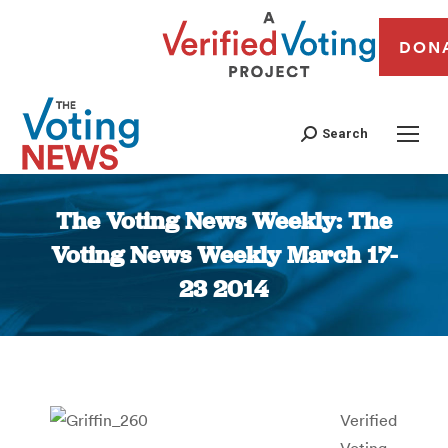
DON
Search
The Voting News Weekly: The
Voting News Weekly March 17-
23 2014
You are here:
Verified
Voting