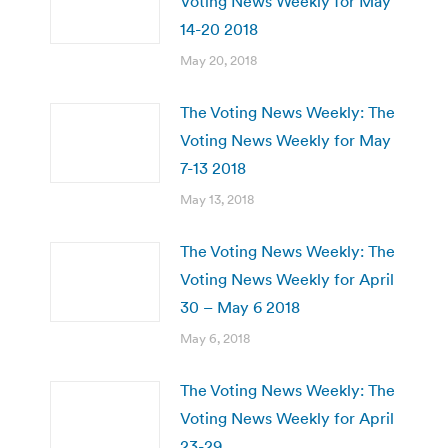
Voting News Weekly for May
14-20 2018
May 20, 2018
The Voting News Weekly: The
Voting News Weekly for May
7-13 2018
May 13, 2018
The Voting News Weekly: The
Voting News Weekly for April
30 – May 6 2018
May 6, 2018
The Voting News Weekly: The
Voting News Weekly for April
23-29