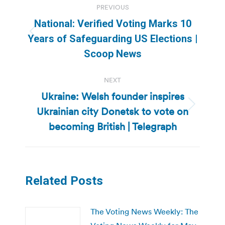
PREVIOUS
navigation
National: Verified Voting Marks 10
Previous
Years of Safeguarding US Elections |
post:
Scoop News
NEXT
Ukraine: Welsh founder inspires
Ukrainian city Donetsk to vote on
Next
post:
becoming British | Telegraph
Related Posts
The Voting News Weekly: The