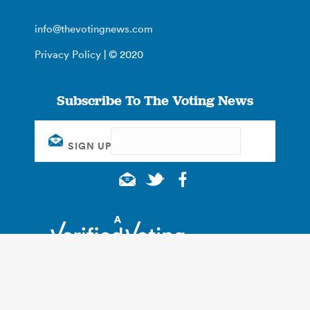
info@thevotingnews.com
Privacy Policy
| © 2020
Subscribe To The Voting News