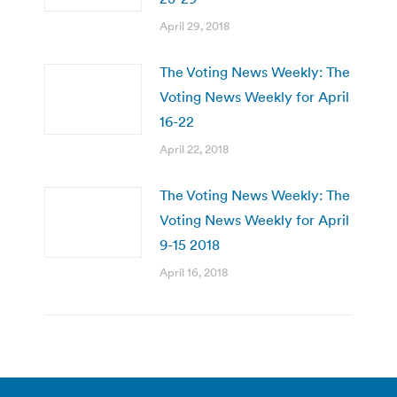
April 29, 2018
The Voting News Weekly: The
Voting News Weekly for April
16-22
April 22, 2018
The Voting News Weekly: The
Voting News Weekly for April
9-15 2018
April 16, 2018