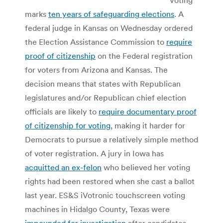
marks
ten years of safeguarding elections
. A
federal judge in Kansas on Wednesday ordered
the Election Assistance Commission to
require
proof of citizenship
on the Federal registration
for voters from Arizona and Kansas. The
decision means that states with Republican
legislatures and/or Republican chief election
officials are likely to
require documentary proof
of citizenship for voting
, making it harder for
Democrats to pursue a relatively simple method
of voter registration. A jury in Iowa has
acquitted an ex-felon
who believed her voting
rights had been restored when she cast a ballot
last year. ES&S iVotronic touchscreen voting
machines in Hidalgo County, Texas were
impounded for investigation
after candidates