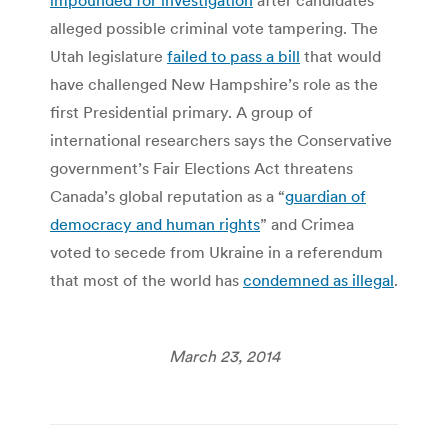
alleged possible criminal vote tampering. The
Utah legislature
failed to pass a bill
that would
have challenged New Hampshire’s role as the
first Presidential primary. A group of
international researchers says the Conservative
government’s Fair Elections Act threatens
Canada’s global reputation as a “
guardian of
democracy and human rights
” and Crimea
voted to secede from Ukraine in a referendum
that most of the world has
condemned as illegal
.
March 23, 2014
Post