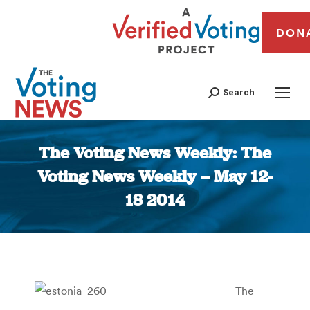
DON
Search
The Voting News Weekly: The
Voting News Weekly – May 12-
18 2014
You are here:
The