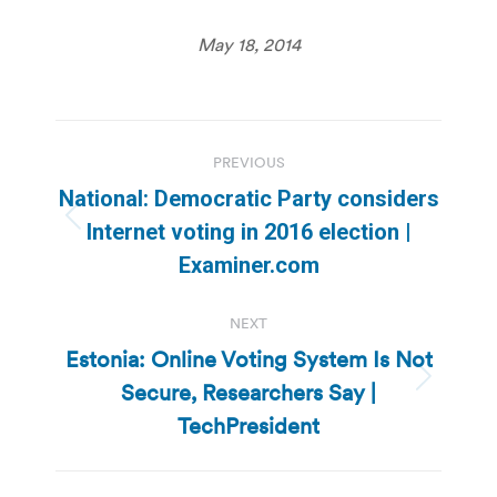
May 18, 2014
Post
PREVIOUS
navigation
National: Democratic Party considers
Previous
Internet voting in 2016 election |
post:
Examiner.com
NEXT
Estonia: Online Voting System Is Not
Secure, Researchers Say |
Next
post:
TechPresident