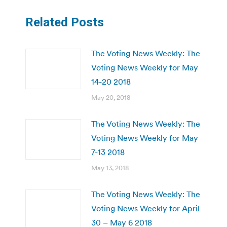
Related Posts
The Voting News Weekly: The
Voting News Weekly for May
14-20 2018
May 20, 2018
The Voting News Weekly: The
Voting News Weekly for May
7-13 2018
May 13, 2018
The Voting News Weekly: The
Voting News Weekly for April
30 – May 6 2018