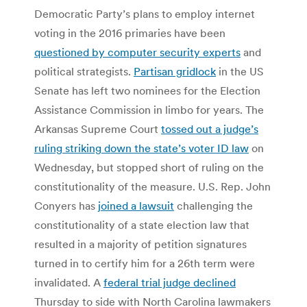
Democratic Party’s plans to employ internet
voting in the 2016 primaries have been
questioned by computer security experts
and
political strategists.
Partisan gridlock
in the US
Senate has left two nominees for the Election
Assistance Commission in limbo for years. The
Arkansas Supreme Court
tossed out a judge’s
ruling striking down the state’s voter ID law
on
Wednesday, but stopped short of ruling on the
constitutionality of the measure. U.S. Rep. John
Conyers has
joined a lawsuit
challenging the
constitutionality of a state election law that
resulted in a majority of petition signatures
turned in to certify him for a 26th term were
invalidated. A
federal trial judge declined
Thursday to side with North Carolina lawmakers