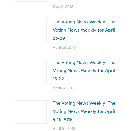
May 6, 2018
The Voting News Weekly: The
Voting News Weekly for April
23-29
April 29, 2018
The Voting News Weekly: The
Voting News Weekly for April
16-22
April 22, 2018
The Voting News Weekly: The
Voting News Weekly for April
9-15 2018
April 16, 2018