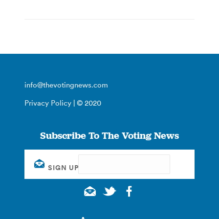
info@thevotingnews.com
Privacy Policy
| © 2020
Subscribe To The Voting News