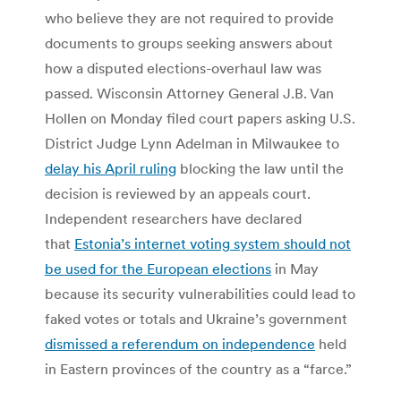
who believe they are not required to provide
documents to groups seeking answers about
how a disputed elections-overhaul law was
passed. Wisconsin Attorney General J.B. Van
Hollen on Monday filed court papers asking U.S.
District Judge Lynn Adelman in Milwaukee to
delay his April ruling
blocking the law until the
decision is reviewed by an appeals court.
Independent researchers have declared
that
Estonia’s internet voting system should not
be used for the European elections
in May
because its security vulnerabilities could lead to
faked votes or totals and Ukraine’s government
dismissed a referendum on independence
held
in Eastern provinces of the country as a “farce.”