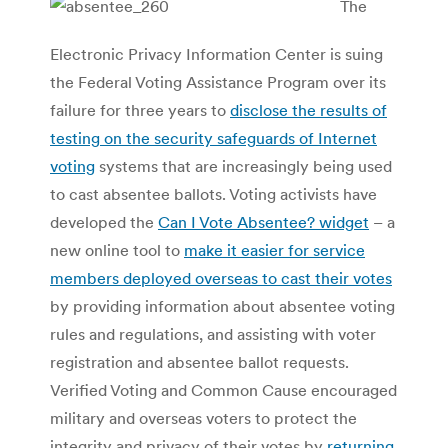
The
Electronic Privacy Information Center is suing
the Federal Voting Assistance Program over its
failure for three years to
disclose the results of
testing on the security safeguards of Internet
voting
systems that are increasingly being used
to cast absentee ballots. Voting activists have
developed the
Can I Vote Absentee? widget
– a
new online tool to
make it easier for service
members deployed overseas to cast their votes
by providing information about absentee voting
rules and regulations, and assisting with voter
registration and absentee ballot requests.
Verified Voting and Common Cause encouraged
military and overseas voters to protect the
integrity and privacy of their votes by
returning