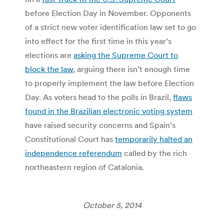
before Election Day in November. Opponents
of a strict new voter identification law set to go
into effect for the first time in this year’s
elections are
asking the Supreme Court to
block the law
, arguing there isn’t enough time
to properly implement the law before Election
Day. As voters head to the polls in Brazil,
flaws
found in the Brazilian electronic voting system
have raised security concerns and Spain’s
Constitutional Court has
temporarily halted an
independence referendum
called by the rich
northeastern region of Catalonia.
October 5, 2014