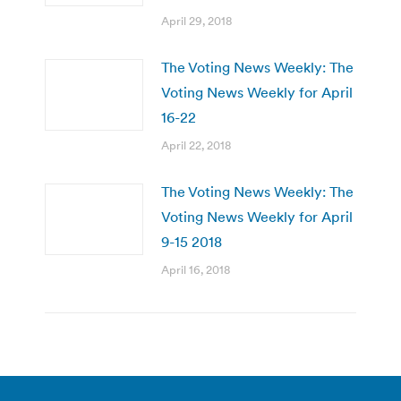
April 29, 2018
The Voting News Weekly: The
Voting News Weekly for April
16-22
April 22, 2018
The Voting News Weekly: The
Voting News Weekly for April
9-15 2018
April 16, 2018