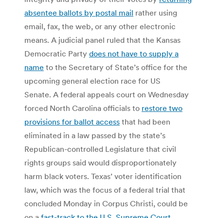
absentee ballots by postal mail
rather using
email, fax, the web, or any other electronic
means. A judicial panel ruled that the Kansas
Democratic Party
does not have to supply a
name
to the Secretary of State’s office for the
upcoming general election race for US
Senate. A federal appeals court on Wednesday
forced North Carolina officials to
restore two
provisions for ballot access
that had been
eliminated in a law passed by the state’s
Republican-controlled Legislature that civil
rights groups said would disproportionately
harm black voters. Texas’ voter identification
law, which was the focus of a federal trial that
concluded Monday in Corpus Christi, could be
on a
fast-track to the U.S. Supreme Court