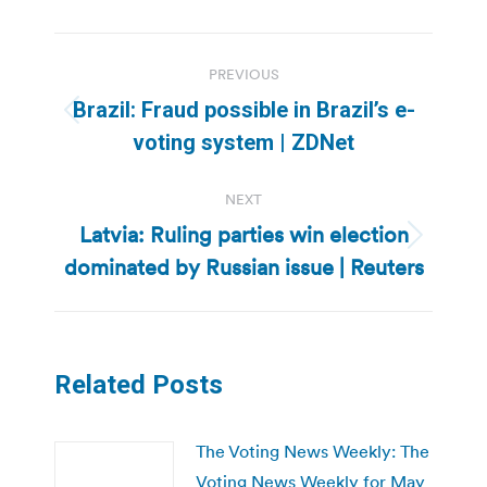
Post
PREVIOUS
navigation
Brazil: Fraud possible in Brazil’s e-
Previous
voting system | ZDNet
post:
NEXT
Latvia: Ruling parties win election
Next
dominated by Russian issue | Reuters
post:
Related Posts
The Voting News Weekly: The
Voting News Weekly for May