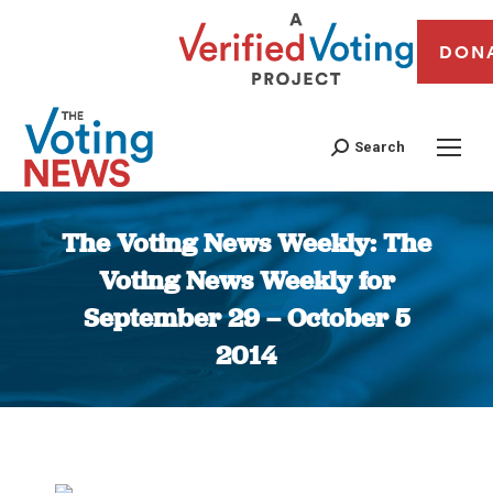
DON
Search
The Voting News Weekly: The
Voting News Weekly for
September 29 – October 5
2014
You are here: