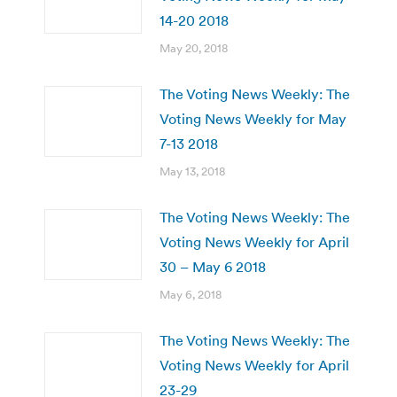
14-20 2018
May 20, 2018
The Voting News Weekly: The
Voting News Weekly for May
7-13 2018
May 13, 2018
The Voting News Weekly: The
Voting News Weekly for April
30 – May 6 2018
May 6, 2018
The Voting News Weekly: The
Voting News Weekly for April
23-29