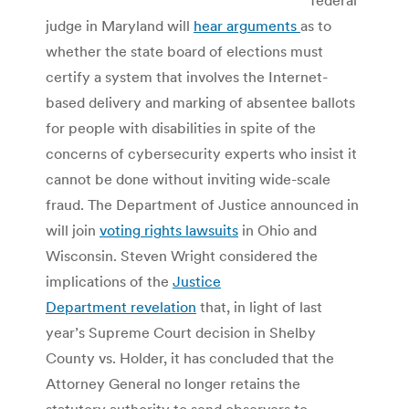
judge in Maryland will
hear arguments
as to
whether the state board of elections must
certify a system that involves the Internet-
based delivery and marking of absentee ballots
for people with disabilities in spite of the
concerns of cybersecurity experts who insist it
cannot be done without inviting wide-scale
fraud. The Department of Justice announced in
will join
voting rights lawsuits
in Ohio and
Wisconsin. Steven Wright considered the
implications of the
Justice
Department revelation
that, in light of last
year’s Supreme Court decision in Shelby
County vs. Holder, it has concluded that the
Attorney General no longer retains the
statutory authority to send observers to