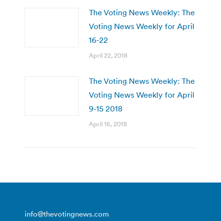
The Voting News Weekly: The
Voting News Weekly for April
16-22
April 22, 2018
The Voting News Weekly: The
Voting News Weekly for April
9-15 2018
April 16, 2018
info@thevotingnews.com