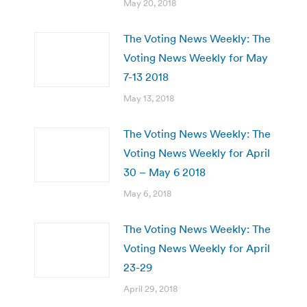
May 20, 2018
The Voting News Weekly: The
Voting News Weekly for May
7-13 2018
May 13, 2018
The Voting News Weekly: The
Voting News Weekly for April
30 – May 6 2018
May 6, 2018
The Voting News Weekly: The
Voting News Weekly for April
23-29
April 29, 2018