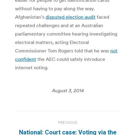
without having to pay along the way.
Afghanistan’s
disputed election audit
faced
repeated challenges and at an Australian
parliamentary committee hearing investigating
electoral matters, acting Electoral
Commissioner Tom Rogers told that he was
not
confident
the AEC could safely introduce
internet voting.
August 3, 2014
Post
PREVIOUS
navigation
National: Court case: Voting via the