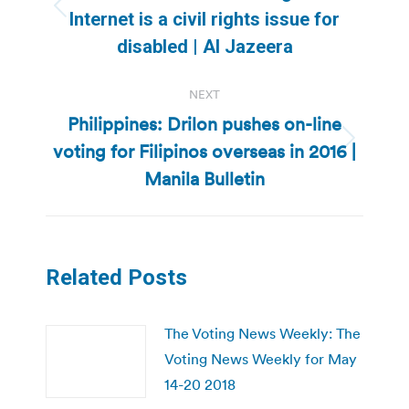
Previous
Internet is a civil rights issue for
post:
disabled | Al Jazeera
NEXT
Philippines: Drilon pushes on-line
voting for Filipinos overseas in 2016 |
Next
post:
Manila Bulletin
Related Posts
The Voting News Weekly: The
Voting News Weekly for May
14-20 2018