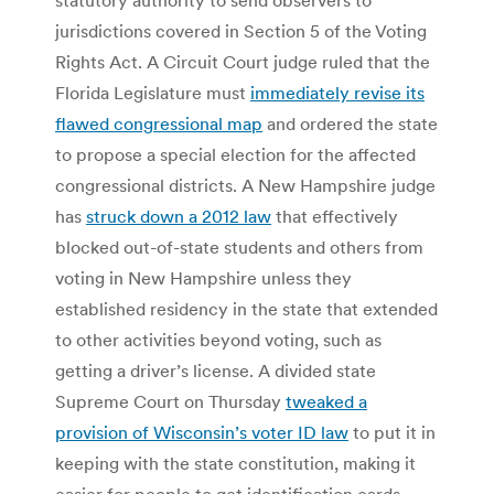
jurisdictions covered in Section 5 of the Voting
Rights Act. A Circuit Court judge ruled that the
Florida Legislature must
immediately revise its
flawed congressional map
and ordered the state
to propose a special election for the affected
congressional districts. A New Hampshire judge
has
struck down a 2012 law
that effectively
blocked out-of-state students and others from
voting in New Hampshire unless they
established residency in the state that extended
to other activities beyond voting, such as
getting a driver’s license. A divided state
Supreme Court on Thursday
tweaked a
provision of Wisconsin’s voter ID law
to put it in
keeping with the state constitution, making it
easier for people to get identification cards