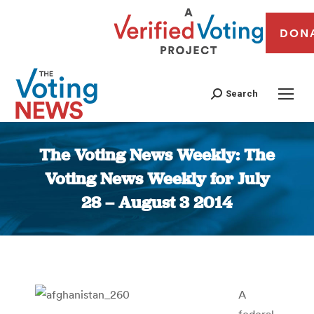
DON
Search
The Voting News Weekly: The
Voting News Weekly for July
28 – August 3 2014
You are here:
A
federal