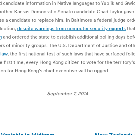
nd candidate information in Native languages to Yup’ik and Gwic
ther Kansas Democratic Senate candidate Chad Taylor gave su
 a candidate to replace him. In Baltimore a federal judge orde
election,
despite warnings from computer security experts
that
g
and ordered the state to establish additional polling days be
 of minority groups. The U.S. Department of Justice and other
 law
, the first national test of such laws that have surfaced f
 first time, every Hong Kong citizen to vote for the territory’
tion for Hong Kong’s chief executive will be rigged.
September 7, 2014