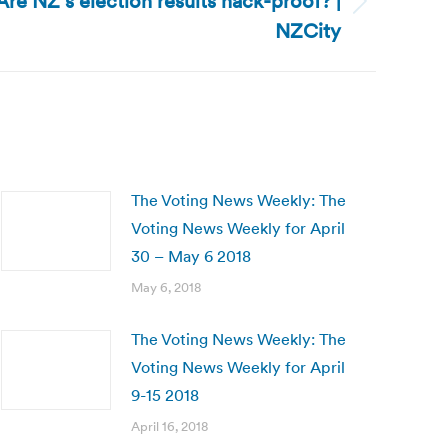
re NZ’s election results hack-proof? |
NZCity
The Voting News Weekly: The
Voting News Weekly for April
30 – May 6 2018
May 6, 2018
The Voting News Weekly: The
Voting News Weekly for April
9-15 2018
April 16, 2018