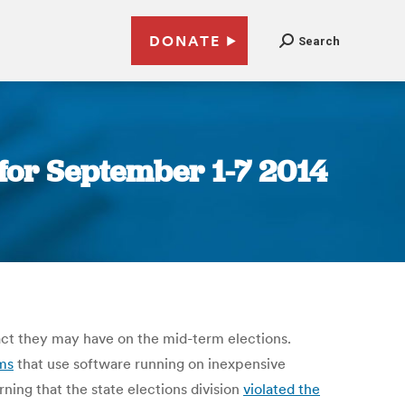
DONATE
Search
for September 1-7 2014
ct they may have on the mid-term elections.
ms
that use software running on inexpensive
ing that the state elections division
violated the