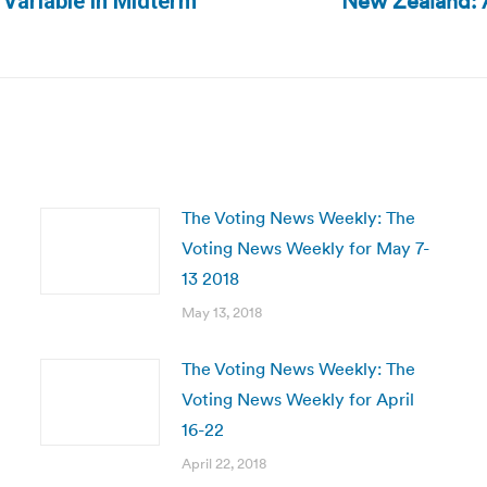
New Zealand: A
 Variable in Midterm
Next
post:
The Voting News Weekly: The
Voting News Weekly for May 7-
13 2018
May 13, 2018
The Voting News Weekly: The
Voting News Weekly for April
16-22
April 22, 2018