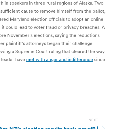
h’in speakers in three rural regions of Alaska. Two
fficient cause to remove himself from the ballot,
red Maryland election officials to adopt an online
 it could lead to voter fraud or privacy breaches. A
fore November’s elections, saying the reductions
 plaintiff’s attorneys began their challenge
ollowing a Supreme Court ruling that cleared the way
s leader have
met with anger and indifference
since
NEXT