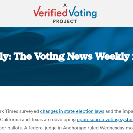
y: The Voting News Weekly 
You are here:
rk Times surveyed
changes in state election laws
and the impa
 California and Texas are developing
open-source voting syste
per ballots. A federal judge in Anchorage ruled Wednesday morn