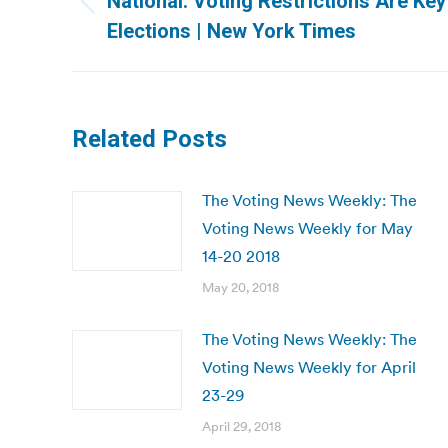
National: Voting Restrictions Are Key
Previous
Elections | New York Times
post:
Related Posts
The Voting News Weekly: The
Voting News Weekly for May
14-20 2018
May 20, 2018
The Voting News Weekly: The
Voting News Weekly for April
23-29
April 29, 2018