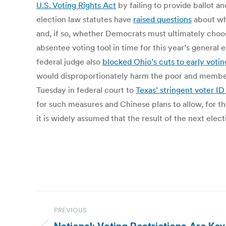
U.S. Voting Rights Act
by failing to provide ballot a
election law statutes have
raised questions
about whe
and, if so, whether Democrats must ultimately choose
absentee voting tool in time for this year’s general 
federal judge also
blocked Ohio’s cuts to early votin
would disproportionately harm the poor and members
Tuesday in federal court to
Texas’ stringent voter ID
for such measures and Chinese plans to allow, for the
it is widely assumed that the result of the next elec
Post
PREVIOUS
navigation