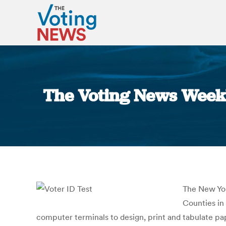
The Voting News Weekl
The New Yo
Counties in
computer terminals to design, print and tabulate pa