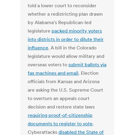
told a lower court to reconsider
whether a redistricting plan drawn
by Alabama’s Republican-led
legislature
packed minority voters
into districts in order to dilute their
influence
. A bill in the Colorado
legislature would allow military and
overseas voters to
submit ballots via
fax machines and email
. Election
officials from Kansas and Arizona
are asking the U.S. Supreme Court
to overturn an appeals court
decision and restore state laws
requiring proof-of-citizenship
documents to register to vote
.
Cyberattacks
disabled the State of