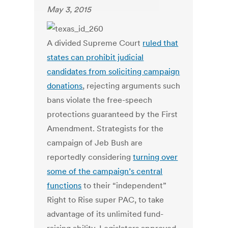
May 3, 2015
A divided Supreme Court
ruled that
states can prohibit judicial
candidates from soliciting campaign
donations
, rejecting arguments such
bans violate the free-speech
protections guaranteed by the First
Amendment. Strategists for the
campaign of Jeb Bush are
reportedly considering
turning over
some of the campaign’s central
functions
to their “independent”
Right to Rise super PAC, to take
advantage of its unlimited fund-