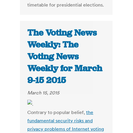
timetable for presidential elections.
The Voting News
Weekly: The
Voting News
Weekly for March
9-15 2015
March 15, 2015
Contrary to popular belief,
the
fundamental security risks and
privacy problems of Internet voting