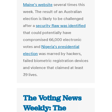
Maine's website
several times this
week. The result of an Australian
election is likely to be challenged
after a
security flaw was identified
that could potentially have
compromised 66,000 electronic
votes and
Nigeria's presidential
election
was marred by hackers,
failed biometric registration devices
and violence that claimed at least
39 lives.
The Voting News
Weekly: The