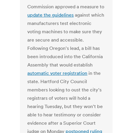
Commission approved a measure to
update the guidelines
against which
manufacturers test electronic
voting machines to make sure they
are secure and accessible.
Following Oregon's lead, a bill has
been introduced into the California
Assembly that would establish
automatic voter registration
in the
state. Hartford City Council
members looking to oust the city's
registrars of voters will hold a
hearing Tuesday, but they won't be
able to hear testimony or consider
evidence after a Superior Court
judge on Monday
postponed ruling