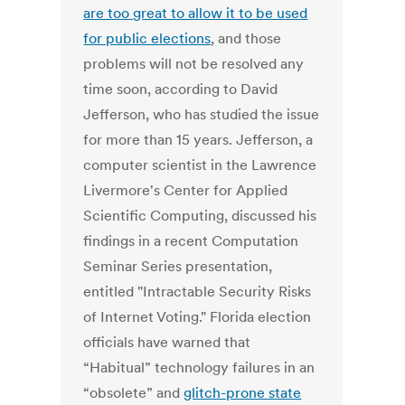
are too great to allow it to be used
for public elections
, and those
problems will not be resolved any
time soon, according to David
Jefferson, who has studied the issue
for more than 15 years. Jefferson, a
computer scientist in the Lawrence
Livermore's Center for Applied
Scientific Computing, discussed his
findings in a recent Computation
Seminar Series presentation,
entitled "Intractable Security Risks
of Internet Voting." Florida election
officials have warned that
“Habitual” technology failures in an
“obsolete” and
glitch-prone state