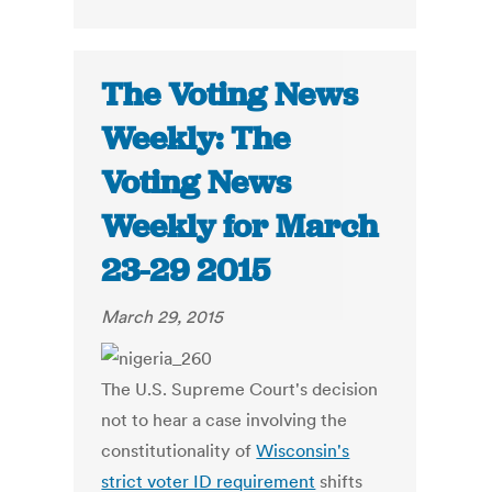
The Voting News
Weekly: The
Voting News
Weekly for March
23-29 2015
March 29, 2015
The U.S. Supreme Court's decision
not to hear a case involving the
constitutionality of
Wisconsin's
strict voter ID requirement
shifts