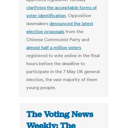
clarifying the acceptable forms of
voter identification
. Opposition
lawmakers
denounced the latest
election proposals
from the
Chinese Communist Party and
almost half a million voters
registered to vote online in the final
hours before the deadline to
participate in the 7 May UK general
election, the vast majority of them
young people.
The Voting News
Weekly: The