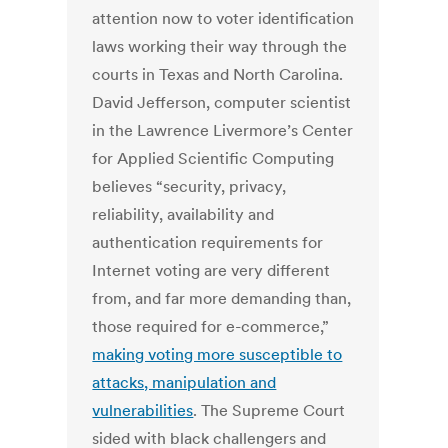
attention now to voter identification
laws working their way through the
courts in Texas and North Carolina.
David Jefferson, computer scientist
in the Lawrence Livermore’s Center
for Applied Scientific Computing
believes “security, privacy,
reliability, availability and
authentication requirements for
Internet voting are very different
from, and far more demanding than,
those required for e-commerce,”
making voting more susceptible to
attacks, manipulation and
vulnerabilities
. The Supreme Court
sided with black challengers and