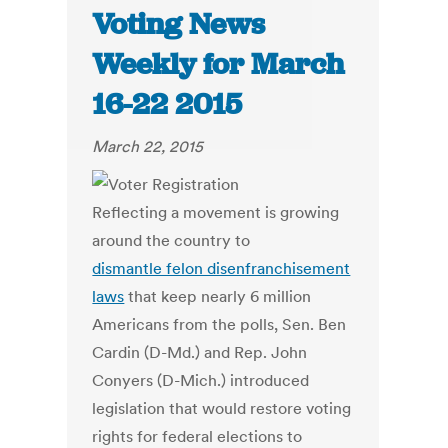
Voting News
Weekly for March
16-22 2015
March 22, 2015
Reflecting a movement is growing
around the country to
dismantle felon disenfranchisement
laws
that keep nearly 6 million
Americans from the polls, Sen. Ben
Cardin (D-Md.) and Rep. John
Conyers (D-Mich.) introduced
legislation that would restore voting
rights for federal elections to