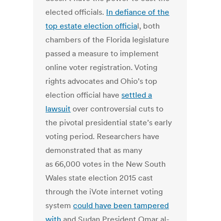
elected officials.
In defiance of the
top estate election officia
l, both
chambers of the Florida legislature
passed a measure to implement
online voter registration. Voting
rights advocates and Ohio’s top
election official have
settled a
lawsuit
over controversial cuts to
the pivotal presidential state’s early
voting period. Researchers have
demonstrated that as many
as 66,000 votes in the New South
Wales state election 2015 cast
through the iVote internet voting
system
could have been tampered
with
and Sudan President Omar al-