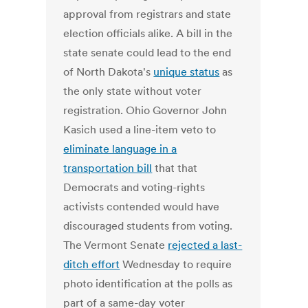
approval from registrars and state
election officials alike. A bill in the
state senate could lead to the end
of North Dakota's
unique status
as
the only state without voter
registration. Ohio Governor John
Kasich used a line-item veto to
eliminate language in a
transportation bill
that that
Democrats and voting-rights
activists contended would have
discouraged students from voting.
The Vermont Senate
rejected a last-
ditch effort
Wednesday to require
photo identification at the polls as
part of a same-day voter