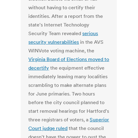
without having to certify their
identities. After a report from the
state's Internet Technology
Security Team revealed
serious
security vulnerabilities
in the AVS
WINVote voting machine, the
Virginia Board of Elections moved to
decertify
the equipment effective
immediately leaving many localities
scrambling to make alternate plans
for June primaries. Two hours
before the city council planned to
start removal hearings for Hartford's
three registrars of voters, a
Superior
Court judge ruled
that the council
doesn't have the power to oust the