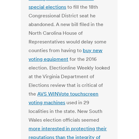
special elections
to fill the 18th
Congressional District seat he
abandoned. A new bill filed in the
North Carolina House of
Representatives would delay some
counties from having to
buy new
voting equipment
for the 2016
election. Electionline Weekly looked
at the Virginia Department of
Elections review that is critical of
the
AVS WINVote touchscreen
voting machines
used in 29
localities in the state. New South
Wales election officials seemed
more interested in protecting their
reputations than the integrity of