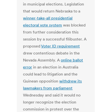
in municipal elections. Legislation
that would return Nebraska to a
winner-take-all presidential
electoral vote system
was blocked
from further consideration this
session by a successful filibuster. A
proposed
Voter ID requirement
drew contentious debate in the
Nevada Assembly. A
online ballot
error
in an election in Australia
could lead to litigation and the
Guinean opposition
withdrew its
lawmakers from parliament
Wednesday and said it would no
longer recognize the election
commission in protest over the