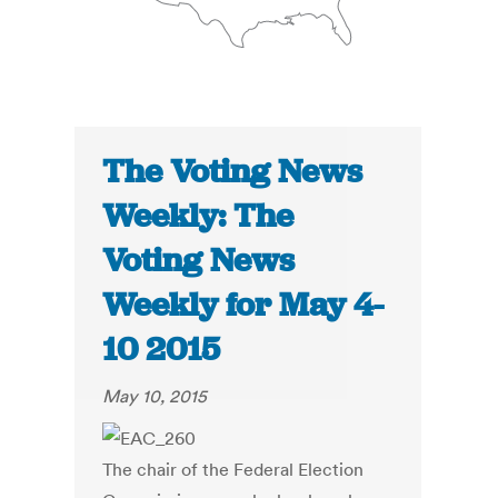
The Voting News
Weekly: The
Voting News
Weekly for May 4-
10 2015
May 10, 2015
The chair of the Federal Election