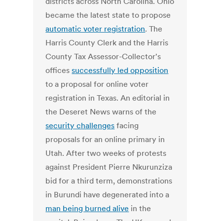
districts across North Carolina. Ohio
became the latest state to propose
automatic voter registration
. The
Harris County Clerk and the Harris
County Tax Assessor-Collector's
offices
successfully led opposition
to a proposal for online voter
registration in Texas. An editorial in
the Deseret News warns of the
security challenges
facing
proposals for an online primary in
Utah. After two weeks of protests
against President Pierre Nkurunziza
bid for a third term, demonstrations
in Burundi have degenerated into a
man being burned alive
in the