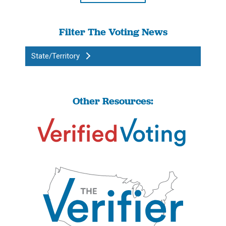
Filter The Voting News
State/Territory
Other Resources: