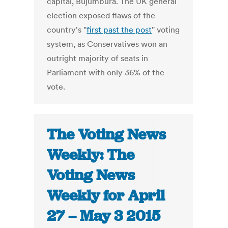
capital, Bujumbura. The UK general
election exposed flaws of the
country's "
first past the post
" voting
system, as Conservatives won an
outright majority of seats in
Parliament with only 36% of the
vote.
The Voting News
Weekly: The
Voting News
Weekly for April
27 – May 3 2015