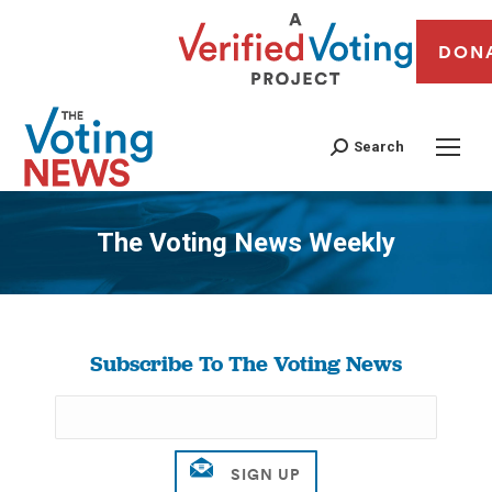
DON
Search
The Voting News Weekly
You are here:
Subscribe To The Voting News