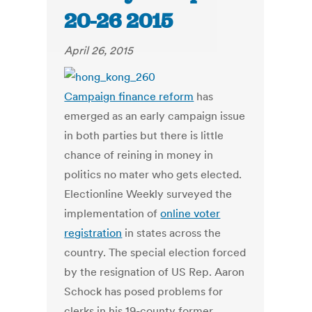
20-26 2015
April 26, 2015
Campaign finance reform
has
emerged as an early campaign issue
in both parties but there is little
chance of reining in money in
politics no mater who gets elected.
Electionline Weekly surveyed the
implementation of
online voter
registration
in states across the
country. The special election forced
by the resignation of US Rep. Aaron
Schock has posed problems for
clerks in his 19-county former