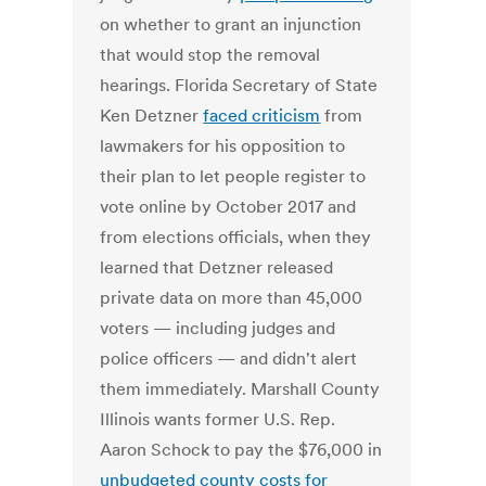
on whether to grant an injunction
that would stop the removal
hearings. Florida Secretary of State
Ken Detzner
faced criticism
from
lawmakers for his opposition to
their plan to let people register to
vote online by October 2017 and
from elections officials, when they
learned that Detzner released
private data on more than 45,000
voters — including judges and
police officers — and didn't alert
them immediately. Marshall County
Illinois wants former U.S. Rep.
Aaron Schock to pay the $76,000 in
unbudgeted county costs for