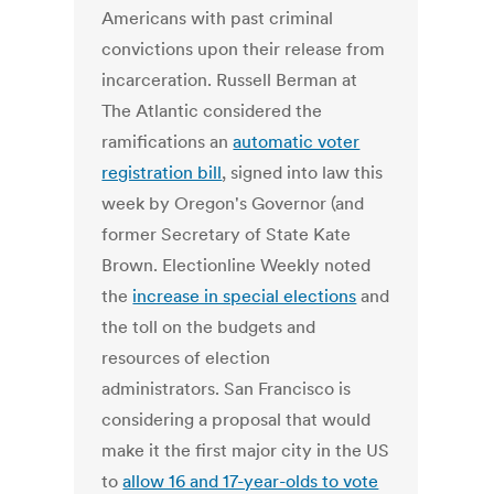
Americans with past criminal
convictions upon their release from
incarceration. Russell Berman at
The Atlantic considered the
ramifications an
automatic voter
registration bill
, signed into law this
week by Oregon's Governor (and
former Secretary of State Kate
Brown. Electionline Weekly noted
the
increase in special elections
and
the toll on the budgets and
resources of election
administrators. San Francisco is
considering a proposal that would
make it the first major city in the US
to
allow 16 and 17-year-olds to vote