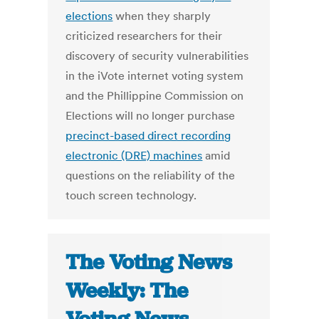
elections
when they sharply
criticized researchers for their
discovery of security vulnerabilities
in the iVote internet voting system
and the Phillippine Commission on
Elections will no longer purchase
precinct-based direct recording
electronic (DRE) machines
amid
questions on the reliability of the
touch screen technology.
The Voting News
Weekly: The