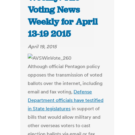
Voting News
Weekly for April
13-19 2015
April 19, 2015
Although official Pentagon policy
opposes the transmission of voted
ballots over the internet, including
email and fax voting,
Defense
Department officials have testified
in State legislatures
in support of
bills that would allow military and
other overseas voters to cast
election ballots via email or fax