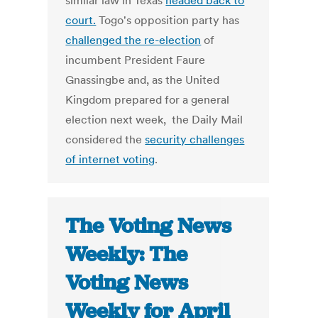
similar law in Texas
headed back to
court.
Togo's opposition party has
challenged the re-election
of
incumbent President Faure
Gnassingbe and, as the United
Kingdom prepared for a general
election next week, the Daily Mail
considered the
security challenges
of internet voting
.
The Voting News
Weekly: The
Voting News
Weekly for April