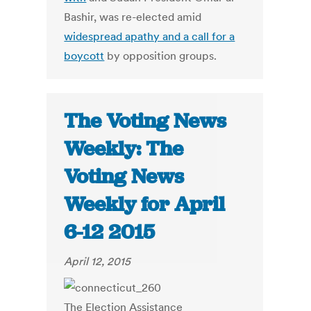
Bashir, was re-elected amid
widespread apathy and a call for a
boycott
by opposition groups.
The Voting News
Weekly: The
Voting News
Weekly for April
6-12 2015
April 12, 2015
The Election Assistance