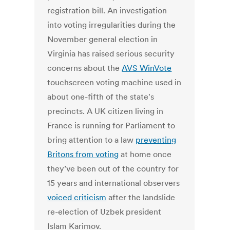
registration bill. An investigation
into voting irregularities during the
November general election in
Virginia has raised serious security
concerns about the
AVS WinVote
touchscreen voting machine used in
about one-fifth of the state's
precincts. A UK citizen living in
France is running for Parliament to
bring attention to a law
preventing
Britons from voting
at home once
they’ve been out of the country for
15 years and international observers
voiced criticism
after the landslide
re-election of Uzbek president
Islam Karimov.