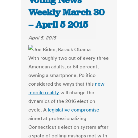
Voting News
Weekly March 30
– April 5 2015
April 5, 2015
With roughly two out of every three
American adults, or 64 percent,
owning a smartphone, Politico
considered the ways that this
new
mobile reality
will change the
dynamics of the 2016 election
cycle. A
legislative compromise
aimed at professionalizing
Connecticut's election system after
a spate of polling mishaps met with