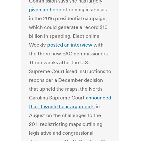
Commission says she has largely
given up hope
of reining in abuses
in the 2016 presidential campaign,
which could generate a record $10
billion in spending. Electionline
Weekly
posted an interview
with
the three new EAC commissioners.
Three weeks after the U.S.
Supreme Court issed instructions to
reconsider a December decision
that upheld the maps, the North
Carolina Supreme Court
announced
that it would hear arguments
in
August on the challenges to the
2011 redistricting maps outlining
legislative and congressional