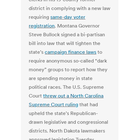
district in complying with a new law
requiring
same-day voter
registration
. Montana Governor
Steve Bullock signed a bi-partisan
bill into law that will tighten the
state’s
campaign finance laws
to
require anonymous so-called “dark
money” groups to report how they
are spending money in state
political races. The U.S. Supreme
Court
threw out a North Carolina
Supreme Court ruling
that had
upheld the state’s Republican-
drawn legislative and congressional
districts. North Dakota lawmakers
approved legislation Tuesday