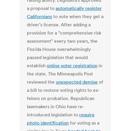
raising ability. Legislators approved
a proposal to
automatically register
Californians
to vote when they get a
driver’s license. After adding a
provision for a "comprehensive risk
assessment" every two years, the
Florida House overwhelmingly
passed legislation that would
establish
online voter registration
in
the state. The Minneapolis Post
reviewed the
unexpected demise
of
a bill to restore voting rights to ex-
felons on probation. Republican
lawmakers in Ohio have re-
introduced legislation to
require
photo identification
for voting as a