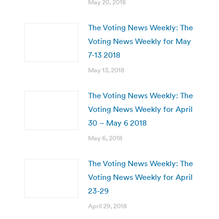
May 20, 2018
The Voting News Weekly: The
Voting News Weekly for May
7-13 2018
May 13, 2018
The Voting News Weekly: The
Voting News Weekly for April
30 – May 6 2018
May 6, 2018
The Voting News Weekly: The
Voting News Weekly for April
23-29
April 29, 2018