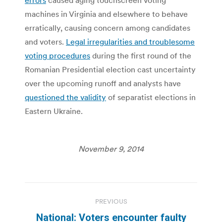
machines in Virginia and elsewhere to behave
erratically, causing concern among candidates
and voters.
Legal irregularities and troublesome
voting procedures
during the first round of the
Romanian Presidential election cast uncertainty
over the upcoming runoff and analysts have
questioned the validity
of separatist elections in
Eastern Ukraine.
November 9, 2014
Post
PREVIOUS
navigation
National: Voters encounter faulty