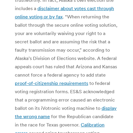
includes a
disclaimer about votes cast through
online voting or by fax
. “When returning the
ballot through the secure online voting solution,
your are voluntarily waiving your right to a
secret ballot and are assuming the risk that a
faulty transmission may occur,” according to
Alaska’s Division of Elections website. A federal
appeals court has ruled that Arizona and Kansas
cannot force a federal agency to add state
proof-of-citizenship requirements
to federal
voting registration forms. ES&S acknowledged
that a programming error caused an electronic
ballot on its iVotronic voting machine to
display
the wrong name
for the Republican candidate
in the race for Texas governor.
Calibration
errors
caused aging touchscreen voting