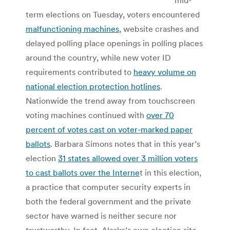
term elections on Tuesday, voters encountered
malfunctioning machines
, website crashes and
delayed polling place openings in polling places
around the country, while new voter ID
requirements contributed to
heavy volume on
national election protection hotlines
.
Nationwide the trend away from touchscreen
voting machines continued with
over 70
percent of votes cast on voter-marked paper
ballots
. Barbara Simons notes that in this year’s
election
31 states allowed over 3 million voters
to cast ballots over the Interne
t in this election,
a practice that computer security experts in
both the federal government and the private
sector have warned is neither secure nor
trustworthy. In fact, Alaska’s own election site