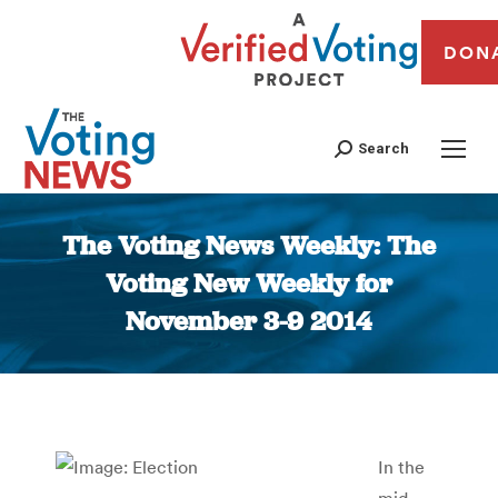
DON
Search
The Voting News Weekly: The
Voting New Weekly for
November 3-9 2014
You are here:
In the
mid-