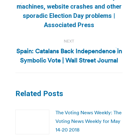
machines, website crashes and other
Previous
sporadic Election Day problems |
post:
Associated Press
NEXT
Spain: Catalans Back Independence in
Next
Symbolic Vote | Wall Street Journal
post:
Related Posts
The Voting News Weekly: The
Voting News Weekly for May
14-20 2018