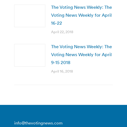
The Voting News Weekly: The
Voting News Weekly for April
16-22
April 22, 2018
The Voting News Weekly: The
Voting News Weekly for April
9-15 2018
April 16, 2018
info@thevotingnews.com