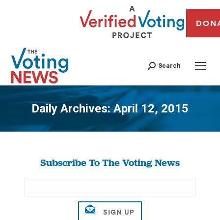
DON
Search
Daily Archives:
April 12, 2015
You are here:
Subscribe To The Voting News