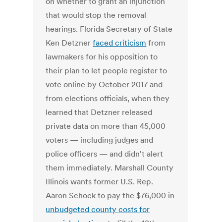
on whether to grant an injunction
that would stop the removal
hearings. Florida Secretary of State
Ken Detzner
faced criticism
from
lawmakers for his opposition to
their plan to let people register to
vote online by October 2017 and
from elections officials, when they
learned that Detzner released
private data on more than 45,000
voters — including judges and
police officers — and didn't alert
them immediately. Marshall County
Illinois wants former U.S. Rep.
Aaron Schock to pay the $76,000 in
unbudgeted county costs for