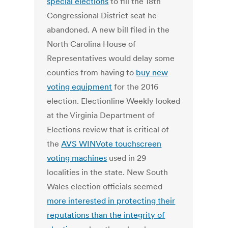
special elections
to fill the 18th
Congressional District seat he
abandoned. A new bill filed in the
North Carolina House of
Representatives would delay some
counties from having to
buy new
voting equipment
for the 2016
election. Electionline Weekly looked
at the Virginia Department of
Elections review that is critical of
the
AVS WINVote touchscreen
voting machines
used in 29
localities in the state. New South
Wales election officials seemed
more interested in protecting their
reputations than the integrity of