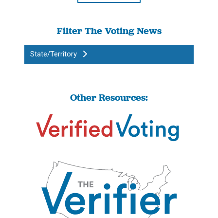
Filter The Voting News
State/Territory
Other Resources: