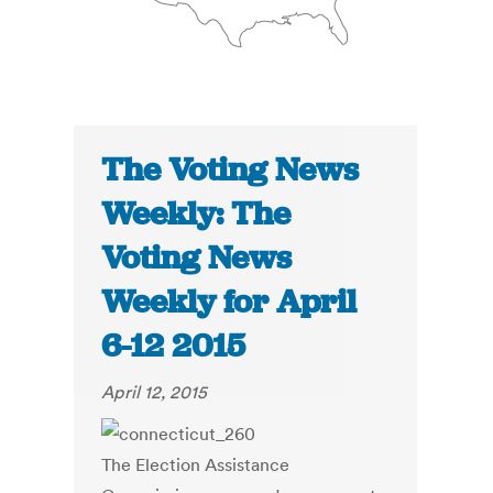
The Voting News
Weekly: The
Voting News
Weekly for April
6-12 2015
April 12, 2015
The Election Assistance