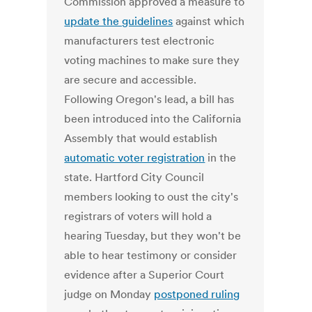
Commission approved a measure to
update the guidelines
against which
manufacturers test electronic
voting machines to make sure they
are secure and accessible.
Following Oregon's lead, a bill has
been introduced into the California
Assembly that would establish
automatic voter registration
in the
state. Hartford City Council
members looking to oust the city's
registrars of voters will hold a
hearing Tuesday, but they won't be
able to hear testimony or consider
evidence after a Superior Court
judge on Monday
postponed ruling