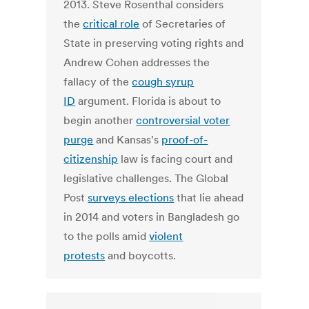
2013. Steve Rosenthal considers
the
critical role
of Secretaries of
State in preserving voting rights and
Andrew Cohen addresses the
fallacy of the
cough syrup
ID
argument. Florida is about to
begin another
controversial voter
purge
and Kansas's
proof-of-
citizenship
law is facing court and
legislative challenges. The Global
Post
surveys elections
that lie ahead
in 2014 and voters in Bangladesh go
to the polls amid
violent
protests
and boycotts.