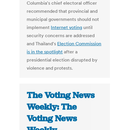
Columbia's chief electoral officer
recommended that provincial and
municipal governments should not
implement
Internet voting
until
security concerns are addressed
and Thailand's
Election Commission
is in the spotlight
after a
presidential election disrupted by
violence and protests.
The Voting News
Weekly: The
Voting News