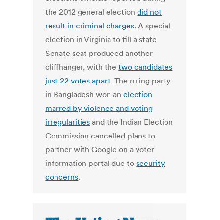
the 2012 general election
did not
result in criminal charges
. A special
election in Virginia to fill a state
Senate seat produced another
cliffhanger, with the
two candidates
just 22 votes apart
. The ruling party
in Bangladesh won an
election
marred by violence and voting
irregularities
and the Indian Election
Commission cancelled plans to
partner with Google on a voter
information portal due to
security
concerns
.