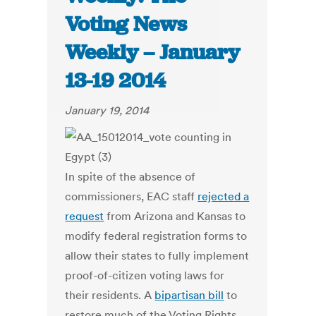
Voting News
Weekly – January
13-19 2014
January 19, 2014
In spite of the absence of
commissioners, EAC staff
rejected a
request
from Arizona and Kansas to
modify federal registration forms to
allow their states to fully implement
proof-of-citizen voting laws for
their residents. A
bipartisan bill
to
restore much of the Voting Rights