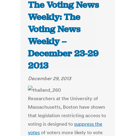
The Voting News
Weekly: The
Voting News
Weekly –
December 23-29
2013
December 29, 2013
Researchers at the University of
Massachusetts, Boston have shown
that legislation restricting access to
voting is designed to
suppress the
votes
of voters more likely to vote