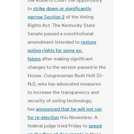
the Roberts Court the opportunity
to
strike down or significantly
narrow Section 2
of the Voting
Rights Act. The Kentucky State
Senate passed a constitutional
amendment intended to
restore
voting rights for some ex-
felons
after making significant
changes to the version passed in the
House. Congressman Rush Holt (D-
NJ), who has advocated measures
to increase the transparency and
security of voting technology,
has
announced that he will not run
for re-election
this November. A
federal judge tried Friday to
speed