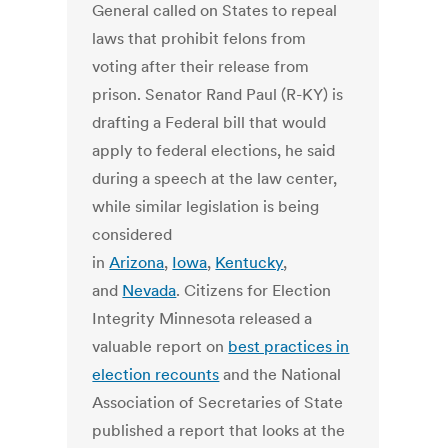
General called on States to repeal
laws that prohibit felons from
voting after their release from
prison. Senator Rand Paul (R-KY) is
drafting a Federal bill that would
apply to federal elections, he said
during a speech at the law center,
while similar legislation is being
considered
in
Arizona
,
Iowa
,
Kentucky
,
and
Nevada
. Citizens for Election
Integrity Minnesota released a
valuable report on
best practices in
election recounts
and the National
Association of Secretaries of State
published a report that looks at the