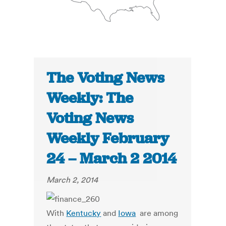
The Voting News
Weekly: The
Voting News
Weekly February
24 – March 2 2014
March 2, 2014
With
Kentucky
and
Iowa
are among