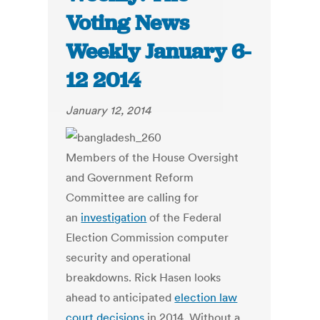
Voting News
Weekly January 6-
12 2014
January 12, 2014
Members of the House Oversight
and Government Reform
Committee are calling for
an
investigation
of the Federal
Election Commission computer
security and operational
breakdowns. Rick Hasen looks
ahead to anticipated
election law
court decisions
in 2014. Without a