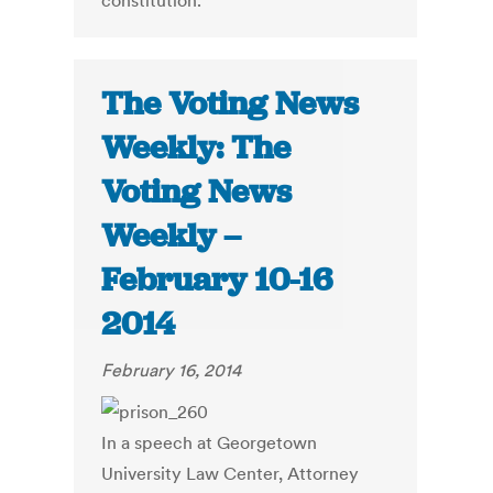
constitution.
The Voting News
Weekly: The
Voting News
Weekly –
February 10-16
2014
February 16, 2014
In a speech at Georgetown
University Law Center, Attorney