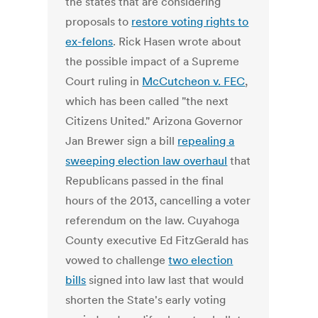
the states that are considering
proposals to
restore voting rights to
ex-felons
. Rick Hasen wrote about
the possible impact of a Supreme
Court ruling in
McCutcheon v. FEC
,
which has been called "the next
Citizens United." Arizona Governor
Jan Brewer sign a bill
repealing a
sweeping election law overhaul
that
Republicans passed in the final
hours of the 2013, cancelling a voter
referendum on the law. Cuyahoga
County executive Ed FitzGerald has
vowed to challenge
two election
bills
signed into law last that would
shorten the State's early voting