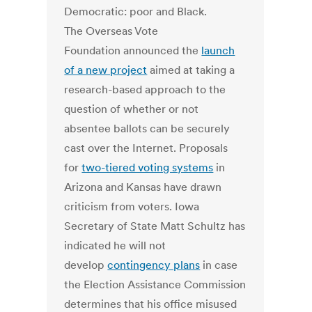
Democratic: poor and Black.
The Overseas Vote
Foundation announced the
launch
of a new project
aimed at taking a
research-based approach to the
question of whether or not
absentee ballots can be securely
cast over the Internet. Proposals
for
two-tiered voting systems
in
Arizona and Kansas have drawn
criticism from voters. Iowa
Secretary of State Matt Schultz has
indicated he will not
develop
contingency plans
in case
the Election Assistance Commission
determines that his office misused