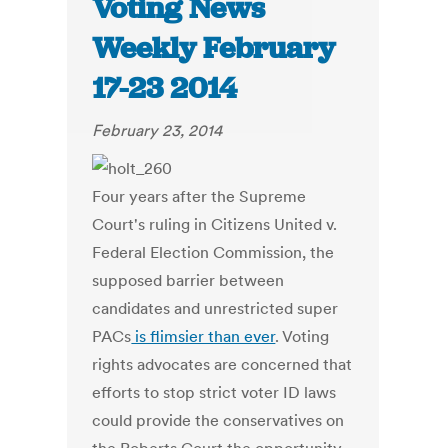
Voting News
Weekly February
17-23 2014
February 23, 2014
Four years after the Supreme
Court's ruling in Citizens United v.
Federal Election Commission, the
supposed barrier between
candidates and unrestricted super
PACs
is flimsier than ever
. Voting
rights advocates are concerned that
efforts to stop strict voter ID laws
could provide the conservatives on