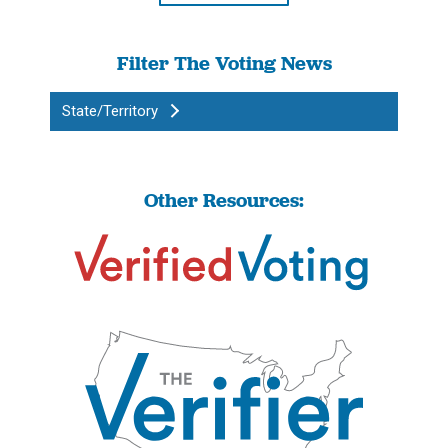
Filter The Voting News
State/Territory
Other Resources: