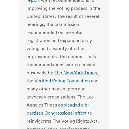
report
with recommendations for
improving the voting process in the
United States. The result of several
hearings, the commission
recommended online voter
registration and expanded early
voting and a variety of other
improvements. The commission's
recommendations were received
positively by
The New York Times
,
the
Verified Voting Foundation
and
many other newspapers and
advocacy organizations. The Los
Angeles Times
applauded a bi-
partisan Congressional effort
to
reinvigorate The Voting Rights Act.