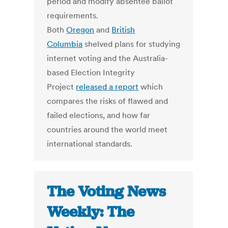
period and modify absentee ballot
requirements.
Both
Oregon
and
British
Columbia
shelved plans for studying
internet voting and the Australia-
based Election Integrity
Project
released a report
which
compares the risks of flawed and
failed elections, and how far
countries around the world meet
international standards.
The Voting News
Weekly: The