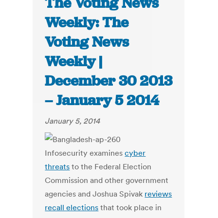
The Voting News
Weekly: The
Voting News
Weekly |
December 30 2013
– January 5 2014
January 5, 2014
Infosecurity examines
cyber
threats
to the Federal Election
Commission and other government
agencies and Joshua Spivak
reviews
recall elections
that took place in