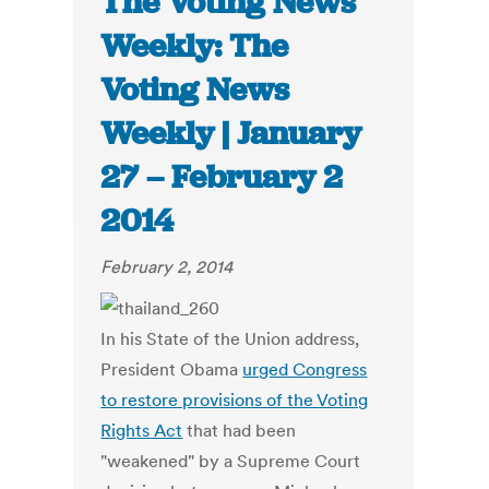
The Voting News
Weekly: The
Voting News
Weekly | January
27 – February 2
2014
February 2, 2014
In his State of the Union address,
President Obama
urged Congress
to restore provisions of the Voting
Rights Act
that had been
"weakened" by a Supreme Court