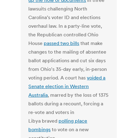
up the flow of documents
in three
lawsuits challenging North
Carolina’s voter ID and elections
overhaul law. In a party-line vote,
the Republican controlled Ohio
House
passed two bills
that make
changes to the mailing of absentee
ballot applications and cut six days
from Ohio's 35-day early, in-person
voting period. A court has
voided a
Senate election in Western
Australia
, marred by the loss of 1375
ballots during a recount, forcing a
re-vote and voters in
Libya braved
polling place
bombings
to vote on a new