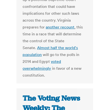
confrontation that could have
implications for other such laws
across the country. Virginia
prepares for
another recount
, this
time in a race that will determine
the control of the State
Senate.
Almost half the world's
population
will go to the polls in
2014 and Egypt
voted
overwhelmingly
in favor of a new
constitution.
The Voting News
Weekly: The