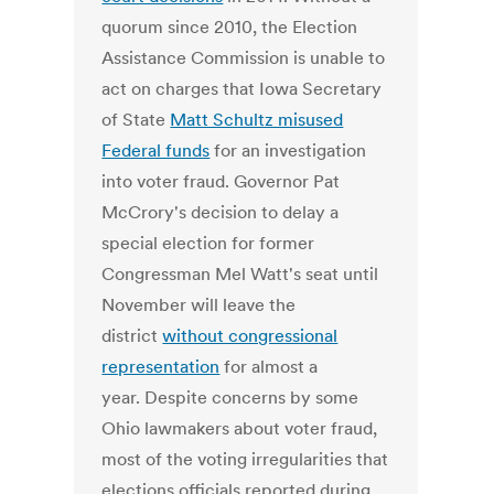
quorum since 2010, the Election
Assistance Commission is unable to
act on charges that Iowa Secretary
of State
Matt Schultz misused
Federal funds
for an investigation
into voter fraud. Governor Pat
McCrory's decision to delay a
special election for former
Congressman Mel Watt's seat until
November will leave the
district
without congressional
representation
for almost a
year. Despite concerns by some
Ohio lawmakers about voter fraud,
most of the voting irregularities that
elections officials reported during