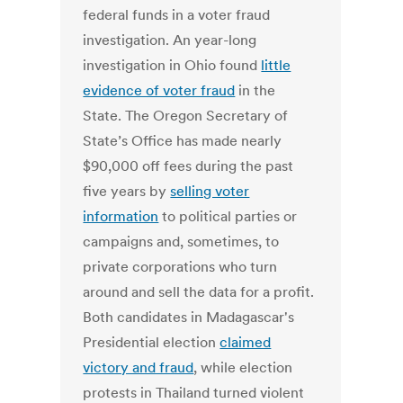
federal funds in a voter fraud
investigation. An year-long
investigation in Ohio found
little
evidence of voter fraud
in the
State. The Oregon Secretary of
State’s Office has made nearly
$90,000 off fees during the past
five years by
selling voter
information
to political parties or
campaigns and, sometimes, to
private corporations who turn
around and sell the data for a profit.
Both candidates in Madagascar's
Presidential election
claimed
victory and fraud
, while election
protests in Thailand turned violent