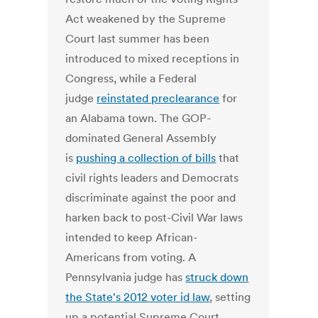
Act weakened by the Supreme
Court last summer has been
introduced to mixed receptions in
Congress, while a Federal
judge
reinstated preclearance
for
an Alabama town. The GOP-
dominated General Assembly
is
pushing a collection of bills
that
civil rights leaders and Democrats
discriminate against the poor and
harken back to post-Civil War laws
intended to keep African-
Americans from voting. A
Pennsylvania judge has
struck down
the State's 2012 voter id law
, setting
up a potential Supreme Court