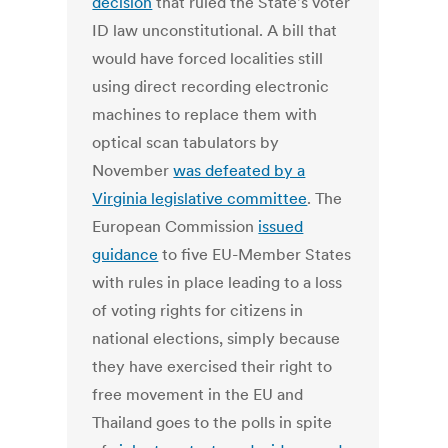
decision
that ruled the State's voter
ID law unconstitutional. A bill that
would have forced localities still
using direct recording electronic
machines to replace them with
optical scan tabulators by
November
was defeated by a
Virginia legislative committee
. The
European Commission
issued
guidance
to five EU-Member States
with rules in place leading to a loss
of voting rights for citizens in
national elections, simply because
they have exercised their right to
free movement in the EU and
Thailand goes to the polls in spite