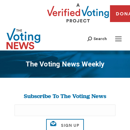
DON
Search
The Voting News Weekly
You are here:
Subscribe To The Voting News