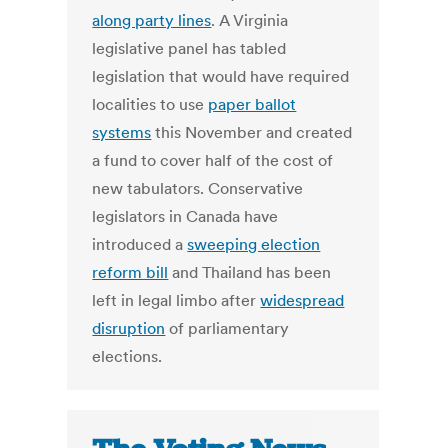
along party lines
. A Virginia
legislative panel has tabled
legislation that would have required
localities to use
paper ballot
systems
this November and created
a fund to cover half of the cost of
new tabulators. Conservative
legislators in Canada have
introduced a
sweeping election
reform bill
and Thailand has been
left in legal limbo after
widespread
disruption
of parliamentary
elections.