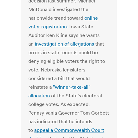
decision last summer. Michael
McDonald investigated the
nationwide trend toward
online
voter registration
. Iowa State
Auditor Ken Kline says he wants
an
investigation of allegations
that
errors in state records could be
denying eligible voters the right to
vote. Nebraska legislators
considered a bill that would
reinstate a
"winner-take-all"
allocation
of the State's electoral
college votes. As expected,
Pennsylvania Governor Tom Corbett
has indicated that he intends
to
appeal a Commonwealth Court