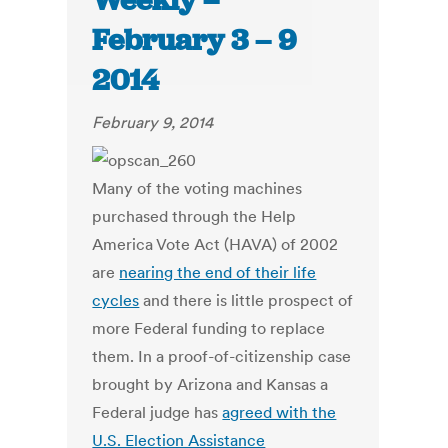
Weekly –
February 3 – 9
2014
February 9, 2014
Many of the voting machines
purchased through the Help
America Vote Act (HAVA) of 2002
are
nearing the end of their life
cycles
and there is little prospect of
more Federal funding to replace
them. In a proof-of-citizenship case
brought by Arizona and Kansas a
Federal judge has
agreed with the
U.S. Election Assistance