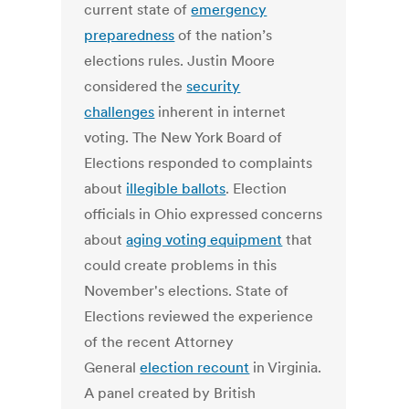
current state of
emergency
preparedness
of the nation’s
elections rules. Justin Moore
considered the
security
challenges
inherent in internet
voting. The New York Board of
Elections responded to complaints
about
illegible ballots
. Election
officials in Ohio expressed concerns
about
aging voting equipment
that
could create problems in this
November's elections. State of
Elections reviewed the experience
of the recent Attorney
General
election recount
in Virginia.
A panel created by British