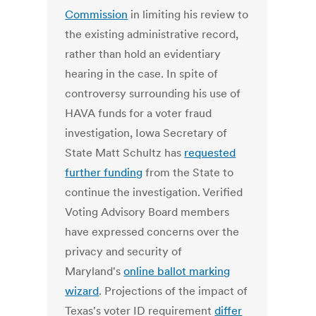
Commission
in limiting his review to
the existing administrative record,
rather than hold an evidentiary
hearing in the case. In spite of
controversy surrounding his use of
HAVA funds for a voter fraud
investigation, Iowa Secretary of
State Matt Schultz has
requested
further funding
from the State to
continue the investigation. Verified
Voting Advisory Board members
have expressed concerns over the
privacy and security of
Maryland's
online ballot marking
wizard
. Projections of the impact of
Texas's voter ID requirement
differ