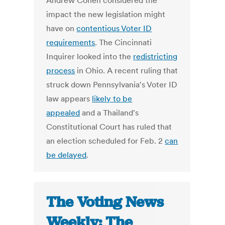
Andrew Cohen considered the
impact the new legislation might
have on
contentious Voter ID
requirements
. The Cincinnati
Inquirer looked into the
redistricting
process
in Ohio. A recent ruling that
struck down Pennsylvania's Voter ID
law appears
likely to be
appealed
and a Thailand's
Constitutional Court has ruled that
an election scheduled for Feb. 2
can
be delayed
.
The Voting News
Weekly: The