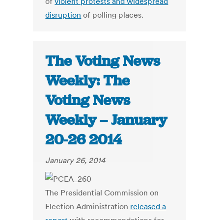
of
violent protests and widespread
disruption
of polling places.
The Voting News
Weekly: The
Voting News
Weekly – January
20-26 2014
January 26, 2014
The Presidential Commission on
Election Administration
released a