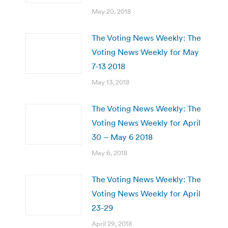
May 20, 2018
The Voting News Weekly: The
Voting News Weekly for May
7-13 2018
May 13, 2018
The Voting News Weekly: The
Voting News Weekly for April
30 – May 6 2018
May 6, 2018
The Voting News Weekly: The
Voting News Weekly for April
23-29
April 29, 2018