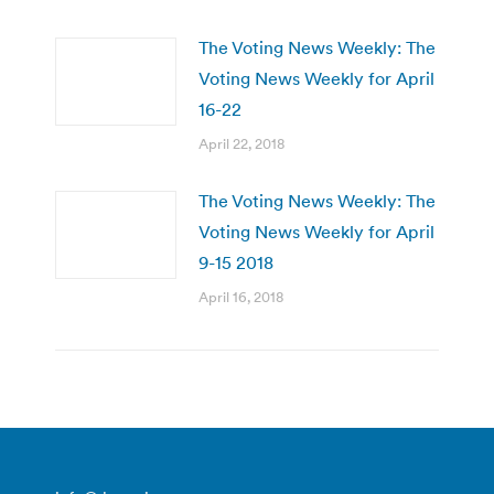
The Voting News Weekly: The
Voting News Weekly for April
16-22
April 22, 2018
The Voting News Weekly: The
Voting News Weekly for April
9-15 2018
April 16, 2018