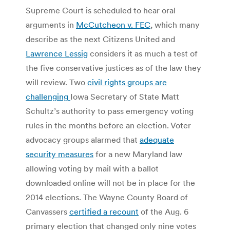
Supreme Court is scheduled to hear oral
arguments in
McCutcheon v. FEC
, which many
describe as the next Citizens United and
Lawrence Lessig
considers it as much a test of
the five conservative justices as of the law they
will review. Two
civil rights groups are
challenging
Iowa Secretary of State Matt
Schultz’s authority to pass emergency voting
rules in the months before an election. Voter
advocacy groups alarmed that
adequate
security measures
for a new Maryland law
allowing voting by mail with a ballot
downloaded online will not be in place for the
2014 elections. The Wayne County Board of
Canvassers
certified a recount
of the Aug. 6
primary election that changed only nine votes