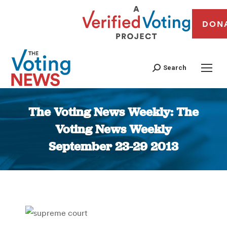
DON
Search
The Voting News Weekly: The
Voting News Weekly
September 23-29 2013
You are here: