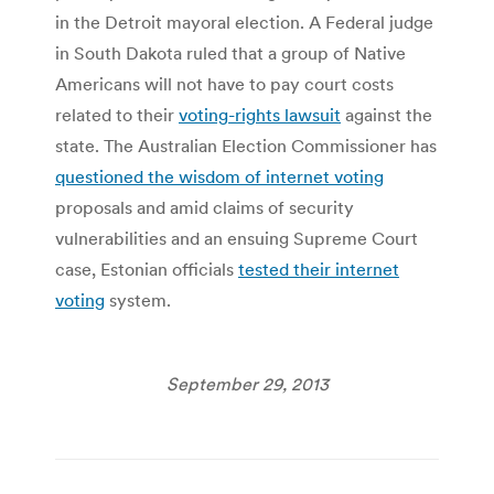
in the Detroit mayoral election. A Federal judge
in South Dakota ruled that a group of Native
Americans will not have to pay court costs
related to their
voting-rights lawsuit
against the
state. The Australian Election Commissioner has
questioned the wisdom of internet voting
proposals and amid claims of security
vulnerabilities and an ensuing Supreme Court
case, Estonian officials
tested their internet
voting
system.
September 29, 2013
Post