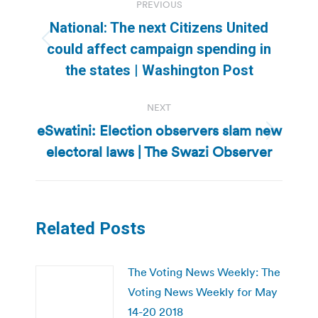
PREVIOUS
navigation
National: The next Citizens United
Previous
could affect campaign spending in
post:
the states | Washington Post
NEXT
eSwatini: Election observers slam new
Next
electoral laws | The Swazi Observer
post:
Related Posts
The Voting News Weekly: The
Voting News Weekly for May
14-20 2018