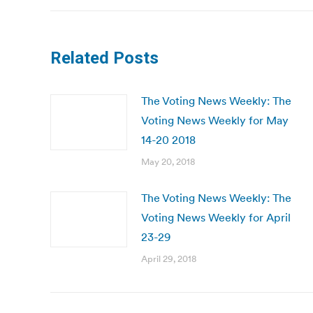
Related Posts
The Voting News Weekly: The
Voting News Weekly for May
14-20 2018
May 20, 2018
The Voting News Weekly: The
Voting News Weekly for April
23-29
April 29, 2018