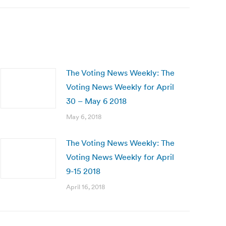
The Voting News Weekly: The
Voting News Weekly for April
30 – May 6 2018
May 6, 2018
The Voting News Weekly: The
Voting News Weekly for April
9-15 2018
April 16, 2018