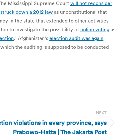
s. The Mississippi Supreme Court
will not reconsider
s
struck down a 2012 law
as unconstitutional that
cy in the state that extended to other activities
ee to investigate the possibility of
online voting
as
lection
.” Afghanistan’s
election audit was again
r which the auditing is supposed to be conducted
NEXT
tion violations in every province, says
Prabowo-Hatta | The Jakarta Post