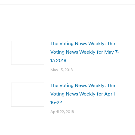
The Voting News Weekly: The
Voting News Weekly for May 7-
13 2018
May 13, 2018
The Voting News Weekly: The
Voting News Weekly for April
16-22
April 22, 2018