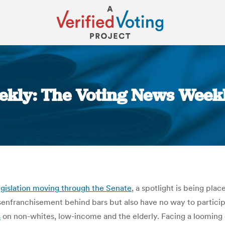
kly: The Voting News Weekly
You are here:
gislation moving through the Senate
, a spotlight is being pla
isenfranchisement behind bars but also have no way to partic
s
on non-whites, low-income and the elderly. Facing a looming e