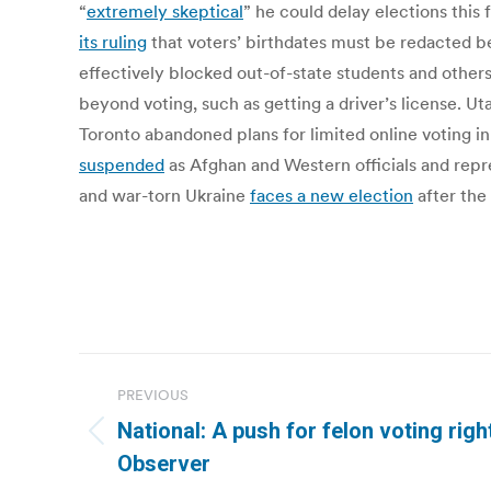
“
extremely skeptical
” he could delay elections this
its ruling
that voters’ birthdates must be redacted b
effectively blocked out-of-state students and others
beyond voting, such as getting a driver’s license. 
Toronto abandoned plans for limited online voting in 
suspended
as Afghan and Western officials and repr
and war-torn Ukraine
faces a new election
after the 
Post
PREVIOUS
navigation
National: A push for felon voting righ
Previous
Observer
post: