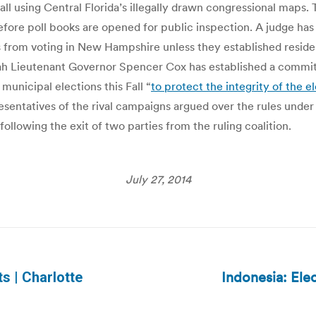
 fall using Central Florida’s illegally drawn congressional map
efore poll books are opened for public inspection. A judge ha
 from voting in New Hampshire unless they established residen
Utah Lieutenant Governor Spencer Cox has established a committ
municipal elections this Fall “
to protect the integrity of the e
esentatives of the rival campaigns argued over the rules unde
following the exit of two parties from the ruling coalition.
July 27, 2014
Indonesia: Elec
ts | Charlotte
Next
post: