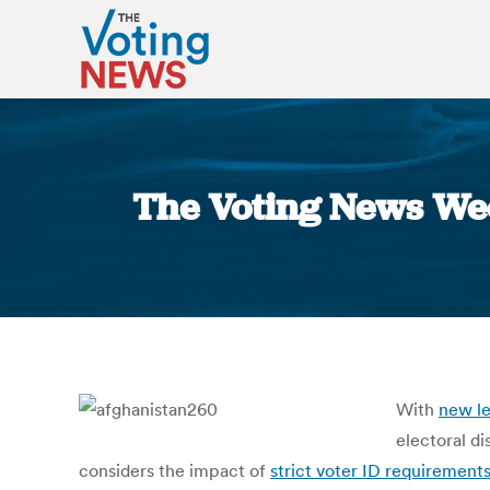
The Voting News Wee
With
new le
electoral d
considers the impact of
strict voter ID requirement