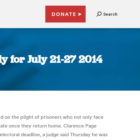
DONATE
Search
 for July 21-27 2014
ced on the plight of prisoners who not only face
ipate once they return home. Clarence Page
lectoral deadline, a judge said Thursday he was