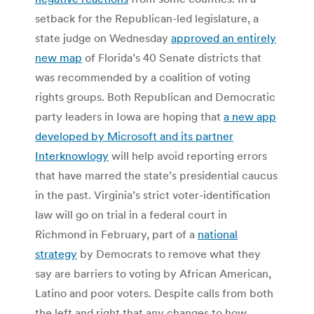
setback for the Republican-led legislature, a
state judge on Wednesday
approved an entirely
new map
of Florida’s 40 Senate districts that
was recommended by a coalition of voting
rights groups. Both Republican and Democratic
party leaders in Iowa are hoping that
a new app
developed by Microsoft and its partner
Interknowlogy
will help avoid reporting errors
that have marred the state’s presidential caucus
in the past. Virginia’s strict voter-identification
law will go on trial in a federal court in
Richmond in February, part of a
national
strategy
by Democrats to remove what they
say are barriers to voting by African American,
Latino and poor voters. Despite calls from both
the left and right that any changes to how