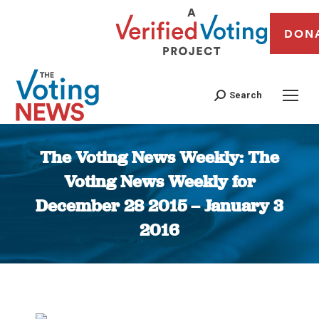
DON
Search
The Voting News Weekly: The
Voting News Weekly for
December 28 2015 – January 3
2016
You are here: