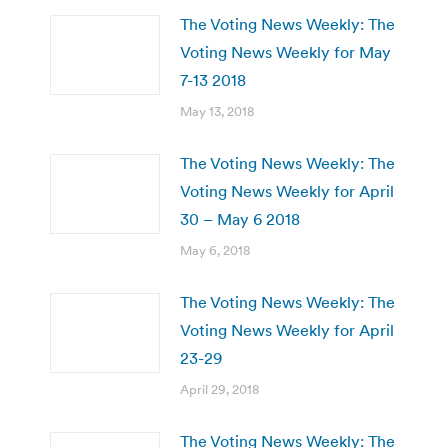
The Voting News Weekly: The
Voting News Weekly for May
7-13 2018
May 13, 2018
The Voting News Weekly: The
Voting News Weekly for April
30 – May 6 2018
May 6, 2018
The Voting News Weekly: The
Voting News Weekly for April
23-29
April 29, 2018
The Voting News Weekly: The