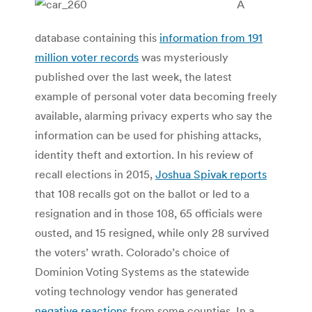
A
database containing this
information from 191
million voter records
was mysteriously
published over the last week, the latest
example of personal voter data becoming freely
available, alarming privacy experts who say the
information can be used for phishing attacks,
identity theft and extortion. In his review of
recall elections in 2015,
Joshua Spivak reports
that 108 recalls got on the ballot or led to a
resignation and in those 108, 65 officials were
ousted, and 15 resigned, while only 28 survived
the voters’ wrath. Colorado’s choice of
Dominion Voting Systems as the statewide
voting technology vendor has generated
negative reactions
from some counties. In a