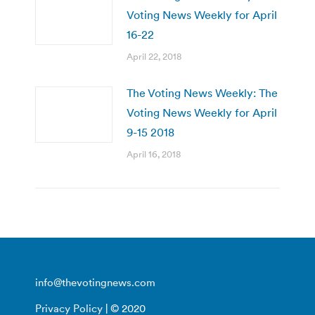
Voting News Weekly for April
16-22
April 22, 2018
The Voting News Weekly: The
Voting News Weekly for April
9-15 2018
April 16, 2018
info@thevotingnews.com
Privacy Policy
| © 2020