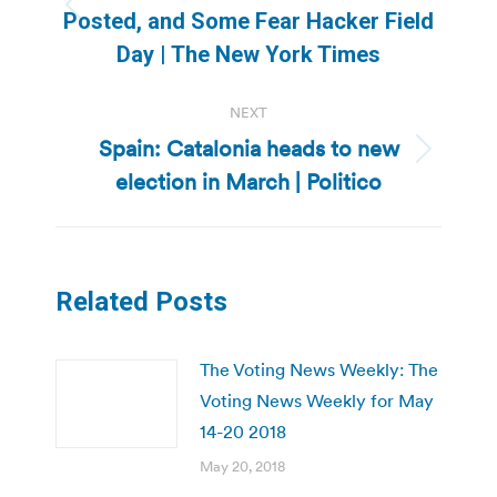
Previous
Posted, and Some Fear Hacker Field
post:
Day | The New York Times
NEXT
Spain: Catalonia heads to new
Next
election in March | Politico
post:
Related Posts
The Voting News Weekly: The
Voting News Weekly for May
14-20 2018
May 20, 2018