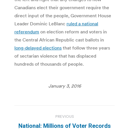
Canadians elect their government require the
direct input of the people, Government House
Leader Dominic LeBlanc
ruled a national
referendum
on election reform and voters in
the Central African Republic cast ballots in
long-delayed elections
that follow three years
of sectarian violence that has displaced
hundreds of thousands of people.
January 3, 2016
Post
PREVIOUS
navigation
National: Millions of Voter Records