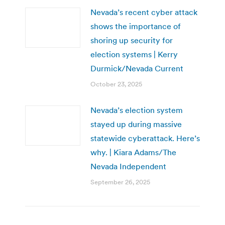
Nevada’s recent cyber attack
shows the importance of
shoring up security for
election systems | Kerry
Durmick/Nevada Current
October 23, 2025
Nevada’s election system
stayed up during massive
statewide cyberattack. Here’s
why. | Kiara Adams/The
Nevada Independent
September 26, 2025