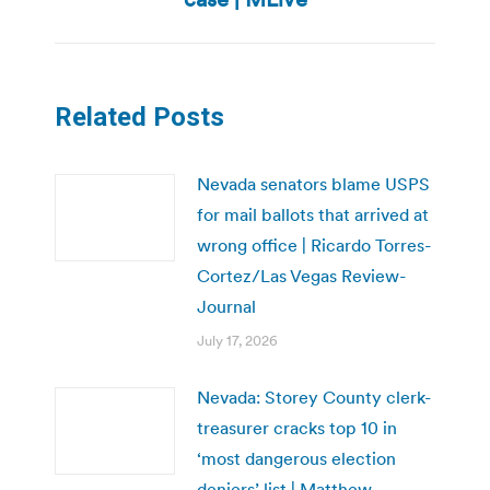
Related Posts
Nevada senators blame USPS
for mail ballots that arrived at
wrong office | Ricardo Torres-
Cortez/Las Vegas Review-
Journal
July 17, 2026
Nevada: Storey County clerk-
treasurer cracks top 10 in
‘most dangerous election
deniers’ list | Matthew