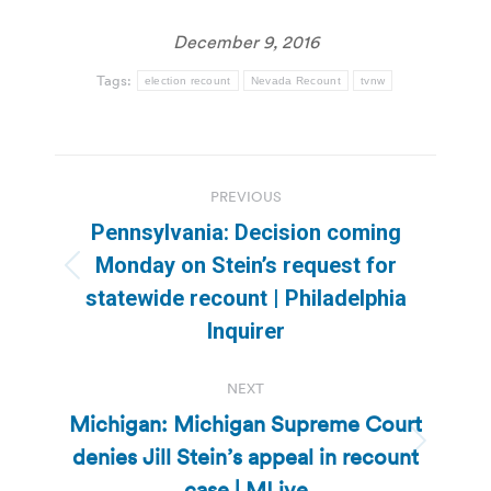
December 9, 2016
Tags:
election recount
Nevada Recount
tvnw
Post
PREVIOUS
navigation
Pennsylvania: Decision coming
Monday on Stein’s request for
Previous
statewide recount | Philadelphia
post:
Inquirer
NEXT
Michigan: Michigan Supreme Court
denies Jill Stein’s appeal in recount
Next
post:
case | MLive