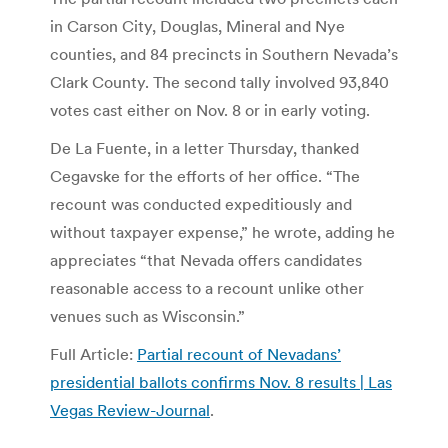
in Carson City, Douglas, Mineral and Nye
counties, and 84 precincts in Southern Nevada’s
Clark County. The second tally involved 93,840
votes cast either on Nov. 8 or in early voting.
De La Fuente, in a letter Thursday, thanked
Cegavske for the efforts of her office. “The
recount was conducted expeditiously and
without taxpayer expense,” he wrote, adding he
appreciates “that Nevada offers candidates
reasonable access to a recount unlike other
venues such as Wisconsin.”
Full Article:
Partial recount of Nevadans’
presidential ballots confirms Nov. 8 results | Las
Vegas Review-Journal
.