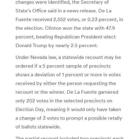
changes were identified, the Secretary of
State’s Office said in a news release. De La
Fuente received 2,552 votes, or 0.23 percent, in
the election. Clinton won the state with 47.9
percent, beating Republican President-elect
Donald Trump by nearly 2.5 percent.
Under Nevada law, a statewide recount may be
ordered if a 5 percent sample of precincts
shows a deviation of 1 percent or more in votes
received by either the person requesting the
recount or the winner. De La Fuente garnered
only 202 votes in the selected precincts on
Election Day, meaning it would only have taken
a change of 3 votes to prompt a possible retally
of ballots statewide.
The partial recount included two precincts each