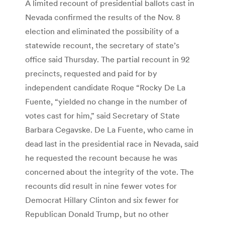
A limited recount of presidential ballots cast in
Nevada confirmed the results of the Nov. 8
election and eliminated the possibility of a
statewide recount, the secretary of state’s
office said Thursday. The partial recount in 92
precincts, requested and paid for by
independent candidate Roque “Rocky De La
Fuente, “yielded no change in the number of
votes cast for him,” said Secretary of State
Barbara Cegavske. De La Fuente, who came in
dead last in the presidential race in Nevada, said
he requested the recount because he was
concerned about the integrity of the vote. The
recounts did result in nine fewer votes for
Democrat Hillary Clinton and six fewer for
Republican Donald Trump, but no other