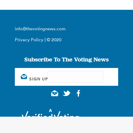
info@thevotingnews.com
Privacy Policy
| © 2020
Subscribe To The Voting News