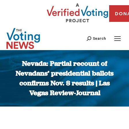
DON
Search
Nevada: Partial recount of
Nevadans’ presidential ballots
confirms Nov. 8 results | Las
Vegas Review-Journal
You are here: