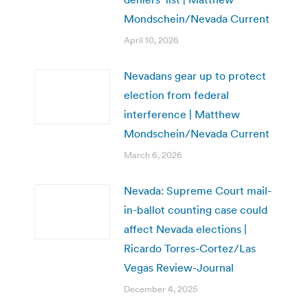
Mondschein/Nevada Current
April 10, 2026
Nevadans gear up to protect
election from federal
interference | Matthew
Mondschein/Nevada Current
March 6, 2026
Nevada: Supreme Court mail-
in-ballot counting case could
affect Nevada elections |
Ricardo Torres-Cortez/Las
Vegas Review-Journal
December 4, 2025