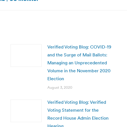
post:
Verified Voting Blog: COVID-19
and the Surge of Mail Ballots:
Managing an Unprecedented
Volume in the November 2020
Election
August 3, 2020
Verified Voting Blog: Verified
Voting Statement for the
Record House Admin Election
Hearing