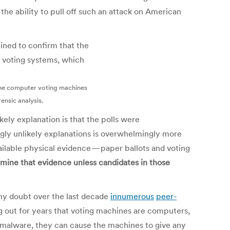
he ability to pull off such an attack on American
the computer voting machines
ensic analysis.
kely explanation is that the polls were
ngly unlikely explanations is overwhelmingly more
ailable physical evidence — paper ballots and voting
amine that evidence unless candidates in those
ny doubt over the last decade
in
numerous
peer-
 out for years that voting machines are computers,
 malware, they can cause the machines to give any