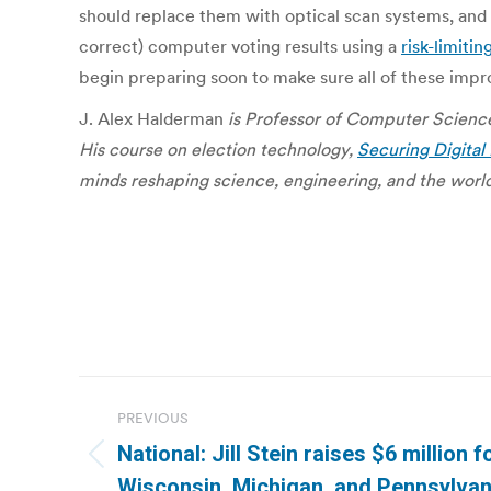
should replace them with optical scan systems, and a
correct) computer voting results using a
risk-limitin
begin preparing soon to make sure all of these impr
J. Alex Halderman
is Professor of Computer Science
His course on election technology,
Securing Digita
minds reshaping science, engineering, and the world
Post
PREVIOUS
navigation
National: Jill Stein raises $6 million 
Previous
Wisconsin, Michigan, and Pennsylvan