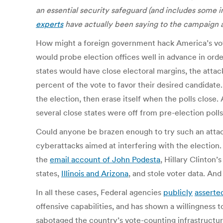
an essential security safeguard (and includes some 
experts
have actually been saying to the campaign a
How might a foreign government hack America’s votin
would probe election offices well in advance in orde
states would have close electoral margins, the atta
percent of the vote to favor their desired candidate.
the election, then erase itself when the polls close.
several close states were off from pre-election polls
Could anyone be brazen enough to try such an attack
cyberattacks aimed at interfering with the election
the
email account of John Podesta
, Hillary Clinton
states,
Illinois and Arizona
, and stole voter data. A
In all these cases, Federal agencies
publicly
asserte
offensive capabilities, and has shown a willingness t
sabotaged the country’s vote-counting infrastructure