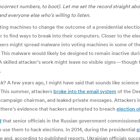
incorrect numbers, to boot). Let me set the record straight ab
nd everyone else who’s willing to listen.
g machines to change the outcome of a presidential election?
r to find ways to break into their computers. Closer to the ele
ckers might spread malware into voting machines in some of the
 This malware would likely be designed to remain inactive durin
 A skilled attacker’s work might leave no visible signs — thoug
.
? A few years ago, I might have said that sounds like science
. This summer, attackers
broke into the email system
of the Dem
’s campaign chairman, and leaked private messages. Attackers in
nd there’s evidence that hackers attempted to breach
election o
d
that senior officials in the Russian government commissione
o use them to hack elections. In 2014, during the presidential
e
 and, according to published reports, Ukrainian officials succ