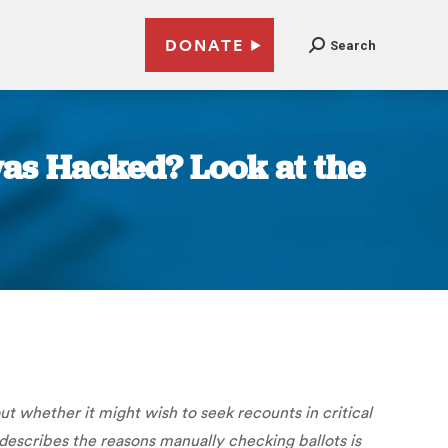
DONATE
Search
was Hacked? Look at the
 whether it might wish to seek recounts in critical
describes the reasons manually checking ballots is