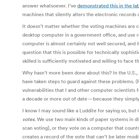
answer whatsoever. I’ve
demonstrated this in the la
machines that silently alters the electronic records 
It doesn’t matter whether the voting machines are c
desktop computer in a government office, and use re
computer is almost certainly not well secured, and if
question that this is possible for technically sophis
skilled is sufficiently motivated and willing to face t
Why hasn’t more been done about this? In the U.S.,
have taken steps to guard against these problems. (
vulnerabilities that I and other computer scientists 
a decade or more out of date — because they simpl
I know I may sound like a Luddite for saying so, but
votes.
We use two main kinds of paper systems in diff
scan voting), or they vote on a computer that counts
creates a record of the vote that can’t be later mod