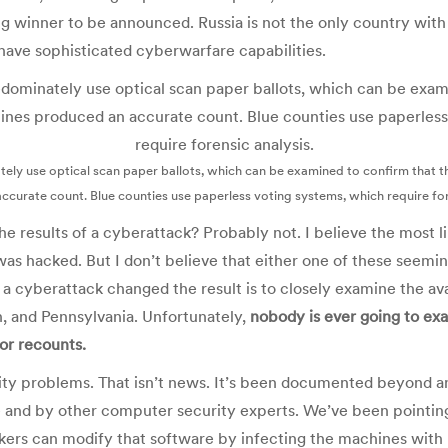
 winner to be announced. Russia is not the only country with t
have sophisticated cyberwarfare capabilities.
tely use optical scan paper ballots, which can be examined to confirm that 
curate count. Blue counties use paperless voting systems, which require for
he results of a cyberattack? Probably not. I believe the most li
was hacked. But I don’t believe that either one of these seemi
 a cyberattack changed the result is to closely examine the av
n, and Pennsylvania. Unfortunately,
nobody is ever going to ex
for recounts.
ity problems. That isn’t news. It’s been documented beyond a
and by other computer security experts. We’ve been pointing
kers can modify that software by infecting the machines with