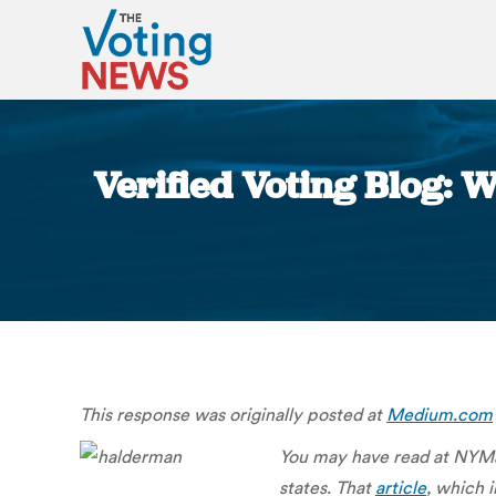
Verified Voting Blog: 
This response was originally posted at
Medium.com
You may have read at NYMag
states. That
article
, which 