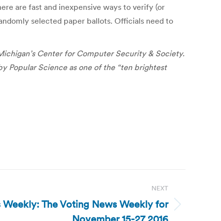
ere are fast and inexpensive ways to verify (or
randomly selected paper ballots. Officials need to
 Michigan’s Center for Computer Security & Society.
by Popular Science as one of the “ten brightest
NEXT
 Weekly: The Voting News Weekly for
November 15-27 2016