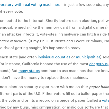
boratory with real voting machines
— in just a few seconds, any
of every vote.
onnected to the Internet. Shortly before each election, poll w
movable media (like the memory card from a digital camera) to
 an attacker infects it, vote-stealing malware can hitch a ride
ticated attackers. (If my Ph.D. students and I were criminals, I
he risk of getting caught, it’s happened already.
 each state (and often
individual counties
or
municipalities
) sel
For instance, California banned the use of the most
dangerous
found.) But
many states
continue to use machines that are know
y don’t have the money to replace those machines.
 most election security experts are with me on this:
paper ballo
erent parts of the U.S. Either voters fill out a ballot paper t
 the vote and prints a record on a piece of paper (called a
vote
ified by any bugs, misconfiguration, or malicious software tha