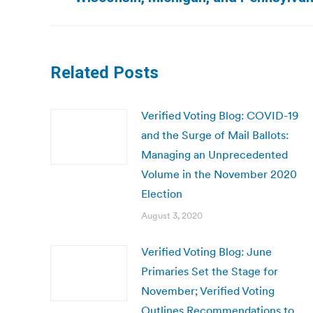
post:
Related Posts
Verified Voting Blog: COVID-19
and the Surge of Mail Ballots:
Managing an Unprecedented
Volume in the November 2020
Election
August 3, 2020
Verified Voting Blog: June
Primaries Set the Stage for
November; Verified Voting
Outlines Recommendations to