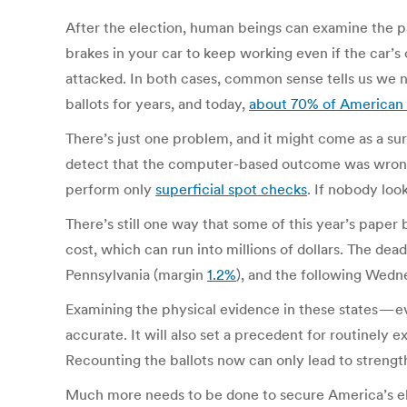
After the election, human beings can examine the p
brakes in your car to keep working even if the car’
attacked. In both cases, common sense tells us we 
ballots for years, and today,
about 70% of American 
There’s just one problem, and it might come as a su
detect that the computer-based outcome was wrong. 
perform only
superficial spot checks
. If nobody loo
There’s still one way that some of this year’s paper
cost, which can run into millions of dollars. The dea
Pennsylvania (margin
1.2%
), and the following Wed
Examining the physical evidence in these states — eve
accurate. It will also set a precedent for routinely 
Recounting the ballots now can only lead to strength
Much more needs to be done to secure America’s ele