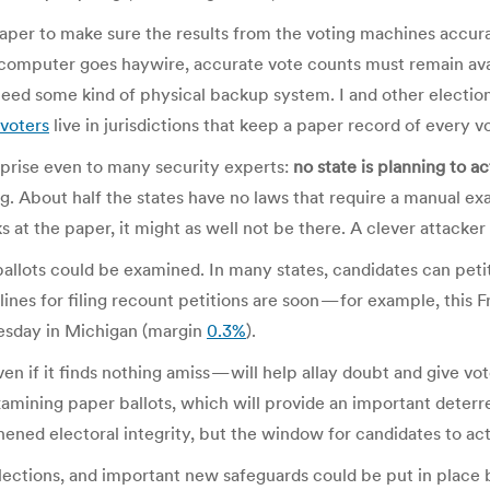
aper to make sure the results from the voting machines accu
s computer goes haywire, accurate vote counts must remain ava
need some kind of physical backup system. I and other electio
voters
live in jurisdictions that keep a paper record of every v
rprise even to many security experts:
no state is planning to a
About half the states have no laws that require a manual exam
ks at the paper, it might as well not be there. A clever attacker
 ballots could be examined. In many states, candidates can peti
dlines for filing recount petitions are soon — for example, this
nesday in Michigan (margin
0.3%
).
n if it finds nothing amiss — will help allay doubt and give vot
examining paper ballots, which will provide an important deterr
ened electoral integrity, but the window for candidates to act i
ctions, and important new safeguards could be put in place by