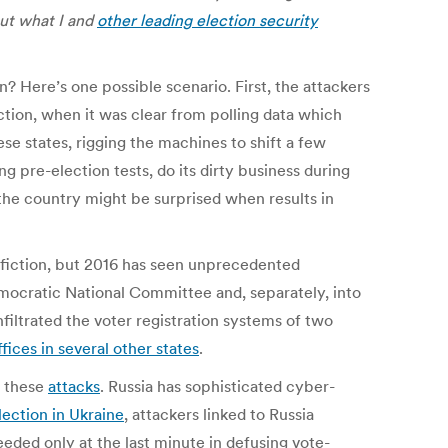
out what I and
other leading election security
 Here’s one possible scenario. First, the attackers
ction, when it was clear from polling data which
se states, rigging the machines to shift a few
g pre-election tests, do its dirty business during
h the country might be surprised when results in
 fiction, but 2016 has seen unprecedented
ocratic National Committee and, separately, into
filtrated the voter registration systems of two
ffices in several other states
.
d these
attacks
. Russia has sophisticated cyber-
lection in Ukraine
, attackers linked to Russia
eeded only at the last minute in defusing vote-