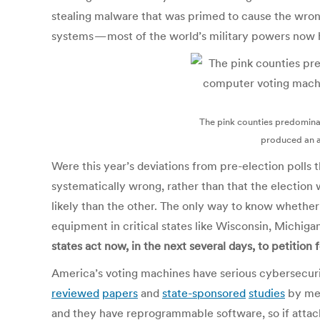
stealing malware that was primed to cause the wrong
systems — most of the world’s military powers now 
The pink counties predomina
produced an ac
Were this year’s deviations from pre-election polls t
systematically wrong, rather than that the election 
likely than the other. The only way to know whether
equipment in critical states like Wisconsin, Michiga
states act now, in the next several days, to petition 
America’s voting machines have serious cybersecur
reviewed
papers
and
state-sponsored
studies
by me 
and they have reprogrammable software, so if attac