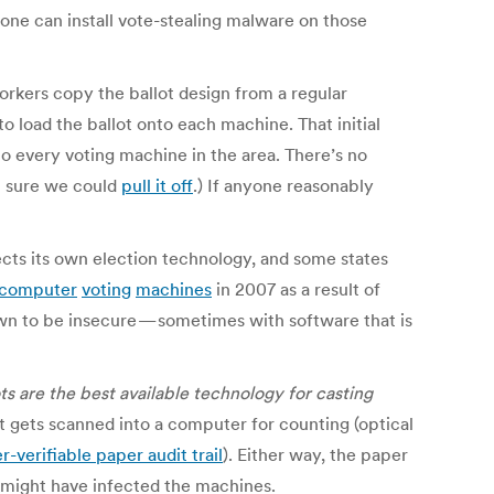
one can install vote-stealing malware on those
orkers copy the ballot design from a regular
 load the ballot onto each machine. That initial
 to every voting machine in the area. There’s no
’m sure we could
pull it off
.) If anyone reasonably
ects its own election technology, and some states
computer
voting
machines
in 2007 as a result of
n to be insecure — sometimes with software that is
ts are the best available technology for casting
hat gets scanned into a computer for counting (optical
r-verifiable paper audit trail
). Either way, the paper
t might have infected the machines.