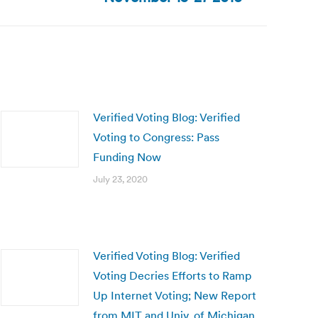
Verified Voting Blog: Verified
Voting to Congress: Pass
Funding Now
July 23, 2020
Verified Voting Blog: Verified
Voting Decries Efforts to Ramp
Up Internet Voting; New Report
from MIT and Univ. of Michigan