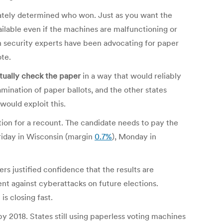
rately determined who won. Just as you want the
ilable even if the machines are malfunctioning or
n security experts have been advocating for paper
ote.
ctually check the paper
in a way that would reliably
ination of paper ballots, and the other states
 would exploit this.
tion for a recount. The candidate needs to pay the
 Friday in Wisconsin (margin
0.7%
), Monday in
ers justified confidence that the results are
ent against cyberattacks on future elections.
s closing fast.
 2018. States still using paperless voting machines