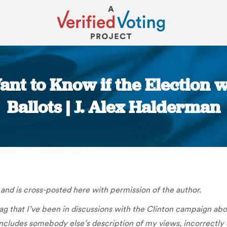
Want to Know if the Election 
Ballots | J. Alex Halderman
You are here:
and is cross-posted here with permission of the author.
 that I’ve been in discussions with the Clinton campaign about
includes somebody else’s description of my views, incorrectly 