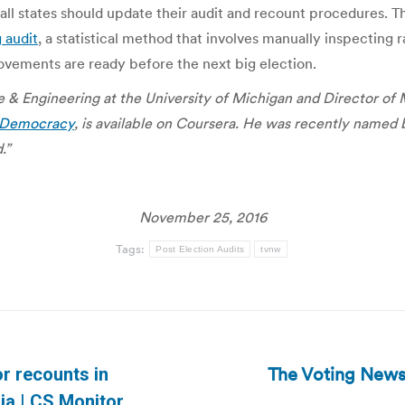
ll states should update their audit and recount procedures. Th
g audit
, a statistical method that involves manually inspecting 
ovements are ready before the next big election.
 & Engineering at the University of Michigan and Director of
l Democracy
, is available on Coursera. He was recently named 
.”
November 25, 2016
Tags:
Post Election Audits
tvnw
The Voting News
for recounts in
Next
ia | CS Monitor