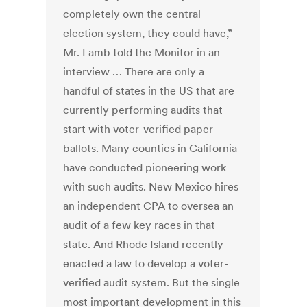
completely own the central
election system, they could have,”
Mr. Lamb told the Monitor in an
interview … There are only a
handful of states in the US that are
currently performing audits that
start with voter-verified paper
ballots. Many counties in California
have conducted pioneering work
with such audits. New Mexico hires
an independent CPA to oversea an
audit of a few key races in that
state. And Rhode Island recently
enacted a law to develop a voter-
verified audit system. But the single
most important development in this