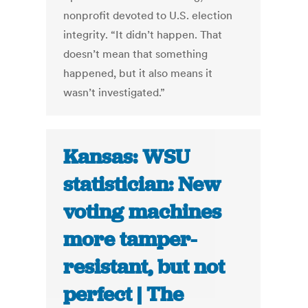
nonprofit devoted to U.S. election
integrity. “It didn’t happen. That
doesn’t mean that something
happened, but it also means it
wasn’t investigated.”
Kansas: WSU
statistician: New
voting machines
more tamper-
resistant, but not
perfect | The