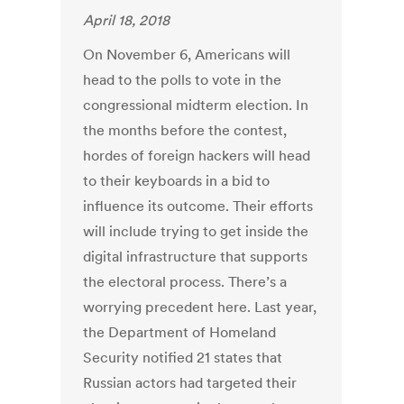
April 18, 2018
On November 6, Americans will
head to the polls to vote in the
congressional midterm election. In
the months before the contest,
hordes of foreign hackers will head
to their keyboards in a bid to
influence its outcome. Their efforts
will include trying to get inside the
digital infrastructure that supports
the electoral process. There’s a
worrying precedent here. Last year,
the Department of Homeland
Security notified 21 states that
Russian actors had targeted their