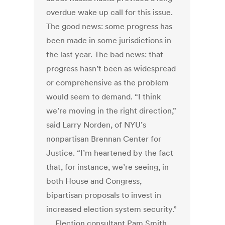
overdue wake up call for this issue.
The good news: some progress has
been made in some jurisdictions in
the last year. The bad news: that
progress hasn’t been as widespread
or comprehensive as the problem
would seem to demand. “I think
we’re moving in the right direction,”
said Larry Norden, of NYU’s
nonpartisan Brennan Center for
Justice. “I’m heartened by the fact
that, for instance, we’re seeing, in
both House and Congress,
bipartisan proposals to invest in
increased election system security.”
… Election consultant Pam Smith