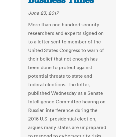
Business Times
June 23, 2017
More than one hundred security
researchers and experts signed on
to a letter sent to member of the
United States Congress to warn of
their belief that not enough has
been done to protect against
potential threats to state and
federal elections. The letter,
published Wednesday as a Senate
Intelligence Committee hearing on
Russian interference during the
2016 U.S. presidential election,
argues many states are unprepared
to respond to cybersecurity risks