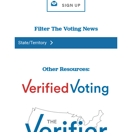
Filter The Voting News
State/Territory
Other Resources: