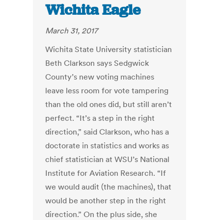
Wichita Eagle
March 31, 2017
Wichita State University statistician
Beth Clarkson says Sedgwick
County’s new voting machines
leave less room for vote tampering
than the old ones did, but still aren’t
perfect. “It’s a step in the right
direction,” said Clarkson, who has a
doctorate in statistics and works as
chief statistician at WSU’s National
Institute for Aviation Research. “If
we would audit (the machines), that
would be another step in the right
direction.” On the plus side, she