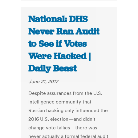
National: DHS
Never Ran Audit
to See if Votes
Were Hacked |
Daily Beast
June 21, 2017
Despite assurances from the U.S.
intelligence community that
Russian hacking only influenced the
2016 U.S. election—and didn’t
change vote tallies—there was
never actually a formal federal audit