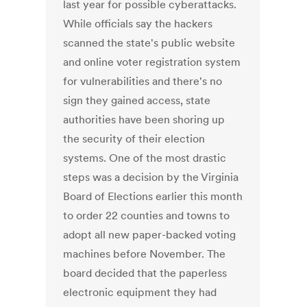
last year for possible cyberattacks.
While officials say the hackers
scanned the state's public website
and online voter registration system
for vulnerabilities and there's no
sign they gained access, state
authorities have been shoring up
the security of their election
systems. One of the most drastic
steps was a decision by the Virginia
Board of Elections earlier this month
to order 22 counties and towns to
adopt all new paper-backed voting
machines before November. The
board decided that the paperless
electronic equipment they had