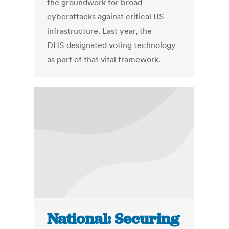
the groundwork for broad
cyberattacks against critical US
infrastructure. Last year, the
DHS designated voting technology
as part of that vital framework.
National: Securing