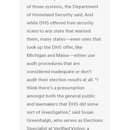
of those systems, the Department
of Homeland Security said. And
while DHS offered free security
scans to any state that wanted
them, many states—even ones that
took up the DHS offer, like
Michigan and Maine—either use
audit procedures that are
considered inadequate or don’t
audit their election results at all. “I
think there’s a presumption
amongst both the general public
and lawmakers that DHS did some
sort of investigation,” said Susan
Greenhalgh, who serves as Elections
Specialist at Verified Voting, a