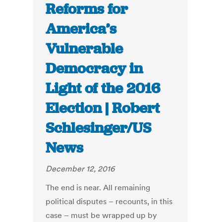
Reforms for
America’s
Vulnerable
Democracy in
Light of the 2016
Election | Robert
Schlesinger/US
News
December 12, 2016
The end is near. All remaining
political disputes – recounts, in this
case – must be wrapped up by