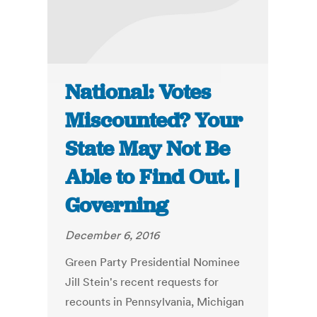
National: Votes
Miscounted? Your
State May Not Be
Able to Find Out. |
Governing
December 6, 2016
Green Party Presidential Nominee
Jill Stein's recent requests for
recounts in Pennsylvania, Michigan