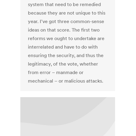
system that need to be remedied
because they are not unique to this
year. I've got three common-sense
ideas on that score. The first two
reforms we ought to undertake are
interrelated and have to do with
ensuring the security, and thus the
legitimacy, of the vote, whether
from error – manmade or
mechanical – or malicious attacks.