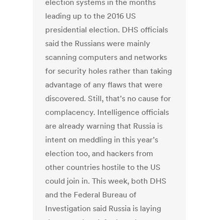
election systems in the months
leading up to the 2016 US
presidential election. DHS officials
said the Russians were mainly
scanning computers and networks
for security holes rather than taking
advantage of any flaws that were
discovered. Still, that’s no cause for
complacency. Intelligence officials
are already warning that Russia is
intent on meddling in this year’s
election too, and hackers from
other countries hostile to the US
could join in. This week, both DHS
and the Federal Bureau of
Investigation said Russia is laying