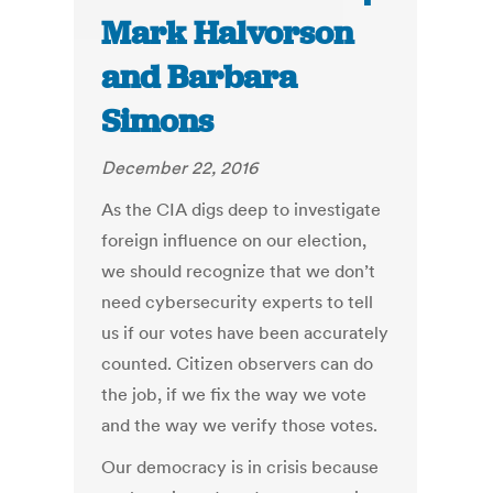
Mark Halvorson
and Barbara
Simons
December 22, 2016
As the CIA digs deep to investigate
foreign influence on our election,
we should recognize that we don’t
need cybersecurity experts to tell
us if our votes have been accurately
counted. Citizen observers can do
the job, if we fix the way we vote
and the way we verify those votes.
Our democracy is in crisis because