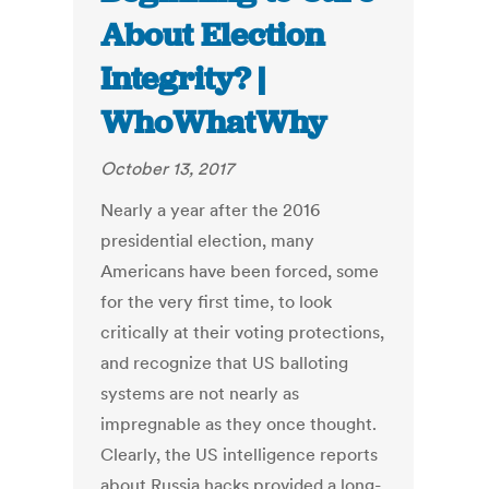
About Election
Integrity? |
WhoWhatWhy
October 13, 2017
Nearly a year after the 2016
presidential election, many
Americans have been forced, some
for the very first time, to look
critically at their voting protections,
and recognize that US balloting
systems are not nearly as
impregnable as they once thought.
Clearly, the US intelligence reports
about Russia hacks provided a long-