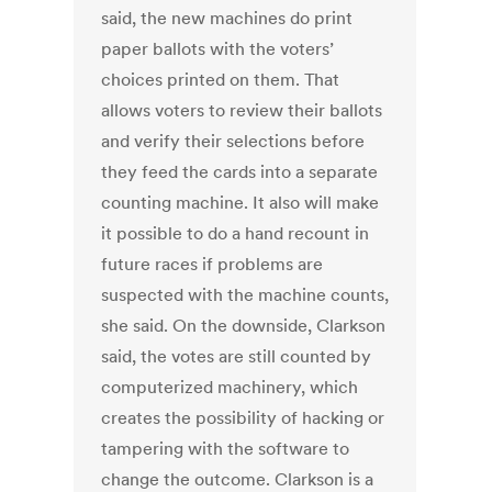
said, the new machines do print
paper ballots with the voters’
choices printed on them. That
allows voters to review their ballots
and verify their selections before
they feed the cards into a separate
counting machine. It also will make
it possible to do a hand recount in
future races if problems are
suspected with the machine counts,
she said. On the downside, Clarkson
said, the votes are still counted by
computerized machinery, which
creates the possibility of hacking or
tampering with the software to
change the outcome. Clarkson is a