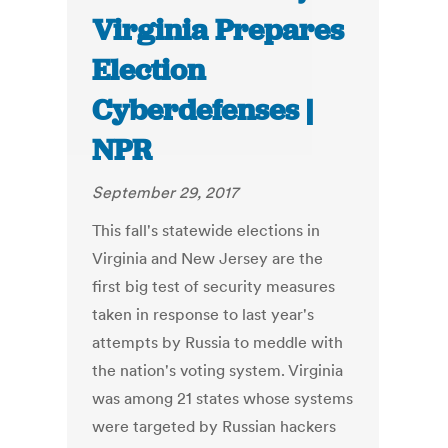
Virginia Prepares
Election
Cyberdefenses |
NPR
September 29, 2017
This fall's statewide elections in
Virginia and New Jersey are the
first big test of security measures
taken in response to last year's
attempts by Russia to meddle with
the nation's voting system. Virginia
was among 21 states whose systems
were targeted by Russian hackers