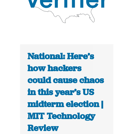
National: Here’s
how hackers
could cause chaos
in this year’s US
midterm election |
MIT Technology
Review