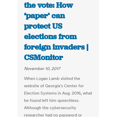
the vote: How
‘paper’ can
protect US
elections from
foreign invaders |
CSMonitor
November 10, 2017
When Logan Lamb visited the
website of Georgia’s Center for
Election Systems in Aug. 2016, what
he found left him speechless.
Although the cybersecurity
researcher had no password or