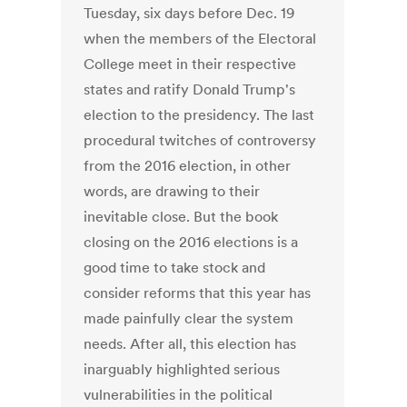
Tuesday, six days before Dec. 19
when the members of the Electoral
College meet in their respective
states and ratify Donald Trump's
election to the presidency. The last
procedural twitches of controversy
from the 2016 election, in other
words, are drawing to their
inevitable close. But the book
closing on the 2016 elections is a
good time to take stock and
consider reforms that this year has
made painfully clear the system
needs. After all, this election has
inarguably highlighted serious
vulnerabilities in the political