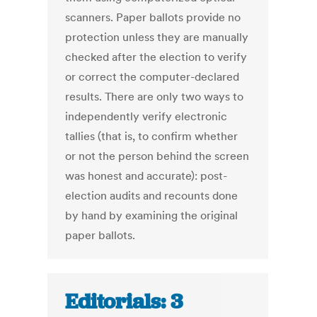
scanners. Paper ballots provide no
protection unless they are manually
checked after the election to verify
or correct the computer-declared
results. There are only two ways to
independently verify electronic
tallies (that is, to confirm whether
or not the person behind the screen
was honest and accurate): post-
election audits and recounts done
by hand by examining the original
paper ballots.
Editorials: 3