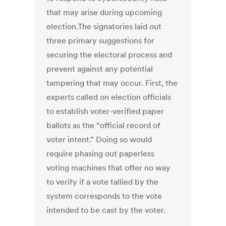
that may arise during upcoming
election.The signatories laid out
three primary suggestions for
securing the electoral process and
prevent against any potential
tampering that may occur. First, the
experts called on election officials
to establish voter-verified paper
ballots as the “official record of
voter intent.” Doing so would
require phasing out paperless
voting machines that offer no way
to verify if a vote tallied by the
system corresponds to the vote
intended to be cast by the voter.