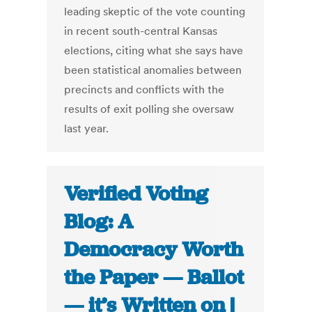
leading skeptic of the vote counting
in recent south-central Kansas
elections, citing what she says have
been statistical anomalies between
precincts and conflicts with the
results of exit polling she oversaw
last year.
Verified Voting
Blog: A
Democracy Worth
the Paper — Ballot
— it’s Written on |