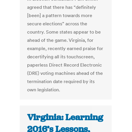
agreed that there has “definitely
[been] a pattern towards more
secure elections” across the
country. Some states appear to be
ahead of the game. Virginia, for
example, recently earned praise for
decertifying all its touchscreen,
paperless Direct Record Electronic
(DRE) voting machines ahead of the
termination date required by its
own legislation.
Virginia: Learning
2016’s Lessons,