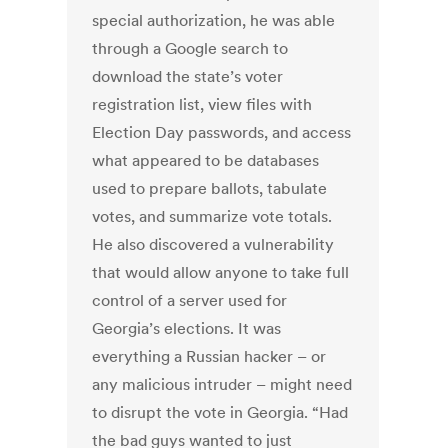
special authorization, he was able
through a Google search to
download the state’s voter
registration list, view files with
Election Day passwords, and access
what appeared to be databases
used to prepare ballots, tabulate
votes, and summarize vote totals.
He also discovered a vulnerability
that would allow anyone to take full
control of a server used for
Georgia’s elections. It was
everything a Russian hacker – or
any malicious intruder – might need
to disrupt the vote in Georgia. “Had
the bad guys wanted to just