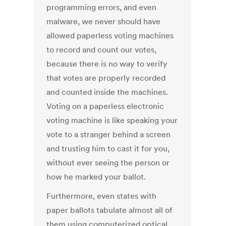
programming errors, and even
malware, we never should have
allowed paperless voting machines
to record and count our votes,
because there is no way to verify
that votes are properly recorded
and counted inside the machines.
Voting on a paperless electronic
voting machine is like speaking your
vote to a stranger behind a screen
and ­­­­­trusting him to cast it for you,
without ever seeing the person or
how he marked your ballot.
Furthermore, even states with
paper ballots tabulate almost all of
them using computerized optical