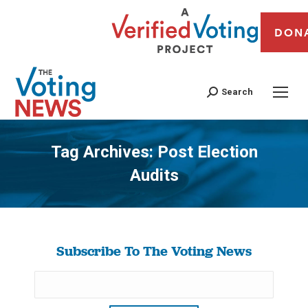
DON
Search
Tag Archives:
Post Election
Audits
You are here:
Subscribe To The Voting News