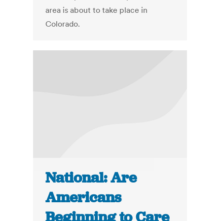
area is about to take place in
Colorado.
National: Are
Americans
Beginning to Care