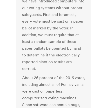
we have introduced computers into
our voting systems without proper
safeguards. First and foremost,
every vote must be cast on a paper
ballot marked by the voter. In
addition, we must require that at
least a random sample of those
paper ballots be counted by hand
to determine if the electronically
reported election results are
correct.
About 25 percent of the 2016 votes,
including almost all of Pennsylvania,
were cast on paperless,
computerized voting machines.
Since software can contain bugs,