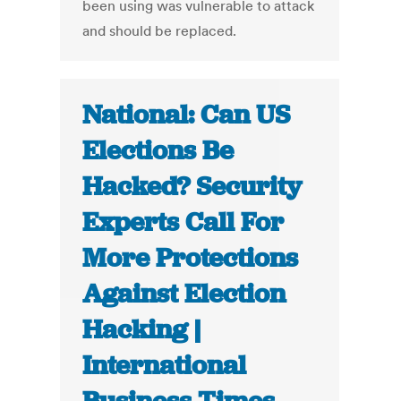
been using was vulnerable to attack
and should be replaced.
National: Can US
Elections Be
Hacked? Security
Experts Call For
More Protections
Against Election
Hacking |
International