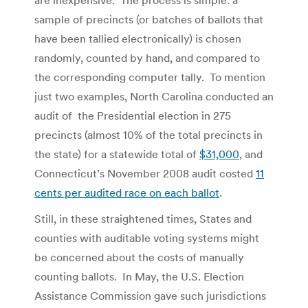
sample of precincts (or batches of ballots that
have been tallied electronically) is chosen
randomly, counted by hand, and compared to
the corresponding computer tally. To mention
just two examples, North Carolina conducted an
audit of the Presidential election in 275
precincts (almost 10% of the total precincts in
the state) for a statewide total of
$31,000
, and
Connecticut’s November 2008 audit costed
11
cents per audited race on each ballot
.
Still, in these straightened times, States and
counties with auditable voting systems might
be concerned about the costs of manually
counting ballots. In May, the U.S. Election
Assistance Commission gave such jurisdictions