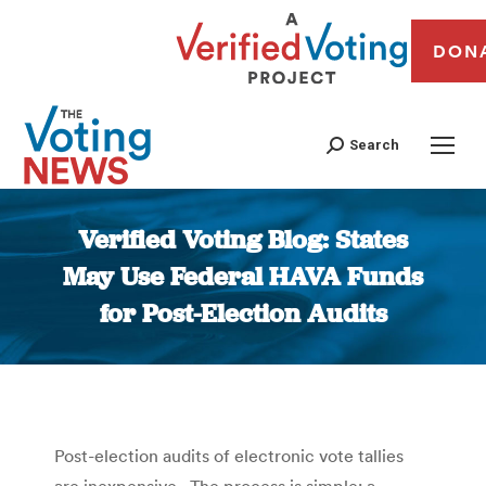
DON
Search
Verified Voting Blog: States
May Use Federal HAVA Funds
for Post-Election Audits
You are here:
Post-election audits of electronic vote tallies
are inexpensive. The process is simple: a