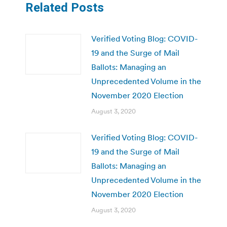
Related Posts
Verified Voting Blog: COVID-
19 and the Surge of Mail
Ballots: Managing an
Unprecedented Volume in the
November 2020 Election
August 3, 2020
Verified Voting Blog: COVID-
19 and the Surge of Mail
Ballots: Managing an
Unprecedented Volume in the
November 2020 Election
August 3, 2020