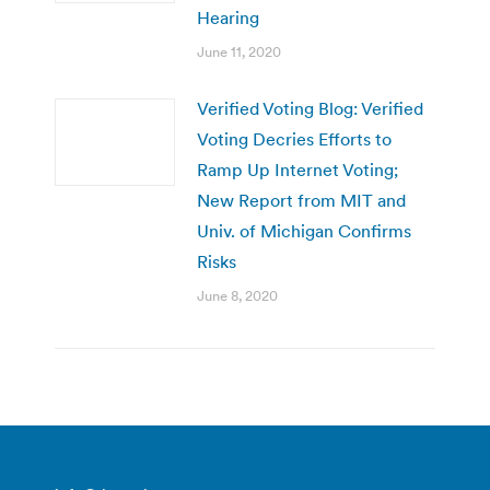
Hearing
June 11, 2020
Verified Voting Blog: Verified
Voting Decries Efforts to
Ramp Up Internet Voting;
New Report from MIT and
Univ. of Michigan Confirms
Risks
June 8, 2020