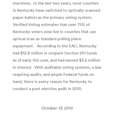
machines. In the last two years, most counties
in Kentucky have switched to optically scanned
paper ballots as the primary voting system;
Verified Voting estimates that over 75% of
Kentucky voters now live in counties that use
optical scan as standard polling place
equipment. According to the EAC, Kentucky
had $12.8 million in unspent Section 251 funds
as of early this year, and had earned $3.6 million
in interest. With auditable voting systems, a law
requiring audits, and ample Federal funds on
hand, there is every reason for Kentucky to
conduct a post-election audit in 2010.
October 13, 2010