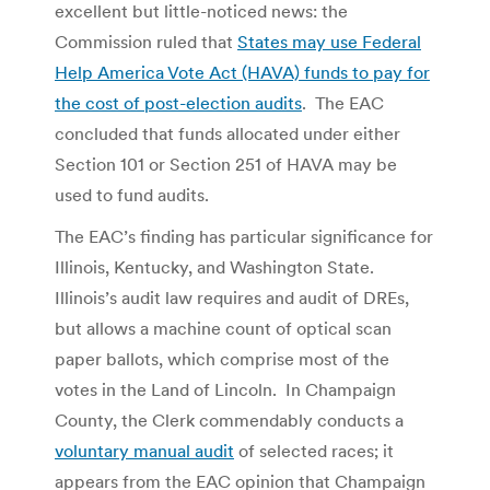
excellent but little-noticed news: the
Commission ruled that
States may use Federal
Help America Vote Act (HAVA) funds to pay for
the cost of post-election audits
. The EAC
concluded that funds allocated under either
Section 101 or Section 251 of HAVA may be
used to fund audits.
The EAC’s finding has particular significance for
Illinois, Kentucky, and Washington State.
Illinois’s audit law requires and audit of DREs,
but allows a machine count of optical scan
paper ballots, which comprise most of the
votes in the Land of Lincoln. In Champaign
County, the Clerk commendably conducts a
voluntary manual audit
of selected races; it
appears from the EAC opinion that Champaign