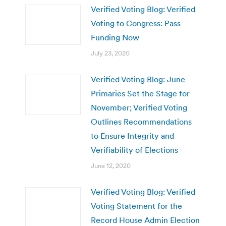
Verified Voting Blog: Verified
Voting to Congress: Pass
Funding Now
July 23, 2020
Verified Voting Blog: June
Primaries Set the Stage for
November; Verified Voting
Outlines Recommendations
to Ensure Integrity and
Verifiability of Elections
June 12, 2020
Verified Voting Blog: Verified
Voting Statement for the
Record House Admin Election