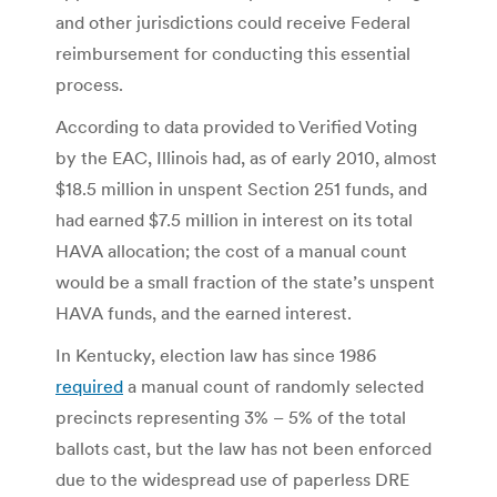
and other jurisdictions could receive Federal
reimbursement for conducting this essential
process.
According to data provided to Verified Voting
by the EAC, Illinois had, as of early 2010, almost
$18.5 million in unspent Section 251 funds, and
had earned $7.5 million in interest on its total
HAVA allocation; the cost of a manual count
would be a small fraction of the state’s unspent
HAVA funds, and the earned interest.
In Kentucky, election law has since 1986
required
a manual count of randomly selected
precincts representing 3% – 5% of the total
ballots cast, but the law has not been enforced
due to the widespread use of paperless DRE