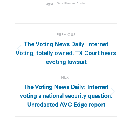
Tags:
Post Election Audits
Post
PREVIOUS
navigation
The Voting News Daily: Internet
Previous
Voting, totally owned. TX Court hears
post:
evoting lawsuit
NEXT
The Voting News Daily: Internet
voting a national security question.
Next
post:
Unredacted AVC Edge report