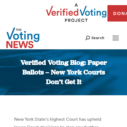
DON
Search
Verified Voting Blog: Paper
Ballots – New York Courts
Don’t Get It
You are here:
New York State’s highest Court has upheld
lower Court decisions to stop any further