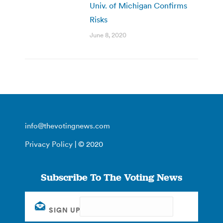
Univ. of Michigan Confirms
Risks
June 8, 2020
info@thevotingnews.com
Privacy Policy
| © 2020
Subscribe To The Voting News