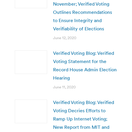
November; Verified Voting
Outlines Recommendations
to Ensure Integrity and
Verifiability of Elections
June 12, 2020
Verified Voting Blog: Verified
Voting Statement for the
Record House Admin Election
Hearing
June 11, 2020
Verified Voting Blog: Verified
Voting Decries Efforts to
Ramp Up Internet Voting;
New Report from MIT and