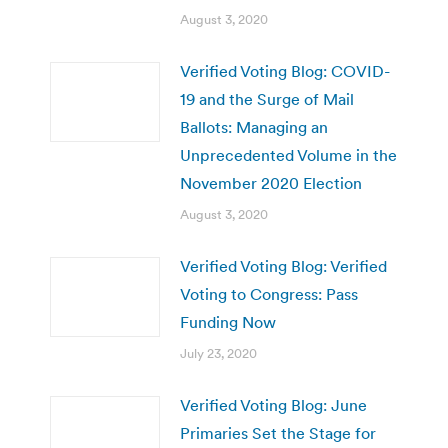
August 3, 2020
Verified Voting Blog: COVID-
19 and the Surge of Mail
Ballots: Managing an
Unprecedented Volume in the
November 2020 Election
August 3, 2020
Verified Voting Blog: Verified
Voting to Congress: Pass
Funding Now
July 23, 2020
Verified Voting Blog: June
Primaries Set the Stage for