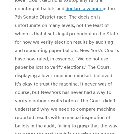
counting of ballots and
declare a winner
in the
7th Senate District race. The decision is
unfortunate on many levels, not the least of
which is that it sets legal precedent in the State
for how we verify election results by auditing
and recounting paper ballots. New York’s Courts
have now ruled, in essence, “We do not use
paper ballots to verify elections.” The Court,
displaying a lever-machine mindset, believed
it’s okay to trust the machine. It never was of
course, but New York has never had a way to
verify election results before. The Court didn’t
understand why we need to compare machine
reported results with a manual inspection of
ballots in the audit, failing to grasp that the way
we get to the real result is counting the paper,