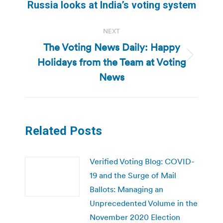
Russia looks at India’s voting system
NEXT
The Voting News Daily: Happy
Holidays from the Team at Voting
Next
post:
News
Related Posts
Verified Voting Blog: COVID-
19 and the Surge of Mail
Ballots: Managing an
Unprecedented Volume in the
November 2020 Election