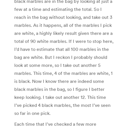
black marbles are in the bag by looking at just a
few at a time and estimating the total. So I
reach in the bag without looking, and take out 3
marbles. As it happens, all of the marbles I pick
are white, a highly likely result given there are a
total of 90 white marbles. If I were to stop here,
I’d have to estimate that all 100 marbles in the
bag are white. But I reckon I probably should
look at some more, so I take out another 5
marbles. This time, 4 of the marbles are white, 1
is black. Now I know there are indeed some
black marbles in the bag, so I figure I better
keep looking. I take out another 12. This time
I’ve picked 4 black marbles, the most I’ve seen
so far in one pick.
Each time that I’ve checked a few more