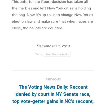
This unfortunate Court decision has taken all
the marbles and left New York citizens holding
the bag. Now it’s up to us to change New York’s
election law and make sure that when races are
close, the ballots are counted.
December 21, 2010
Tags:
Post Election Audits
Post
PREVIOUS
navigation
The Voting News Daily: Recount
denied by court in NY Senate race,
Previous
top vote-getter gains in NC’s recount,
post: