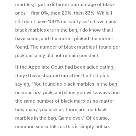
marbles, I get a different percentage of black
ones – first 0%, then 20%, then 33%. While I
still don’t have 100% certainty as to how many
black marbles are in the bag, I do know that I
have some, and the more I picked the more I
found. The number of black marbles I found per
pick certainly did not remain constant.
If the Appellate Court had been adjudicating,
they’d have stopped me after the first pick
saying, “You found no black marbles in the bag
on your first pick, and since you will always find
the same number of black marbles no matter
how many you look at, there are no black
marbles in the bag. Game over.” Of course,
common sense tells us this is simply not so.