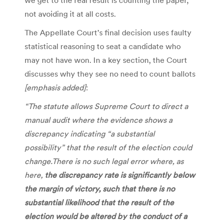
not avoiding it at all costs.
The Appellate Court’s final decision uses faulty
statistical reasoning to seat a candidate who
may not have won. In a key section, the Court
discusses why they see no need to count ballots
[emphasis added]
:
“The statute allows Supreme Court to direct a
manual audit where the evidence shows a
discrepancy indicating “a substantial
possibility” that the result of the election could
change.There is no such legal error where, as
here,
the discrepancy rate is significantly below
the margin of victory,
such that there is no
substantial likelihood that the result of the
election would be altered by the conduct of a