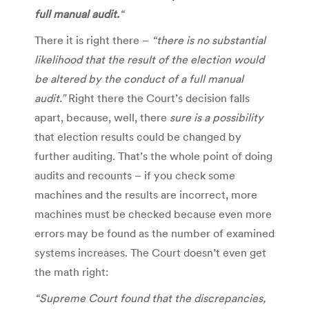
full manual audit.
“
There it is right there –
“there is no substantial
likelihood that the result of the election would
be altered by the conduct of a full manual
audit.”
Right there the Court’s decision falls
apart, because, well, there
sure is
a possibility
that election results could be changed by
further auditing. That’s the whole point of doing
audits and recounts – if you check some
machines and the results are incorrect, more
machines must be checked because even more
errors may be found as the number of examined
systems increases. The Court doesn’t even get
the math right:
“Supreme Court found that the discrepancies,