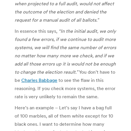
when projected to a full audit, would not affect
the outcome of the election and denied the
request for a manual audit of all ballots.”
In essence this says,
“In the initial audit, we only
found a few errors, if we continue to audit more
systems, we will find the same number of errors
no matter how many more we check, and if we
add all those errors up it is would not be enough
to change the election result.”
You don’t have to
be
Charles Babbage
to see the flaw in this
reasoning. If you check more systems, the error
rate is very unlikely to remain the same.
Here’s an example – Let’s say I have a bag full
of 100 marbles, all of them white except for 10
black ones. I want to determine how many