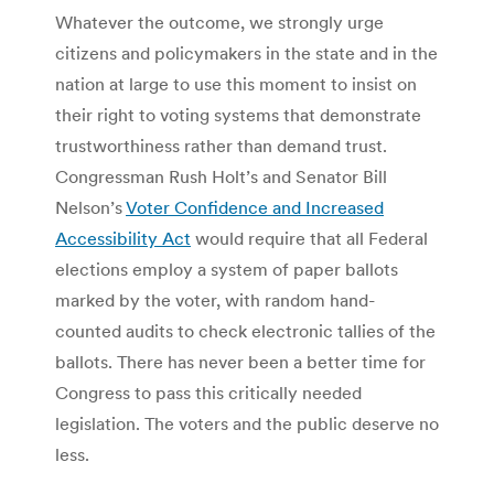
Whatever the outcome, we strongly urge
citizens and policymakers in the state and in the
nation at large to use this moment to insist on
their right to voting systems that demonstrate
trustworthiness rather than demand trust.
Congressman Rush Holt’s and Senator Bill
Nelson’s
Voter Confidence and Increased
Accessibility Act
would require that all Federal
elections employ a system of paper ballots
marked by the voter, with random hand-
counted audits to check electronic tallies of the
ballots. There has never been a better time for
Congress to pass this critically needed
legislation. The voters and the public deserve no
less.