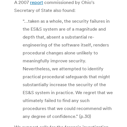
A 2007
report
commissioned by Ohio’s
Secretary of State also found:
“…taken as a whole, the security failures in
the ES&S system are of a magnitude and
depth that, absent a substantial re-
engineering of the software itself, renders
procedural changes alone unlikely to
meaningfully improve security.
Nevertheless, we attempted to identify
practical procedural safeguards that might
substantially increase the security of the
ES&S system in practice. We regret that we
ultimately failed to find any such
procedures that we could recommend with
any degree of confidence.” (p.30)
We support calls for the forensic investigation