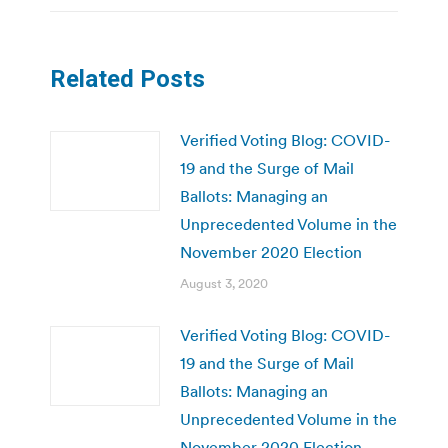
Related Posts
Verified Voting Blog: COVID-
19 and the Surge of Mail
Ballots: Managing an
Unprecedented Volume in the
November 2020 Election
August 3, 2020
Verified Voting Blog: COVID-
19 and the Surge of Mail
Ballots: Managing an
Unprecedented Volume in the
November 2020 Election