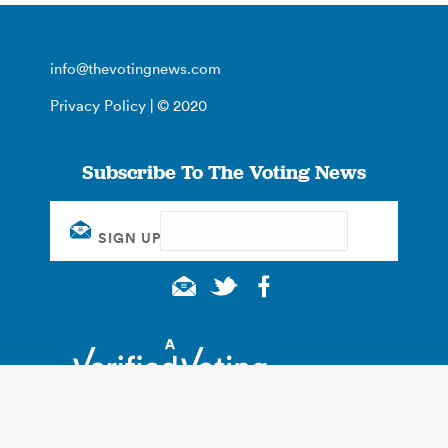
info@thevotingnews.com
Privacy Policy
| © 2020
Subscribe To The Voting News