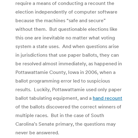
require a means of conducting a recount the
election independently of computer software
because the machines “safe and secure”
without them. But questionable elections like
this one are inevitable no matter what voting
system a state uses. And when questions arise
in jurisdictions that use paper ballots, they can
be resolved almost immediately, as happened in
Pottawattamie County, Iowa in 2006, when a
ballot programming error led to suspicious
results. Luckily, Pottawattamie used only paper
ballot tabulating equipment, and a
hand recount
of the ballots discovered the correct winners of
multiple races. But in the case of South
Carolina’s Senate primary, the questions may
never be answered.