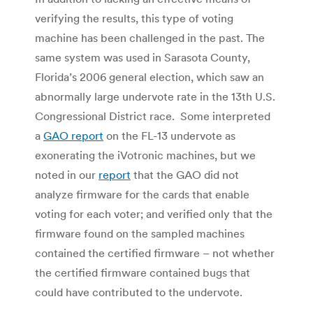
verifying the results, this type of voting
machine has been challenged in the past. The
same system was used in Sarasota County,
Florida’s 2006 general election, which saw an
abnormally large undervote rate in the 13th U.S.
Congressional District race. Some interpreted
a
GAO report
on the FL-13 undervote as
exonerating the iVotronic machines, but we
noted in our
report
that the GAO did not
analyze firmware for the cards that enable
voting for each voter; and verified only that the
firmware found on the sampled machines
contained the certified firmware – not whether
the certified firmware contained bugs that
could have contributed to the undervote.