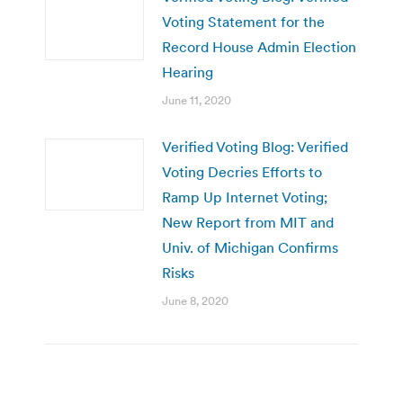
Voting Statement for the
Record House Admin Election
Hearing
June 11, 2020
Verified Voting Blog: Verified
Voting Decries Efforts to
Ramp Up Internet Voting;
New Report from MIT and
Univ. of Michigan Confirms
Risks
June 8, 2020