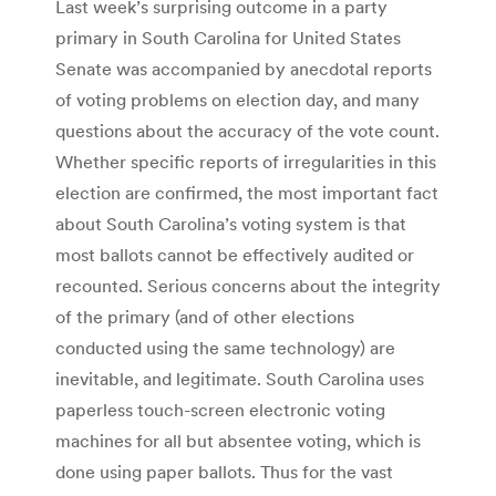
Last week’s surprising outcome in a party
primary in South Carolina for United States
Senate was accompanied by anecdotal reports
of voting problems on election day, and many
questions about the accuracy of the vote count.
Whether specific reports of irregularities in this
election are confirmed, the most important fact
about South Carolina’s voting system is that
most ballots cannot be effectively audited or
recounted. Serious concerns about the integrity
of the primary (and of other elections
conducted using the same technology) are
inevitable, and legitimate. South Carolina uses
paperless touch-screen electronic voting
machines for all but absentee voting, which is
done using paper ballots. Thus for the vast