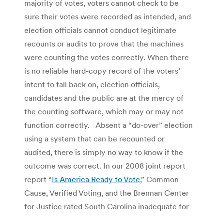
majority of votes, voters cannot check to be
sure their votes were recorded as intended, and
election officials cannot conduct legitimate
recounts or audits to prove that the machines
were counting the votes correctly. When there
is no reliable hard-copy record of the voters’
intent to fall back on, election officials,
candidates and the public are at the mercy of
the counting software, which may or may not
function correctly. Absent a “do-over” election
using a system that can be recounted or
audited, there is simply no way to know if the
outcome was correct. In our 2008 joint report
report “
Is America Ready to Vote
,” Common
Cause, Verified Voting, and the Brennan Center
for Justice rated South Carolina inadequate for