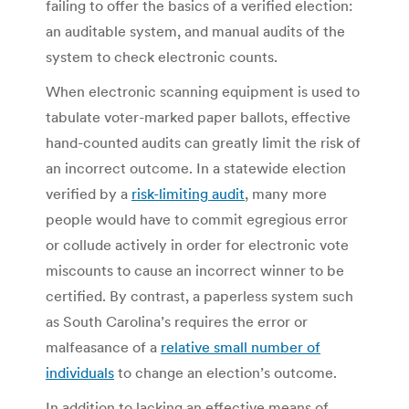
failing to offer the basics of a verified election:
an auditable system, and manual audits of the
system to check electronic counts.
When electronic scanning equipment is used to
tabulate voter-marked paper ballots, effective
hand-counted audits can greatly limit the risk of
an incorrect outcome. In a statewide election
verified by a
risk-limiting audit
, many more
people would have to commit egregious error
or collude actively in order for electronic vote
miscounts to cause an incorrect winner to be
certified. By contrast, a paperless system such
as South Carolina’s requires the error or
malfeasance of a
relative small number of
individuals
to change an election’s outcome.
In addition to lacking an effective means of