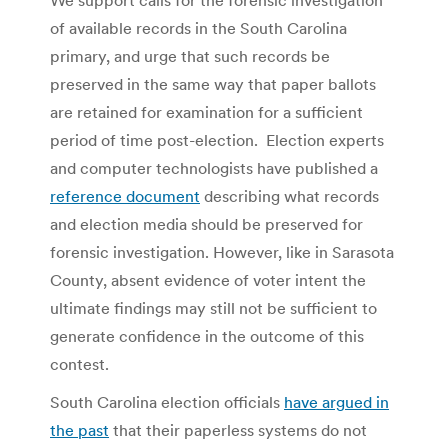
of available records in the South Carolina
primary, and urge that such records be
preserved in the same way that paper ballots
are retained for examination for a sufficient
period of time post-election. Election experts
and computer technologists have published a
reference document
describing what records
and election media should be preserved for
forensic investigation. However, like in Sarasota
County, absent evidence of voter intent the
ultimate findings may still not be sufficient to
generate confidence in the outcome of this
contest.
South Carolina election officials
have argued in
the past
that their paperless systems do not