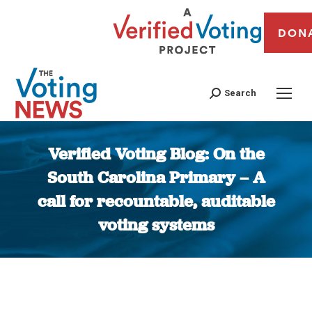
DON
Search
Verified Voting Blog: On the
South Carolina Primary – A
call for recountable, auditable
voting systems
You are here: