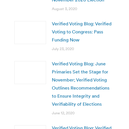
August 3, 2020
Verified Voting Blog: Verified
Voting to Congress: Pass
Funding Now
July 23, 2020
Verified Voting Blog: June
Primaries Set the Stage for
November; Verified Voting
Outlines Recommendations
to Ensure Integrity and
Verifiability of Elections
June 12, 2020
Verified Voting Blog: Verified