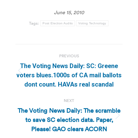
June 15, 2010
Tags:
Post Election Audits
Voting Technology
Post
PREVIOUS
navigation
The Voting News Daily: SC: Greene
Previous
voters blues.1000s of CA mail ballots
post:
dont count. HAVAs real scandal
NEXT
The Voting News Daily: The scramble
to save SC election data. Paper,
Next
post:
Please! GAO clears ACORN