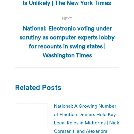
post:
Is Unlikely | The New York Times
NEXT
National: Electronic voting under
scrutiny as computer experts lobby
Next
for recounts in swing states |
post:
Washington Times
Related Posts
National: A Growing Number
of Election Deniers Hold Key
Local Roles in Midterms | Nick
Corasaniti and Alexandra