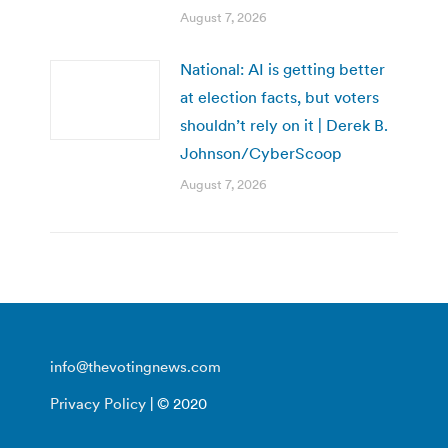
August 7, 2026
National: AI is getting better
at election facts, but voters
shouldn’t rely on it | Derek B.
Johnson/CyberScoop
August 7, 2026
info@thevotingnews.com
Privacy Policy
| © 2020