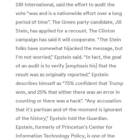
SRI International, said the effort to audit the
vote “was and is a nationwide effort over a long
period of time”. The Green party candidate, Jill
Stein, has applied for a recount. The Clinton
campaign has said it will cooperate. “The Stein
folks have somewhat hijacked the message, but
I’m not worried,” Epstein said. “In fact, the goal
of an audit is to verify [emphasis his] that the
result was as originally reported.” Epstein
describes himself as “75% confident that Trump
won, and 25% that either there was an error in
counting or there was a hack”. “Any accusation
that it’s partisan and of-the-moment is ignorant
of the history,” Epstein told the Guardian.
Epstein, formerly of Princeton’s Center for
Information Technology Policy, is one of the