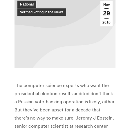
National
Nov
29
Verified Voting in the News
2016
The computer science experts who want the
presidential election results audited don’t think
a Russian vote-hacking operation is likely, either.
But they’ve been upset for a decade that
there’s no way to make sure. Jeremy J Epstein,
senior computer scientist at research center