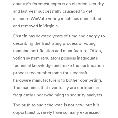
country’s foremost experts on election security
and last year successfully crusaded to get
insecure WinVote voting machines decertified
and removed in Virginia.
Epstein has devoted years of time and energy to
describing the frustrating process of voting
machine certification and manufacture. Often,
voting system regulators possess inadequate
technical knowledge and make the certification
process too cumbersome for successful
hardware manufacturers to bother competing.
The machines that eventually are certified are
frequently underwhelming to security analysts.
The push to audit the vote is not new, but it is
opportunistic: rarely have so many expressed