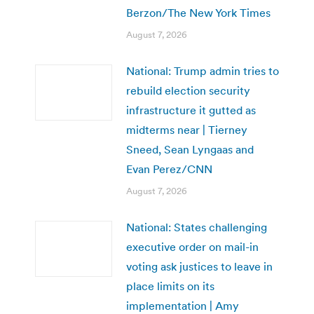
Berzon/The New York Times
August 7, 2026
National: Trump admin tries to
rebuild election security
infrastructure it gutted as
midterms near | Tierney
Sneed, Sean Lyngaas and
Evan Perez/CNN
August 7, 2026
National: States challenging
executive order on mail-in
voting ask justices to leave in
place limits on its
implementation | Amy