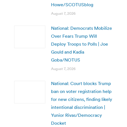
Howe/SCOTUSblog
August 7, 2026
National: Democrats Mobilize
Over Fears Trump Will
Deploy Troops to Polls | Joe
Gould and Kadia
Goba/NOTUS
August 7, 2026
National: Court blocks Trump
ban on voter registration help
for new citizens, finding likely
intentional discrimination |
Yunior Rivas/Democracy
Docket