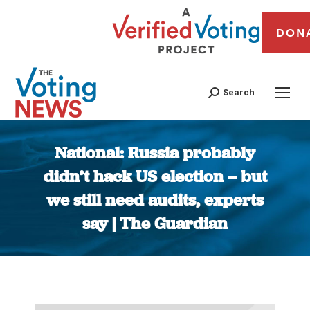
DON
Search
National: Russia probably
didn’t hack US election – but
we still need audits, experts
say | The Guardian
You are here: