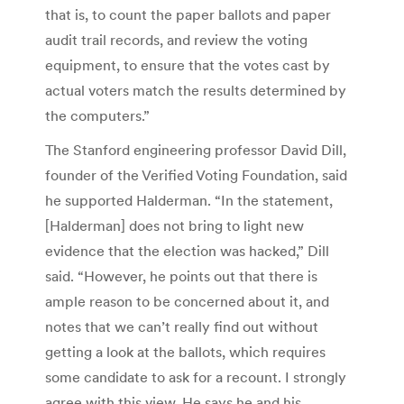
that is, to count the paper ballots and paper
audit trail records, and review the voting
equipment, to ensure that the votes cast by
actual voters match the results determined by
the computers.”
The Stanford engineering professor David Dill,
founder of the Verified Voting Foundation, said
he supported Halderman. “In the statement,
[Halderman] does not bring to light new
evidence that the election was hacked,” Dill
said. “However, he points out that there is
ample reason to be concerned about it, and
notes that we can’t really find out without
getting a look at the ballots, which requires
some candidate to ask for a recount. I strongly
agree with this view. He says he and his