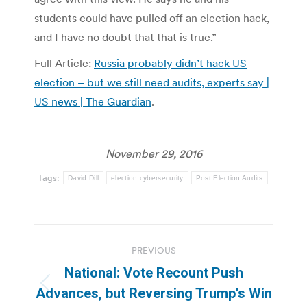
students could have pulled off an election hack,
and I have no doubt that that is true.”
Full Article:
Russia probably didn’t hack US
election – but we still need audits, experts say |
US news | The Guardian
.
November 29, 2016
Tags:
David Dill
election cybersecurity
Post Election Audits
Post
PREVIOUS
navigation
National: Vote Recount Push
Previous
Advances, but Reversing Trump’s Win