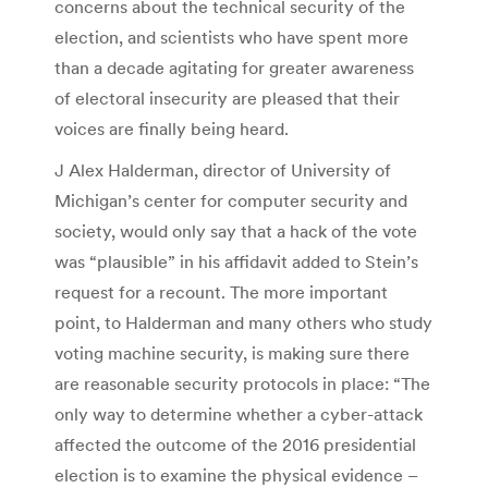
concerns about the technical security of the
election, and scientists who have spent more
than a decade agitating for greater awareness
of electoral insecurity are pleased that their
voices are finally being heard.
J Alex Halderman, director of University of
Michigan’s center for computer security and
society, would only say that a hack of the vote
was “plausible” in his affidavit added to Stein’s
request for a recount. The more important
point, to Halderman and many others who study
voting machine security, is making sure there
are reasonable security protocols in place: “The
only way to determine whether a cyber-attack
affected the outcome of the 2016 presidential
election is to examine the physical evidence –