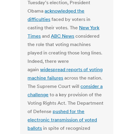
Tuesday's election, President
Obama
acknowledged the
difficulties
faced by voters in
casting their votes. The
New York
Times
and
ABC News
considered
the role that voting machines
played in creating those long lines.
Indeed, there were
again
widespread reports of voting
machine failures
across the nation.
The Supreme Court will
consider a
challenge
to a key provision of the
Voting Rights Act. The Department
of Defense
pushed for the
electronic transmission of voted
ballots
in spite of recognized