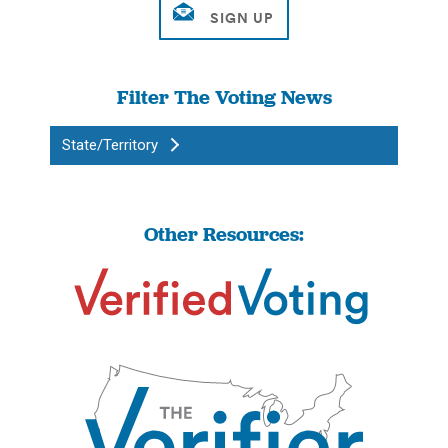
Filter The Voting News
State/Territory
Other Resources: