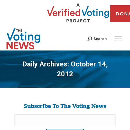
DON
Search
Daily Archives:
October 14,
2012
You are here:
Subscribe To The Voting News