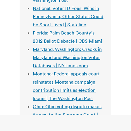
Washington Post
National: Voter ID Foes’ Wins in
Pennsylvania, Other States Could
be Short Lived | Stateline
Florida: Palm Beach County’s
2012 Ballot Debacle | CBS Miami
Maryland, Washington: Cracks in
Maryland and Washington Voter
Databases | NYTimes.com
Montana: Federal appeals court
reinstates Montana campaign
contribution limits as election
looms | The Washington Post
Ohio: Ohio voting dispute makes
its way to the Supreme Court |
The Washington Post