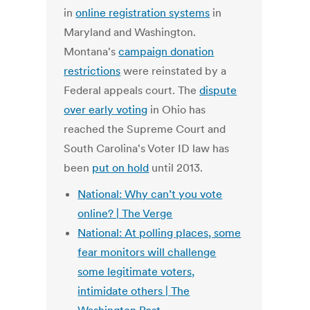
in
online registration systems
in
Maryland and Washington.
Montana's
campaign donation
restrictions
were reinstated by a
Federal appeals court. The
dispute
over early voting
in Ohio has
reached the Supreme Court and
South Carolina's Voter ID law has
been
put on hold
until 2013.
National: Why can’t you vote
online? | The Verge
National: At polling places, some
fear monitors will challenge
some legitimate voters,
intimidate others | The