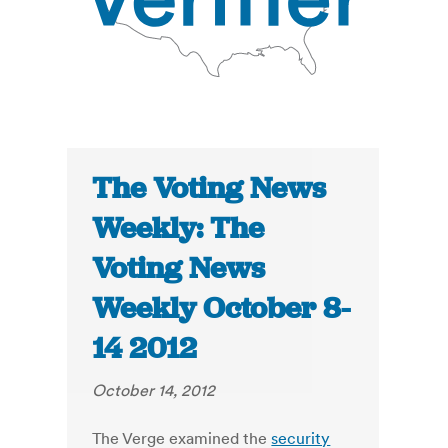
The Voting News
Weekly: The
Voting News
Weekly October 8-
14 2012
October 14, 2012
The Verge examined the
security