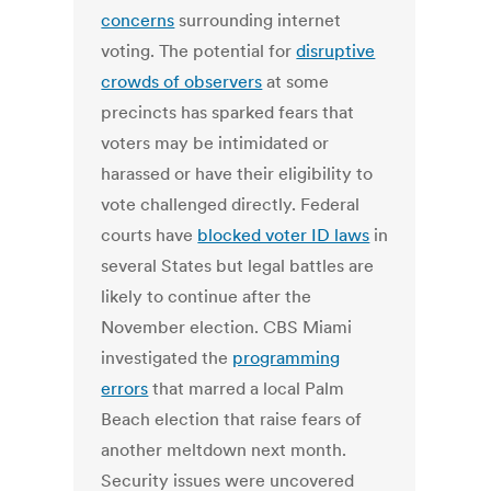
concerns
surrounding internet
voting. The potential for
disruptive
crowds of observers
at some
precincts has sparked fears that
voters may be intimidated or
harassed or have their eligibility to
vote challenged directly. Federal
courts have
blocked voter ID laws
in
several States but legal battles are
likely to continue after the
November election. CBS Miami
investigated the
programming
errors
that marred a local Palm
Beach election that raise fears of
another meltdown next month.
Security issues were uncovered