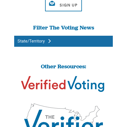
Filter The Voting News
State/Territory
Other Resources: