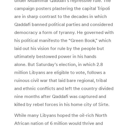
under Muammar Qaddafi’s repressive rule. The
campaign posters plastering the capital Tripoli
are in sharp contrast to the decades in which
Qaddafi banned political parties and considered
democracy a form of tyranny. He governed with
his political manifesto the “Green Book,” which
laid out his vision for rule by the people but
ultimately bestowed power in his hands
alone. But Saturday’s election, in which 2.8
million Libyans are eligible to vote, follows a
ruinous civil war that laid bare regional, tribal
and ethnic conflicts and left the country divided
nine months after Qaddafi was captured and
killed by rebel forces in his home city of Sirte.
While many Libyans hoped the oil-rich North
African nation of 6 million would thrive and