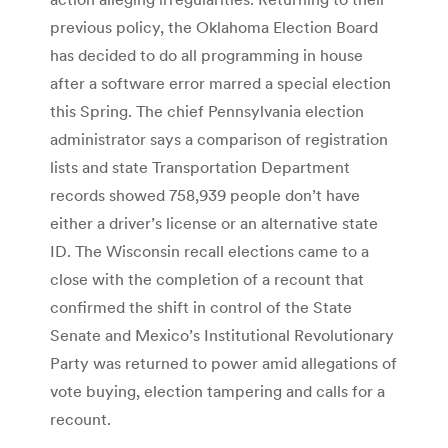
previous policy, the Oklahoma Election Board
has decided to do all programming in house
after a software error marred a special election
this Spring. The chief Pennsylvania election
administrator says a comparison of registration
lists and state Transportation Department
records showed 758,939 people don’t have
either a driver’s license or an alternative state
ID. The Wisconsin recall elections came to a
close with the completion of a recount that
confirmed the shift in control of the State
Senate and Mexico’s Institutional Revolutionary
Party was returned to power amid allegations of
vote buying, election tampering and calls for a
recount.