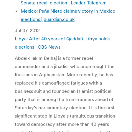
Senate recall election | Leader-Telegram
Mexico: Peña Nieto claims victory in Mexico
elections | guardian.co.uk
Jul 07, 2012
Libya: After 40 years of Qaddafi, Libya holds
elections | CBS News
Abdel-Hakim Belhaj is a former rebel
commander and a jihadist who once fought the
Russians in Afghanistan. More recently, he has
replaced his camouflaged fatigues with a
business suit and founded an Islamist political
party that is among the front-runners ahead of
Saturday’s parliamentary election. It is the first
significant step in Libya’s tumultuous transition
toward democracy after more than 40 years