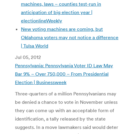
machines, laws – counties test-run in
anticipation of big election year |
electionlineWeekly
New voting machines are coming, but
Oklahoma voters may not notice a difference
| Tulsa World
Jul 05, 2012
Pennsylvania: Pennsylvania Voter ID Law May
Bar 9% – Over 750,000 – From Presidential
Election | Businessweek
Three-quarters of a million Pennsylvanians may
be denied a chance to vote in November unless
they can come up with an acceptable form of
identification, a tally released by the state
suggests. In a move lawmakers said would deter