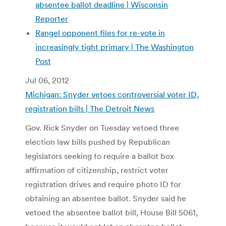
absentee ballot deadline | Wisconsin
Reporter
Rangel opponent files for re-vote in
increasingly tight primary | The Washington
Post
Jul 06, 2012
Michigan: Snyder vetoes controversial voter ID,
registration bills | The Detroit News
Gov. Rick Snyder on Tuesday vetoed three
election law bills pushed by Republican
legislators seeking to require a ballot box
affirmation of citizenship, restrict voter
registration drives and require photo ID for
obtaining an absentee ballot. Snyder said he
vetoed the absentee ballot bill, House Bill 5061,