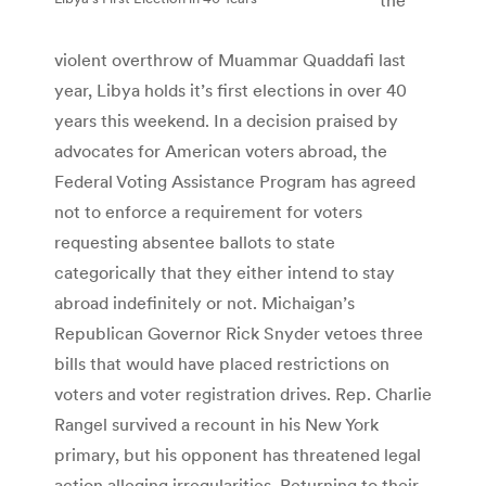
violent overthrow of Muammar Quaddafi last
year, Libya holds it’s first elections in over 40
years this weekend. In a decision praised by
advocates for American voters abroad, the
Federal Voting Assistance Program has agreed
not to enforce a requirement for voters
requesting absentee ballots to state
categorically that they either intend to stay
abroad indefinitely or not. Michaigan’s
Republican Governor Rick Snyder vetoes three
bills that would have placed restrictions on
voters and voter registration drives. Rep. Charlie
Rangel survived a recount in his New York
primary, but his opponent has threatened legal
action alleging irregularities. Returning to their