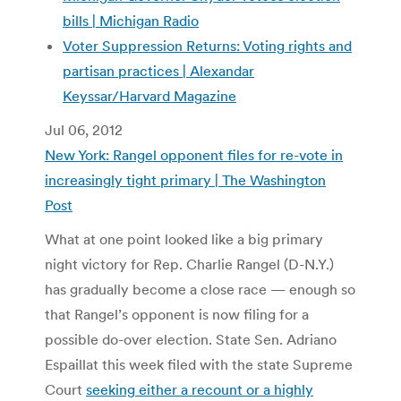
bills | Michigan Radio
Voter Suppression Returns: Voting rights and
partisan practices | Alexandar
Keyssar/Harvard Magazine
Jul 06, 2012
New York: Rangel opponent files for re-vote in
increasingly tight primary | The Washington
Post
What at one point looked like a big primary
night victory for Rep.
Charlie Rangel (D-N.Y.)
has gradually become a close race — enough so
that Rangel’s opponent is now filing for a
possible do-over election. State Sen. Adriano
Espaillat this week filed with the state Supreme
Court
seeking either a recount or a highly