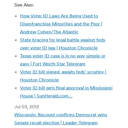
See Also:
How Voter ID Laws Are Being Used to
Disenfranchise Minorities and the Poor |
Andrew Cohen/The Atlantic
State bracing for legal battle against feds
over voter ID law | Houston Chronicle
Texas voter ID case is in no way simple or
easy | Fort Worth Star Telegram
Voter ID bill signed, awaits feds’ scrutiny |
Houston Chronicle
Voter ID bill gets final approval in Mississippi
House | SunHerald.com…
Jul 03, 2012
Wisconsin: Recount confirms Democrat wins
Senate recall election | Leader-Telegram