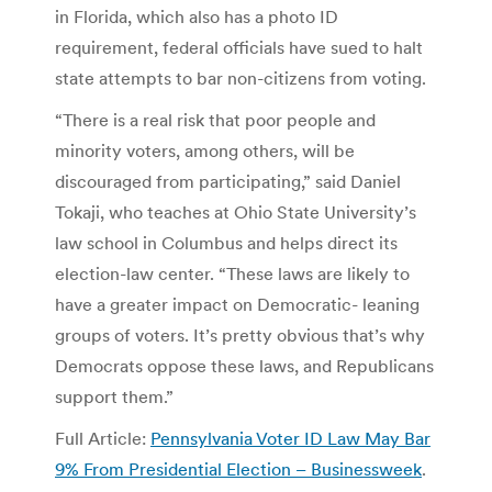
in Florida, which also has a photo ID
requirement, federal officials have sued to halt
state attempts to bar non-citizens from voting.
“There is a real risk that poor people and
minority voters, among others, will be
discouraged from participating,” said Daniel
Tokaji, who teaches at Ohio State University’s
law school in Columbus and helps direct its
election-law center. “These laws are likely to
have a greater impact on Democratic- leaning
groups of voters. It’s pretty obvious that’s why
Democrats oppose these laws, and Republicans
support them.”
Full Article:
Pennsylvania Voter ID Law May Bar
9% From Presidential Election – Businessweek
.