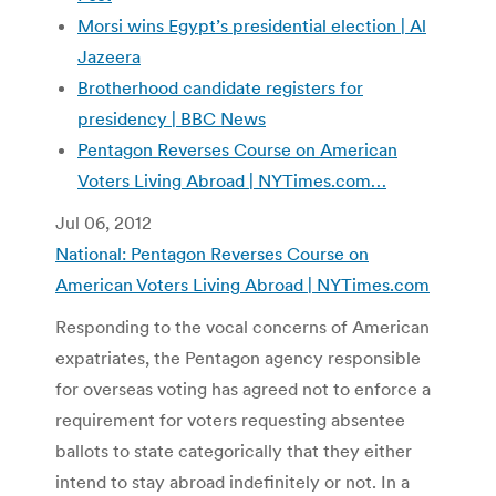
Morsi wins Egypt’s presidential election | Al
Jazeera
Brotherhood candidate registers for
presidency | BBC News
Pentagon Reverses Course on American
Voters Living Abroad | NYTimes.com…
Jul 06, 2012
National: Pentagon Reverses Course on
American Voters Living Abroad | NYTimes.com
Responding to the vocal concerns of American
expatriates, the Pentagon agency responsible
for overseas voting has agreed not to enforce a
requirement for voters requesting absentee
ballots to state categorically that they either
intend to stay abroad indefinitely or not. In a