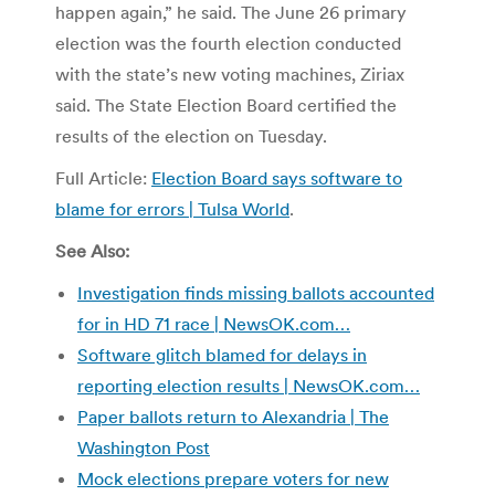
happen again,” he said. The June 26 primary
election was the fourth election conducted
with the state’s new voting machines, Ziriax
said. The State Election Board certified the
results of the election on Tuesday.
Full Article:
Election Board says software to
blame for errors | Tulsa World
.
See Also:
Investigation finds missing ballots accounted
for in HD 71 race | NewsOK.com…
Software glitch blamed for delays in
reporting election results | NewsOK.com…
Paper ballots return to Alexandria | The
Washington Post
Mock elections prepare voters for new