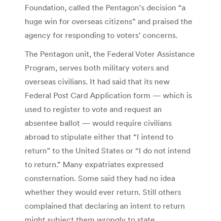
Foundation, called the Pentagon’s decision “a
huge win for overseas citizens” and praised the
agency for responding to voters’ concerns.
The Pentagon unit, the Federal Voter Assistance
Program, serves both military voters and
overseas civilians. It had said that its new
Federal Post Card Application form — which is
used to register to vote and request an
absentee ballot — would require civilians
abroad to stipulate either that “I intend to
return” to the United States or “I do not intend
to return.” Many expatriates expressed
consternation. Some said they had no idea
whether they would ever return. Still others
complained that declaring an intent to return
might subject them wrongly to state