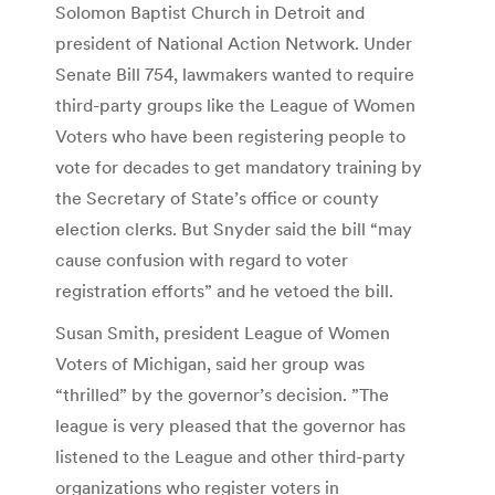
Solomon Baptist Church in Detroit and
president of National Action Network. Under
Senate Bill 754, lawmakers wanted to require
third-party groups like the League of Women
Voters who have been registering people to
vote for decades to get mandatory training by
the Secretary of State’s office or county
election clerks. But Snyder said the bill “may
cause confusion with regard to voter
registration efforts” and he vetoed the bill.
Susan Smith, president League of Women
Voters of Michigan, said her group was
“thrilled” by the governor’s decision. ”The
league is very pleased that the governor has
listened to the League and other third-party
organizations who register voters in