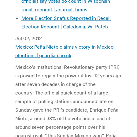
officials say votes do count in Wisconsin
recall recount | Journal Times
More Election Snafus Reported in Recall
Election Recount | Caledonia, WI Patch
Jul 02, 2012
Mexico: Peña Nieto claims victory in Mexico
elections | guardian.co.uk
Mexico’s Institutional Revolutionary party (PRI)
is poised to regain the power it lost 12 years ago
after seven decades in charge of the
country. The official quick count of a large
sample of polling stations announced late on
Sunday gave the PRI’s candidate, Enrique Peña
Nieto, around 38% of the vote and a lead of
around seven percentage points over his
nearest rival. ”This Sunday Mexico won”, Peña