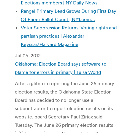
Elections members | NY Daily News
Rangel Primary Lead Grows During First Day
Of Paper Ballot Count | NY1.com…
Voter Suppression Returns: Voting rights and
partisan practices | Alexandar
Keyssar/Harvard Magazine
Jul 05, 2012
Oklahoma: Election Board says software to
blame for errors in primary | Tulsa World
After a glitch in reporting the June 26 primary
election results, the Oklahoma State Election
Board has decided to no longer use a
subcontractor to report election results on its
website, board Secretary Paul Ziriax said
Tuesday. The June 26 primary election results