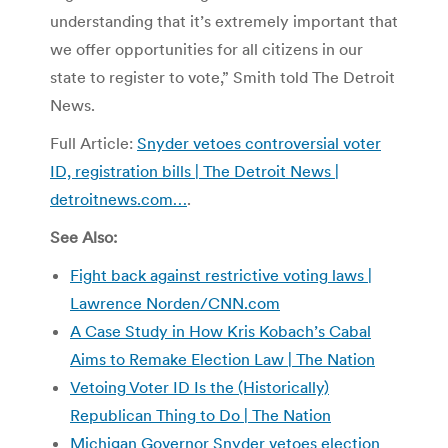
understanding that it’s extremely important that
we offer opportunities for all citizens in our
state to register to vote,” Smith told The Detroit
News.
Full Article:
Snyder vetoes controversial voter
ID, registration bills | The Detroit News |
detroitnews.com…
.
See Also:
Fight back against restrictive voting laws |
Lawrence Norden/CNN.com
A Case Study in How Kris Kobach’s Cabal
Aims to Remake Election Law | The Nation
Vetoing Voter ID Is the (Historically)
Republican Thing to Do | The Nation
Michigan Governor Snyder vetoes election