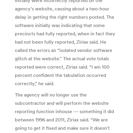
initially were incorrectly reported on the
agency’s website, causing about a two-hour
delay in getting the right numbers posted. The
software initially was indicating that some
precincts had fully reported, when in fact they
had not been fully reported, Ziriax said. He
called the errors an “isolated vendor software
glitch at the website.” The actual vote totals
reported were correct, Ziriax said. “I am 100
percent confident the tabulation occurred
correctly,” he said.
The agency will no longer use the
subcontractor and will perform the website
reporting function inhouse — something it did
between 1996 and 2011, Ziriax said. “We are
going to get it fixed and make sure it doesn’t