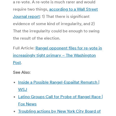
a re-vote. A re-vote is much rarer and would
require two things,
according to a Wall Street
Journal report
: 1) That there is significant
evidence of some kind of irregularity, and 2)
That the irregularity could be enough to swing
the result of the election.
Full Article:
Rangel opponent files for re-vote in
increasingly tight primary – The Washington
Post
.
See Also:
Inside a Possible Rangel-Espaillat Rematch |
WSJ
Latino Groups Call for Probe of Rangel Race |
Fox News
Troubling actions by New York City Board of