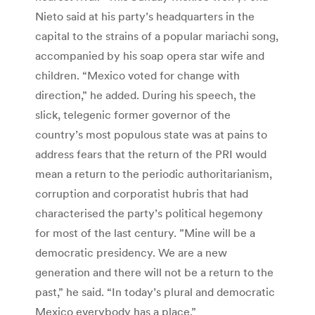
Nieto said at his party’s headquarters in the
capital to the strains of a popular mariachi song,
accompanied by his soap opera star wife and
children. “Mexico voted for change with
direction,” he added. During his speech, the
slick, telegenic former governor of the
country’s most populous state was at pains to
address fears that the return of the PRI would
mean a return to the periodic authoritarianism,
corruption and corporatist hubris that had
characterised the party’s political hegemony
for most of the last century. ”Mine will be a
democratic presidency. We are a new
generation and there will not be a return to the
past,” he said. “In today’s plural and democratic
Mexico everybody has a place.”