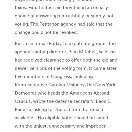
taxes. Expatriates said they faced an uneasy
choice of answering untruthfully or simply not
voting. The Pentagon agency had said that the
change could not be revoked.
But in an e-mail Friday to expatriate groups, the
agency’s acting director, Pam Mitchell, said she
had received clearance to offer both the old and
newer versions of the voting form. It came after
five members of Congress, including
Representative Carolyn Maloney, the New York
Democrat who heads the Americans Abroad
Caucus, wrote the defense secretary, Leon E.
Panetta, asking for the old form to remain
available. “No eligible voter should be faced
with the unjust, unnecessary and improper