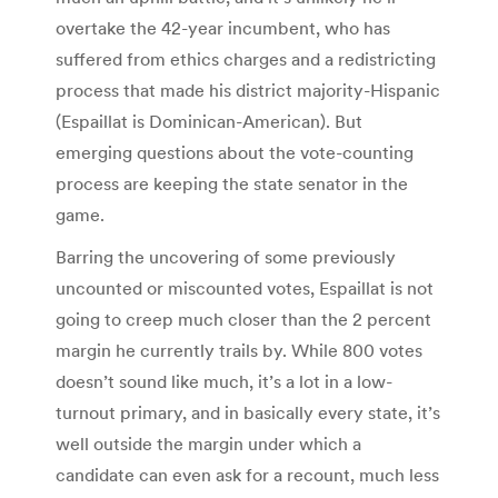
overtake the 42-year incumbent, who has
suffered from ethics charges and a redistricting
process that made his district majority-Hispanic
(Espaillat is Dominican-American). But
emerging questions about the vote-counting
process are keeping the state senator in the
game.
Barring the uncovering of some previously
uncounted or miscounted votes, Espaillat is not
going to creep much closer than the 2 percent
margin he currently trails by. While 800 votes
doesn’t sound like much, it’s a lot in a low-
turnout primary, and in basically every state, it’s
well outside the margin under which a
candidate can even ask for a recount, much less