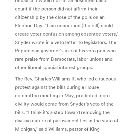
because it would not let an absentee ballot
count if the person did not affirm their
citizenship by the close of the polls on an
Election Day. ”I am concerned (the bill) could
create voter confusion among absentee voters,”
Snyder wrote in a veto letter to legislators. The
Republican governor’s use of his veto pen won
rare praise from Democrats, labor unions and
other liberal special interest groups.
The Rev. Charles Williams II, who led a raucous
protest against the bills during a House
committee meeting in May, predicted more
civility would come from Snyder’s veto of the
bills. ”I think it’s a step toward removing the
divisive nature of partisan politics in the state of
Michigan,” said Williams, pastor of King