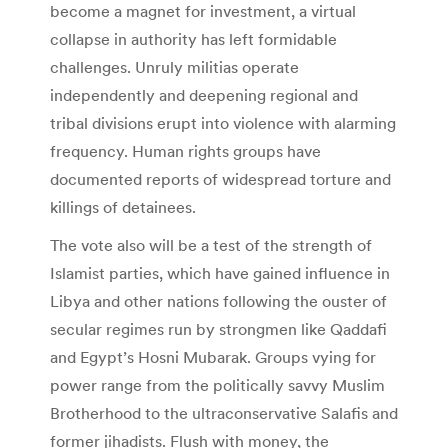
become a magnet for investment, a virtual
collapse in authority has left formidable
challenges. Unruly militias operate
independently and deepening regional and
tribal divisions erupt into violence with alarming
frequency. Human rights groups have
documented reports of widespread torture and
killings of detainees.
The vote also will be a test of the strength of
Islamist parties, which have gained influence in
Libya and other nations following the ouster of
secular regimes run by strongmen like Qaddafi
and Egypt’s Hosni Mubarak. Groups vying for
power range from the politically savvy Muslim
Brotherhood to the ultraconservative Salafis and
former jihadists. Flush with money, the