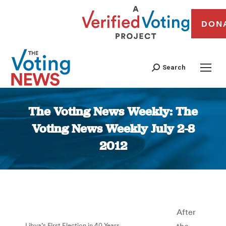
DON
Search
The Voting News Weekly: The
Voting News Weekly July 2-8
2012
You are here:
After
Libya’s First Election in 40 Years
the