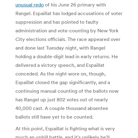
unusual redo
of his June 26 primary with
Rangel. Espaillat has lodged accusations of voter
suppression and has pointed to faulty
administration and vote-counting by New York
City elections officials. The race appeared over
and done last Tuesday night, with Rangel
holding a double-digit lead in early returns. He
delivered a victory speech, and Espaillat
conceded. As the night wore on, though,
Espaillat closed the gap significantly, and a
continuing manual counting of the ballots now
has Rangel up just 802 votes out of nearly
40,000 cast. A couple thousand absentee
ballots still have yet to be counted.
At this point, Espaillat is fighting what is very
much an uphill battle, and it’s unlikely he’ll