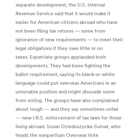
separate development, the U.S. Internal
Revenue Service said that it would make it
easier for American citizens abroad who have
not been filing tax returns — some from
ignorance of new requirements — to meet their
legal obligations if they owe little or no
taxes. Expatriate groups applauded both
developments. They had been fighting the
ballot requirement, saying its black-or-white
language could put overseas Americans in an
untenable position and might dissuade some
from voting. The groups have also complained
about tough — and they say sometimes unfair
— new I.R.S. enforcement of tax laws for those
living abroad. Susan Dzieduszycka-Suinat, who
heads the nonpartisan Overseas Vote