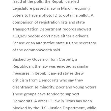
fraud at the polls, the Republican-led
Legislature passed a law in March requiring
voters to have a photo ID to obtain a ballot. A
comparison of registration lists and state
Transportation Department records showed
758,939 people don’t have either a driver’s
license or an alternative state ID, the secretary
of the commonwealth said.
Backed by Governor Tom Corbett, a
Republican, the law was enacted as similar
measures in Republican-led states drew
criticism from Democrats who say they
disenfranchise minority, poor and young voters.
Those groups have tended to support
Democrats. A voter ID law in Texas has been
blocked by the U.S. Justice Department, while