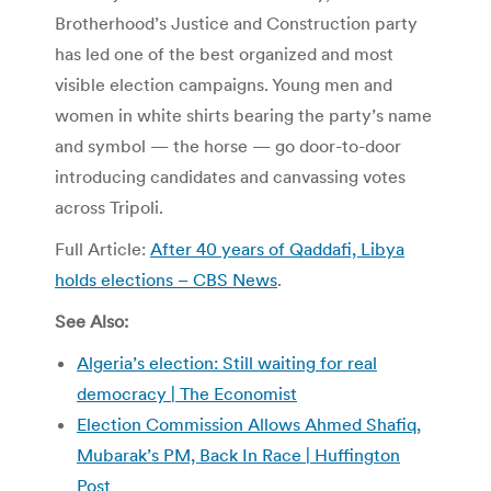
Brotherhood’s Justice and Construction party
has led one of the best organized and most
visible election campaigns. Young men and
women in white shirts bearing the party’s name
and symbol — the horse — go door-to-door
introducing candidates and canvassing votes
across Tripoli.
Full Article:
After 40 years of Qaddafi, Libya
holds elections – CBS News
.
See Also:
Algeria’s election: Still waiting for real
democracy | The Economist
Election Commission Allows Ahmed Shafiq,
Mubarak’s PM, Back In Race | Huffington
Post