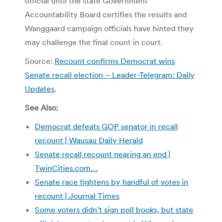
official until the state Government
Accountability Board certifies the results and
Wanggaard campaign officials have hinted they
may challenge the final count in court.
Source:
Recount confirms Democrat wins
Senate recall election – Leader-Telegram: Daily
Updates
.
See Also:
Democrat defeats GOP senator in recall
recount | Wausau Daily Herald
Senate recall recount nearing an end |
TwinCities.com…
Senate race tightens by handful of votes in
recount | Journal Times
Some voters didn’t sign poll books, but state