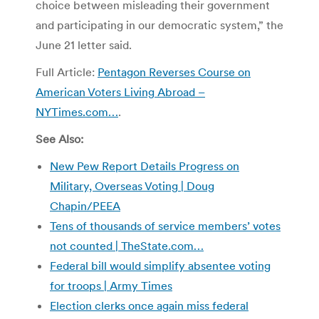
choice between misleading their government
and participating in our democratic system,” the
June 21 letter said.
Full Article:
Pentagon Reverses Course on
American Voters Living Abroad –
NYTimes.com…
.
See Also:
New Pew Report Details Progress on
Military, Overseas Voting | Doug
Chapin/PEEA
Tens of thousands of service members’ votes
not counted | TheState.com…
Federal bill would simplify absentee voting
for troops | Army Times
Election clerks once again miss federal