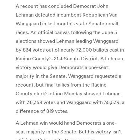
A recount has concluded Democrat John
Lehman defeated incumbent Republican Van
Wanggaard in last month’s state Senate recall
races. An official canvas following the June 5
elections showed Lehman leading Wanggaard
by 834 votes out of nearly 72,000 ballots cast in
Racine County’s 21st Senate District. A Lehman
victory would give Democrats a one-seat
majority in the Senate. Wanggaard requested a
recount, but final tallies from the Racine
County clerk’s office Monday showed Lehman
with 36,358 votes and Wanggaard with 35,539, a
difference of 819 votes.
A Lehman win would hand Democrats a one-
seat majority in the Senate. But his victory isn’t