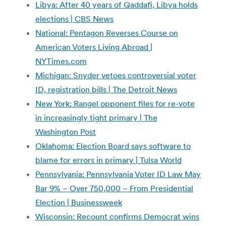
Libya: After 40 years of Qaddafi, Libya holds
elections | CBS News
National: Pentagon Reverses Course on
American Voters Living Abroad |
NYTimes.com
Michigan: Snyder vetoes controversial voter
ID, registration bills | The Detroit News
New York: Rangel opponent files for re-vote
in increasingly tight primary | The
Washington Post
Oklahoma: Election Board says software to
blame for errors in primary | Tulsa World
Pennsylvania: Pennsylvania Voter ID Law May
Bar 9% – Over 750,000 – From Presidential
Election | Businessweek
Wisconsin: Recount confirms Democrat wins