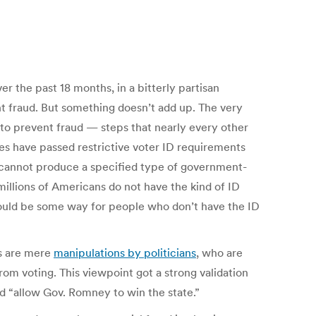
r the past 18 months, in a bitterly partisan
nt fraud. But something doesn’t add up. The very
 to prevent fraud — steps that nearly every other
tes have passed restrictive voter ID requirements
r cannot produce a specified type of government-
millions of Americans do not have the kind of ID
hould be some way for people who don’t have the ID
ws are mere
manipulations by politicians
, who are
om voting. This viewpoint got a strong validation
d “allow Gov. Romney to win the state.”