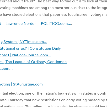
cerned about fraud? The best way to find out is to look at thei
oting machines are among the most serious risks to the integr
 have studied elections that paperless touchscreen voting ma
fraud – Lawrence Norden – POLITICO.com…
.
oting System | NYTimes.com…
itutional crisis? | Constitution Daily
Impact | NationalJournal.com…
sm | The League of Ordinary Gentlemen
mes.com…
 voting | StAugustine.com
ial election, one of the nation’s biggest swing states is confro
 late Thursday that new restrictions on early voting passed by
al voting laws. The ruling — which said the changes could hurt