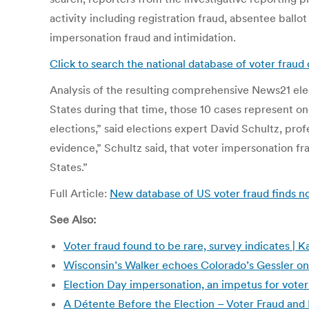
activity including registration fraud, absentee ballot
impersonation fraud and intimidation.
Click to search the national database of voter frau
Analysis of the resulting comprehensive News21 elec
States during that time, those 10 cases represent one
elections,” said elections expert David Schultz, prof
evidence,” Schultz said, that voter impersonation fr
States.”
Full Article:
New database of US voter fraud finds n
See Also:
Voter fraud found to be rare, survey indicates |
Wisconsin’s Walker echoes Colorado’s Gessler on
Election Day impersonation, an impetus for voter 
A Détente Before the Election – Voter Fraud and