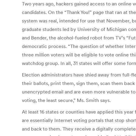
Two years ago, hackers gained access to an online v
candidates. On the “Thank You!” page that ran at the
system was real, intended for use that November, but
graduate students led by University of Michigan co
and Bender, the alcohol-fueled robot from TV’s “Futu
democratic process. “The question of whether Internet
three million voters will be eligible to vote online t
watchdog group. In all, 31 states will offer some form
Election administrators have shied away from full-f
their ballots, print them, sign them, scan them back
unencrypted email and are even more vulnerable to ha
voting, the least secure,” Ms. Smith says.
At least 16 states or counties have applied this ye
are essentially Internet voting portals that stop sho
and back to them. They receive a digitally completed 