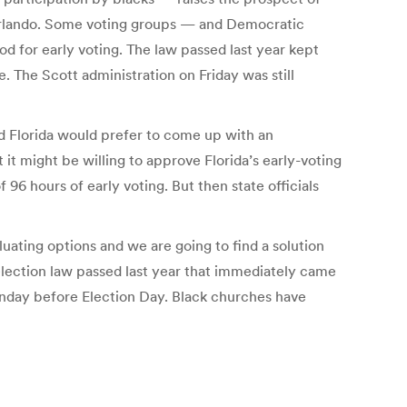
 Orlando. Some voting groups — and Democratic
d for early voting. The law passed last year kept
. The Scott administration on Friday was still
d Florida would prefer to come up with an
t it might be willing to approve Florida’s early-voting
96 hours of early voting. But then state officials
uating options and we are going to find a solution
election law passed last year that immediately came
Sunday before Election Day. Black churches have