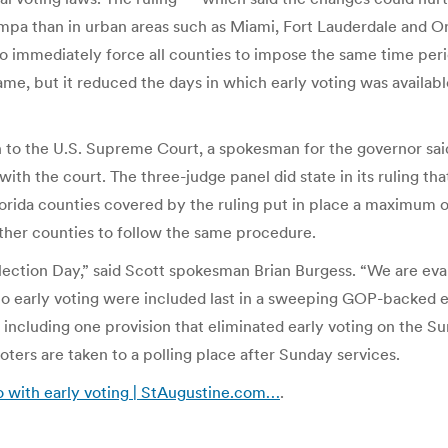
Tampa than in urban areas such as Miami, Fort Lauderdale and
o immediately force all counties to impose the same time perio
me, but it reduced the days in which early voting was available
n to the U.S. Supreme Court, a spokesman for the governor sai
ith the court. The three-judge panel did state in its ruling tha
orida counties covered by the ruling put in place a maximum of 
other counties to follow the same procedure.
lection Day,” said Scott spokesman Brian Burgess. “We are eval
s to early voting were included last in a sweeping GOP-backed 
 including one provision that eliminated early voting on the 
oters are taken to a polling place after Sunday services.
do with early voting | StAugustine.com…
.