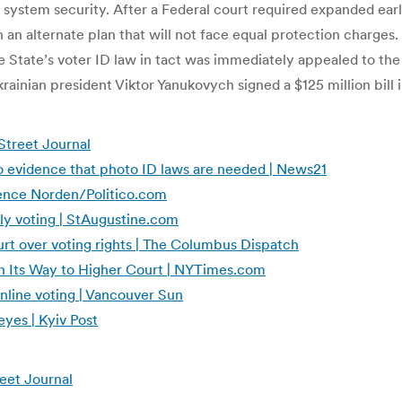
g system security. After a Federal court required expanded earl
 alternate plan that will not face equal protection charges. Ea
the State’s voter ID law in tact was immediately appealed to 
rainian president Viktor Yanukovych signed a $125 million bill 
Street Journal
no evidence that photo ID laws are needed | News21
awrence Norden/Politico.com
rly voting | StAugustine.com
urt over voting rights | The Columbus Dispatch
on Its Way to Higher Court | NYTimes.com
online voting | Vancouver Sun
eyes | Kyiv Post
reet Journal