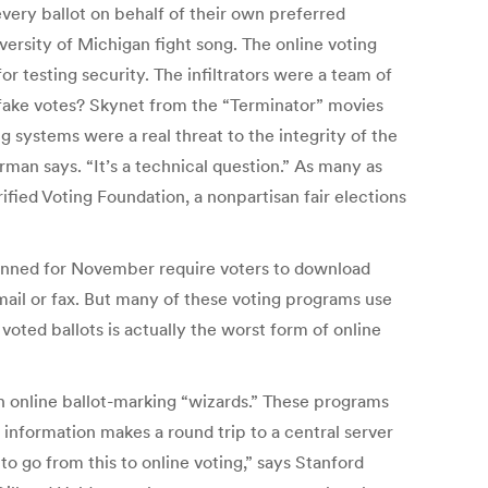
very ballot on behalf of their own preferred
versity of Michigan fight song. The online voting
 testing security. The infiltrators were a team of
 fake votes? Skynet from the “Terminator” movies
g systems were a real threat to the integrity of the
rman says. “It’s a technical question.” As many as
rified Voting Foundation, a nonpartisan fair elections
planned for November require voters to download
email or fax. But many of these voting programs use
oted ballots is actually the worst form of online
h online ballot-marking “wizards.” These programs
g information makes a round trip to a central server
to go from this to online voting,” says Stanford