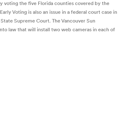
y voting the five Florida counties covered by the
rly Voting is also an issue in a federal court case in
the State Supreme Court. The Vancouver Sun
into law that will install two web cameras in each of