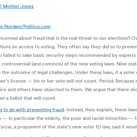
 | Mother Jones
ence Norden/Politico.com
erned about fraud that is the real threat to our elections? Ove
tions on access to voting. They often say they did so to preve
lso failed to take basic security steps recommended by experts
st controversial (and common) of the new voting laws. Nine sta
 the outcome of legal challenges. Under these laws, if a vote
r’s license — his or her vote will not count. Period. Because 
tice and others have objected to them. We argue that there s
t a ballot that will count.
g to do with preventing fraud
. Instead, they explain, these la
in particular the elderly, the poor and racial minorities — fr
zai, a proponent of the state’s new voter ID law, said it woul