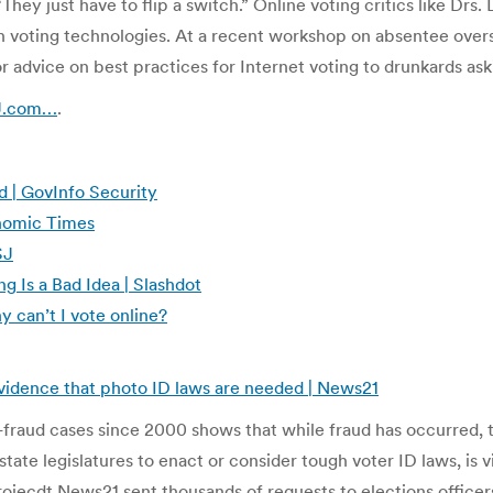
 “They just have to flip a switch.” Online voting critics like D
 voting technologies. At a recent workshop on absentee overse
 advice on best practices for Internet voting to drunkards aski
SJ.com…
.
 | GovInfo Security
conomic Times
SJ
g Is a Bad Idea | Slashdot
y can’t I vote online?
evidence that photo ID laws are needed | News21
fraud cases since 2000 shows that while fraud has occurred, the
te legislatures to enact or consider tough voter ID laws, is vi
ojecdt News21 sent thousands of requests to elections officers 