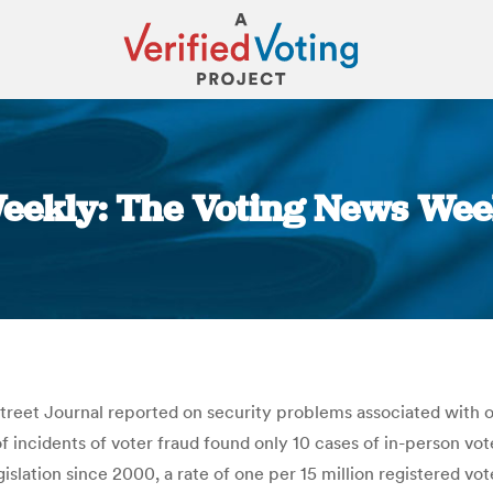
eekly: The Voting News Week
You are here:
treet Journal reported on security problems associated with o
f incidents of voter fraud found only 10 cases of in-person vo
egislation since 2000, a rate of one per 15 million registered v