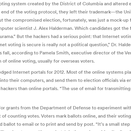
oting system created by the District of Columbia and altered e
 end of the voting protocol, they left their trademark—the Uni
 the compromised election, fortunately, was just a mock-up for
mputer scientist J. Alex Halderman. Which candidates got the
rama.” But the hackers had a serious point: that Internet votin
 voting is secure is really not a political question,” Dr. Halde
his fall, according to Pamela Smith, executive director of the Ve
 of online voting, usually for overseas voters.
ledged Internet portals for 2012. Most of the online systems 
 into their computers, and send them to election officials via 
ckers than online portals. “The use of email for transmitting v
ar for grants from the Department of Defense to experiment wit
rt of counting votes. Voters mark ballots online, and their votin
ballot to email or to print and send by post. “It’s a small step 