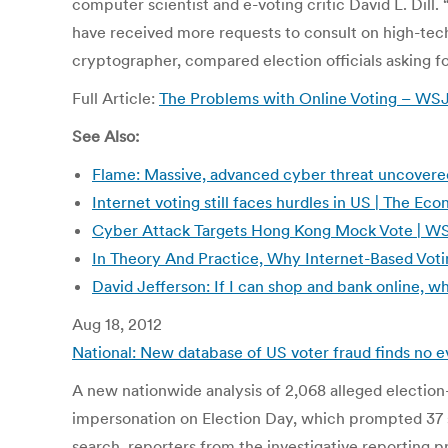
computer scientist and e-voting critic David L. Dill.
have received more requests to consult on high-tech
cryptographer, compared election officials asking for
Full Article:
The Problems with Online Voting – W
See Also:
Flame: Massive, advanced cyber threat uncovered
Internet voting still faces hurdles in US | The E
Cyber Attack Targets Hong Kong Mock Vote | W
In Theory And Practice, Why Internet-Based Votin
David Jefferson: If I can shop and bank online, wh
Aug 18, 2012
National: New database of US voter fraud finds no 
A new nationwide analysis of 2,068 alleged election-
impersonation on Election Day, which prompted 37 sta
search, reporters from the investigative reporting pr