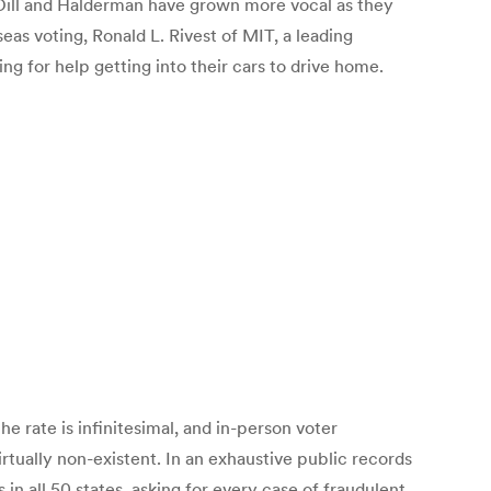
rs. Dill and Halderman have grown more vocal as they
as voting, Ronald L. Rivest of MIT, a leading
ng for help getting into their cars to drive home.
 rate is infinitesimal, and in-person voter
rtually non-existent. In an exhaustive public records
in all 50 states, asking for every case of fraudulent