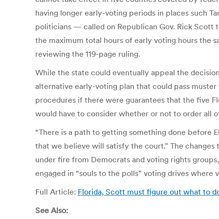
having longer early-voting periods in places such 
politicians — called on Republican Gov. Rick Scott t
the maximum total hours of early voting hours the sa
reviewing the 119-page ruling.
While the state could eventually appeal the decisio
alternative early-voting plan that could pass muster w
procedures if there were guarantees that the five Fl
would have to consider whether or not to order all 
“There is a path to getting something done before E
that we believe will satisfy the court.” The change
under fire from Democrats and voting rights groups,
engaged in “souls to the polls” voting drives where v
Full Article:
Florida, Scott must figure out what to 
See Also: