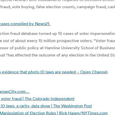
 fraud, vote buying, false election counts, campaign fraud, cast
d cases compiled by News21.
tion fraud database turned up 10 cases of voter impersonation.
 out of about every 15 million prospective voters. “Voter fraud
essor of public policy at Hamline University School of Business
aud “has affected the outcome of any election in the United Sta
o evidence that photo ID laws are needed – Open Channel
.
 KansasCity.com…
 voter fraud | The Colorado Independent
ID laws, a rarity, data show | The Washington Post
 Manipulation of Election Rules | Rick Hasen/NYTimes.com