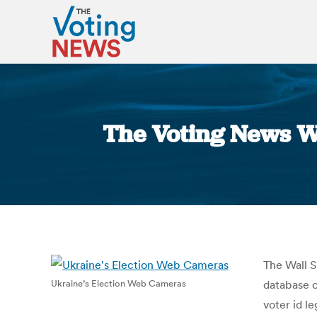
The Voting News W
The Wall S
Ukraine’s Election Web Cameras
database o
voter id l