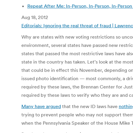
Repeat After Me: In-Person, In-Person, In-Person
Aug 18, 2012
Editorials: Ignoring the real threat of fraud | Lawr
Why are states with new voting restrictions so unconc
environment, several states have passed new restric
states that passed the most restrictive laws have a
state in the country has taken. Let’s look at the mo
that could be in effect this November, depending on
issued photo identification — most commonly, a drive
required by these laws, the Brennan Center for Jus
required by these laws to verify who they are and cas
Many have argued
that the new ID laws have
nothin
trying to prevent people who may not support them — 
when the Pennsylvania Speaker of the House Mike Tur