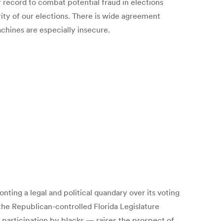
r record to combat potential fraud in elections
ity of our elections. There is wide agreement
chines are especially insecure.
nting a legal and political quandary over its voting
 the Republican-controlled Florida Legislature
 participation by blacks — raises the prospect of