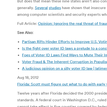
But does that mean these nine states aren’t also con
generally.
Several
studies
have shown that insecure v
among computer scientists and security experts who
Full Article:
Opinion: Ignoring the real threat of 
See Also:
Partisan Rifts Hinder Efforts to Improve U.S. V
Is the fight over voter ID laws a prelude to a const
Foes of Voter ID Laws Find Ways to Mute Their 
Voter Fraud & The Inherent Corruption in Populi
A judicious opinion on a silly voter ID law | lati
Aug 18, 2012
Florida: Scott must figure out what to do with early
Twelve years after Florida decided the 2000 president
standards. A federal court in Washington D.C., ruled
cannot take effect in five counties covered by feder