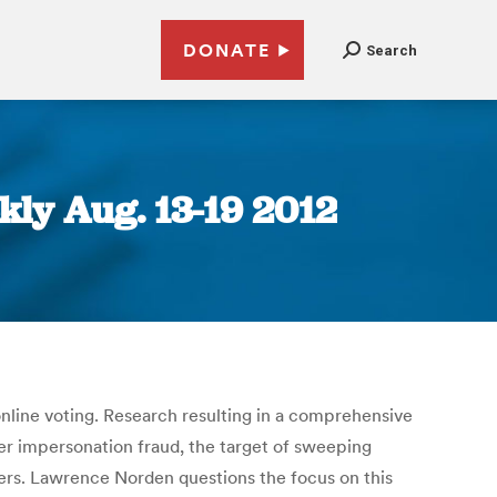
DONATE
Search
ly Aug. 13-19 2012
nline voting. Research resulting in a comprehensive
ter impersonation fraud, the target of sweeping
oters. Lawrence Norden questions the focus on this