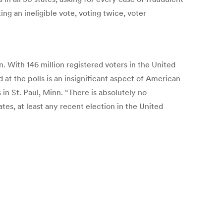
ing an ineligible vote, voting twice, voter
 With 146 million registered voters in the United
 at the polls is an insignificant aspect of American
 in St. Paul, Minn. “There is absolutely no
tes, at least any recent election in the United