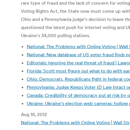
rare type of fraud and the lack of concern for votin
Voting Rights Act, the State now must come up with an
Ohio and a Pennsylvania judge’s decision to leave 
questioned the latest push for internet voting and Uk
Ukraine’s 34,000 polling stations.
National: The Problems with Online Voting | Wall 
National: New database of US voter fraud finds 
Editorials: Ignoring the real threat of fraud | L
Florida: Scott must figure out what to do with ea
Ohio: Democrats, Republicans fight in federal co
Pennsylvania: Judge Keeps Voter ID Law Intact 
Canada: Credibility of democracy put at risk by 
Ukraine: Ukraine’s election web cameras: hollow 
Aug 18, 2012
National: The Problems with Online Voting | Wall St