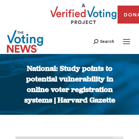
DON
Search
National: Study points to
potential vulnerability in
online voter registration
systems | Harvard Gazette
You are here: