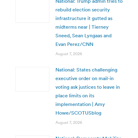
National: Trump admin tries to
rebuild election security
infrastructure it gutted as
midterms near | Tierney
Sneed, Sean Lyngaas and
Evan Perez/CNN
August 7, 2026
National: States challenging
executive order on mail-in
voting ask justices to leave in
place limits on its
implementation | Amy
Howe/SCOTUSblog
August 7, 2026