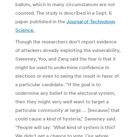
ballots, which in many circumstances are not
counted. The study is described in a Sept. 6
paper published in the
Journal of Technology
Science.
Though the researchers don’t report evidence
of attackers already exploiting the vulnerability,
Sweeney, Yoo, and Zang said the fear is that it
might be used to undermine confidence in
elections or even to swing the result in favor of
a particular candidate. “If the goal is to
undermine any belief in the electoral system,
then they might very well want to target a
particular community at large … [because] that
could cause a kind of hysteria,” Sweeney said.
“People will say: ‘What kind of system is this?
We didn’t get a chance to vote. Our whole