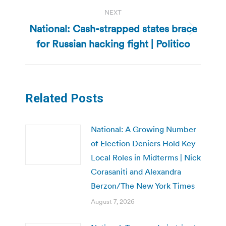
NEXT
National: Cash-strapped states brace
Next
for Russian hacking fight | Politico
post:
Related Posts
National: A Growing Number
of Election Deniers Hold Key
Local Roles in Midterms | Nick
Corasaniti and Alexandra
Berzon/The New York Times
August 7, 2026