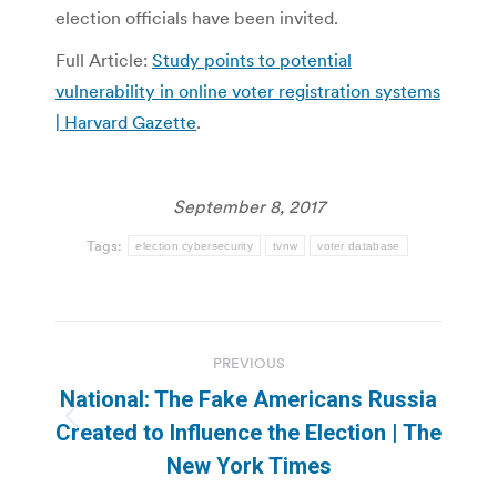
election officials have been invited.
Full Article:
Study points to potential
vulnerability in online voter registration systems
| Harvard Gazette
.
September 8, 2017
Tags:
election cybersecurity
tvnw
voter database
Post
PREVIOUS
navigation
National: The Fake Americans Russia
Previous
Created to Influence the Election | The
post:
New York Times