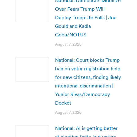
National: Democrats Mobilize
Over Fears Trump Will
Deploy Troops to Polls | Joe
Gould and Kadia
Goba/NOTUS
August 7, 2026
National: Court blocks Trump
ban on voter registration help
for new citizens, finding likely
intentional discrimination |
Yunior Rivas/Democracy
Docket
August 7, 2026
National: AI is getting better
at election facts, but voters