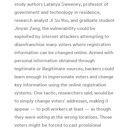
study authors Latanya Sweeney, professor of
government and technology in residence,
research analyst Ji Su Yoo, and graduate student
Jinyan Zang, the vulnerability could be
exploited by internet attackers attempting to
disenfranchise many voters where registration
information can be changed online. Armed with
personal information obtained through
legitimate or illegitimate sources, hackers could
learn enough to impersonate voters and change
key information using the online registration
systems. One tactic, researchers said, would be
to simply change voters’ addresses, making it
appear — to poll workers at least — as though
they were voting at the wrong locations. Those
voters might be forced to cast provisional