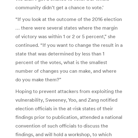
community didn’t get a chance to vote.’
“If you look at the outcome of the 2016 election
… there were several states where the margin
of victory was within 1 or 2 or 5 percent,” she
continued. “If you want to change the result in a
state that was determined by less than 1
percent of the votes, what is the smallest
number of changes you can make, and where
do you make them?”
Hoping to prevent attackers from exploiting the
vulnerability, Sweeney, Yoo, and Zang notified
election officials in the at-risk states of their
findings prior to publication, attended a national
convention of such officials to discuss the
findings, and will hold a workshop, to which