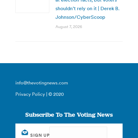
shouldn’t rely on it | Derek B.
Johnson/CyberScoop
August 7, 2026
info@thevotingnews.com
Privacy Policy
| © 2020
Subscribe To The Voting News