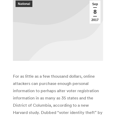
National
Sep
8
2017
For as little as a few thousand dollars, online
attackers can purchase enough personal
information to perhaps alter voter registration
information in as many as 35 states and the
District of Columbia, according to a new
Harvard study. Dubbed “voter identity theft” by