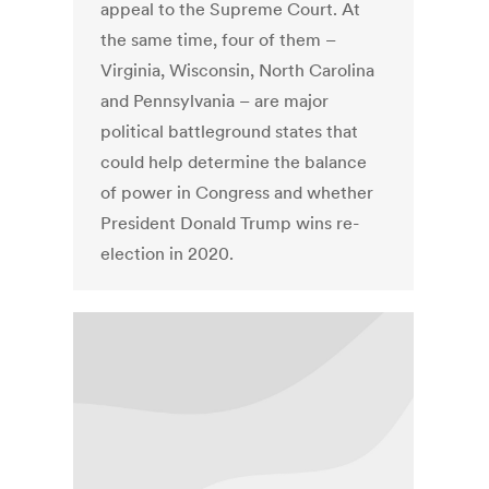
appeal to the Supreme Court. At
the same time, four of them –
Virginia, Wisconsin, North Carolina
and Pennsylvania – are major
political battleground states that
could help determine the balance
of power in Congress and whether
President Donald Trump wins re-
election in 2020.