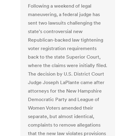
Following a weekend of legal
maneuvering, a federal judge has
sent two lawsuits challenging the
state’s controversial new
Republican-backed law tightening
voter registration requirements
back to the state Superior Court,
where the claims were initially filed.
The decision by U.S. District Court
Judge Joseph LaPlante came after
attorneys for the New Hampshire
Democratic Party and League of
Women Voters amended their
separate, but almost identical,
complaints to remove allegations
that the new law violates provisions