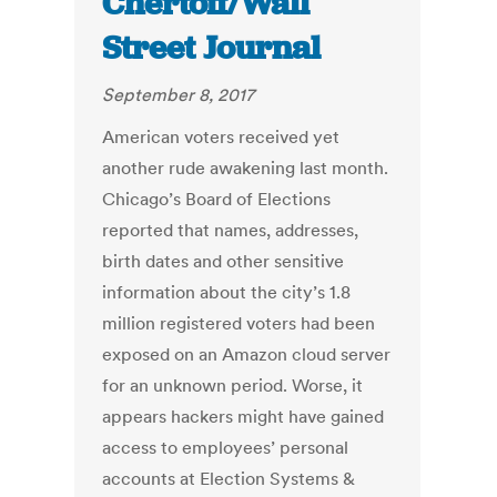
Chertoff/Wall
Street Journal
September 8, 2017
American voters received yet
another rude awakening last month.
Chicago’s Board of Elections
reported that names, addresses,
birth dates and other sensitive
information about the city’s 1.8
million registered voters had been
exposed on an Amazon cloud server
for an unknown period. Worse, it
appears hackers might have gained
access to employees’ personal
accounts at Election Systems &