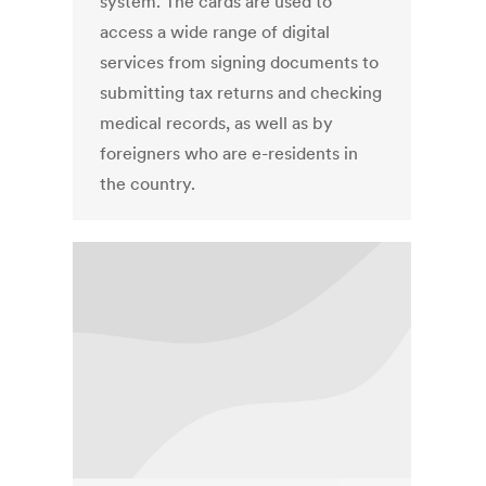
system. The cards are used to
access a wide range of digital
services from signing documents to
submitting tax returns and checking
medical records, as well as by
foreigners who are e-residents in
the country.