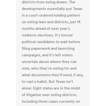
districts from being drawn. The
developments essentially put Texas
in a court-ordered holding pattern
on voting laws and districts, just 14
months ahead of next year's
midterm elections. It's forced
political candidates to wait before
filing paperwork and launching
campaigns, and it's left voters
uncertain about where they can
vote, who they're voting for and
what documents they'll need, if any,
to cast a ballot. But Texas isn't
alone: Eight states are in the midst
of litigation over voting districts,
including three cases currently on