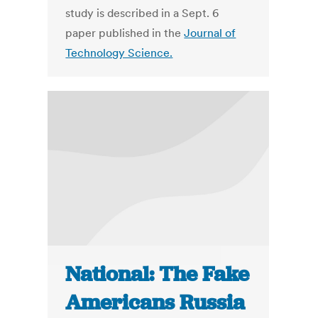
study is described in a Sept. 6
paper published in the
Journal of
Technology Science.
National: The Fake
Americans Russia