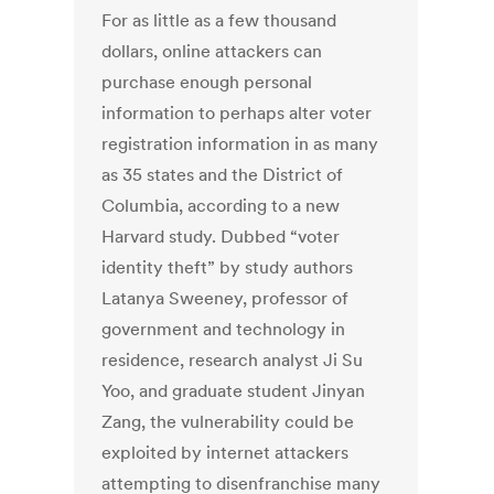
For as little as a few thousand
dollars, online attackers can
purchase enough personal
information to perhaps alter voter
registration information in as many
as 35 states and the District of
Columbia, according to a new
Harvard study. Dubbed “voter
identity theft” by study authors
Latanya Sweeney, professor of
government and technology in
residence, research analyst Ji Su
Yoo, and graduate student Jinyan
Zang, the vulnerability could be
exploited by internet attackers
attempting to disenfranchise many