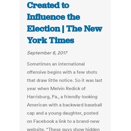
Created to
Influence the
Election | The New
York Times
September 8, 2017
Sometimes an international
offensive begins with a few shots
that draw little notice. So it was last
year when Melvin Redick of
Harrisburg, Pa., a friendly-looking
American with a backward baseball
cap and a young daughter, posted
on Facebook a link to a brand-new
website. “These guys show hidden