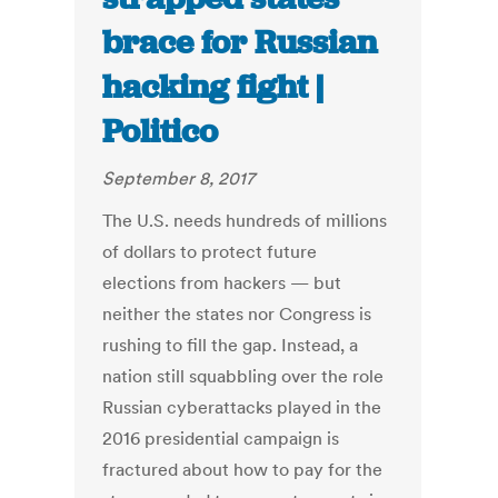
brace for Russian
hacking fight |
Politico
September 8, 2017
The U.S. needs hundreds of millions
of dollars to protect future
elections from hackers — but
neither the states nor Congress is
rushing to fill the gap. Instead, a
nation still squabbling over the role
Russian cyberattacks played in the
2016 presidential campaign is
fractured about how to pay for the