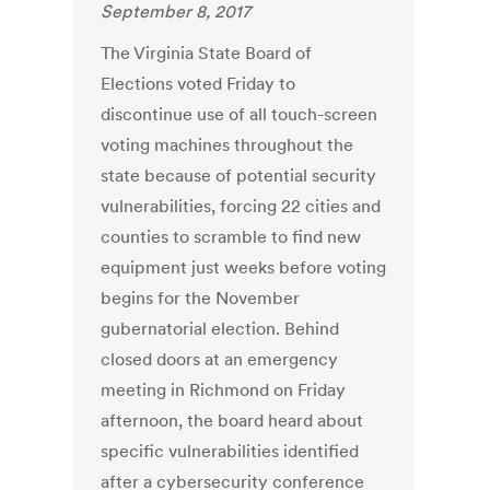
September 8, 2017
The Virginia State Board of
Elections voted Friday to
discontinue use of all touch-screen
voting machines throughout the
state because of potential security
vulnerabilities, forcing 22 cities and
counties to scramble to find new
equipment just weeks before voting
begins for the November
gubernatorial election. Behind
closed doors at an emergency
meeting in Richmond on Friday
afternoon, the board heard about
specific vulnerabilities identified
after a cybersecurity conference