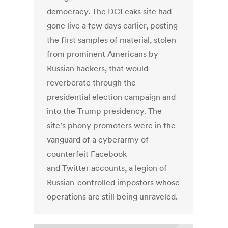
democracy. The DCLeaks site had
gone live a few days earlier, posting
the first samples of material, stolen
from prominent Americans by
Russian hackers, that would
reverberate through the
presidential election campaign and
into the Trump presidency. The
site’s phony promoters were in the
vanguard of a cyberarmy of
counterfeit Facebook
and Twitter accounts, a legion of
Russian-controlled impostors whose
operations are still being unraveled.