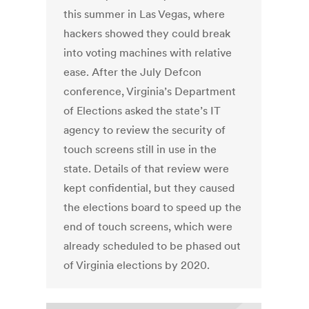
this summer in Las Vegas, where
hackers showed they could break
into voting machines with relative
ease. After the July Defcon
conference, Virginia’s Department
of Elections asked the state’s IT
agency to review the security of
touch screens still in use in the
state. Details of that review were
kept confidential, but they caused
the elections board to speed up the
end of touch screens, which were
already scheduled to be phased out
of Virginia elections by 2020.