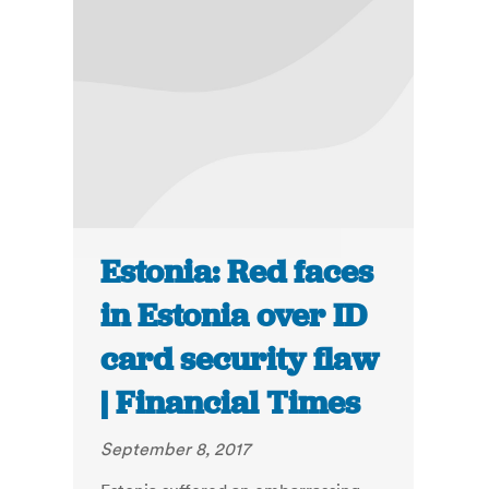
Estonia: Red faces
in Estonia over ID
card security flaw
| Financial Times
September 8, 2017