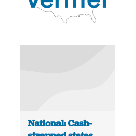
National: Cash-
strapped states