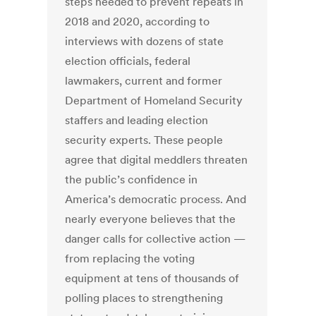
steps needed to prevent repeats in
2018 and 2020, according to
interviews with dozens of state
election officials, federal
lawmakers, current and former
Department of Homeland Security
staffers and leading election
security experts. These people
agree that digital meddlers threaten
the public’s confidence in
America’s democratic process. And
nearly everyone believes that the
danger calls for collective action —
from replacing the voting
equipment at tens of thousands of
polling places to strengthening