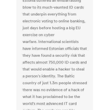
Estonia suffered an embarrassing
blow to its much-vaunted ID cards
that underpin everything from
electronic voting to online banking,
just days before hosting a big EU
exercise on cyber
warfare. International scientists
have informed Estonian officials that
they have found a security risk that
affects almost 750,000 ID cards and
that would enable a hacker to steal
a person's identity. The Baltic
country of just 1.3m people stressed
there was no evidence of a hack of
what it has proclaimed to be the
world’s most advanced IT card