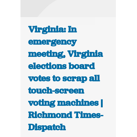
Virginia: In
emergency
meeting, Virginia
elections board
votes to scrap all
touch-screen
voting machines |
Richmond Times-
Dispatch