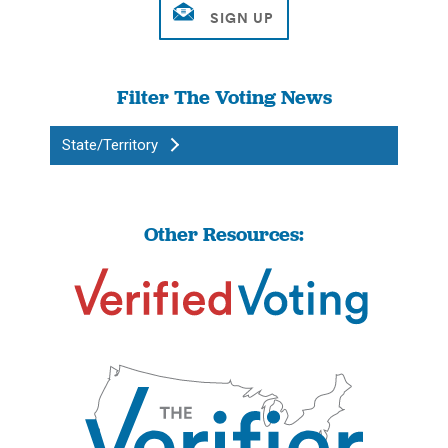
Filter The Voting News
State/Territory
Other Resources: