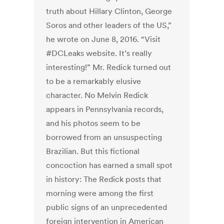
truth about Hillary Clinton, George
Soros and other leaders of the US,”
he wrote on June 8, 2016. “Visit
#DCLeaks website. It’s really
interesting!” Mr. Redick turned out
to be a remarkably elusive
character. No Melvin Redick
appears in Pennsylvania records,
and his photos seem to be
borrowed from an unsuspecting
Brazilian. But this fictional
concoction has earned a small spot
in history: The Redick posts that
morning were among the first
public signs of an unprecedented
foreign intervention in American