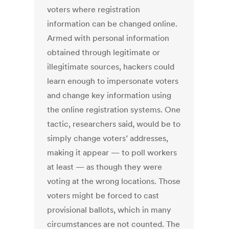
voters where registration
information can be changed online.
Armed with personal information
obtained through legitimate or
illegitimate sources, hackers could
learn enough to impersonate voters
and change key information using
the online registration systems. One
tactic, researchers said, would be to
simply change voters’ addresses,
making it appear — to poll workers
at least — as though they were
voting at the wrong locations. Those
voters might be forced to cast
provisional ballots, which in many
circumstances are not counted. The