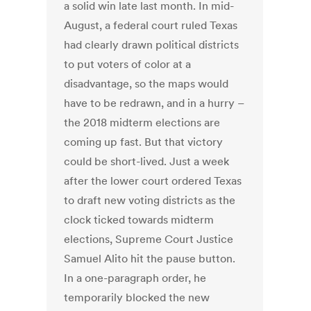
a solid win late last month. In mid-
August, a federal court ruled Texas
had clearly drawn political districts
to put voters of color at a
disadvantage, so the maps would
have to be redrawn, and in a hurry –
the 2018 midterm elections are
coming up fast. But that victory
could be short-lived. Just a week
after the lower court ordered Texas
to draft new voting districts as the
clock ticked towards midterm
elections, Supreme Court Justice
Samuel Alito hit the pause button.
In a one-paragraph order, he
temporarily blocked the new