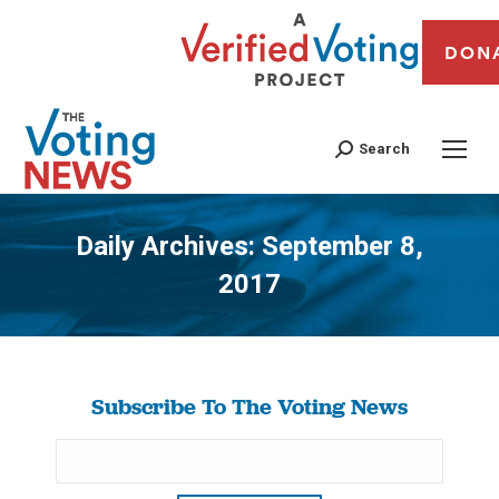
DON
Search
Daily Archives:
September 8,
2017
You are here:
Subscribe To The Voting News