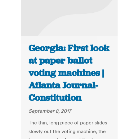
Georgia: First look
at paper ballot
voting machines |
Atlanta Journal-
Constitution
September 8, 2017
The thin, long piece of paper slides
slowly out the voting machine, the