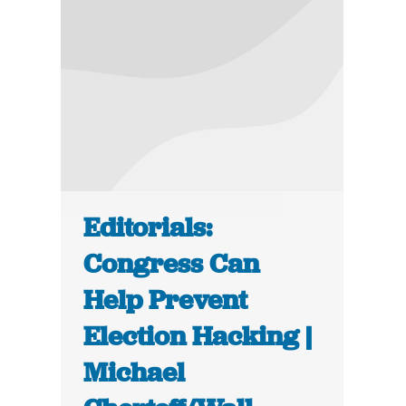
Editorials:
Congress Can
Help Prevent
Election Hacking |
Michael