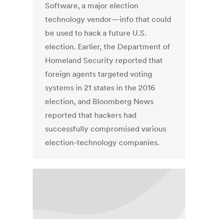
Software, a major election
technology vendor—info that could
be used to hack a future U.S.
election. Earlier, the Department of
Homeland Security reported that
foreign agents targeted voting
systems in 21 states in the 2016
election, and Bloomberg News
reported that hackers had
successfully compromised various
election-technology companies.