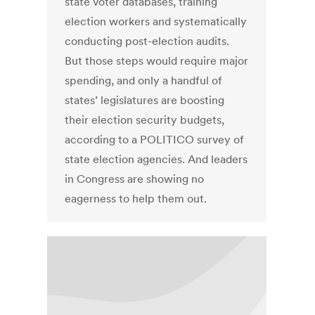
state voter databases, training
election workers and systematically
conducting post-election audits.
But those steps would require major
spending, and only a handful of
states’ legislatures are boosting
their election security budgets,
according to a POLITICO survey of
state election agencies. And leaders
in Congress are showing no
eagerness to help them out.