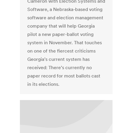
Cameron with Election Systems and
Software, a Nebraska-based voting
software and election management
company that will help Georgia
pilot a new paper-ballot voting
system in November. That touches
on one of the fiercest criticisms
Georgia’s current system has
received: There’s currently no
paper record for most ballots cast
in its elections.