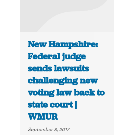
New Hampshire:
Federal judge
sends lawsuits
challenging new
voting law back to
state court |
WMUR
September 8, 2017