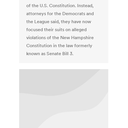
of the U.S. Constitution. Instead,
attorneys for the Democrats and
the League said, they have now
focused their suits on alleged
violations of the New Hampshire
Constitution in the law formerly
known as Senate Bill 3.