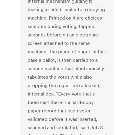
internal mechanism guiding it
making a sound similar to a copying
machine. Printed on it are choices
selected during voting, tapped
seconds before on an electronic
screen attached to the same
machine. The piece of paper, in this
case a ballot, is then carried to a
second machine that electronically
tabulates the votes while also
dropping the paper into a locked,
internal box. “Every vote that’s
been cast there is a hard-copy
paper record that each voter
validated before it was inserted,
scanned and tabulated,” said Jeb S.