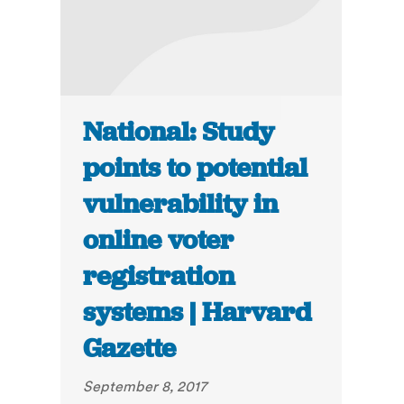
National: Study
points to potential
vulnerability in
online voter
registration
systems | Harvard
Gazette
September 8, 2017