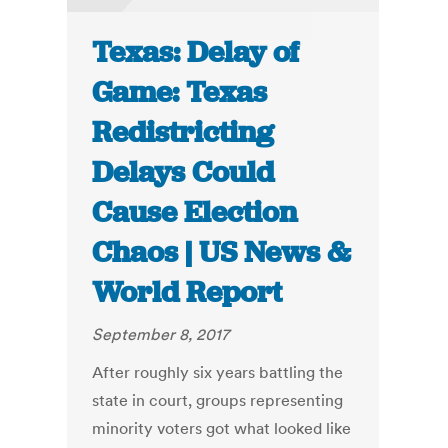
Texas: Delay of
Game: Texas
Redistricting
Delays Could
Cause Election
Chaos | US News &
World Report
September 8, 2017
After roughly six years battling the
state in court, groups representing
minority voters got what looked like