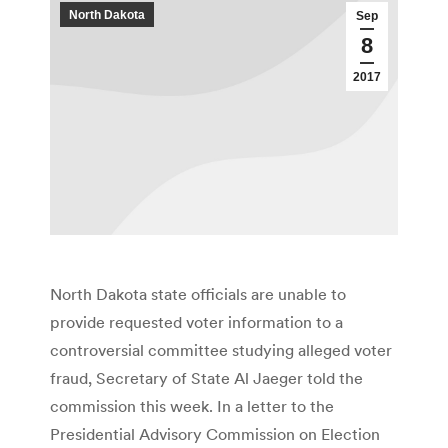
North Dakota
Sep
8
2017
North Dakota state officials are unable to
provide requested voter information to a
controversial committee studying alleged voter
fraud, Secretary of State Al Jaeger told the
commission this week. In a letter to the
Presidential Advisory Commission on Election