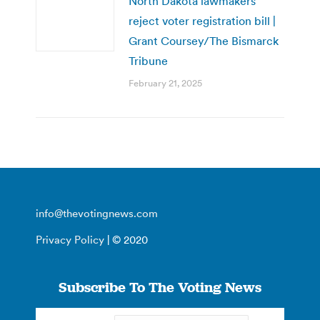
North Dakota lawmakers
reject voter registration bill |
Grant Coursey/The Bismarck
Tribune
February 21, 2025
info@thevotingnews.com
Privacy Policy
| © 2020
Subscribe To The Voting News