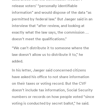
release voters’ “personally identifiable
information” and would dispose of the data “as
permitted by federal law.” But Jaeger said in an
interview that “after review, and looking at
exactly what the law says, the commission …
doesn’t meet the qualifications.”
“We can’t distribute it to someone where the
law doesn’t allow us to distribute it to,” he
added.
In his letter, Jaeger said concerned citizens
have asked his office to not share information
on their taxes or voting record. But the CVF
doesn’t include tax information, Social Security
numbers or records on how people voted “since
voting is conducted by secret ballot,” he said.