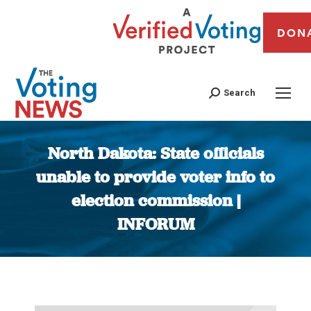
DON
Search
North Dakota: State officials
unable to provide voter info to
election commission |
INFORUM
You are here: