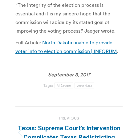
“The integrity of the election process is
essential and it is my sincere hope that the
commission will abide by its stated goal of
improving the voting process,” Jaeger wrote.
Full Article:
North Dakota unable to provide
voter info to election commission | INFORUM
.
September 8, 2017
Tags:
Al Jaeger
voter data
Post
PREVIOUS
navigation
Texas: Supreme Court’s Intervention
Previous
Complicates Texas Redistricting