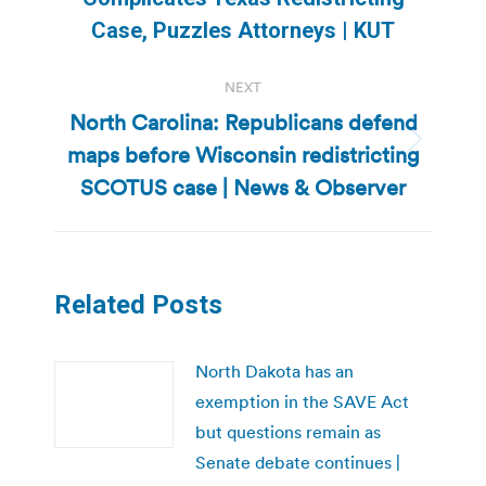
post:
Case, Puzzles Attorneys | KUT
NEXT
North Carolina: Republicans defend
maps before Wisconsin redistricting
Next
post:
SCOTUS case | News & Observer
Related Posts
North Dakota has an
exemption in the SAVE Act
but questions remain as
Senate debate continues |