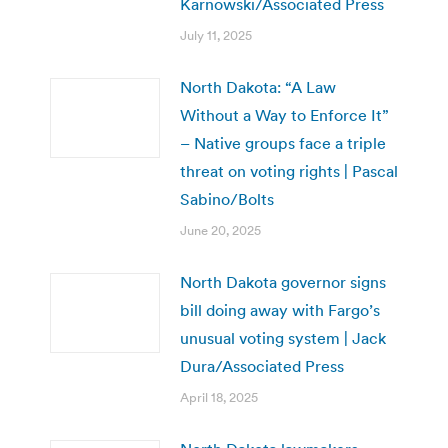
Karnowski/Associated Press
July 11, 2025
North Dakota: “A Law
Without a Way to Enforce It”
– Native groups face a triple
threat on voting rights | Pascal
Sabino/Bolts
June 20, 2025
North Dakota governor signs
bill doing away with Fargo’s
unusual voting system | Jack
Dura/Associated Press
April 18, 2025