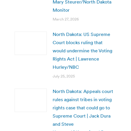
Mary Steurer/North Dakota
Monitor
March 27, 2026
North Dakota: US Supreme
Court blocks ruling that
would undermine the Voting
Rights Act | Lawrence
Hurley/NBC
July 25, 2025
North Dakota: Appeals court
rules against tribes in voting
rights case that could go to
Supreme Court | Jack Dura
and Steve