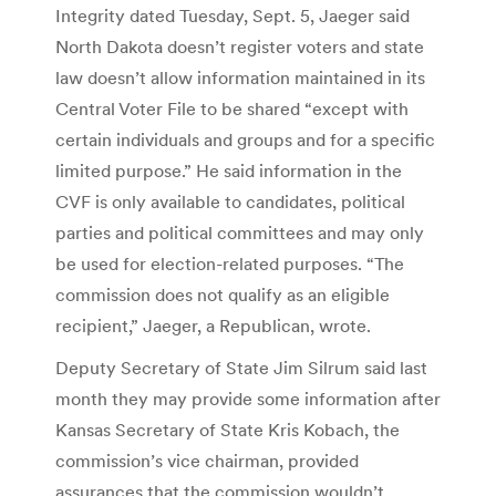
Integrity dated Tuesday, Sept. 5, Jaeger said
North Dakota doesn’t register voters and state
law doesn’t allow information maintained in its
Central Voter File to be shared “except with
certain individuals and groups and for a specific
limited purpose.” He said information in the
CVF is only available to candidates, political
parties and political committees and may only
be used for election-related purposes. “The
commission does not qualify as an eligible
recipient,” Jaeger, a Republican, wrote.
Deputy Secretary of State Jim Silrum said last
month they may provide some information after
Kansas Secretary of State Kris Kobach, the
commission’s vice chairman, provided
assurances that the commission wouldn’t