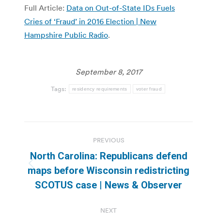
Full Article:
Data on Out-of-State IDs Fuels
Cries of ‘Fraud’ in 2016 Election | New
Hampshire Public Radio
.
September 8, 2017
Tags:
residency requirements
voter fraud
Post
PREVIOUS
navigation
North Carolina: Republicans defend
Previous
maps before Wisconsin redistricting
post:
SCOTUS case | News & Observer
NEXT