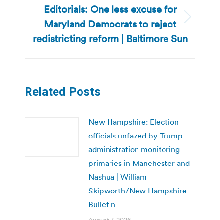
Editorials: One less excuse for
Maryland Democrats to reject
Next
post:
redistricting reform | Baltimore Sun
Related Posts
New Hampshire: Election
officials unfazed by Trump
administration monitoring
primaries in Manchester and
Nashua | William
Skipworth/New Hampshire
Bulletin
August 7, 2026