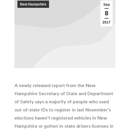
New Hampshire
Sep
8
2017
A newly released report from the New
Hampshire Secretary of State and Department
of Safety says a majority of people who used
out-of-state IDs to register in last November’s
elections haven’t registered vehicles in New
Hampshire or gotten in-state drivers licenses in