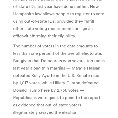
of-state IDs last year have done neither. New
Hampshire law allows people to register to vote
using out-of-state IDs, provided they fulfill
other state voting requirements or sign an
affidavit affirming their eligibility.
The number of voters in the data amounts to
less than one percent of the overall electorate.
But given that Democrats won several top races
last year along thin margins — Maggie Hassan
defeated Kelly Ayotte in the U.S. Senate race
by 1,017 votes, while Hillary Clinton defeated
Donald Trump here by 2,736 votes —
Republicans were quick to point to the report
as evidence that out-of-state voters
illegitimately swayed the election.