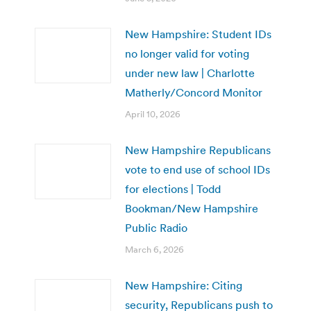
New Hampshire: Student IDs
no longer valid for voting
under new law | Charlotte
Matherly/Concord Monitor
April 10, 2026
New Hampshire Republicans
vote to end use of school IDs
for elections | Todd
Bookman/New Hampshire
Public Radio
March 6, 2026
New Hampshire: Citing
security, Republicans push to