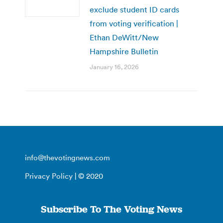
exclude student ID cards
from voting verification |
Ethan DeWitt/New
Hampshire Bulletin
January 16, 2026
info@thevotingnews.com
Privacy Policy
| © 2020
Subscribe To The Voting News