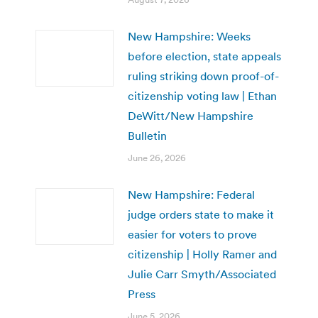
New Hampshire: Weeks
before election, state appeals
ruling striking down proof-of-
citizenship voting law | Ethan
DeWitt/New Hampshire
Bulletin
June 26, 2026
New Hampshire: Federal
judge orders state to make it
easier for voters to prove
citizenship | Holly Ramer and
Julie Carr Smyth/Associated
Press
June 5, 2026