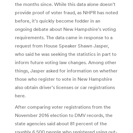
the months since. While this data alone doesn’t
provide proof of voter fraud, as NHPR has noted
before, it’s quickly become fodder in an
ongoing debate about New Hampshire’s voting
requirements. The data came in response to a
request from House Speaker Shawn Jasper,
who said he was seeking the statistics in part to
inform future voting law changes. Among other
things, Jasper asked for information on whether
those who register to vote in New Hampshire
also obtain driver’s licenses or car registrations
here.
After comparing voter registrations from the
November 2016 election to DMV records, the
state agencies said about 81 percent of the
roughly 6,500 people who registered using out-