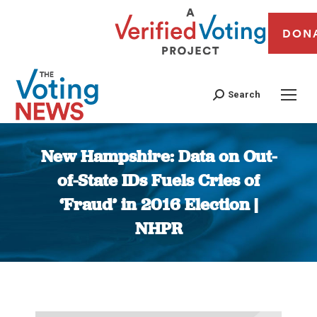
DON
Search
New Hampshire: Data on Out-
of-State IDs Fuels Cries of
‘Fraud’ in 2016 Election |
NHPR
You are here: