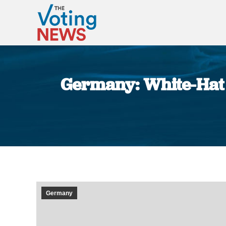
Germany: White-Hat 
Germany