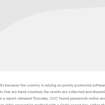
lts because the country is relying on poorly protected soft
that are hand-counted, the results are collected and dissemin
n a report released Thursday. CCC found passwords online and 
s an older encryption method with a single secret key, rather