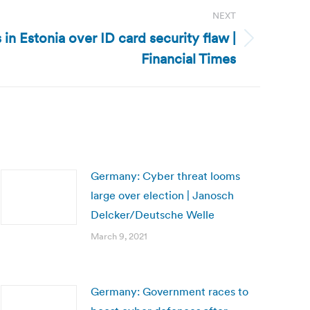
NEXT
 in Estonia over ID card security flaw |
Financial Times
Germany: Cyber threat looms
large over election | Janosch
Delcker/Deutsche Welle
March 9, 2021
Germany: Government races to