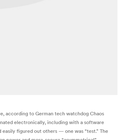
ware, according to German tech watchdog Chaos
ated electronically, including with a software
easily figured out others — one was “test.” The
 than newer and more-secure “asymmetrical”