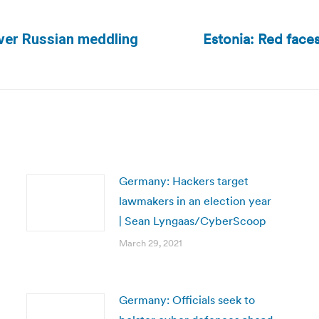
Estonia: Red faces
ver Russian meddling
Next
post:
Germany: Hackers target
lawmakers in an election year
| Sean Lyngaas/CyberScoop
March 29, 2021
Germany: Officials seek to