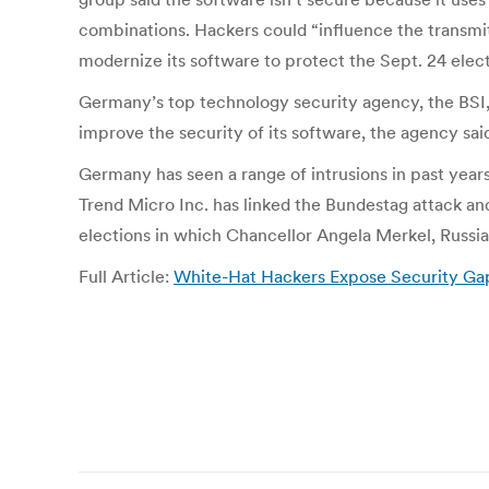
combinations. Hackers could “influence the transmit
modernize its software to protect the Sept. 24 elect
Germany’s top technology security agency, the BSI,
improve the security of its software, the agency sa
Germany has seen a range of intrusions in past years
Trend Micro Inc. has linked the Bundestag attack and
elections in which Chancellor Angela Merkel, Russian 
Full Article:
White-Hat Hackers Expose Security Ga