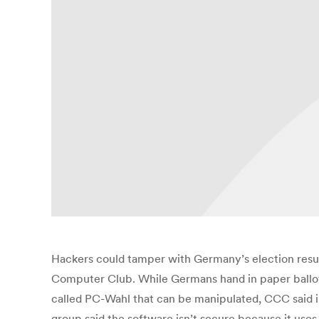
Hackers could tamper with Germany’s election resu
Computer Club. While Germans hand in paper ballots 
called PC-Wahl that can be manipulated, CCC said i
group said the software isn’t secure because it use