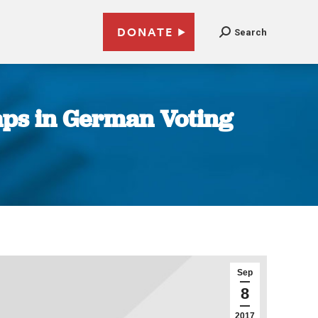
DONATE
Search
aps in German Voting
Sep
8
2017