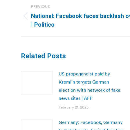
Post
PREVIOUS
navigation
National: Facebook faces backlash o
Previous
| Politico
post:
Related Posts
US propagandist paid by
Kremlin targets German
election with network of fake
news sites | AFP
February 21, 2025
Germany: Facebook, Germany