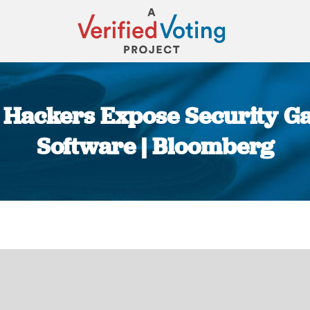
Hackers Expose Security G
Software | Bloomberg
You are here: