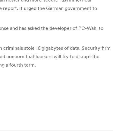
he report. It urged the German government to
ponse and has asked the developer of PC-Wahl to
 criminals stole 16 gigabytes of data. Security firm
ed concern that hackers will try to disrupt the
ng a fourth term.