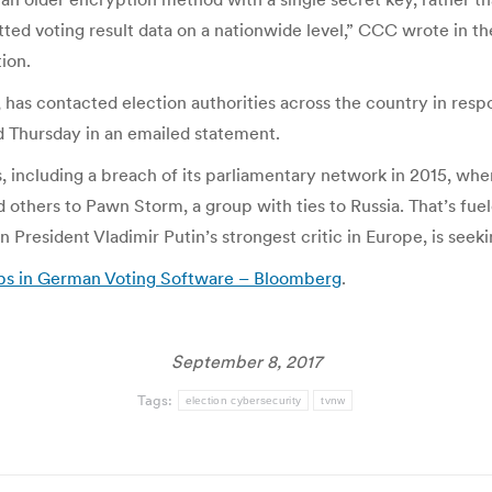
ted voting result data on a nationwide level,” CCC wrote in t
ion.
 has contacted election authorities across the country in res
id Thursday in an emailed statement.
, including a breach of its parliamentary network in 2015, when
 others to Pawn Storm, a group with ties to Russia. That’s fuel
President Vladimir Putin’s strongest critic in Europe, is seeki
ps in German Voting Software – Bloomberg
.
September 8, 2017
Tags:
election cybersecurity
tvnw