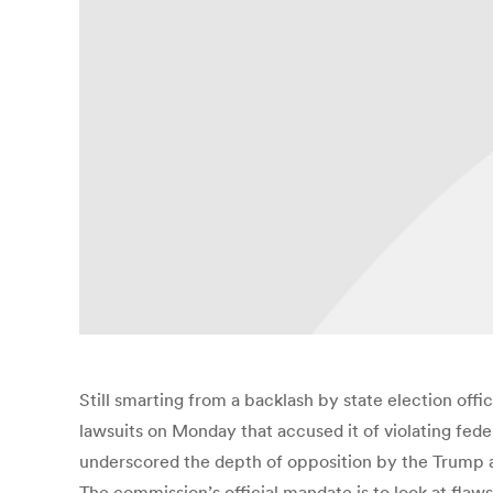
Still smarting from a backlash by state election offic
lawsuits on Monday that accused it of violating federa
underscored the depth of opposition by the Trump ad
The commission’s official mandate is to look at fla