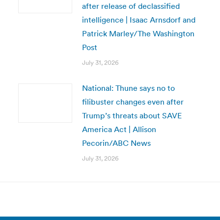
after release of declassified
intelligence | Isaac Arnsdorf and
Patrick Marley/The Washington
Post
July 31, 2026
National: Thune says no to
filibuster changes even after
Trump’s threats about SAVE
America Act | Allison
Pecorin/ABC News
July 31, 2026