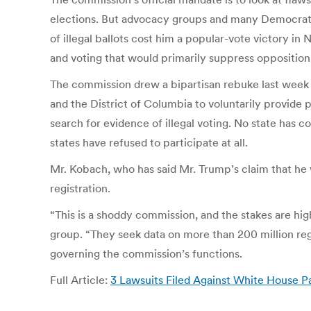
elections. But advocacy groups and many Democratic 
of illegal ballots cost him a popular-vote victory in
and voting that would primarily suppress opposition
The commission drew a bipartisan rebuke last week af
and the District of Columbia to voluntarily provide
search for evidence of illegal voting. No state has 
states have refused to participate at all.
Mr. Kobach, who has said Mr. Trump’s claim that he w
registration.
“This is a shoddy commission, and the stakes are hig
group. “They seek data on more than 200 million reg
governing the commission’s functions.
Full Article:
3 Lawsuits Filed Against White House P