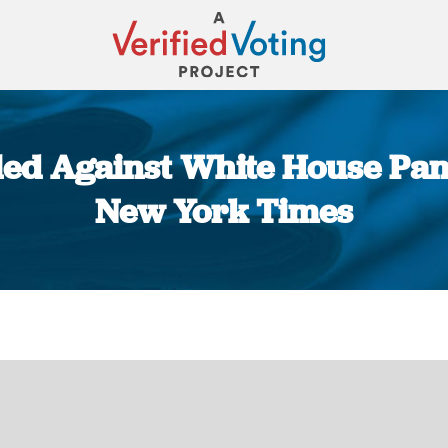
iled Against White House Pan
New York Times
You are here: