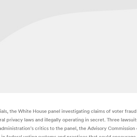
ials, the White House panel investigating claims of voter fraud 
l privacy laws and illegally operating in secret. Three lawsuits
ministration’s critics to the panel, the Advisory Commission o
ws in federal voting systems and practices that could encourag