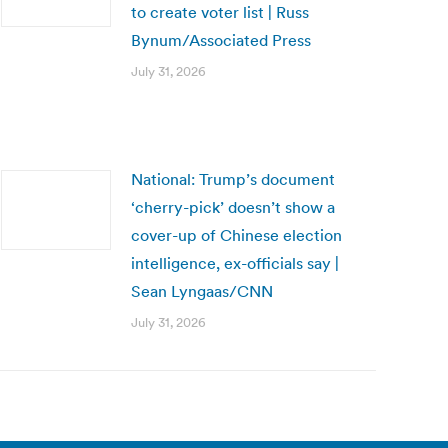
to create voter list | Russ
Bynum/Associated Press
July 31, 2026
National: Trump’s document
‘cherry-pick’ doesn’t show a
cover-up of Chinese election
intelligence, ex-officials say |
Sean Lyngaas/CNN
July 31, 2026