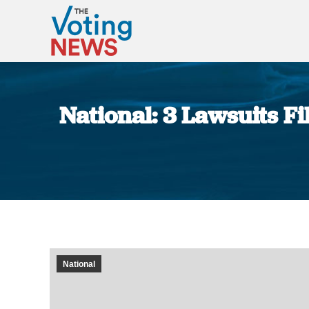
National: 3 Lawsuits F
National