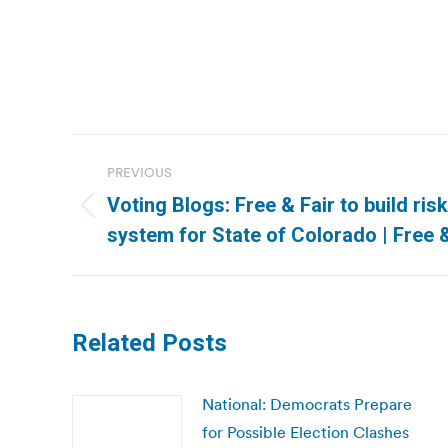
Post
PREVIOUS
navigation
Voting Blogs: Free & Fair to build risk
Previous
system for State of Colorado | Free &
post:
Related Posts
National: Democrats Prepare
for Possible Election Clashes