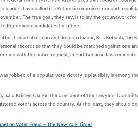
leaders have called it a Potemkin exercise intended to valida
 November. The true goal, they say, is to lay the groundwork for 
 to Republican candidates for office.
ter its vice chairman and de facto leader, Kris Kobach, the Kan
 personal records so that they could be matched against one an
complied with the entire request, in part because laws mandate
as robbed of a popular-vote victory is plausible, is among the
h,” said Kristen Clarke, the president of the Lawyers’ Committ
istered voters across the country. At the least, they should b
anel on Voter Fraud – The New York Times
.