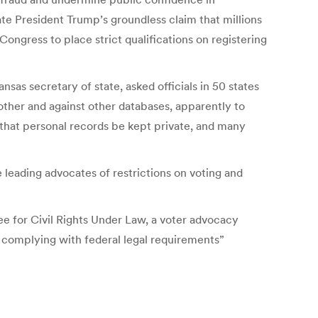
te President Trump’s groundless claim that millions
Congress to place strict qualifications on registering
sas secretary of state, asked officials in 50 states
other and against other databases, apparently to
 that personal records be kept private, and many
 leading advocates of restrictions on voting and
ee for Civil Rights Under Law, a voter advocacy
e complying with federal legal requirements”