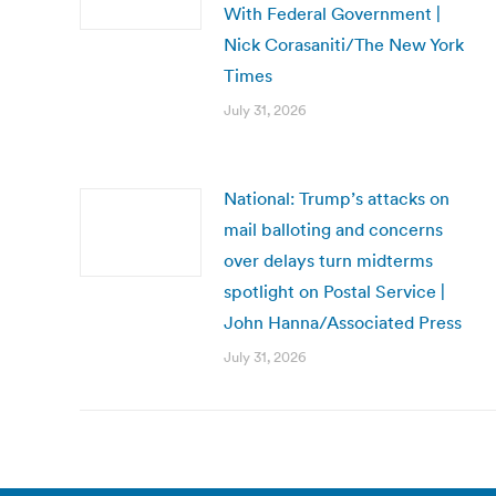
With Federal Government |
Nick Corasaniti/The New York
Times
July 31, 2026
National: Trump’s attacks on
mail balloting and concerns
over delays turn midterms
spotlight on Postal Service |
John Hanna/Associated Press
July 31, 2026