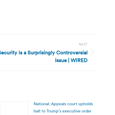
NEXT
Security Is a Surprisingly Controversial
Issue | WIRED
National: Appeals court upholds
halt to Trump’s executive order