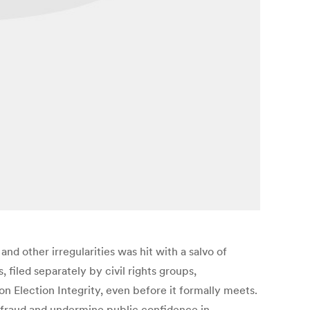
and other irregularities was hit with a salvo of
, filed separately by civil rights groups,
n Election Integrity, even before it formally meets.
e fraud and undermine public confidence in