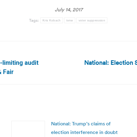
July 14, 2017
Tags:
Kris Kobach
tvnw
voter suppression
National: Election 
-limiting audit
Next
 Fair
post:
National: Trump’s claims of
election interference in doubt