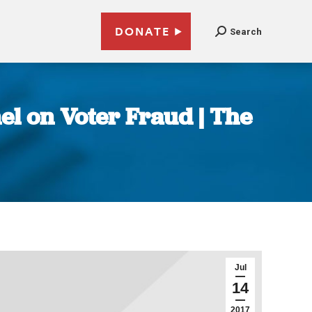
DONATE
Search
el on Voter Fraud | The
Jul
14
2017