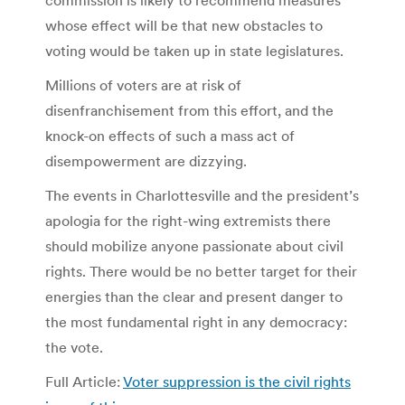
whose effect will be that new obstacles to
voting would be taken up in state legislatures.
Millions of voters are at risk of
disenfranchisement from this effort, and the
knock-on effects of such a mass act of
disempowerment are dizzying.
The events in Charlottesville and the president’s
apologia for the right-wing extremists there
should mobilize anyone passionate about civil
rights. There would be no better target for their
energies than the clear and present danger to
the most fundamental right in any democracy:
the vote.
Full Article:
Voter suppression is the civil rights