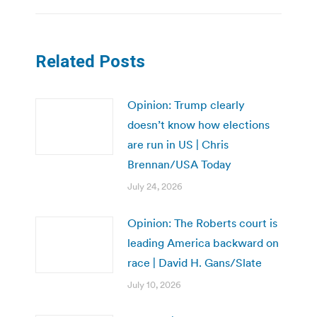
Related Posts
Opinion: Trump clearly
doesn’t know how elections
are run in US | Chris
Brennan/USA Today
July 24, 2026
Opinion: The Roberts court is
leading America backward on
race | David H. Gans/Slate
July 10, 2026