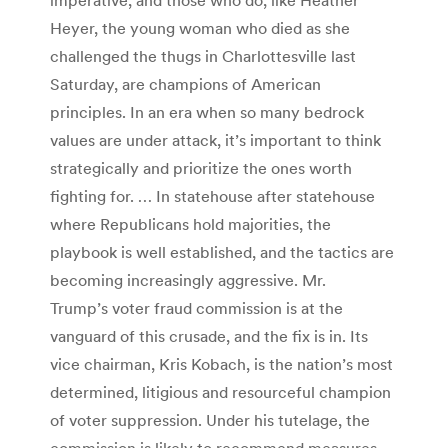
Heyer, the young woman who died as she
challenged the thugs in Charlottesville last
Saturday, are champions of American
principles. In an era when so many bedrock
values are under attack, it’s important to think
strategically and prioritize the ones worth
fighting for. … In statehouse after statehouse
where Republicans hold majorities, the
playbook is well established, and the tactics are
becoming increasingly aggressive. Mr.
Trump’s voter fraud commission is at the
vanguard of this crusade, and the fix is in. Its
vice chairman, Kris Kobach, is the nation’s most
determined, litigious and resourceful champion
of voter suppression. Under his tutelage, the
commission is likely to recommend measures