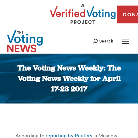
DON
Search
The Voting News Weekly: The
Voting News Weekly for April
17-23 2017
You are here:
According to
reporting by Reuters
, a Moscow-