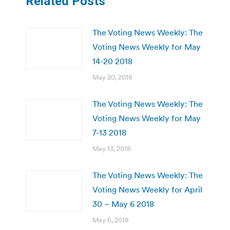
Related Posts
The Voting News Weekly: The
Voting News Weekly for May
14-20 2018
May 20, 2018
The Voting News Weekly: The
Voting News Weekly for May
7-13 2018
May 13, 2018
The Voting News Weekly: The
Voting News Weekly for April
30 – May 6 2018
May 6, 2018