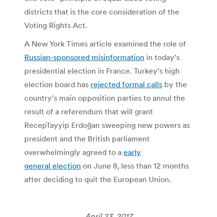
districts that is the core consideration of the
Voting Rights Act.
A New York Times article examined the role of
Russian-sponsored misinformation
in today’s
presidential election in France. Turkey’s high
election board has
rejected formal calls
by the
country’s main opposition parties to annul the
result of a referendum that will grant
RecepTayyip Erdoğan sweeping new powers as
president and the British parliament
overwhelmingly agreed to a
early
general election
on June 8, less than 12 months
after deciding to quit the European Union.
April 23, 2017