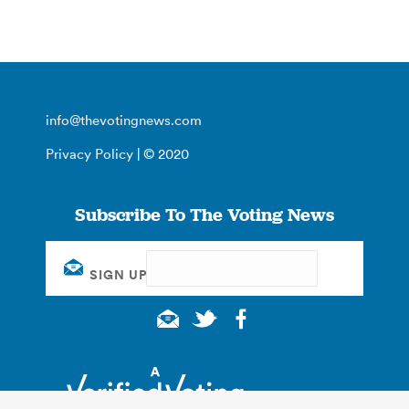
info@thevotingnews.com
Privacy Policy
| © 2020
Subscribe To The Voting News