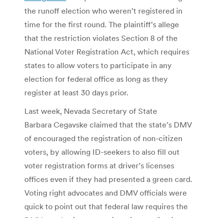
the runoff election who weren’t registered in
time for the first round. The plaintiff’s allege
that the restriction violates Section 8 of the
National Voter Registration Act, which requires
states to allow voters to participate in any
election for federal office as long as they
register at least 30 days prior.
Last week, Nevada Secretary of State
Barbara Cegavske claimed that the state’s DMV
of encouraged the registration of non-citizen
voters, by allowing ID-seekers to also fill out
voter registration forms at driver’s licenses
offices even if they had presented a green card.
Voting right advocates and DMV officials were
quick to point out that federal law requires the