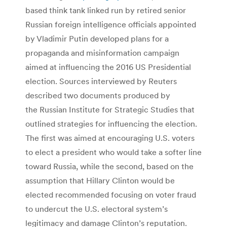
based think tank linked run by retired senior
Russian foreign intelligence officials appointed
by Vladimir Putin developed plans for a
propaganda and misinformation campaign
aimed at influencing the 2016 US Presidential
election. Sources interviewed by Reuters
described two documents produced by
the Russian Institute for Strategic Studies that
outlined strategies for influencing the election.
The first was aimed at encouraging U.S. voters
to elect a president who would take a softer line
toward Russia, while the second, based on the
assumption that Hillary Clinton would be
elected recommended focusing on voter fraud
to undercut the U.S. electoral system’s
legitimacy and damage Clinton’s reputation.