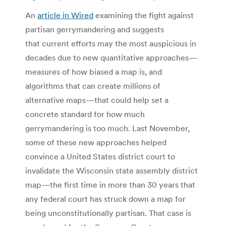
An
article in Wired
examining the fight against
partisan gerrymandering and suggests
that current efforts may the most auspicious in
decades due to new quantitative approaches—
measures of how biased a map is, and
algorithms that can create millions of
alternative maps—that could help set a
concrete standard for how much
gerrymandering is too much. Last November,
some of these new approaches helped
convince a United States district court to
invalidate the Wisconsin state assembly district
map—the first time in more than 30 years that
any federal court has struck down a map for
being unconstitutionally partisan. That case is