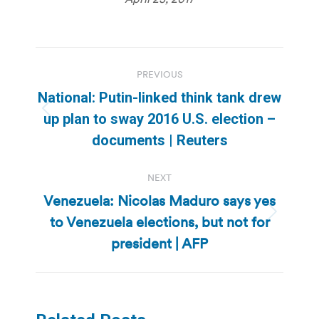
Post
PREVIOUS
navigation
National: Putin-linked think tank drew
Previous
up plan to sway 2016 U.S. election –
post:
documents | Reuters
NEXT
Venezuela: Nicolas Maduro says yes
to Venezuela elections, but not for
Next
post:
president | AFP