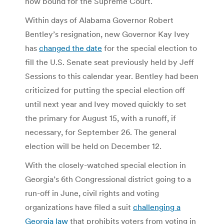
now bound for the Supreme Court.
Within days of Alabama Governor Robert
Bentley’s resignation, new Governor Kay Ivey
has
changed the date
for the special election to
fill the U.S. Senate seat previously held by Jeff
Sessions to this calendar year. Bentley had been
criticized for putting the special election off
until next year and Ivey moved quickly to set
the primary for August 15, with a runoff, if
necessary, for September 26. The general
election will be held on December 12.
With the closely-watched special election in
Georgia’s 6th Congressional district going to a
run-off in June, civil rights and voting
organizations have filed a suit
challenging a
Georgia law
that prohibits voters from voting in