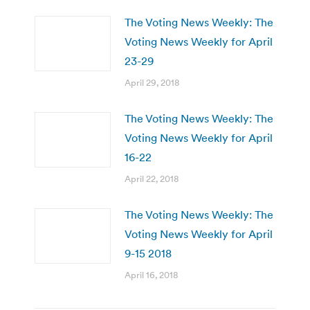
The Voting News Weekly: The
Voting News Weekly for April
23-29
April 29, 2018
The Voting News Weekly: The
Voting News Weekly for April
16-22
April 22, 2018
The Voting News Weekly: The
Voting News Weekly for April
9-15 2018
April 16, 2018