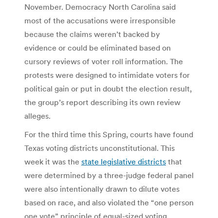
November. Democracy North Carolina said
most of the accusations were irresponsible
because the claims weren’t backed by
evidence or could be eliminated based on
cursory reviews of voter roll information. The
protests were designed to intimidate voters for
political gain or put in doubt the election result,
the group’s report describing its own review
alleges.
For the third time this Spring, courts have found
Texas voting districts unconstitutional. This
week it was the
state legislative districts
that
were determined by a three-judge federal panel
were also intentionally drawn to dilute votes
based on race, and also violated the “one person
one vote” principle of equal-sized voting