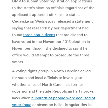
DMV to submit voter registration applications
to the state’s election officials regardless of the
applicant’s apparent citizenship status.
Cegavske on Wednesday released a statement
saying that research by her department had
found
three non-citizens
that are alleged to
have voted in the November 2016 election in
November, though she declined to say if her
office would attempt to prosecute the three
voters.
A voting rights group in North Carolina called
for state and local officials to investigate
whether allies of North Carolina’s former
governor and the state Republican Party broke
laws when
hundreds of people were accused of
voter fraud
or absentee ballot irregularities last