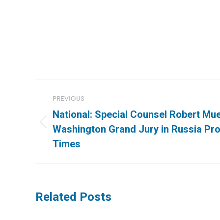
Post
PREVIOUS
navigation
National: Special Counsel Robert Mue
Previous
Washington Grand Jury in Russia Pr
post:
Times
Related Posts