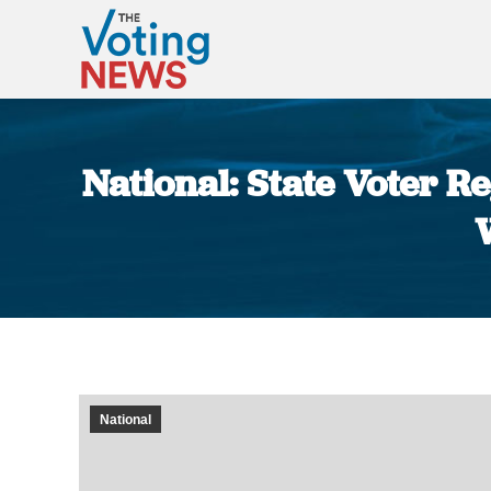
National: State Voter 
National