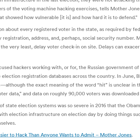
ers of the voting machine hacking exercises, tells Mother Jon
at showed how vulnerable [it is] and how hard it is to defend.”
n about every registered voter in the state, as required by fed
y registration, address, and, perhaps, social security number. M
 the very least, delay voter check-in on site. Delays can exac
sed hackers working with, or for, the Russian government of m
 election registration databases across the country. In June, B
although the exact meaning of the word “hit” is unclear in this 
voter data,” and data on roughly 90,000 voters was downloaded
of state election systems was so severe in 2016 that the Oba
with election infrastructure on election day by doing things s
selves.
Easier to Hack Than Anyone Wants to Admit – Mother Jones
.