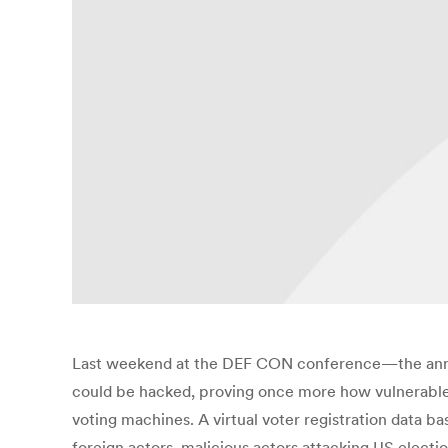
Last weekend at the DEF CON conference—the annua
could be hacked, proving once more how vulnerable t
voting machines. A virtual voter registration data ba
foreign actors, malicious actors attacking US electio