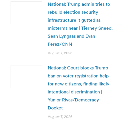
National: Trump admin tries to
rebuild election security
infrastructure it gutted as
midterms near | Tierney Sneed,
Sean Lyngaas and Evan
Perez/CNN
August 7, 2026
National: Court blocks Trump
ban on voter registration help
for new citizens, finding likely
intentional discrimination |
Yunior Rivas/Democracy
Docket
August 7, 2026