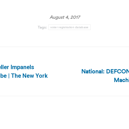
August 4, 2017
Tags:
voter registration database
ller Impanels
National: DEFCON
Next
obe | The New York
Machi
post: