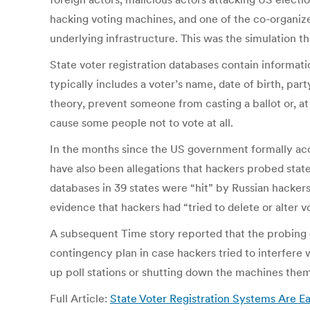
hacking voting machines, and one of the co-organiz
underlying infrastructure. This was the simulation th
State voter registration databases contain informatio
typically includes a voter’s name, date of birth, part
theory, prevent someone from casting a ballot or, at
cause some people not to vote at all.
In the months since the US government formally accu
have also been allegations that hackers probed state
databases in 39 states were “hit” by Russian hackers—
evidence that hackers had “tried to delete or alter 
A subsequent Time story reported that the probing 
contingency plan in case hackers tried to interfere 
up poll stations or shutting down the machines them
Full Article:
State Voter Registration Systems Are 