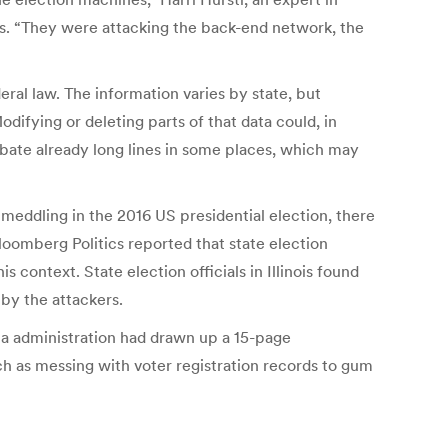
es. “They were attacking the back-end network, the
eral law. The information varies by state, but
odifying or deleting parts of that data could, in
erbate already long lines in some places, which may
eddling in the 2016 US presidential election, there
loomberg Politics reported that state election
context. State election officials in Illinois found
 by the attackers.
ma administration had drawn up a 15-page
uch as messing with voter registration records to gum