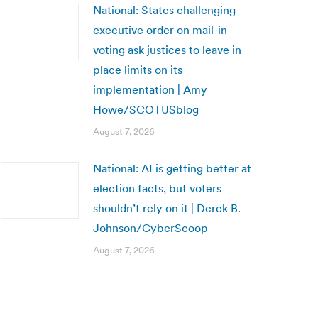
National: States challenging
executive order on mail-in
voting ask justices to leave in
place limits on its
implementation | Amy
Howe/SCOTUSblog
August 7, 2026
National: AI is getting better at
election facts, but voters
shouldn’t rely on it | Derek B.
Johnson/CyberScoop
August 7, 2026