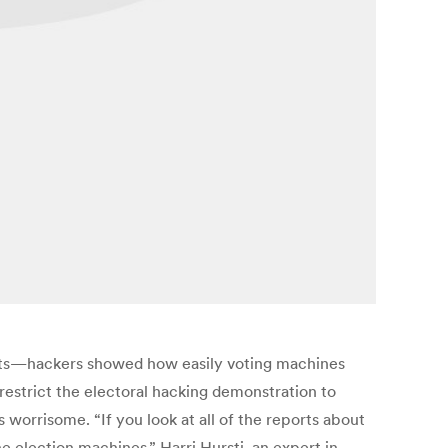
sts—hackers showed how easily voting machines
estrict the electoral hacking demonstration to
 worrisome. “If you look at all of the reports about
he election machines,” Harri Hursti, an expert in