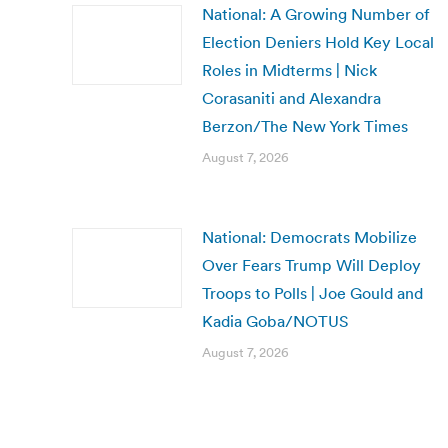
National: A Growing Number of
Election Deniers Hold Key Local
Roles in Midterms | Nick
Corasaniti and Alexandra
Berzon/The New York Times
August 7, 2026
National: Democrats Mobilize
Over Fears Trump Will Deploy
Troops to Polls | Joe Gould and
Kadia Goba/NOTUS
August 7, 2026