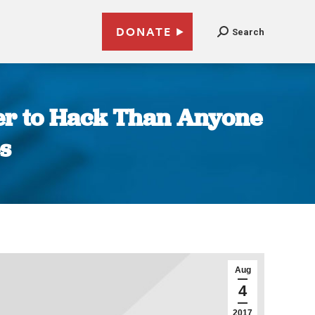
DONATE
Search
ier to Hack Than Anyone
s
Aug
4
2017