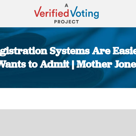
Registration Systems Are Eas
Wants to Admit | Mother Jone
You are here: