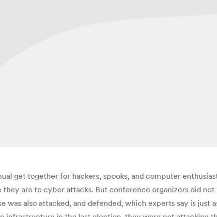
l get together for hackers, spooks, and computer enthusia
hey are to cyber attacks. But conference organizers did not r
se was also attacked, and defended, which experts say is just as
n infrastructure in the last election, they were not attacking t