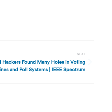
NEXT
 Hackers Found Many Holes in Voting
nes and Poll Systems | IEEE Spectrum