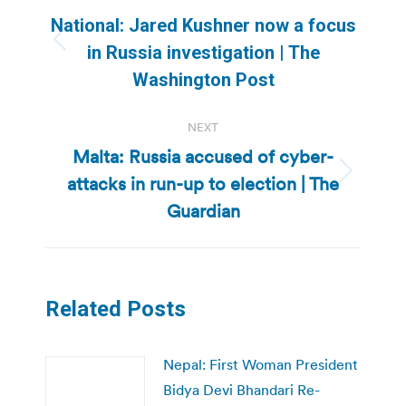
navigation
National: Jared Kushner now a focus
Previous
in Russia investigation | The
post:
Washington Post
NEXT
Malta: Russia accused of cyber-
attacks in run-up to election | The
Next
post:
Guardian
Related Posts
Nepal: First Woman President
Bidya Devi Bhandari Re-