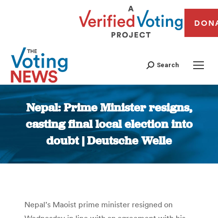
DON
Search
Nepal: Prime Minister resigns,
casting final local election into
doubt | Deutsche Welle
You are here:
Nepal’s Maoist prime minister resigned on
Wednesday in line with an agreement with his