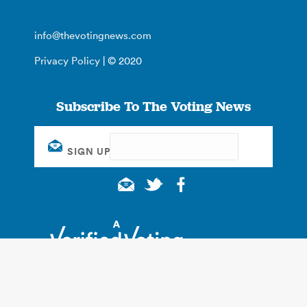
info@thevotingnews.com
Privacy Policy
| © 2020
Subscribe To The Voting News