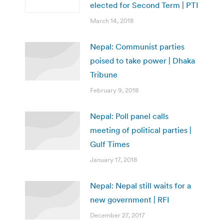
elected for Second Term | PTI
March 14, 2018
Nepal: Communist parties
poised to take power | Dhaka
Tribune
February 9, 2018
Nepal: Poll panel calls
meeting of political parties |
Gulf Times
January 17, 2018
Nepal: Nepal still waits for a
new government | RFI
December 27, 2017