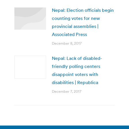
Nepal: Election officials begin
counting votes for new
provincial assemblies |
Associated Press
December 8, 2017
Nepal: Lack of disabled-
friendly polling centers
disappoint voters with
disabilities | Republica
December 7, 2017