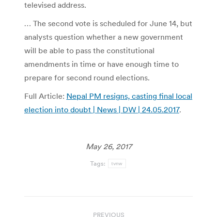
televised address.
… The second vote is scheduled for June 14, but
analysts question whether a new government
will be able to pass the constitutional
amendments in time or have enough time to
prepare for second round elections.
Full Article:
Nepal PM resigns, casting final local
election into doubt | News | DW | 24.05.2017
.
May 26, 2017
Tags:
tvnw
Post
PREVIOUS