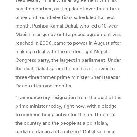
coalition partner, casting doubt over the future
of second round elections scheduled for next
month. Pushpa Kamal Dahal, who led a 10-year
Maoist insurgency until a peace agreement was
reached in 2006, came to power in August after
making a deal with the center-right Nepali
Congress party, the largest in parliament. Under
the deal, Dahal agreed to hand over power to
three-time former prime minister Sher Bahadur
Deuba after nine-months.
“I announce my resignation from the post of the
prime minister today, right now, with a pledge
to continue being active for the upliftment of
the country and the people as a politician,
parliamentarian and a citizen,” Dahal said in a