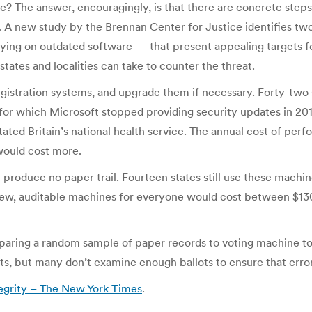
e? The answer, encouragingly, is that there are concrete steps
s. A new study by the Brennan Center for Justice identifies two
lying on outdated software — that present appealing targets f
tates and localities can take to counter the threat.
egistration systems, and upgrade them if necessary. Forty-two 
for which Microsoft stopped providing security updates in 201
ated Britain’s national health service. The annual cost of pe
 would cost more.
 produce no paper trail. Fourteen states still use these mach
New, auditable machines for everyone would cost between $130 
omparing a random sample of paper records to voting machine to
ts, but many don’t examine enough ballots to ensure that error
tegrity – The New York Times
.