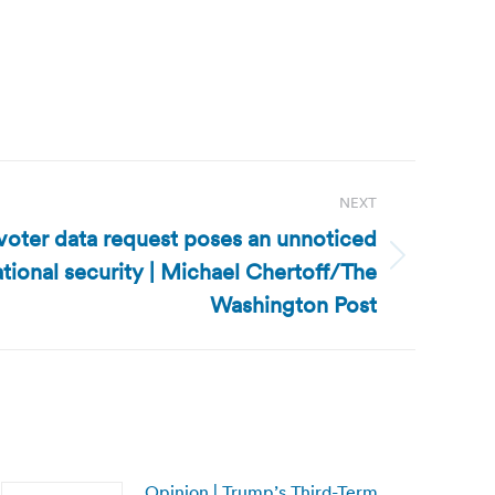
NEXT
 voter data request poses an unnoticed
tional security | Michael Chertoff/The
Washington Post
Opinion | Trump’s Third-Term