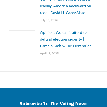
leading America backward on
race | David H. Gans/Slate
July 10, 2026
Opinion: We can’t afford to
defund election security |
Pamela Smith/The Contrarian
April 18, 2025
Subscribe To The Voting News