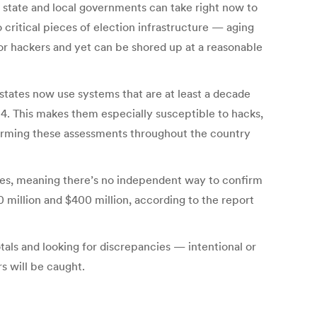
 state and local governments can take right now to
 critical pieces of election infrastructure — aging
or hackers and yet can be shored up at a reasonable
states now use systems that are at least a decade
4. This makes them especially susceptible to hacks,
rforming these assessments throughout the country
ines, meaning there’s no independent way to confirm
million and $400 million, according to the report
tals and looking for discrepancies — intentional or
s will be caught.