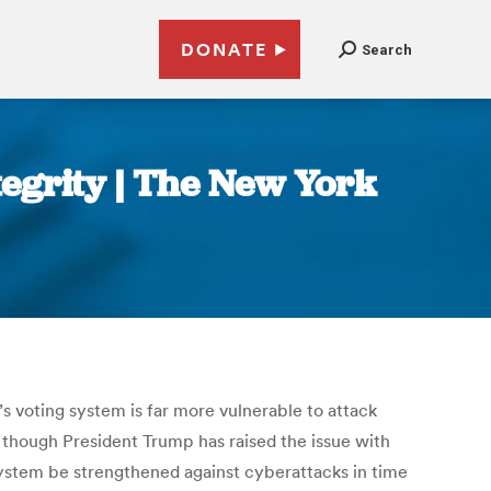
DONATE
Search
tegrity | The New York
s voting system is far more vulnerable to attack
n though President Trump has raised the issue with
he system be strengthened against cyberattacks in time