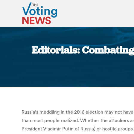
Editorials: Combating
Russia’s meddling in the 2016 election may not have
than most people realized. Whether the attackers are
President Vladimir Putin of Russia) or hostile groups