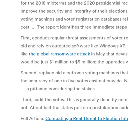
for the 2018 midterms and the 2020 presidential rac
improve the security and integrity of their election
voting machines and voter registration databases re
cost. … The report identifies three immediate steps s
First, conduct regular threat assessments of voter r
old and rely on outdated software like Windows XP, 
like
the global ransomware attack
in May that devast
would be just $1 million to $5 million; the upgrades
Second, replace old electronic voting machines that
the accuracy of one in five votes cast nationwide. 
— a pittance considering the stakes.
Third, audit the votes. This is generally done by c
not. About half the states perform postelection audi
Full Article:
Combating a Real Threat to Election In