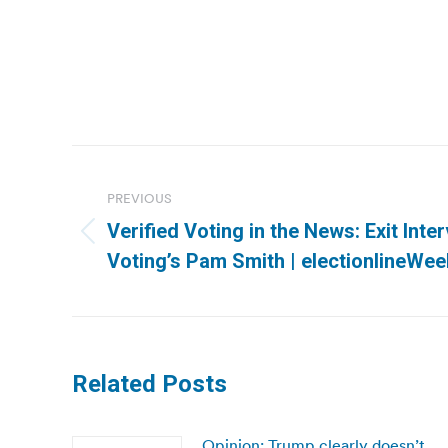
Post
navigation
PREVIOUS
Verified Voting in the News: Exit Inter
Previous
Voting’s Pam Smith | electionlineWee
post:
Related Posts
Opinion: Trump clearly doesn’t