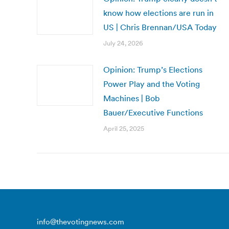
know how elections are run in
US | Chris Brennan/USA Today
July 24, 2026
Opinion: Trump’s Elections
Power Play and the Voting
Machines | Bob
Bauer/Executive Functions
April 25, 2025
info@thevotingnews.com