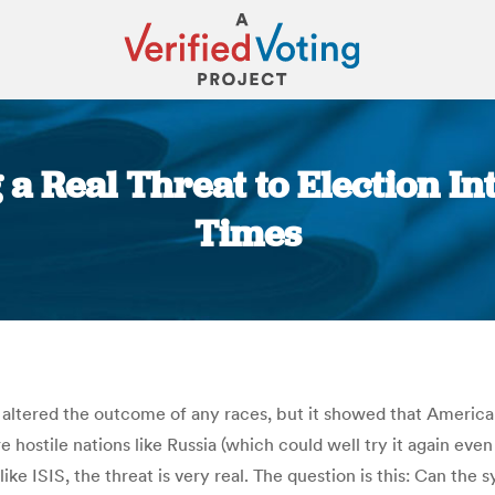
 a Real Threat to Election In
Times
You are here:
 altered the outcome of any races, but it showed that America’
 hostile nations like Russia (which could well try it again eve
 like ISIS, the threat is very real. The question is this: Can t