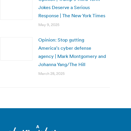
Jokes Deserve a Serious
Response | The New York Times
May 9, 2025
Opinion: Stop gutting
America’s cyber defense
agency | Mark Montgomery and
Johanna Yang/The Hill
March 28, 2025