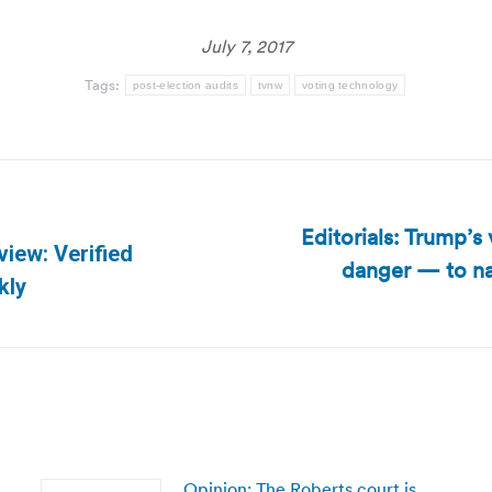
July 7, 2017
Tags:
post-election audits
tvnw
voting technology
Editorials: Trump’s
view: Verified
danger — to na
Next
kly
post:
Opinion: The Roberts court is