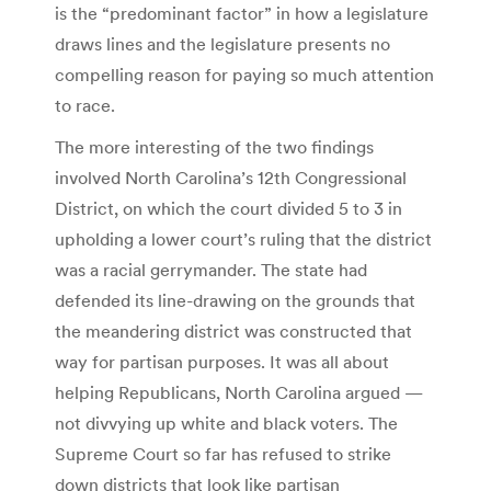
is the “predominant factor” in how a legislature
draws lines and the legislature presents no
compelling reason for paying so much attention
to race.
The more interesting of the two findings
involved North Carolina’s 12th Congressional
District, on which the court divided 5 to 3 in
upholding a lower court’s ruling that the district
was a racial gerrymander. The state had
defended its line-drawing on the grounds that
the meandering district was constructed that
way for partisan purposes. It was all about
helping Republicans, North Carolina argued —
not divvying up white and black voters. The
Supreme Court so far has refused to strike
down districts that look like partisan