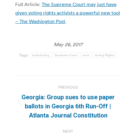
Full Article:
The Supreme Court may just have
given voting rights activists a powerful new tool
– The Washington Post
.
May 26, 2017
Tags:
redistricting
Supreme Court
tvnw
Voting Rights
Post
PREVIOUS
navigation
Georgia: Group sues to use paper
Previous
ballots in Georgia 6th Run-Off |
post:
Atlanta Journal Constitution
NEXT