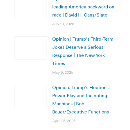
leading America backward on
race | David H. Gans/Slate
July 10, 2026
Opinion | Trump’s Third-Term
Jokes Deserve a Serious
Response | The New York
Times
May 9, 2025
Opinion: Trump’s Elections
Power Play and the Voting
Machines | Bob
Bauer/Executive Functions
April 25, 2025