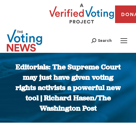
DON
Search
Editorials: The Supreme Court
may just have given voting
rights activists a powerful new
tool | Richard Hasen/The
Washington Post
You are here: