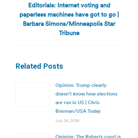
Editorials: Internet voting and
paperless machines have got to go |
Next
Barbara Simons/Minneapolis Star
post:
Tribune
Related Posts
Opinion: Trump clearly
doesn’t know how elections
are run in US | Chris
Brennan/USA Today
July 24, 2026
Opinion: The Roberts court is