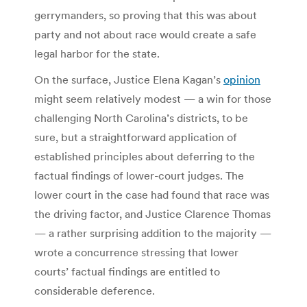
gerrymanders, so proving that this was about
party and not about race would create a safe
legal harbor for the state.
On the surface, Justice Elena Kagan’s
opinion
might seem relatively modest — a win for those
challenging North Carolina’s districts, to be
sure, but a straightforward application of
established principles about deferring to the
factual findings of lower-court judges. The
lower court in the case had found that race was
the driving factor, and Justice Clarence Thomas
— a rather surprising addition to the majority —
wrote a concurrence stressing that lower
courts’ factual findings are entitled to
considerable deference.