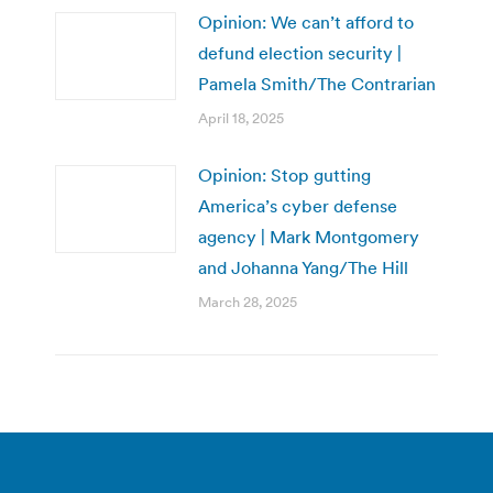
Opinion: We can’t afford to
defund election security |
Pamela Smith/The Contrarian
April 18, 2025
Opinion: Stop gutting
America’s cyber defense
agency | Mark Montgomery
and Johanna Yang/The Hill
March 28, 2025