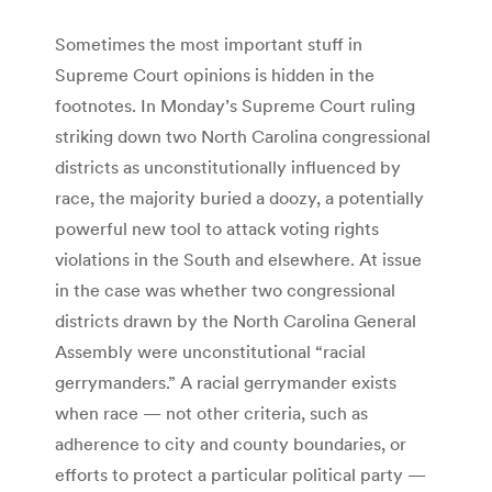
Sometimes the most important stuff in
Supreme Court opinions is hidden in the
footnotes. In Monday’s Supreme Court ruling
striking down two North Carolina congressional
districts as unconstitutionally influenced by
race, the majority buried a doozy, a potentially
powerful new tool to attack voting rights
violations in the South and elsewhere. At issue
in the case was whether two congressional
districts drawn by the North Carolina General
Assembly were unconstitutional “racial
gerrymanders.” A racial gerrymander exists
when race — not other criteria, such as
adherence to city and county boundaries, or
efforts to protect a particular political party —