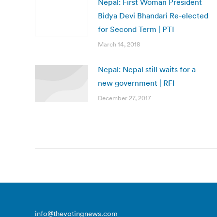
Nepal: First Woman President
Bidya Devi Bhandari Re-elected
for Second Term | PTI
March 14, 2018
Nepal: Nepal still waits for a
new government | RFI
December 27, 2017
info@thevotingnews.com