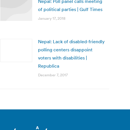
Nepal: Poll panel calls meeting
of political parties | Gulf Times
January 17, 2018
Nepal: Lack of disabled-friendly
polling centers disappoint
voters with disabilities |
Republica
December 7, 2017