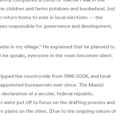
h the children and farms potatoes and buckwheat, but
to return home to vote in local elections — the
atives responsible for governance and development,
to vote in my village.” He explained that he planned to
hen he speaks, everyone in the room becomes silent.
gripped the countryside from 1996-2006, and local
y appointed bureaucrats ever since. The Maoist
eclaration of a secular, federal republic.
ns were put off to focus on the drafting process and
 plains on the other. (Due to the ongoing nature of