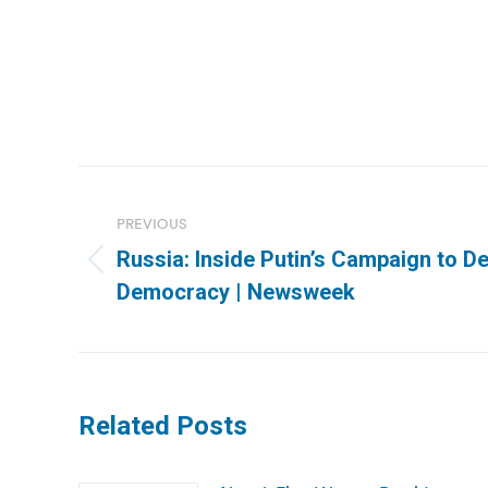
Post
navigation
PREVIOUS
Russia: Inside Putin’s Campaign to De
Previous
Democracy | Newsweek
post:
Related Posts