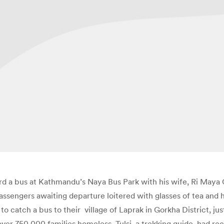
rd a bus at Kathmandu’s Naya Bus Park with his wife, Ri Maya 
assengers awaiting departure loitered with glasses of tea and
 to catch a bus to their village of Laprak in Gorkha District, j
over 750,000 families homeless. Tulsi, a trekking guide, had r