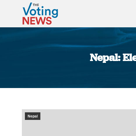
Nepal: El
Nepal