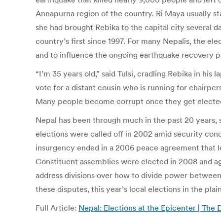
Annapurna region of the country. Ri Maya usually sta
she had brought Rebika to the capital city several da
country’s first since 1997. For many Nepalis, the el
and to influence the ongoing earthquake recovery p
“I’m 35 years old,” said Tulsi, cradling Rebika in his 
vote for a distant cousin who is running for chairpe
Many people become corrupt once they get elected, 
Nepal has been through much in the past 20 years, s
elections were called off in 2002 amid security con
insurgency ended in a 2006 peace agreement that led
Constituent assemblies were elected in 2008 and agai
address divisions over how to divide power between 
these disputes, this year’s local elections in the pl
Full Article:
Nepal: Elections at the Epicenter | The