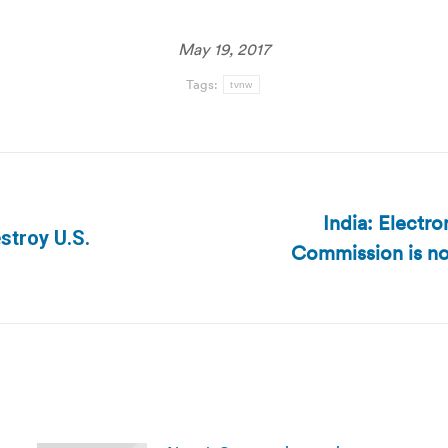
May 19, 2017
Tags:
tvnw
India: Electr
stroy U.S.
Commission is not
Next
post: