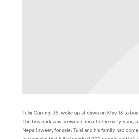
Tulsi Gurung, 35, woke up at dawn on May 13 to boa
The bus park was crowded despite the early hour; p
Nepali sweet, for sale. Tulsi and his family had come
earthquake that killed nearly 9,000 people and left 