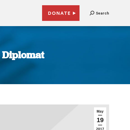
DONATE
Search
e Diplomat
May
19
2017