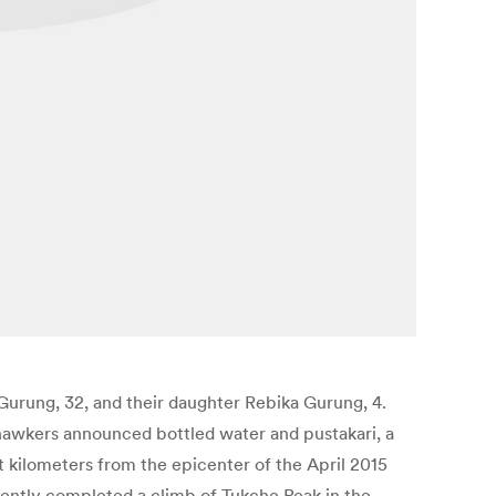
Gurung, 32, and their daughter Rebika Gurung, 4.
 hawkers announced bottled water and pustakari, a
ust kilometers from the epicenter of the April 2015
ecently completed a climb of Tukche Peak in the