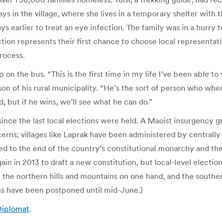
ys in the village, where she lives in a temporary shelter wit
ys earlier to treat an eye infection. The family was in a hurry 
ection represents their first chance to choose local represent
rocess.
lap on the bus. “This is the first time in my life I’ve been able 
rson of his rural municipality. “He’s the sort of person who w
but if he wins, we’ll see what he can do.”
ince the last local elections were held. A Maoist insurgency 
cerns; villages like Laprak have been administered by centrall
 to the end of the country’s constitutional monarchy and the d
n in 2013 to draft a new constitution, but local-level electio
the northern hills and mountains on one hand, and the southern
ains have been postponed until mid-June.)
 Diplomat
.