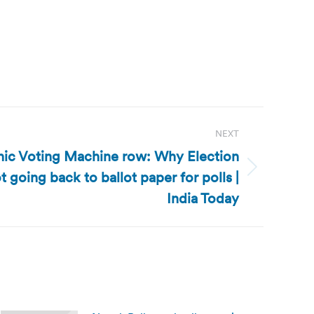
NEXT
onic Voting Machine row: Why Election
 going back to ballot paper for polls |
India Today