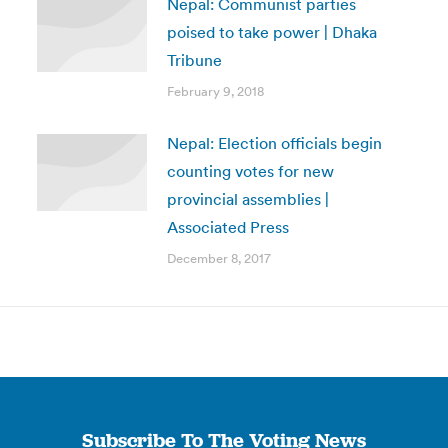
Nepal: Communist parties
poised to take power | Dhaka
Tribune
February 9, 2018
Nepal: Election officials begin
counting votes for new
provincial assemblies |
Associated Press
December 8, 2017
Subscribe To The Voting News