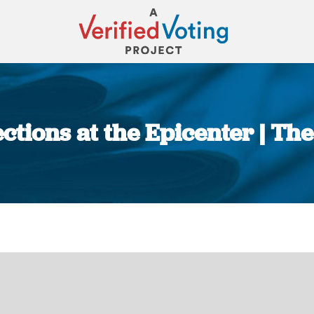
ections at the Epicenter | Th
You are here: