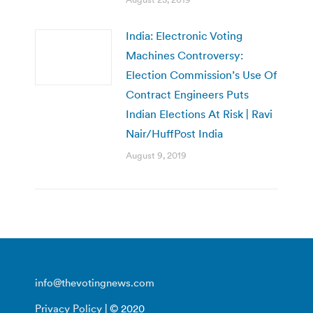
India: Electronic Voting
Machines Controversy:
Election Commission’s Use Of
Contract Engineers Puts
Indian Elections At Risk | Ravi
Nair/HuffPost India
August 9, 2019
info@thevotingnews.com
Privacy Policy
| © 2020