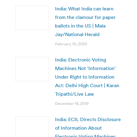
India: What India can learn
from the clamour for paper
ballots in the US | Mala
Jay/National Herald
February 10, 2020
India: Electronic Voting
Machines Not ‘Information’
Under Right to Information
Act: Delhi High Court | Karan
Tripathi/Live Law
December 18, 2019
India: ECIL Directs Disclosure
of Information About
Electronic Voting Machines