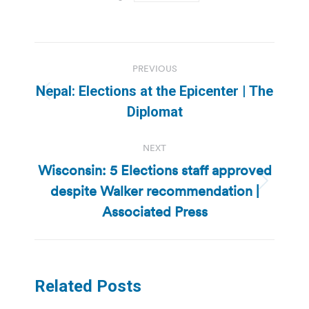
Post
PREVIOUS
navigation
Nepal: Elections at the Epicenter | The
Previous
Diplomat
post:
NEXT
Wisconsin: 5 Elections staff approved
despite Walker recommendation |
Next
post:
Associated Press
Related Posts