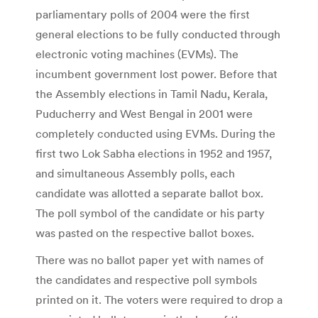
parliamentary polls of 2004 were the first
general elections to be fully conducted through
electronic voting machines (EVMs). The
incumbent government lost power. Before that
the Assembly elections in Tamil Nadu, Kerala,
Puducherry and West Bengal in 2001 were
completely conducted using EVMs. During the
first two Lok Sabha elections in 1952 and 1957,
and simultaneous Assembly polls, each
candidate was allotted a separate ballot box.
The poll symbol of the candidate or his party
was pasted on the respective ballot boxes.
There was no ballot paper yet with names of
the candidates and respective poll symbols
printed on it. The voters were required to drop a