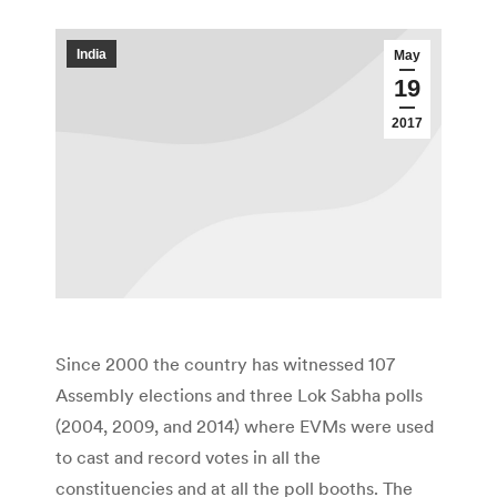
India
May
19
2017
Since 2000 the country has witnessed 107
Assembly elections and three Lok Sabha polls
(2004, 2009, and 2014) where EVMs were used
to cast and record votes in all the
constituencies and at all the poll booths. The