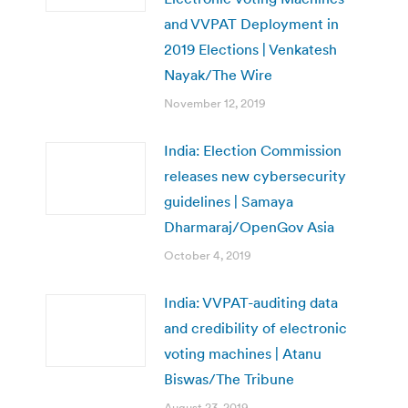
and VVPAT Deployment in
2019 Elections | Venkatesh
Nayak/The Wire
November 12, 2019
India: Election Commission
releases new cybersecurity
guidelines | Samaya
Dharmaraj/OpenGov Asia
October 4, 2019
India: VVPAT-auditing data
and credibility of electronic
voting machines | Atanu
Biswas/The Tribune
August 23, 2019