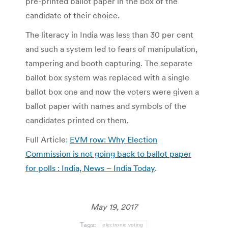
pre-printed ballot paper in the box of the
candidate of their choice.
The literacy in India was less than 30 per cent
and such a system led to fears of manipulation,
tampering and booth capturing. The separate
ballot box system was replaced with a single
ballot box one and now the voters were given a
ballot paper with names and symbols of the
candidates printed on them.
Full Article:
EVM row: Why Election
Commission is not going back to ballot paper
for polls : India, News – India Today
.
May 19, 2017
Tags:
electronic voting