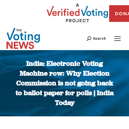
DON
Search
India: Electronic Voting
Machine row: Why Election
Commission is not going back
to ballot paper for polls | India
Today
You are here: