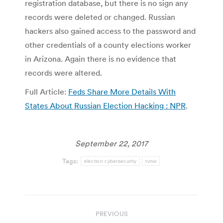
registration database, but there is no sign any
records were deleted or changed. Russian
hackers also gained access to the password and
other credentials of a county elections worker
in Arizona. Again there is no evidence that
records were altered.
Full Article:
Feds Share More Details With
States About Russian Election Hacking : NPR
.
September 22, 2017
Tags:
election cybersecurity
tvnw
Post
PREVIOUS