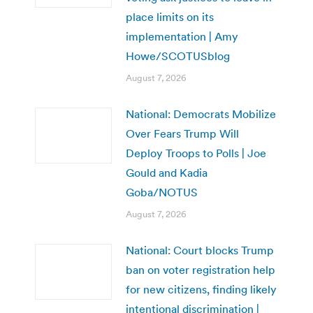
place limits on its
implementation | Amy
Howe/SCOTUSblog
August 7, 2026
National: Democrats Mobilize
Over Fears Trump Will
Deploy Troops to Polls | Joe
Gould and Kadia
Goba/NOTUS
August 7, 2026
National: Court blocks Trump
ban on voter registration help
for new citizens, finding likely
intentional discrimination |