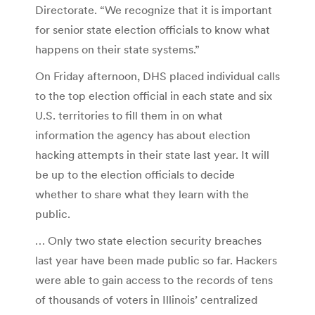
Directorate. “We recognize that it is important
for senior state election officials to know what
happens on their state systems.”
On Friday afternoon, DHS placed individual calls
to the top election official in each state and six
U.S. territories to fill them in on what
information the agency has about election
hacking attempts in their state last year. It will
be up to the election officials to decide
whether to share what they learn with the
public.
… Only two state election security breaches
last year have been made public so far. Hackers
were able to gain access to the records of tens
of thousands of voters in Illinois’ centralized