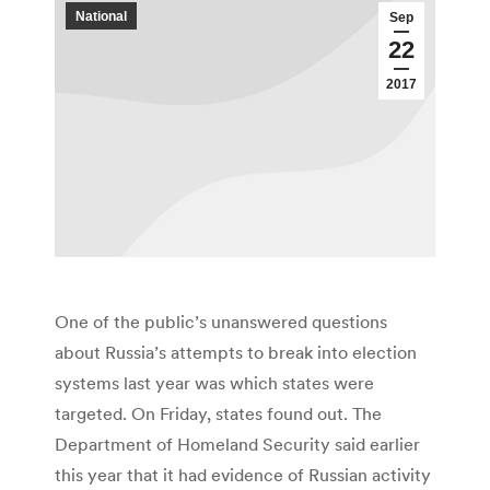
National
Sep
22
2017
One of the public’s unanswered questions
about Russia’s attempts to break into election
systems last year was which states were
targeted. On Friday, states found out. The
Department of Homeland Security said earlier
this year that it had evidence of Russian activity