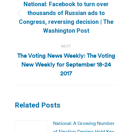
navigation
National: Facebook to turn over
thousands of Russian ads to
Previous
Congress, reversing decision | The
post:
Washington Post
NEXT
The Voting News Weekly: The Voting
New Weekly for September 18-24
Next
post:
2017
Related Posts
National: A Growing Number
of Election Deniers Hold Key