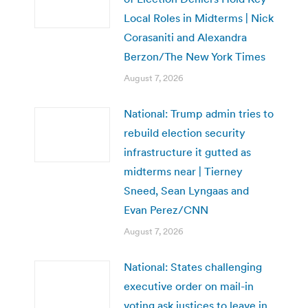
Local Roles in Midterms | Nick
Corasaniti and Alexandra
Berzon/The New York Times
August 7, 2026
National: Trump admin tries to
rebuild election security
infrastructure it gutted as
midterms near | Tierney
Sneed, Sean Lyngaas and
Evan Perez/CNN
August 7, 2026
National: States challenging
executive order on mail-in
voting ask justices to leave in