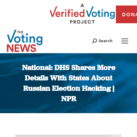
DON
Search
National: DHS Shares More
Details With States About
Russian Election Hacking |
NPR
You are here: