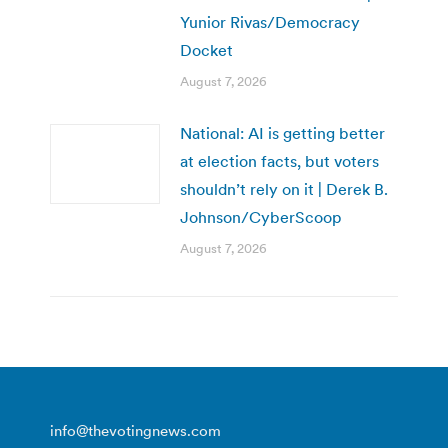
Yunior Rivas/Democracy
Docket
August 7, 2026
National: AI is getting better
at election facts, but voters
shouldn’t rely on it | Derek B.
Johnson/CyberScoop
August 7, 2026
info@thevotingnews.com