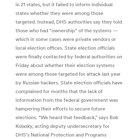
in 21 states, but it failed to inform individual
states whether they were among those
targeted. Instead, DHS authorities say they told
those who had “ownership” of the systems —
which in some cases were private vendors or
local election offices. State election officials
were finally contacted by federal authorities on
Friday about whether their election systems
were among those targeted for attack last year
by Russian hackers. State election officials have
complained for months that the lack of
information from the federal government was
hampering their efforts to secure future
elections. “We heard that feedback,” says Bob
Kolasky, acting deputy undersecretary for
DHS’s National Protection and Programs