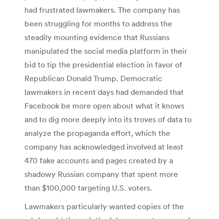
had frustrated lawmakers. The company has
been struggling for months to address the
steadily mounting evidence that Russians
manipulated the social media platform in their
bid to tip the presidential election in favor of
Republican Donald Trump. Democratic
lawmakers in recent days had demanded that
Facebook be more open about what it knows
and to dig more deeply into its troves of data to
analyze the propaganda effort, which the
company has acknowledged involved at least
470 fake accounts and pages created by a
shadowy Russian company that spent more
than $100,000 targeting U.S. voters.
Lawmakers particularly wanted copies of the