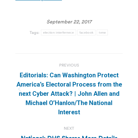
September 22, 2017
Tags:
election interfernece
facebook
tvnw
Post
PREVIOUS
navigation
Editorials: Can Washington Protect
America’s Electoral Process from the
Previous
next Cyber Attack? | John Allen and
post:
Michael O’Hanlon/The National
Interest
NEXT