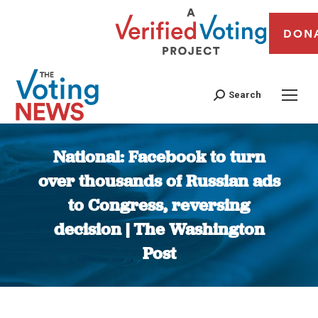
DON
Search
National: Facebook to turn
over thousands of Russian ads
to Congress, reversing
decision | The Washington
Post
You are here: