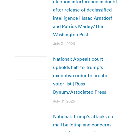
election interference in doubt
after release of declassified
intelligence | Isaac Arnsdorf
and Patrick Marley/The
Washington Post
July 31, 2026
National: Appeals court
upholds halt to Trump’s
executive order to create
voter list | Russ
Bynum/Associated Press
July 31, 2026
National: Trump’s attacks on
mail balloting and concerns