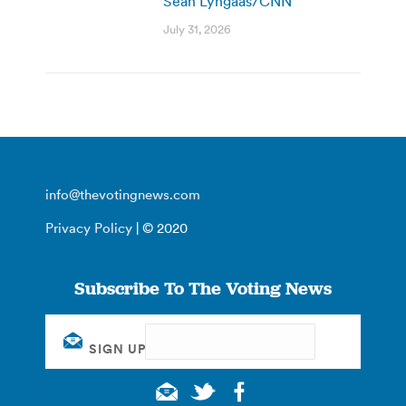
Sean Lyngaas/CNN
July 31, 2026
info@thevotingnews.com
Privacy Policy
| © 2020
Subscribe To The Voting News