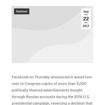
National
Sep
22
2017
Facebook on Thursday announced it would turn
over to Congress copies of more than 3,000
politically themed advertisements bought
through Russian accounts during the 2016 U.S.
presidential campaign, reversing a decision that