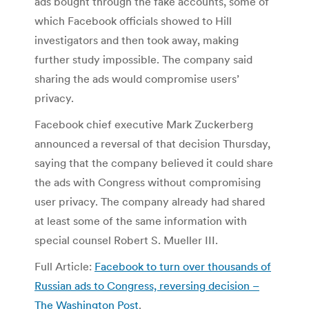
ads bought through the fake accounts, some of
which Facebook officials showed to Hill
investigators and then took away, making
further study impossible. The company said
sharing the ads would compromise users’
privacy.
Facebook chief executive Mark Zuckerberg
announced a reversal of that decision Thursday,
saying that the company believed it could share
the ads with Congress without compromising
user privacy. The company already had shared
at least some of the same information with
special counsel Robert S. Mueller III.
Full Article:
Facebook to turn over thousands of
Russian ads to Congress, reversing decision –
The Washington Post
.