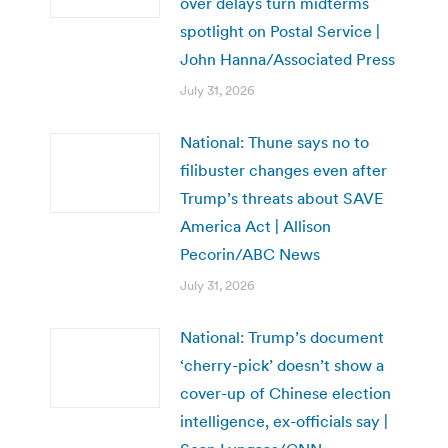
over delays turn midterms
spotlight on Postal Service |
John Hanna/Associated Press
July 31, 2026
National: Thune says no to
filibuster changes even after
Trump’s threats about SAVE
America Act | Allison
Pecorin/ABC News
July 31, 2026
National: Trump’s document
‘cherry-pick’ doesn’t show a
cover-up of Chinese election
intelligence, ex-officials say |