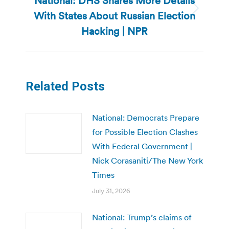
National: DHS Shares More Details
With States About Russian Election
Next
post:
Hacking | NPR
Related Posts
National: Democrats Prepare
for Possible Election Clashes
With Federal Government |
Nick Corasaniti/The New York
Times
July 31, 2026
National: Trump’s claims of