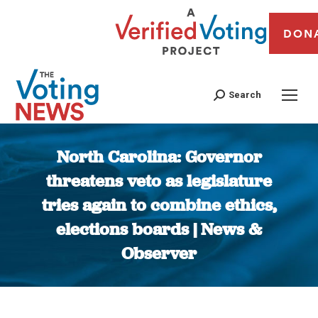
DON
Search
North Carolina: Governor
threatens veto as legislature
tries again to combine ethics,
elections boards | News &
Observer
You are here: