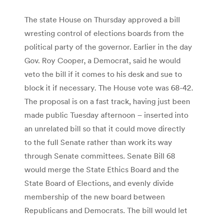
The state House on Thursday approved a bill
wresting control of elections boards from the
political party of the governor. Earlier in the day
Gov. Roy Cooper, a Democrat, said he would
veto the bill if it comes to his desk and sue to
block it if necessary. The House vote was 68-42.
The proposal is on a fast track, having just been
made public Tuesday afternoon – inserted into
an unrelated bill so that it could move directly
to the full Senate rather than work its way
through Senate committees. Senate Bill 68
would merge the State Ethics Board and the
State Board of Elections, and evenly divide
membership of the new board between
Republicans and Democrats. The bill would let