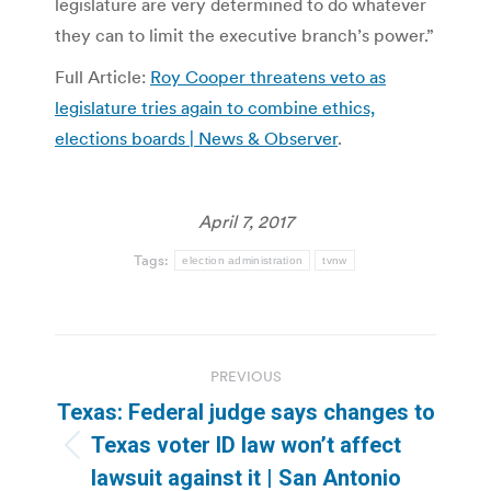
legislature are very determined to do whatever
they can to limit the executive branch’s power.”
Full Article:
Roy Cooper threatens veto as
legislature tries again to combine ethics,
elections boards | News & Observer
.
April 7, 2017
Tags:
election administration
tvnw
Post
PREVIOUS
navigation
Texas: Federal judge says changes to
Texas voter ID law won’t affect
Previous
lawsuit against it | San Antonio
post: