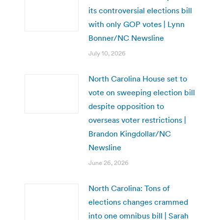
its controversial elections bill
with only GOP votes | Lynn
Bonner/NC Newsline
July 10, 2026
North Carolina House set to
vote on sweeping election bill
despite opposition to
overseas voter restrictions |
Brandon Kingdollar/NC
Newsline
June 26, 2026
North Carolina: Tons of
elections changes crammed
into one omnibus bill | Sarah