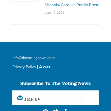
Michels/Carolina Public Press
June 19, 2026
info@thevotingnews.com
Privacy Policy
| © 2020
Subscribe To The Voting News