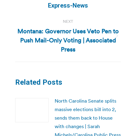
Express-News
NEXT
Montana: Governor Uses Veto Pen to
Push Mail-Only Voting | Associated
Next
post:
Press
Related Posts
North Carolina Senate splits
massive elections bill into 2,
sends them back to House
with changes | Sarah
Michels/Carolina Public Press