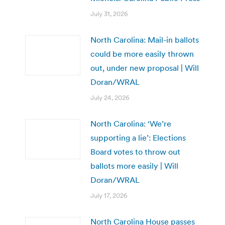
July 31, 2026
North Carolina: Mail-in ballots
could be more easily thrown
out, under new proposal | Will
Doran/WRAL
July 24, 2026
North Carolina: ‘We’re
supporting a lie’: Elections
Board votes to throw out
ballots more easily | Will
Doran/WRAL
July 17, 2026
North Carolina House passes