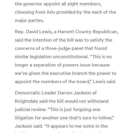
the governor appoint all eight members,
choosing from lists provided by the each of the
major parties.
Rep. David Lewis, a Harnett County Republican,
said the intention of the bill was to satisfy the
concerns of a three-judge panel that found
similar legislation unconstitutional. “This is no
longer a separation of powers issue because
we’ve given the executive branch the power to
appoint the members of the board,” Lewis said.
Democratic Leader Darren Jackson of
Knightdale said the bill would not withstand
judicial review. “This is just forgoing one
litigation for another one that’s sure to follow,”
Jackson said. “It appears to me some in the