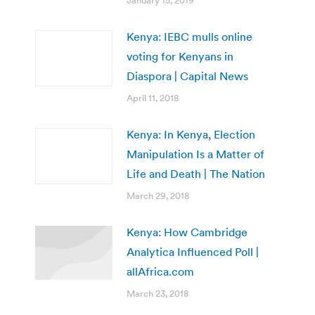
January 15, 2019
Kenya: IEBC mulls online
voting for Kenyans in
Diaspora | Capital News
April 11, 2018
Kenya: In Kenya, Election
Manipulation Is a Matter of
Life and Death | The Nation
March 29, 2018
Kenya: How Cambridge
Analytica Influenced Poll |
allAfrica.com
March 23, 2018