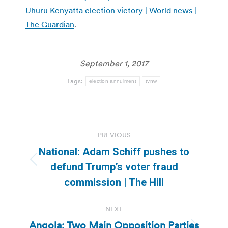
Uhuru Kenyatta election victory | World news |
The Guardian
.
September 1, 2017
Tags:
election annulment
tvnw
Post
PREVIOUS
navigation
National: Adam Schiff pushes to
Previous
defund Trump’s voter fraud
post:
commission | The Hill
NEXT
Angola: Two Main Opposition Parties