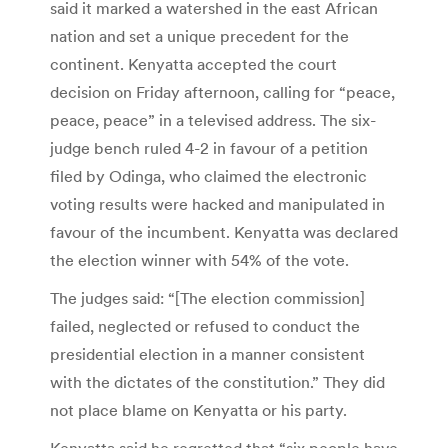
said it marked a watershed in the east African
nation and set a unique precedent for the
continent. Kenyatta accepted the court
decision on Friday afternoon, calling for “peace,
peace, peace” in a televised address. The six-
judge bench ruled 4-2 in favour of a petition
filed by Odinga, who claimed the electronic
voting results were hacked and manipulated in
favour of the incumbent. Kenyatta was declared
the election winner with 54% of the vote.
The judges said: “[The election commission]
failed, neglected or refused to conduct the
presidential election in a manner consistent
with the dictates of the constitution.” They did
not place blame on Kenyatta or his party.