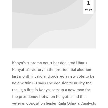
1
2017
Kenya’s supreme court has declared Uhuru
Kenyatta’s victory in the presidential election
last month invalid and ordered a new vote to be
held within 60 days.The decision to nullify the
result, a first in Kenya, sets up a new race for
the presidency between Kenyatta and the
veteran opposition leader Raila Odinga. Analysts