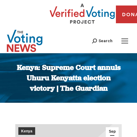
DON
Search
Kenya: Supreme Court annuls
Uhuru Kenyatta election
victory | The Guardian
You are here:
Kenya
Sep