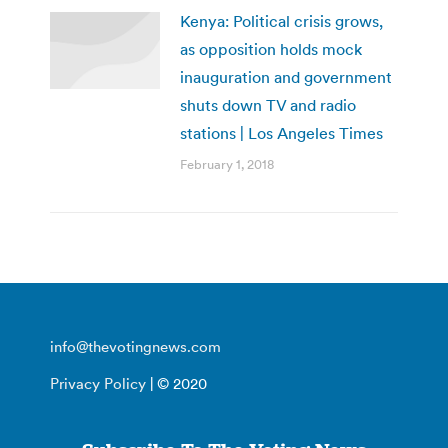
Kenya: Political crisis grows,
as opposition holds mock
inauguration and government
shuts down TV and radio
stations | Los Angeles Times
February 1, 2018
info@thevotingnews.com
Privacy Policy
| © 2020