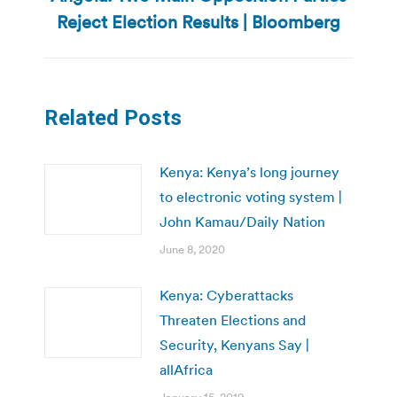
Next
Reject Election Results | Bloomberg
post:
Related Posts
Kenya: Kenya’s long journey
to electronic voting system |
John Kamau/Daily Nation
June 8, 2020
Kenya: Cyberattacks
Threaten Elections and
Security, Kenyans Say |
allAfrica