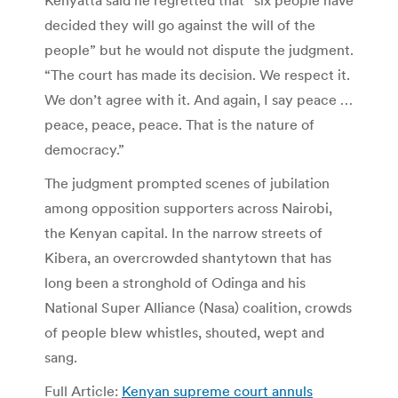
Kenyatta said he regretted that “six people have
decided they will go against the will of the
people” but he would not dispute the judgment.
“The court has made its decision. We respect it.
We don’t agree with it. And again, I say peace …
peace, peace, peace. That is the nature of
democracy.”
The judgment prompted scenes of jubilation
among opposition supporters across Nairobi,
the Kenyan capital. In the narrow streets of
Kibera, an overcrowded shantytown that has
long been a stronghold of Odinga and his
National Super Alliance (Nasa) coalition, crowds
of people blew whistles, shouted, wept and
sang.
Full Article:
Kenyan supreme court annuls