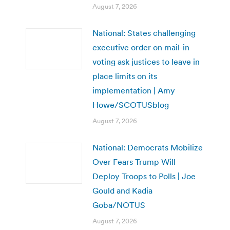
August 7, 2026
National: States challenging
executive order on mail-in
voting ask justices to leave in
place limits on its
implementation | Amy
Howe/SCOTUSblog
August 7, 2026
National: Democrats Mobilize
Over Fears Trump Will
Deploy Troops to Polls | Joe
Gould and Kadia
Goba/NOTUS
August 7, 2026