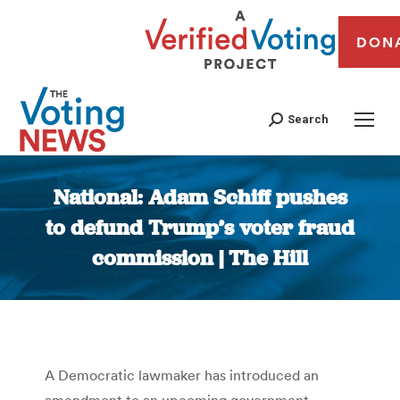
DON
Search
National: Adam Schiff pushes
to defund Trump’s voter fraud
commission | The Hill
You are here:
A Democratic lawmaker has introduced an
amendment to an upcoming government