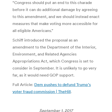
“Congress should put an end to this charade
before it can do additional damage by agreeing
to this amendment, and we should instead enact
measures that make voting more accessible for
all eligible Americans.”
Schiff introduced the proposal as an
amendment to the Department of the Interior,
Environment, and Related Agencies
Appropriations Act, which Congress is set to
consider in September. It is unlikely to go very
far, as it would need GOP support.
Full Article:
Dem pushes to defund Trump’s
voter fraud commission | TheHill
.
September 1, 2017