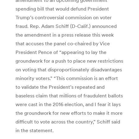
spending bill that would defund President
Trump’s controversial commission on voter
fraud. Rep. Adam Schiff (D-Calif.) announced
the amendment in a press release this week
that accuses the panel co-chaired by Vice
President Pence of “appearing to lay the
groundwork for a push to place new restrictions
on voting that disproportionately disadvantages
minority voters.” “This commission is an effort
to validate the President’s repeated and
baseless claim that millions of fraudulent ballots
were cast in the 2016 election, and I fear it lays
the groundwork for new efforts to make it more
difficult to vote across the country,” Schiff said
in the statement.