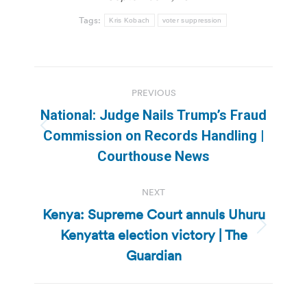
Tags:
Kris Kobach
voter suppression
Post
PREVIOUS
navigation
National: Judge Nails Trump’s Fraud
Previous
Commission on Records Handling |
post:
Courthouse News
NEXT
Kenya: Supreme Court annuls Uhuru
Kenyatta election victory | The
Next
post:
Guardian