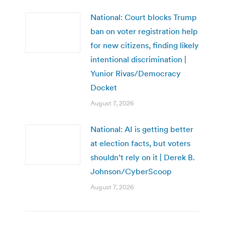
National: Court blocks Trump
ban on voter registration help
for new citizens, finding likely
intentional discrimination |
Yunior Rivas/Democracy
Docket
August 7, 2026
National: AI is getting better
at election facts, but voters
shouldn’t rely on it | Derek B.
Johnson/CyberScoop
August 7, 2026