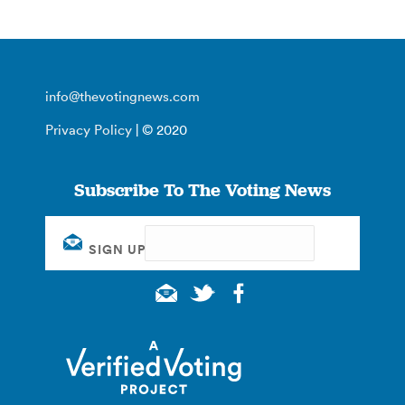
info@thevotingnews.com
Privacy Policy
| © 2020
Subscribe To The Voting News