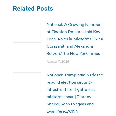
Related Posts
National: A Growing Number
of Election Deniers Hold Key
Local Roles in Midterms | Nick
Corasaniti and Alexandra
Berzon/The New York Times
August 7, 2026
National: Trump admin tries to
rebuild election security
infrastructure it gutted as
midterms near | Tierney
Sneed, Sean Lyngaas and
Evan Perez/CNN