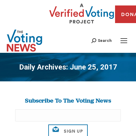
DON
Search
Daily Archives:
June 25, 2017
You are here:
Subscribe To The Voting News