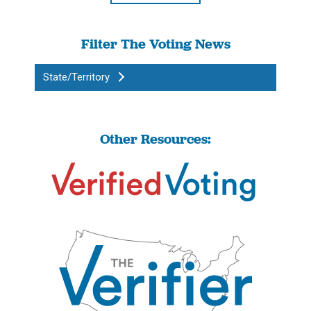
Filter The Voting News
State/Territory
Other Resources: