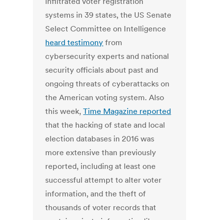
infiltrated voter registration
systems in 39 states, the US Senate
Select Committee on Intelligence
heard testimony
from
cybersecurity experts and national
security officials about past and
ongoing threats of cyberattacks on
the American voting system. Also
this week,
Time Magazine reported
that the hacking of state and local
election databases in 2016 was
more extensive than previously
reported, including at least one
successful attempt to alter voter
information, and the theft of
thousands of voter records that