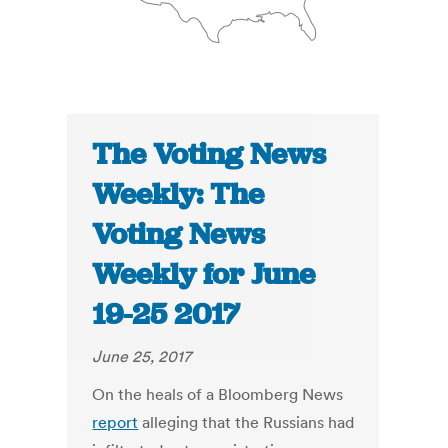
The Voting News
Weekly: The
Voting News
Weekly for June
19-25 2017
June 25, 2017
On the heals of a Bloomberg News
report
alleging that the Russians had