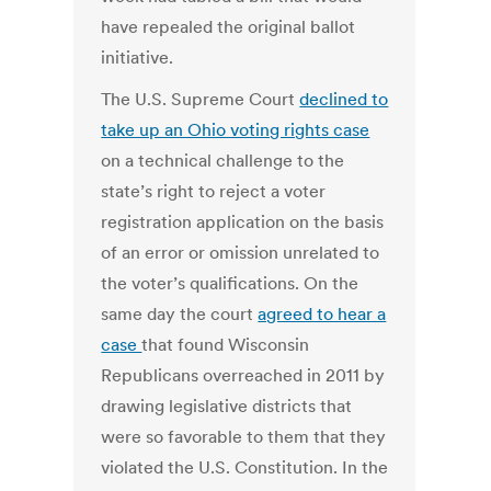
have repealed the original ballot
initiative.
The U.S. Supreme Court
declined to
take up an Ohio voting rights case
on a technical challenge to the
state’s right to reject a voter
registration application on the basis
of an error or omission unrelated to
the voter’s qualifications. On the
same day the court
agreed to hear a
case
that found Wisconsin
Republicans overreached in 2011 by
drawing legislative districts that
were so favorable to them that they
violated the U.S. Constitution. In the