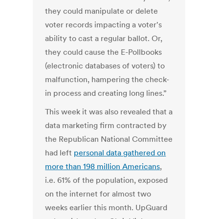
they could manipulate or delete
voter records impacting a voter's
ability to cast a regular ballot. Or,
they could cause the E-Pollbooks
(electronic databases of voters) to
malfunction, hampering the check-
in process and creating long lines.”
This week it was also revealed that a
data marketing firm contracted by
the Republican National Committee
had left
personal data gathered on
more than 198 million Americans
,
i.e. 61% of the population, exposed
on the internet for almost two
weeks earlier this month. UpGuard