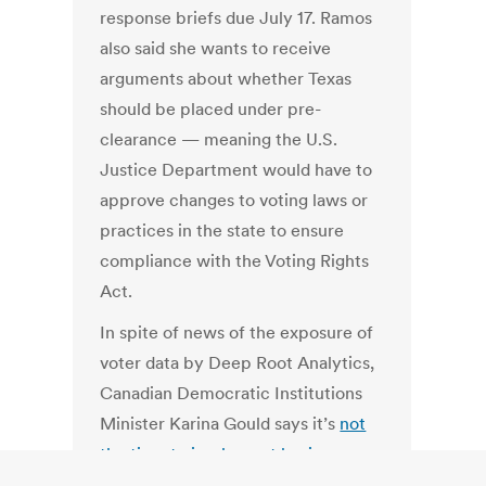
response briefs due July 17. Ramos
also said she wants to receive
arguments about whether Texas
should be placed under pre-
clearance — meaning the U.S.
Justice Department would have to
approve changes to voting laws or
practices in the state to ensure
compliance with the Voting Rights
Act.
In spite of news of the exposure of
voter data by Deep Root Analytics,
Canadian Democratic Institutions
Minister Karina Gould says it’s
not
the time to implement basic
privacy and security rules
for