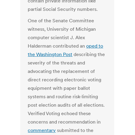
contain private information like
partial Social Security numbers.
One of the Senate Committee
witness, University of Michigan
computer scientist J. Alex
Halderman contributed an
oped to
the Washington Post
describing the
severity of the threats and
advocating the replacement of
direct recording electronic voting
equipment with paper ballot
systems and routine risk-limiting
post election audits of all elections.
Verified Voting echoed these
concerns and recommendation in
commentary
submitted to the