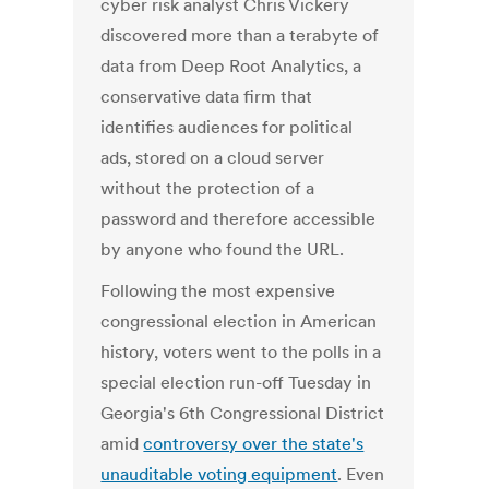
cyber risk analyst Chris Vickery
discovered more than a terabyte of
data from Deep Root Analytics, a
conservative data firm that
identifies audiences for political
ads, stored on a cloud server
without the protection of a
password and therefore accessible
by anyone who found the URL.
Following the most expensive
congressional election in American
history, voters went to the polls in a
special election run-off Tuesday in
Georgia's 6th Congressional District
amid
controversy over the state's
unauditable voting equipment
. Even