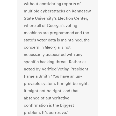
without considering reports of
multiple cyberattacks on Kennesaw
State University's Election Center,
where all of Georgia's voting
machines are programmed and the
state's voter data is maintained, the
concern in Georgia is not
necessarily associated with any
specific hacking threat. Rather as
noted by Verified Voting President
Pamela Smith “You have an un-
provable system. It might be right,
it might not be right, and that
absence of authoritative
confirmation is the biggest
problem. It’s corrosive.”