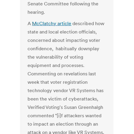
Senate Committee following the
hearing.
A
McClatchy article
described how
state and local election officials,
concerned about impacting voter
confidence, habitually downplay
the vulnerability of voting
equipment and processes.
Commenting on revelations last
week that voter registration
technology vendor VR Systems has
been the victim of cyberattacks,
Verified Voting's Susan Greenhalgh
commented "[i]f attackers wanted
to impact an election through an
attack on a vendor like VR Systems,