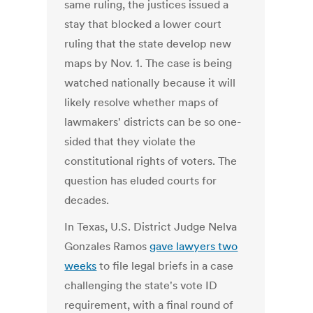
same ruling, the justices issued a
stay that blocked a lower court
ruling that the state develop new
maps by Nov. 1. The case is being
watched nationally because it will
likely resolve whether maps of
lawmakers' districts can be so one-
sided that they violate the
constitutional rights of voters. The
question has eluded courts for
decades.
In Texas, U.S. District Judge Nelva
Gonzales Ramos
gave lawyers two
weeks
to file legal briefs in a case
challenging the state's vote ID
requirement, with a final round of