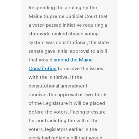
Responding the a ruling by the
Maine Supreme Judicial Court that
a voter-passed initiative requiring a
statewide ranked choice voting
system was constitutional, the state
senate gave initial approval to a bill
that would
amend the Maine
Constitution
to resolve the issues
with the initiative. If the
constitutional amendment
receives the approval of two-thirds
of the Legislature it will be placed
before the voters. Facing pressure
for contradicting the will of the
voters, legislators earlier in the
week had tabled a bill that would