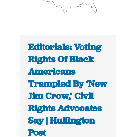
Editorials: Voting
Rights Of Black
Americans
Trampled By ‘New
Jim Crow,’ Civil
Rights Advocates
Say | Huffington
Post