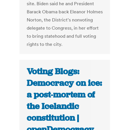
site. Biden said he and President
Barack Obama back Eleanor Holmes
Norton, the District's nonvoting
delegate to Congress, in her effort
to bring statehood and full voting
rights to the city.
Voting Blogs:
Democracy on ice:
a post-mortem of
the Icelandic
constitution |
openDemocracy