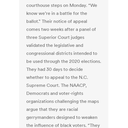
courthouse steps on Monday. “We
know we’re in a battle for the
ballot.” Their notice of appeal
comes two weeks after a panel of
three Superior Court judges
validated the legislative and
congressional districts intended to
be used through the 2020 elections.
They had 30 days to decide
whether to appeal to the N.C.
Supreme Court. The NAACP,
Democrats and voter-rights
organizations challenging the maps
argue that they are racial
gerrymanders designed to weaken
the influence of black voters. “They