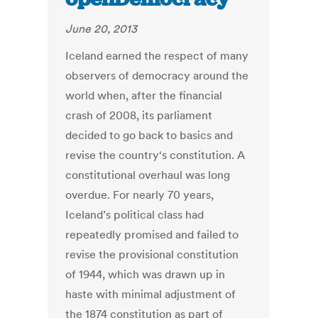
June 20, 2013
Iceland earned the respect of many
observers of democracy around the
world when, after the financial
crash of 2008, its parliament
decided to go back to basics and
revise the country‘s constitution. A
constitutional overhaul was long
overdue. For nearly 70 years,
Iceland’s political class had
repeatedly promised and failed to
revise the provisional constitution
of 1944, which was drawn up in
haste with minimal adjustment of
the 1874 constitution as part of