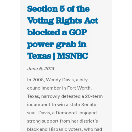
Section 5 of the
Voting Rights Act
blocked a GOP
power grab in
Texas | MSNBC
June 6, 2013
In 2008, Wendy Davis, a city
councilmember in Fort Worth,
Texas, narrowly defeated a 20-term
incumbent to win a state Senate
seat. Davis, a Democrat, enjoyed
strong support from her district’s
black and Hispanic voters, who had