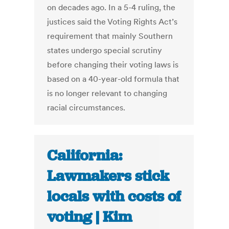
on decades ago. In a 5-4 ruling, the
justices said the Voting Rights Act’s
requirement that mainly Southern
states undergo special scrutiny
before changing their voting laws is
based on a 40-year-old formula that
is no longer relevant to changing
racial circumstances.
California:
Lawmakers stick
locals with costs of
voting | Kim