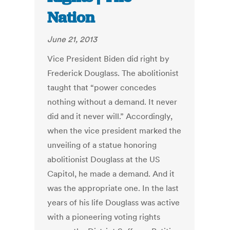
Nation
June 21, 2013
Vice President Biden did right by
Frederick Douglass. The abolitionist
taught that “power concedes
nothing without a demand. It never
did and it never will.” Accordingly,
when the vice president marked the
unveiling of a statue honoring
abolitionist Douglass at the US
Capitol, he made a demand. And it
was the appropriate one. In the last
years of his life Douglass was active
with a pioneering voting rights