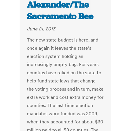
Alexander/The
Sacramento Bee
June 21, 2013
The new state budget is here, and
once again it leaves the state's
election system holding an
increasingly empty bag. For years
counties have relied on the state to
help fund state laws that change
the voting process and in turn, make
extra work and cost extra money for
counties. The last time election
mandates were funded was 2009,
when they accounted for about $30
million paid to all 58 counties. The