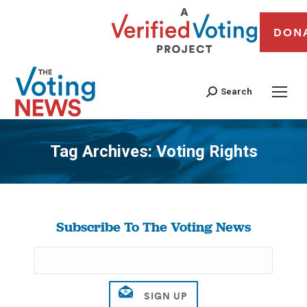
DON
Search
Tag Archives:
Voting Rights
You are here:
Subscribe To The Voting News