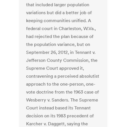
that included larger population
variations but did a better job of
keeping communities unified. A
federal court in Charleston, W.Va.,
had rejected the plan because of
the population variance, but on
September 26, 2012, in Tennant v.
Jefferson County Commission, the
Supreme Court approved it,
contravening a perceived absolutist
approach to the one-person, one-
vote doctrine from the 1963 case of
Wesberry v. Sanders. The Supreme
Court instead based its Tennant
decision on its 1983 precedent of
Karcher v. Daggett, saying the