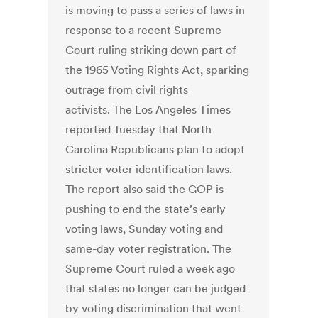
is moving to pass a series of laws in
response to a recent Supreme
Court ruling striking down part of
the 1965 Voting Rights Act, sparking
outrage from civil rights
activists. The Los Angeles Times
reported Tuesday that North
Carolina Republicans plan to adopt
stricter voter identification laws.
The report also said the GOP is
pushing to end the state’s early
voting laws, Sunday voting and
same-day voter registration. The
Supreme Court ruled a week ago
that states no longer can be judged
by voting discrimination that went