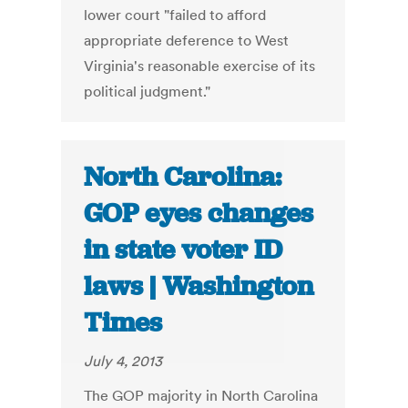
lower court "failed to afford
appropriate deference to West
Virginia's reasonable exercise of its
political judgment."
North Carolina:
GOP eyes changes
in state voter ID
laws | Washington
Times
July 4, 2013
The GOP majority in North Carolina