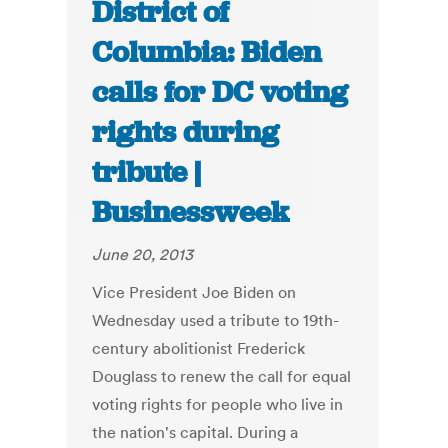
District of
Columbia: Biden
calls for DC voting
rights during
tribute |
Businessweek
June 20, 2013
Vice President Joe Biden on
Wednesday used a tribute to 19th-
century abolitionist Frederick
Douglass to renew the call for equal
voting rights for people who live in
the nation's capital. During a