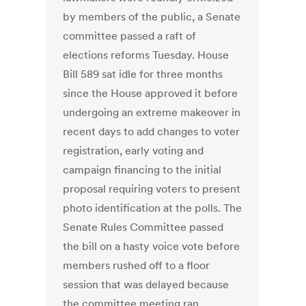
by members of the public, a Senate
committee passed a raft of
elections reforms Tuesday. House
Bill 589 sat idle for three months
since the House approved it before
undergoing an extreme makeover in
recent days to add changes to voter
registration, early voting and
campaign financing to the initial
proposal requiring voters to present
photo identification at the polls. The
Senate Rules Committee passed
the bill on a hasty voice vote before
members rushed off to a floor
session that was delayed because
the committee meeting ran