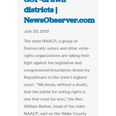
districts |
NewsObserver.com
July 23, 2013
The state NAACP, a group of
Democratic voters and other voter-
rights organizations are taking their
fight against the legislative and
congressional boundaries drawn by
Republicans to the state’s highest
court. “We know, without a doubt,
that the battle for voting rights is
one that must be won,” the Rev.
William Barber, head of the state
NAACP, said on the Wake County