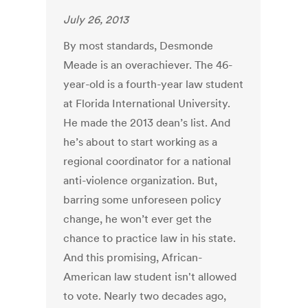
July 26, 2013
By most standards, Desmonde
Meade is an overachiever. The 46-
year-old is a fourth-year law student
at Florida International University.
He made the 2013 dean’s list. And
he’s about to start working as a
regional coordinator for a national
anti-violence organization. But,
barring some unforeseen policy
change, he won’t ever get the
chance to practice law in his state.
And this promising, African-
American law student isn't allowed
to vote. Nearly two decades ago,