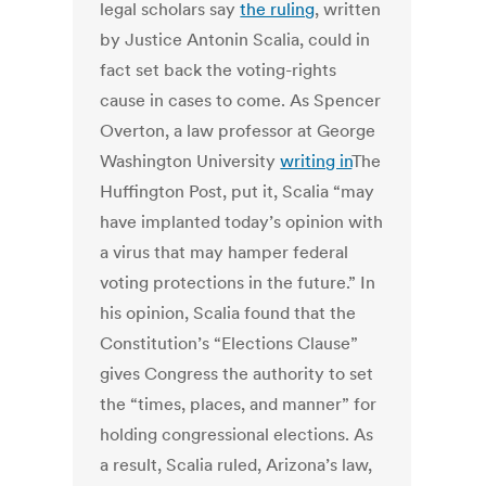
legal scholars say
the ruling
, written
by Justice Antonin Scalia, could in
fact set back the voting-rights
cause in cases to come. As Spencer
Overton, a law professor at George
Washington University
writing in
The
Huffington Post, put it, Scalia “may
have implanted today’s opinion with
a virus that may hamper federal
voting protections in the future.” In
his opinion, Scalia found that the
Constitution’s “Elections Clause”
gives Congress the authority to set
the “times, places, and manner” for
holding congressional elections. As
a result, Scalia ruled, Arizona’s law,