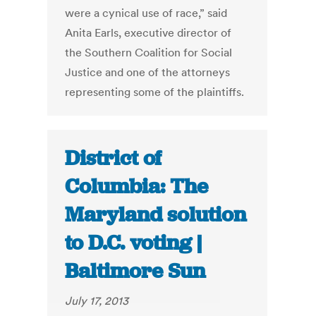
were a cynical use of race,” said
Anita Earls, executive director of
the Southern Coalition for Social
Justice and one of the attorneys
representing some of the plaintiffs.
District of
Columbia: The
Maryland solution
to D.C. voting |
Baltimore Sun
July 17, 2013