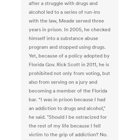
after a struggle with drugs and
alcohol led to a series of run-ins
with the law, Meade served three
years in prison. In 2005, he checked
himself into a substance abuse
program and stopped using drugs.
Yet, because of a policy adopted by
Florida Gov. Rick Scott in 2011, he is
prohibited not only from voting, but
also from serving on a jury and
becoming a member of the Florida
bar. “I was in prison because I had
an addiction to drugs and alcohol,"
he said. "Should I be ostracized for
the rest of my life because I fell
victim to the grip of addiction? No.