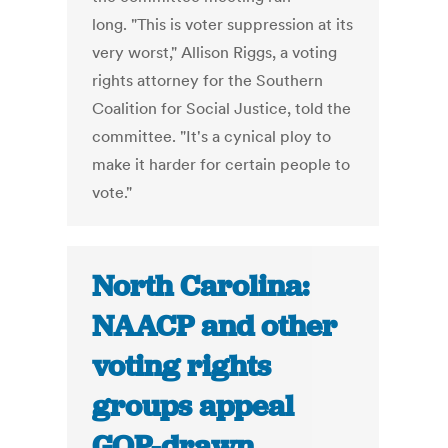
long. "This is voter suppression at its
very worst," Allison Riggs, a voting
rights attorney for the Southern
Coalition for Social Justice, told the
committee. "It's a cynical ploy to
make it harder for certain people to
vote."
North Carolina:
NAACP and other
voting rights
groups appeal
GOP-drawn