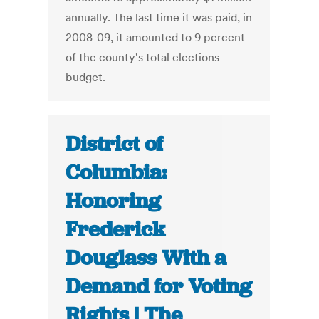
annually. The last time it was paid, in
2008-09, it amounted to 9 percent
of the county's total elections
budget.
District of
Columbia:
Honoring
Frederick
Douglass With a
Demand for Voting
Rights | The