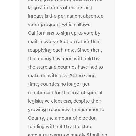
largest in terms of dollars and
impact is the permanent absentee
voter program, which allows
Californians to sign up to vote by
mail in every election rather than
reapplying each time. Since then,
the money has been withheld by
the state and counties have had to
make do with less. At the same
time, counties no longer get
reimbursed for the cost of special
legislative elections, despite their
growing frequency. In Sacramento
County, the amount of election
funding withheld by the state
amounts to approximately $1 million