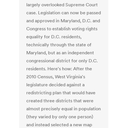
largely overlooked Supreme Court
case. Legislation can now be passed
and approved in Maryland, D.C. and
Congress to establish voting rights
equality for D.C. residents,
technically through the state of
Maryland, but as an independent
congressional district for only D.C.
residents. Here's how: After the
2010 Census, West Virginia's
legislature decided against a
redistricting plan that would have
created three districts that were
almost precisely equal in population
(they varied by only one person)
and instead selected a new map