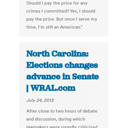
Should I pay the price for any
crimes I committed? Yes, I should
pay the price. But once I serve my
time, I'm still an American."
North Carolina:
Elections changes
advance in Senate
| WRAL.com
July 24, 2013
After close to two hours of debate
and discussion, during which
lawmakers were roundly criticized