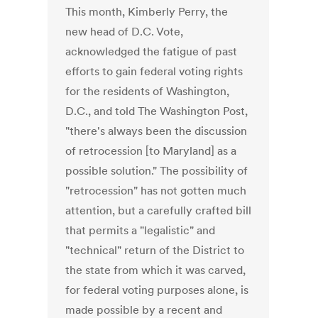
This month, Kimberly Perry, the
new head of D.C. Vote,
acknowledged the fatigue of past
efforts to gain federal voting rights
for the residents of Washington,
D.C., and told The Washington Post,
"there's always been the discussion
of retrocession [to Maryland] as a
possible solution." The possibility of
"retrocession" has not gotten much
attention, but a carefully crafted bill
that permits a "legalistic" and
"technical" return of the District to
the state from which it was carved,
for federal voting purposes alone, is
made possible by a recent and