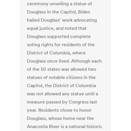
ceremony unveiling a statue of
Douglass in the Capitol, Biden
hailed Douglass' work advocating
equal justice, and noted that
Douglass supported complete
voting rights for residents of the
District of Columbia, where
Douglass once lived. Although each
of the 50 states was allowed two
statues of notable citizens in the
Capitol, the District of Columbia
was not allowed any statue until a
measure passed by Congress last
year. Residents chose to honor
Douglass, whose home near the
Anacostia River is a national historic