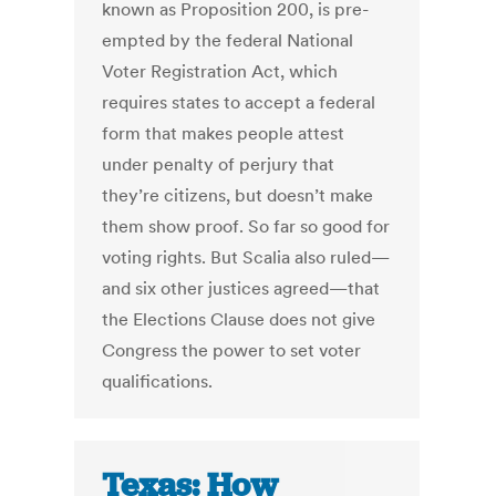
known as Proposition 200, is pre-
empted by the federal National
Voter Registration Act, which
requires states to accept a federal
form that makes people attest
under penalty of perjury that
they’re citizens, but doesn’t make
them show proof. So far so good for
voting rights. But Scalia also ruled—
and six other justices agreed—that
the Elections Clause does not give
Congress the power to set voter
qualifications.
Texas: How