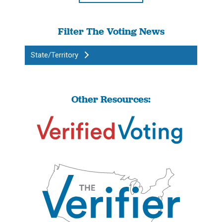
Filter The Voting News
State/Territory
Other Resources: