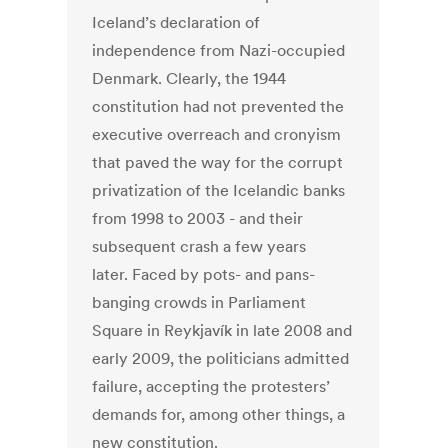
Iceland’s declaration of
independence from Nazi-occupied
Denmark. Clearly, the 1944
constitution had not prevented the
executive overreach and cronyism
that paved the way for the corrupt
privatization of the Icelandic banks
from 1998 to 2003 - and their
subsequent crash a few years
later. Faced by pots- and pans-
banging crowds in Parliament
Square in Reykjavík in late 2008 and
early 2009, the politicians admitted
failure, accepting the protesters’
demands for, among other things, a
new constitution.