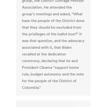
group, the District Suffrage Petition
Association. He attended the
group’s meetings and asked, “What
have the people of the District done
that they should be excluded from
the privileges of the ballot box?” It
was that question, and the advocacy
associated with it, that Biden
recalled at the dedication
ceremony, declaring that he and
President Obama “support home
rule, budget autonomy and the vote
for the people of the District of
Columbia.”