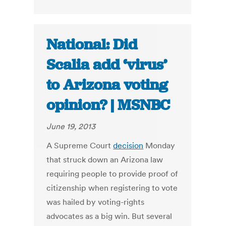
National: Did
Scalia add ‘virus’
to Arizona voting
opinion? | MSNBC
June 19, 2013
A Supreme Court
decision
Monday
that struck down an Arizona law
requiring people to provide proof of
citizenship when registering to vote
was hailed by voting-rights
advocates as a big win. But several