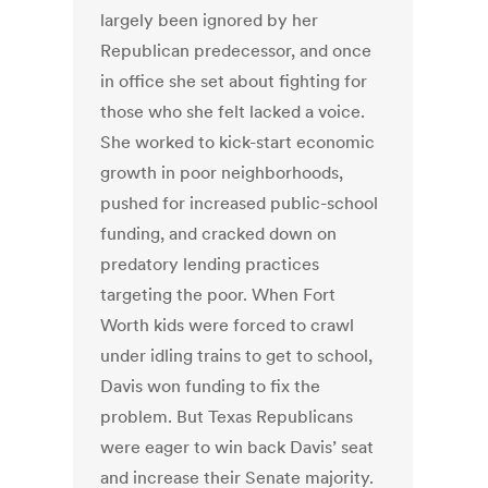
largely been ignored by her
Republican predecessor, and once
in office she set about fighting for
those who she felt lacked a voice.
She worked to kick-start economic
growth in poor neighborhoods,
pushed for increased public-school
funding, and cracked down on
predatory lending practices
targeting the poor. When Fort
Worth kids were forced to crawl
under idling trains to get to school,
Davis won funding to fix the
problem. But Texas Republicans
were eager to win back Davis’ seat
and increase their Senate majority.