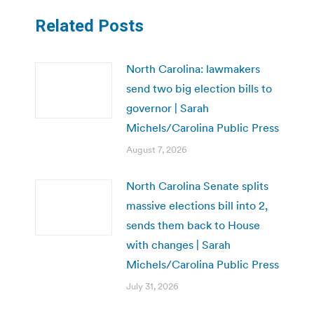
Related Posts
North Carolina: lawmakers
send two big election bills to
governor | Sarah
Michels/Carolina Public Press
August 7, 2026
North Carolina Senate splits
massive elections bill into 2,
sends them back to House
with changes | Sarah
Michels/Carolina Public Press
July 31, 2026