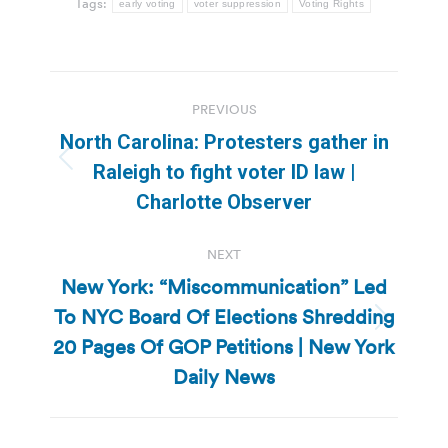
Tags:
early voting
voter suppression
Voting Rights
Post
PREVIOUS
navigation
North Carolina: Protesters gather in
Previous
Raleigh to fight voter ID law |
post:
Charlotte Observer
NEXT
New York: “Miscommunication” Led
To NYC Board Of Elections Shredding
Next
20 Pages Of GOP Petitions | New York
post:
Daily News