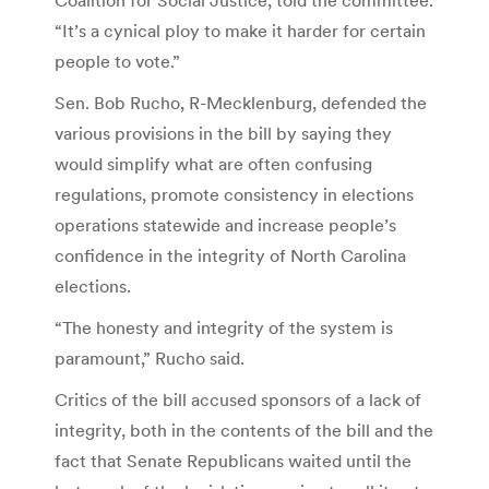
“It’s a cynical ploy to make it harder for certain
people to vote.”
Sen. Bob Rucho, R-Mecklenburg, defended the
various provisions in the bill by saying they
would simplify what are often confusing
regulations, promote consistency in elections
operations statewide and increase people’s
confidence in the integrity of North Carolina
elections.
“The honesty and integrity of the system is
paramount,” Rucho said.
Critics of the bill accused sponsors of a lack of
integrity, both in the contents of the bill and the
fact that Senate Republicans waited until the