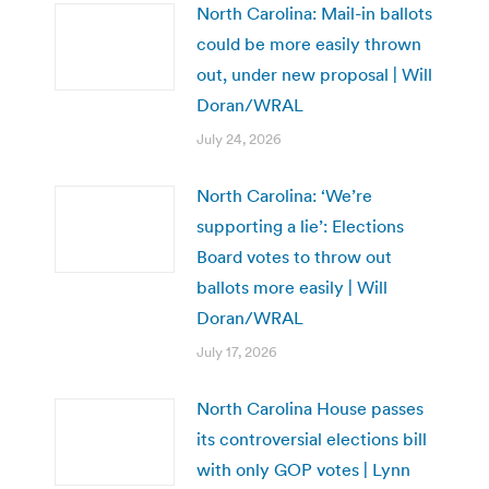
North Carolina: Mail-in ballots
could be more easily thrown
out, under new proposal | Will
Doran/WRAL
July 24, 2026
North Carolina: ‘We’re
supporting a lie’: Elections
Board votes to throw out
ballots more easily | Will
Doran/WRAL
July 17, 2026
North Carolina House passes
its controversial elections bill
with only GOP votes | Lynn