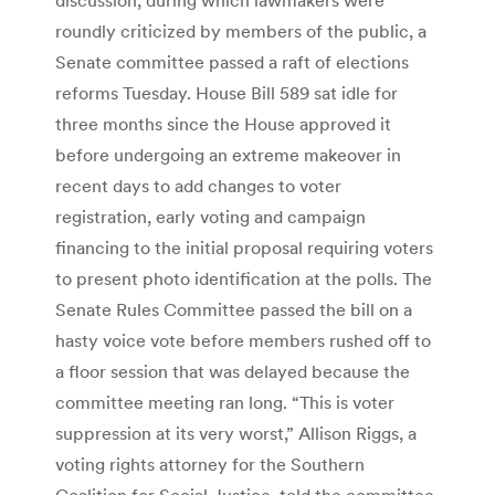
roundly criticized by members of the public, a
Senate committee passed a raft of elections
reforms Tuesday. House Bill 589 sat idle for
three months since the House approved it
before undergoing an extreme makeover in
recent days to add changes to voter
registration, early voting and campaign
financing to the initial proposal requiring voters
to present photo identification at the polls. The
Senate Rules Committee passed the bill on a
hasty voice vote before members rushed off to
a floor session that was delayed because the
committee meeting ran long. “This is voter
suppression at its very worst,” Allison Riggs, a
voting rights attorney for the Southern
Coalition for Social Justice, told the committee.