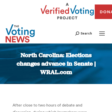
DON
Search
North Carolina: Elections
changes advance in Senate |
WRAL.com
You are here:
After close to two hours of debate and
discussion, during which lawmakers were