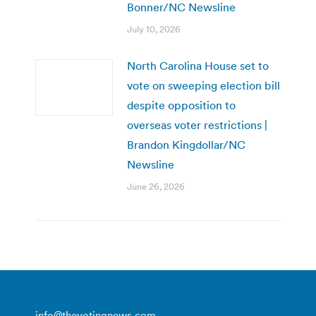
Bonner/NC Newsline
July 10, 2026
North Carolina House set to
vote on sweeping election bill
despite opposition to
overseas voter restrictions |
Brandon Kingdollar/NC
Newsline
June 26, 2026
info@thevotingnews.com