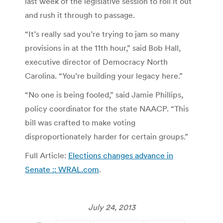
last week of the legislative session to roll it out
and rush it through to passage.
“It’s really sad you’re trying to jam so many
provisions in at the 11th hour,” said Bob Hall,
executive director of Democracy North
Carolina. “You’re building your legacy here.”
“No one is being fooled,” said Jamie Phillips,
policy coordinator for the state NAACP. “This
bill was crafted to make voting
disproportionately harder for certain groups.”
Full Article:
Elections changes advance in
Senate :: WRAL.com
.
July 24, 2013