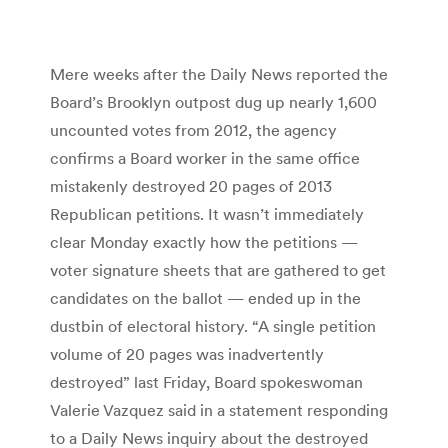
Mere weeks after the Daily News reported the
Board’s Brooklyn outpost dug up nearly 1,600
uncounted votes from 2012, the agency
confirms a Board worker in the same office
mistakenly destroyed 20 pages of 2013
Republican petitions. It wasn’t immediately
clear Monday exactly how the petitions —
voter signature sheets that are gathered to get
candidates on the ballot — ended up in the
dustbin of electoral history. “A single petition
volume of 20 pages was inadvertently
destroyed” last Friday, Board spokeswoman
Valerie Vazquez said in a statement responding
to a Daily News inquiry about the destroyed