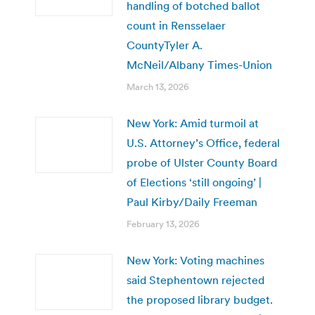
handling of botched ballot
count in Rensselaer
CountyTyler A.
McNeil/Albany Times-Union
March 13, 2026
New York: Amid turmoil at
U.S. Attorney’s Office, federal
probe of Ulster County Board
of Elections ‘still ongoing’ |
Paul Kirby/Daily Freeman
February 13, 2026
New York: Voting machines
said Stephentown rejected
the proposed library budget.