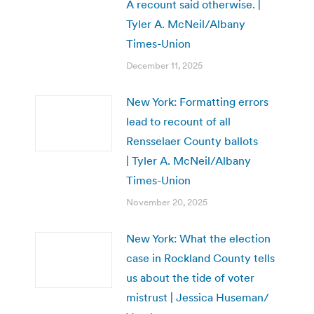
A recount said otherwise. |
Tyler A. McNeil/Albany
Times-Union
December 11, 2025
New York: Formatting errors
lead to recount of all
Rensselaer County ballots
| Tyler A. McNeil/Albany
Times-Union
November 20, 2025
New York: What the election
case in Rockland County tells
us about the tide of voter
mistrust | Jessica Huseman/