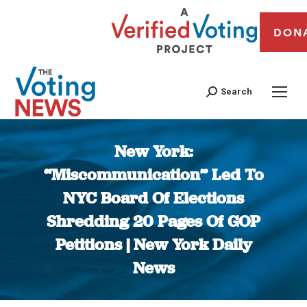
DON
Search
New York:
“Miscommunication” Led To
NYC Board Of Elections
Shredding 20 Pages Of GOP
Petitions | New York Daily
News
You are here: