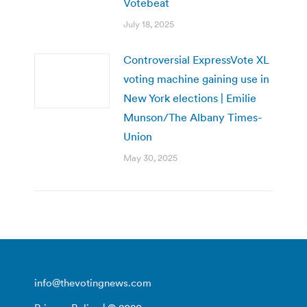
Votebeat
July 18, 2025
Controversial ExpressVote XL
voting machine gaining use in
New York elections | Emilie
Munson/The Albany Times-
Union
May 30, 2025
info@thevotingnews.com