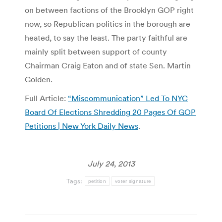
on between factions of the Brooklyn GOP right
now, so Republican politics in the borough are
heated, to say the least. The party faithful are
mainly split between support of county
Chairman Craig Eaton and of state Sen. Martin
Golden.
Full Article:
“Miscommunication” Led To NYC
Board Of Elections Shredding 20 Pages Of GOP
Petitions | New York Daily News
.
July 24, 2013
Tags:
petition
voter signature