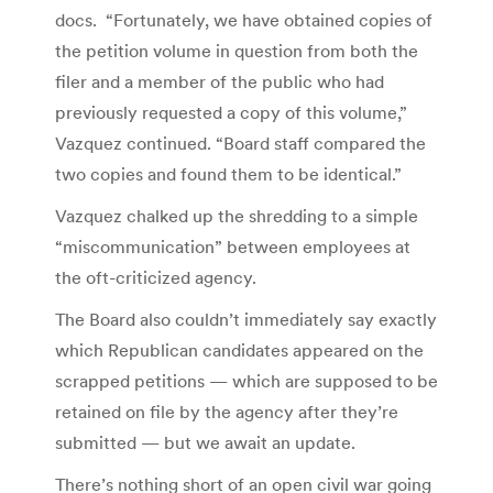
docs. “Fortunately, we have obtained copies of
the petition volume in question from both the
filer and a member of the public who had
previously requested a copy of this volume,”
Vazquez continued. “Board staff compared the
two copies and found them to be identical.”
Vazquez chalked up the shredding to a simple
“miscommunication” between employees at
the oft-criticized agency.
The Board also couldn’t immediately say exactly
which Republican candidates appeared on the
scrapped petitions — which are supposed to be
retained on file by the agency after they’re
submitted — but we await an update.
There’s nothing short of an open civil war going