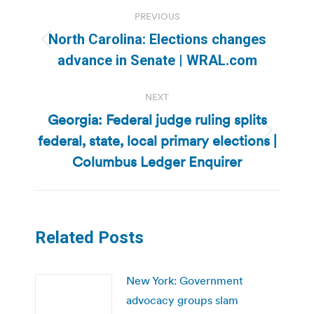
Post
PREVIOUS
navigation
North Carolina: Elections changes
Previous
advance in Senate | WRAL.com
post:
NEXT
Georgia: Federal judge ruling splits
federal, state, local primary elections |
Next
post:
Columbus Ledger Enquirer
Related Posts
New York: Government
advocacy groups slam