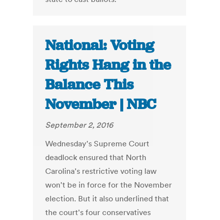
National: Voting
Rights Hang in the
Balance This
November | NBC
September 2, 2016
Wednesday's Supreme Court
deadlock ensured that North
Carolina's restrictive voting law
won't be in force for the November
election. But it also underlined that
the court's four conservatives