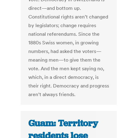
direct—and bottom up.
Constitutional rights aren’t changed
by legislators; change requires
national referendums. Since the
1880s Swiss women, in growing
numbers, had asked the voters—
meaning men—to give them the
vote. And the men kept saying no,
which, in a direct democracy, is
their right. Democracy and progress
aren’t always friends.
Guam: Territory
residents lose