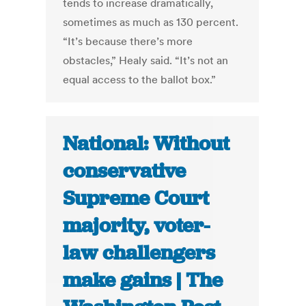
tends to increase dramatically,
sometimes as much as 130 percent.
“It’s because there’s more
obstacles,” Healy said. “It’s not an
equal access to the ballot box.”
National: Without
conservative
Supreme Court
majority, voter-
law challengers
make gains | The