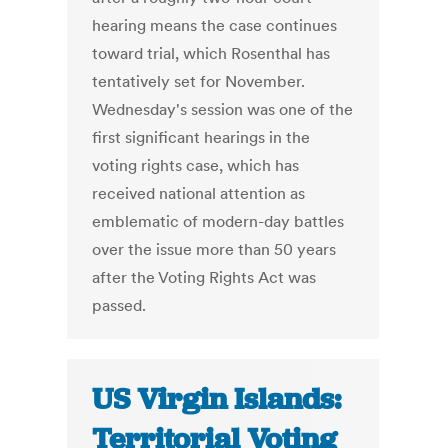
hearing means the case continues
toward trial, which Rosenthal has
tentatively set for November.
Wednesday's session was one of the
first significant hearings in the
voting rights case, which has
received national attention as
emblematic of modern-day battles
over the issue more than 50 years
after the Voting Rights Act was
passed.
US Virgin Islands:
Territorial Voting