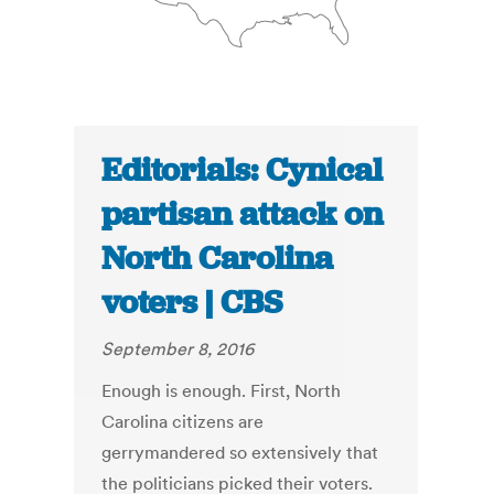
Editorials: Cynical
partisan attack on
North Carolina
voters | CBS
September 8, 2016
Enough is enough. First, North
Carolina citizens are
gerrymandered so extensively that
the politicians picked their voters.