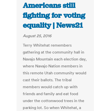
Americans still
fighting for voting
equality | News21
August 25, 2016
Terry Whitehat remembers
gathering at the community hall in
Navajo Mountain each election day,
where Navajo Nation members in
this remote Utah community would
cast their ballots. The tribal
members would catch up with
friends and family and eat food
under the cottonwood trees in the
parking lot. So when Whitehat, a