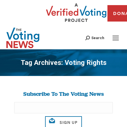
DON
Search
Tag Archives:
Voting Rights
You are here:
Subscribe To The Voting News