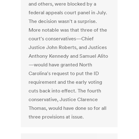
and others, were blocked by a
federal appeals court panel in July.
The decision wasn't a surprise.
More notable was that three of the
court's conservatives—Chief
Justice John Roberts, and Justices
Anthony Kennedy and Samuel Alito
—would have granted North
Carolina's request to put the ID
requirement and the early voting
cuts back into effect. The fourth
conservative, Justice Clarence
Thomas, would have done so for all
three provisions at issue.