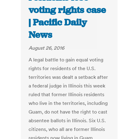
voting rights case
| Pacific Daily
News
August 26, 2016
A legal battle to gain equal voting
rights for residents of the U.S.
territories was dealt a setback after
a federal judge in Illinois this week
ruled that former Illinois residents
who live in the territories, including
Guam, do not have the right to cast
absentee ballots in Illinois. Six U.S.
citizens, who all are former Illinois
residents now living in Guam,