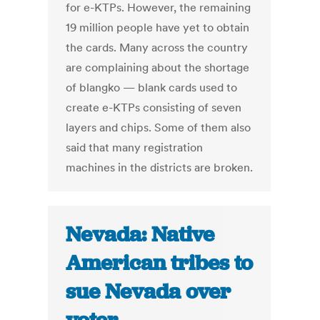
for e-KTPs. However, the remaining
19 million people have yet to obtain
the cards. Many across the country
are complaining about the shortage
of blangko — blank cards used to
create e-KTPs consisting of seven
layers and chips. Some of them also
said that many registration
machines in the districts are broken.
Nevada: Native
American tribes to
sue Nevada over