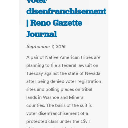
voter
disenfranchisement
| Reno Gazette
Journal
September 7, 2016
A pair of Native American tribes are
planning to file a federal lawsuit on
Tuesday against the state of Nevada
after being denied voter registration
sites and polling places on tribal
lands in Washoe and Mineral
counties. The basis of the suit is
voter disenfranchisement of a
protected class under the Civil