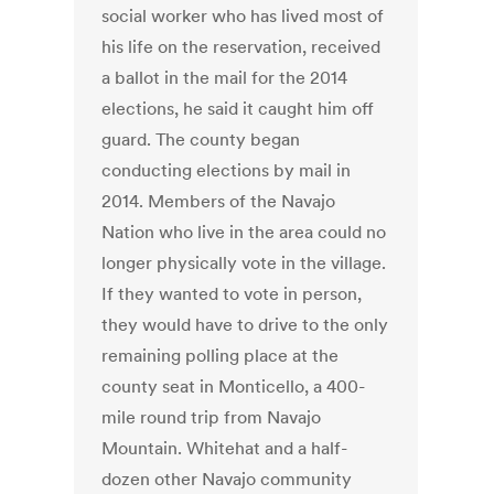
social worker who has lived most of
his life on the reservation, received
a ballot in the mail for the 2014
elections, he said it caught him off
guard. The county began
conducting elections by mail in
2014. Members of the Navajo
Nation who live in the area could no
longer physically vote in the village.
If they wanted to vote in person,
they would have to drive to the only
remaining polling place at the
county seat in Monticello, a 400-
mile round trip from Navajo
Mountain. Whitehat and a half-
dozen other Navajo community