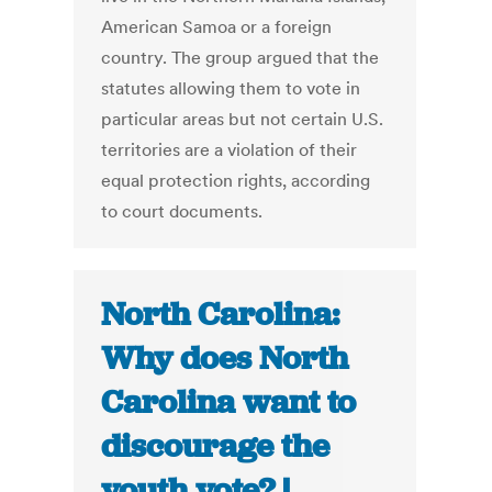
American Samoa or a foreign
country. The group argued that the
statutes allowing them to vote in
particular areas but not certain U.S.
territories are a violation of their
equal protection rights, according
to court documents.
North Carolina:
Why does North
Carolina want to
discourage the
youth vote? |