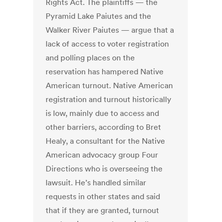
Rights Act. The plaintiffs — the
Pyramid Lake Paiutes and the
Walker River Paiutes — argue that a
lack of access to voter registration
and polling places on the
reservation has hampered Native
American turnout. Native American
registration and turnout historically
is low, mainly due to access and
other barriers, according to Bret
Healy, a consultant for the Native
American advocacy group Four
Directions who is overseeing the
lawsuit. He’s handled similar
requests in other states and said
that if they are granted, turnout