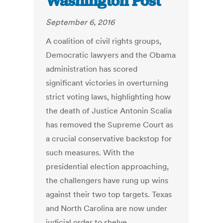
Washington Post
September 6, 2016
A coalition of civil rights groups,
Democratic lawyers and the Obama
administration has scored
significant victories in overturning
strict voting laws, highlighting how
the death of Justice Antonin Scalia
has removed the Supreme Court as
a crucial conservative backstop for
such measures. With the
presidential election approaching,
the challengers have rung up wins
against their two top targets. Texas
and North Carolina are now under
judicial order to shelve