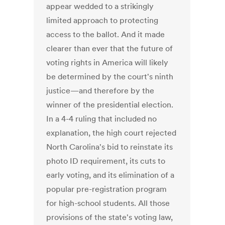
appear wedded to a strikingly
limited approach to protecting
access to the ballot. And it made
clearer than ever that the future of
voting rights in America will likely
be determined by the court's ninth
justice—and therefore by the
winner of the presidential election.
In a 4-4 ruling that included no
explanation, the high court rejected
North Carolina's bid to reinstate its
photo ID requirement, its cuts to
early voting, and its elimination of a
popular pre-registration program
for high-school students. All those
provisions of the state's voting law,