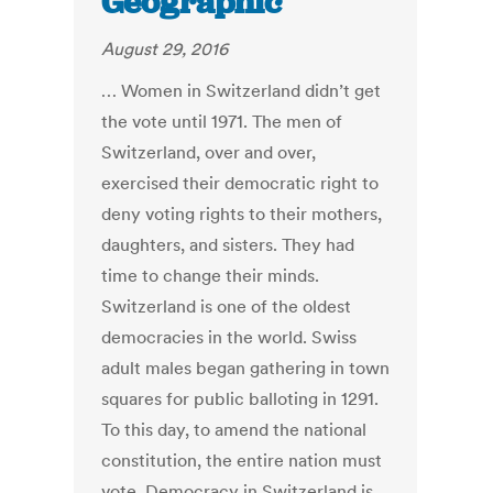
Geographic
August 29, 2016
… Women in Switzerland didn’t get
the vote until 1971. The men of
Switzerland, over and over,
exercised their democratic right to
deny voting rights to their mothers,
daughters, and sisters. They had
time to change their minds.
Switzerland is one of the oldest
democracies in the world. Swiss
adult males began gathering in town
squares for public balloting in 1291.
To this day, to amend the national
constitution, the entire nation must
vote. Democracy in Switzerland is