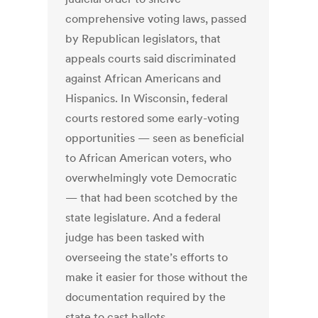
comprehensive voting laws, passed
by Republican legislators, that
appeals courts said discriminated
against African Americans and
Hispanics. In Wisconsin, federal
courts restored some early-voting
opportunities — seen as beneficial
to African American voters, who
overwhelmingly vote Democratic
— that had been scotched by the
state legislature. And a federal
judge has been tasked with
overseeing the state’s efforts to
make it easier for those without the
documentation required by the
state to cast ballots.