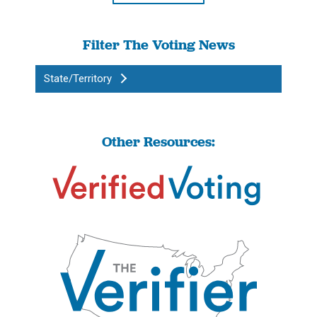
Filter The Voting News
State/Territory
Other Resources: