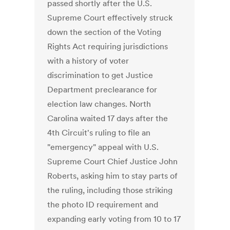
passed shortly after the U.S.
Supreme Court effectively struck
down the section of the Voting
Rights Act requiring jurisdictions
with a history of voter
discrimination to get Justice
Department preclearance for
election law changes. North
Carolina waited 17 days after the
4th Circuit's ruling to file an
"emergency" appeal with U.S.
Supreme Court Chief Justice John
Roberts, asking him to stay parts of
the ruling, including those striking
the photo ID requirement and
expanding early voting from 10 to 17