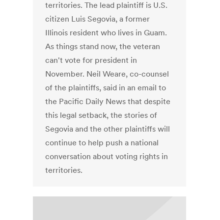
territories. The lead plaintiff is U.S.
citizen Luis Segovia, a former
Illinois resident who lives in Guam.
As things stand now, the veteran
can't vote for president in
November. Neil Weare, co-counsel
of the plaintiffs, said in an email to
the Pacific Daily News that despite
this legal setback, the stories of
Segovia and the other plaintiffs will
continue to help push a national
conversation about voting rights in
territories.