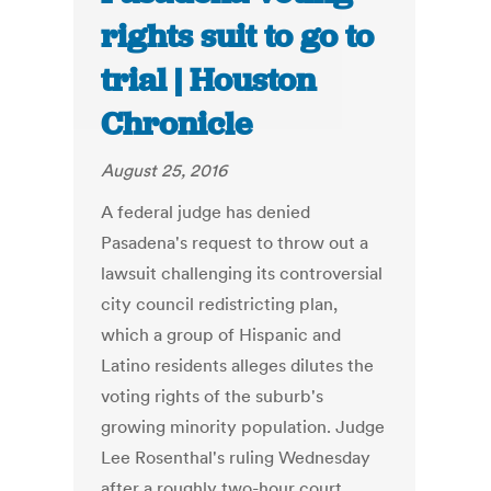
rights suit to go to
trial | Houston
Chronicle
August 25, 2016
A federal judge has denied
Pasadena's request to throw out a
lawsuit challenging its controversial
city council redistricting plan,
which a group of Hispanic and
Latino residents alleges dilutes the
voting rights of the suburb's
growing minority population. Judge
Lee Rosenthal's ruling Wednesday
after a roughly two-hour court