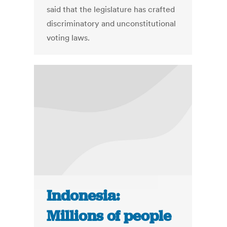
said that the legislature has crafted
discriminatory and unconstitutional
voting laws.
Indonesia:
Millions of people