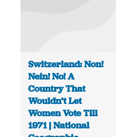
Switzerland: Non!
Nein! No! A
Country That
Wouldn’t Let
Women Vote Till
1971 | National