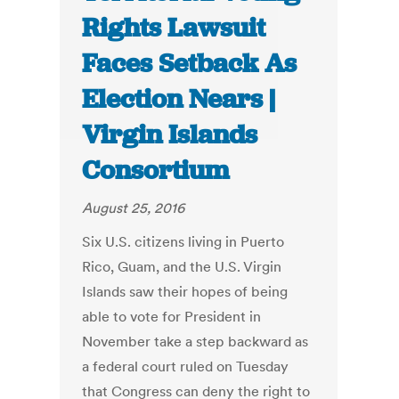
Rights Lawsuit
Faces Setback As
Election Nears |
Virgin Islands
Consortium
August 25, 2016
Six U.S. citizens living in Puerto
Rico, Guam, and the U.S. Virgin
Islands saw their hopes of being
able to vote for President in
November take a step backward as
a federal court ruled on Tuesday
that Congress can deny the right to