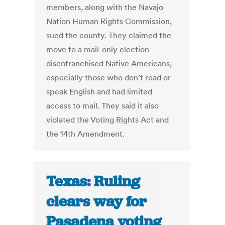
members, along with the Navajo
Nation Human Rights Commission,
sued the county. They claimed the
move to a mail-only election
disenfranchised Native Americans,
especially those who don’t read or
speak English and had limited
access to mail. They said it also
violated the Voting Rights Act and
the 14th Amendment.
Texas: Ruling
clears way for
Pasadena voting