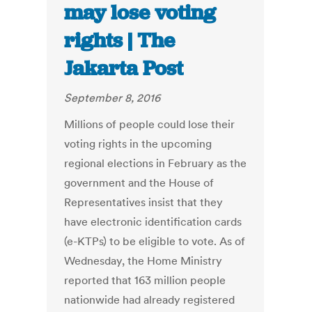
may lose voting
rights | The
Jakarta Post
September 8, 2016
Millions of people could lose their
voting rights in the upcoming
regional elections in February as the
government and the House of
Representatives insist that they
have electronic identification cards
(e-KTPs) to be eligible to vote. As of
Wednesday, the Home Ministry
reported that 163 million people
nationwide had already registered