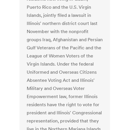
Puerto Rico and the U.S. Virgin
Islands, jointly filed a lawsuit in
Illinois' northern district court last
November with the nonprofit
groups Iraq, Afghanistan and Persian
Gulf Veterans of the Pacific and the
League of Women Voters of the
Virgin Islands. Under the federal
Uniformed and Overseas Citizens
Absentee Voting Act and Illinois'
Military and Overseas Voter
Empowerment law, former Illinois
residents have the right to vote for
president and Illinois' Congressional
representation, provided that they
live in the Northern Mariana Islands,