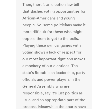
Then, there’s an election law bill
that slashes voting opportunities for
African-Americans and young
people. So, some politicians make it
more difficult for those who might
oppose them to get to the polls.
Playing these cynical games with
voting shows a lack of respect for
our most important right and makes
a mockery of our elections. The
state’s Republican leadership, party
officials and power players in the
General Assembly who are
responsible, say it’s just politics as
usual and an appropriate part of the
process. Meanwhile the courts have