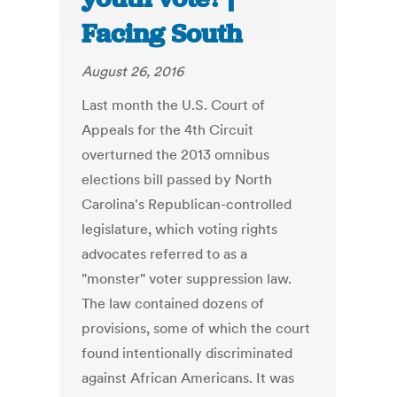
Facing South
August 26, 2016
Last month the U.S. Court of
Appeals for the 4th Circuit
overturned the 2013 omnibus
elections bill passed by North
Carolina's Republican-controlled
legislature, which voting rights
advocates referred to as a
"monster" voter suppression law.
The law contained dozens of
provisions, some of which the court
found intentionally discriminated
against African Americans. It was