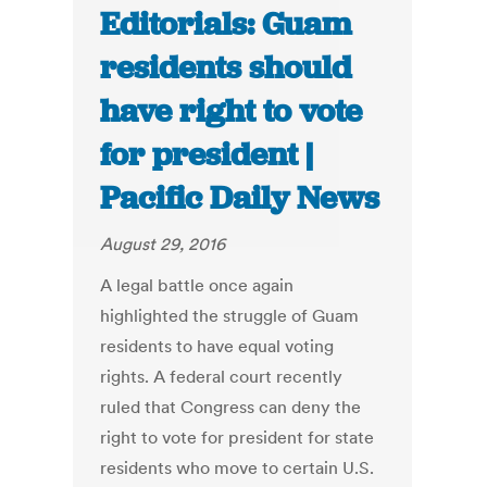
Editorials: Guam
residents should
have right to vote
for president |
Pacific Daily News
August 29, 2016
A legal battle once again
highlighted the struggle of Guam
residents to have equal voting
rights. A federal court recently
ruled that Congress can deny the
right to vote for president for state
residents who move to certain U.S.