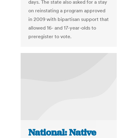
days. The state also asked for a stay
on reinstating a program approved
in 2009 with bipartisan support that
allowed 16- and 17-year-olds to
preregister to vote.
National: Native