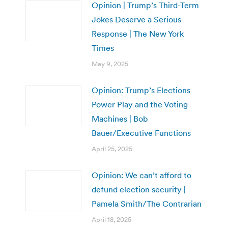
Opinion | Trump’s Third-Term
Jokes Deserve a Serious
Response | The New York
Times
May 9, 2025
Opinion: Trump’s Elections
Power Play and the Voting
Machines | Bob
Bauer/Executive Functions
April 25, 2025
Opinion: We can’t afford to
defund election security |
Pamela Smith/The Contrarian
April 18, 2025