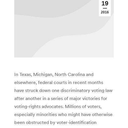
19
2016
In Texas, Michigan, North Carolina and
elsewhere, federal courts in recent months
have struck down one discriminatory voting law
after another in a series of major victories for
voting-rights advocates. Millions of voters,
especially minorities who might have otherwise
been obstructed by voter-identification