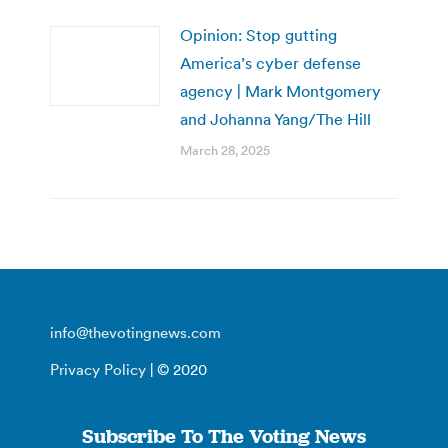
Opinion: Stop gutting
America’s cyber defense
agency | Mark Montgomery
and Johanna Yang/The Hill
March 28, 2025
info@thevotingnews.com
Privacy Policy
| © 2020
Subscribe To The Voting News