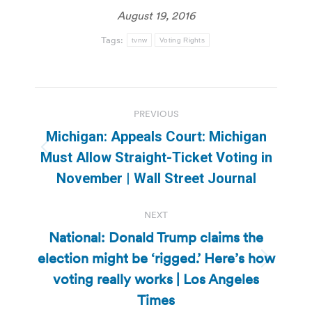
August 19, 2016
Tags:
tvnw
Voting Rights
Post
PREVIOUS
navigation
Michigan: Appeals Court: Michigan
Previous
Must Allow Straight-Ticket Voting in
post:
November | Wall Street Journal
NEXT
National: Donald Trump claims the
election might be ‘rigged.’ Here’s how
Next
voting really works | Los Angeles
post:
Times