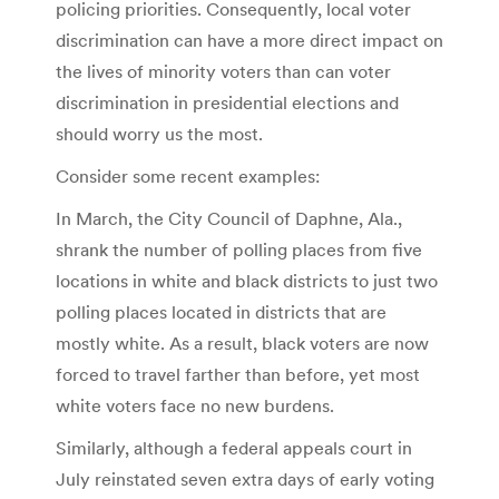
policing priorities. Consequently, local voter
discrimination can have a more direct impact on
the lives of minority voters than can voter
discrimination in presidential elections and
should worry us the most.
Consider some recent examples:
In March, the City Council of Daphne, Ala.,
shrank the number of polling places from five
locations in white and black districts to just two
polling places located in districts that are
mostly white. As a result, black voters are now
forced to travel farther than before, yet most
white voters face no new burdens.
Similarly, although a federal appeals court in
July reinstated seven extra days of early voting