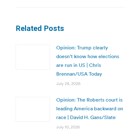
Related Posts
Opinion: Trump clearly
doesn’t know how elections
are run in US | Chris
Brennan/USA Today
July 24, 2026
Opinion: The Roberts court is
leading America backward on
race | David H. Gans/Slate
July 10, 2026