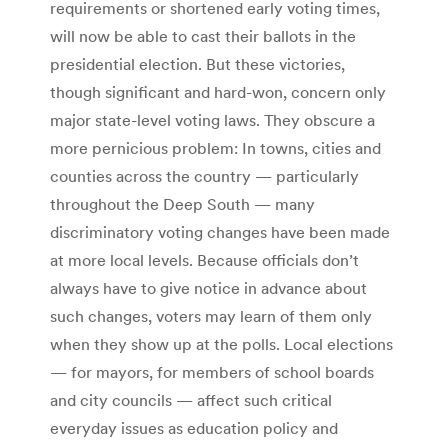
requirements or shortened early voting times,
will now be able to cast their ballots in the
presidential election. But these victories,
though significant and hard-won, concern only
major state-level voting laws. They obscure a
more pernicious problem: In towns, cities and
counties across the country — particularly
throughout the Deep South — many
discriminatory voting changes have been made
at more local levels. Because officials don’t
always have to give notice in advance about
such changes, voters may learn of them only
when they show up at the polls. Local elections
— for mayors, for members of school boards
and city councils — affect such critical
everyday issues as education policy and