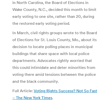
in North Carolina, the Board of Elections in
Wake County, N.C., decided this month to limit
early voting to one site, rather than 20, during
the restored early voting period.
In March, civil rights groups wrote to the Board
of Elections for St. Louis County, Mo., about its
decision to locate polling places in municipal
buildings that share space with local police
departments. Advocates rightly worried that
this could intimidate and deter minorities from
voting there amid tensions between the police
and the black community.
Full Article:
Voting Rights Success? Not So Fast
– The New York Times
.