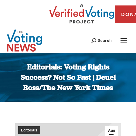
DON
Search
Editorials: Voting Rights
Success? Not So Fast | Deuel
Ross/The New York Times
You are here:
Editorials
Aug