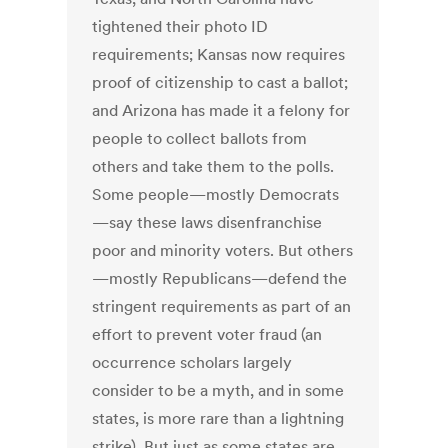
tightened their photo ID
requirements; Kansas now requires
proof of citizenship to cast a ballot;
and Arizona has made it a felony for
people to collect ballots from
others and take them to the polls.
Some people—mostly Democrats
—say these laws disenfranchise
poor and minority voters. But others
—mostly Republicans—defend the
stringent requirements as part of an
effort to prevent voter fraud (an
occurrence scholars largely
consider to be a myth, and in some
states, is more rare than a lightning
strike). But just as some states are