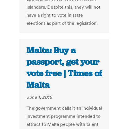
Islanders. Despite this, they will not
have a right to vote in state
elections as part of the legislation.
Malta: Buy a
passport, get your
vote free | Times of
Malta
June 1, 2016
The government calls it an individual
investment programme intended to
attract to Malta people with talent