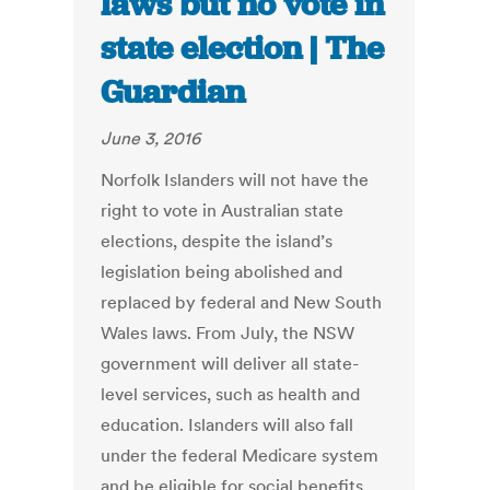
laws but no vote in
state election | The
Guardian
June 3, 2016
Norfolk Islanders will not have the
right to vote in Australian state
elections, despite the island’s
legislation being abolished and
replaced by federal and New South
Wales laws. From July, the NSW
government will deliver all state-
level services, such as health and
education. Islanders will also fall
under the federal Medicare system
and be eligible for social benefits,