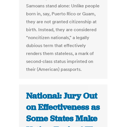
Samoans stand alone: Unlike people
born in, say, Puerto Rico or Guam,
they are not granted citizenship at
birth. Instead, they are considered
“noncitizen nationals,” a legally
dubious term that effectively
renders them stateless, a mark of
second-class status imprinted on
their (American) passports.
National: Jury Out
on Effectiveness as
Some States Make