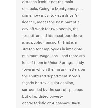
distance itself is not the main
obstacle. Going to Montgomery, as
some now must to get a driver’s
licence, means the best part of a
day off work for two people, the
test-sitter and his chauffeur (there
is no public transport). That is a
stretch for employees in inflexible,
minimum-wage jobs—and there are
lots of them in Union Springs, a tidy
town in which the missing letters on
the shuttered department store’s
façade betray a quiet decline,
surrounded by the sort of spacious
but dilapidated poverty
characteristic of Alabama’s Black