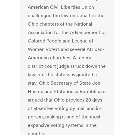
American Civil Liberties Union
challenged the law on behalf of the
Ohio chapters of the National
Association for the Advancement of
Colored People and League of
Women Voters and several African-
American churches. A federal
district court judge struck down the
law, but the state was granted a
stay. Ohio Secretary of State Jon
Husted and Statehouse Republicans
argued that Ohio provides 28 days
of absentee voting by mail and in-
person, making it one of the most
expansive voting systems in the
country.