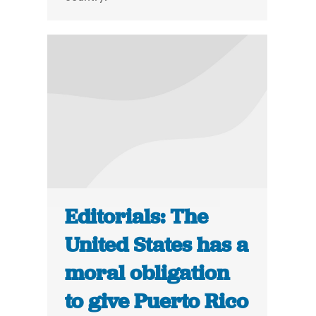
Editorials: The
United States has a
moral obligation
to give Puerto Rico