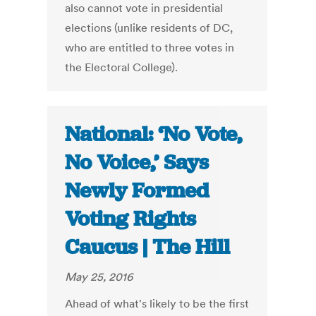
also cannot vote in presidential
elections (unlike residents of DC,
who are entitled to three votes in
the Electoral College).
National: ‘No Vote,
No Voice,’ Says
Newly Formed
Voting Rights
Caucus | The Hill
May 25, 2016
Ahead of what's likely to be the first