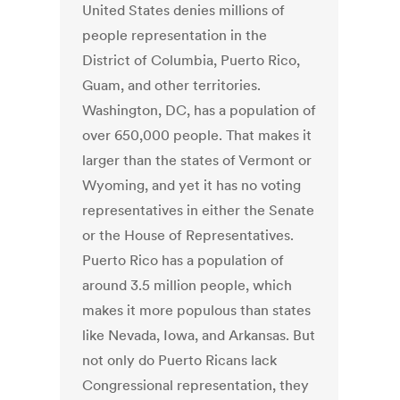
United States denies millions of
people representation in the
District of Columbia, Puerto Rico,
Guam, and other territories.
Washington, DC, has a population of
over 650,000 people. That makes it
larger than the states of Vermont or
Wyoming, and yet it has no voting
representatives in either the Senate
or the House of Representatives.
Puerto Rico has a population of
around 3.5 million people, which
makes it more populous than states
like Nevada, Iowa, and Arkansas. But
not only do Puerto Ricans lack
Congressional representation, they