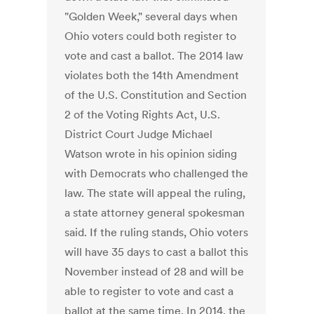
"Golden Week," several days when
Ohio voters could both register to
vote and cast a ballot. The 2014 law
violates both the 14th Amendment
of the U.S. Constitution and Section
2 of the Voting Rights Act, U.S.
District Court Judge Michael
Watson wrote in his opinion siding
with Democrats who challenged the
law. The state will appeal the ruling,
a state attorney general spokesman
said. If the ruling stands, Ohio voters
will have 35 days to cast a ballot this
November instead of 28 and will be
able to register to vote and cast a
ballot at the same time. In 2014, the