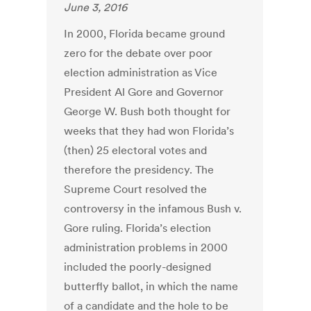
June 3, 2016
In 2000, Florida became ground
zero for the debate over poor
election administration as Vice
President Al Gore and Governor
George W. Bush both thought for
weeks that they had won Florida’s
(then) 25 electoral votes and
therefore the presidency. The
Supreme Court resolved the
controversy in the infamous Bush v.
Gore ruling. Florida’s election
administration problems in 2000
included the poorly-designed
butterfly ballot, in which the name
of a candidate and the hole to be