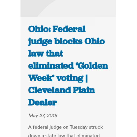
Ohio: Federal
judge blocks Ohio
law that
eliminated ‘Golden
Week’ voting |
Cleveland Plain
Dealer
May 27, 2016
A federal judge on Tuesday struck
down a state law that eliminated