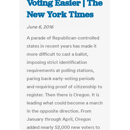
Voting Easier | The
New York Times
June 6, 2016
A parade of Republican-controlled
states in recent years has made it
more difficult to cast a ballot,
imposing strict identification
requirements at polling stations,
paring back early-voting periods
and requiring proof of citizenship to
register. Then there is Oregon. It is
leading what could become a march
in the opposite direction. From
January through April, Oregon
added nearly 52,000 new voters to