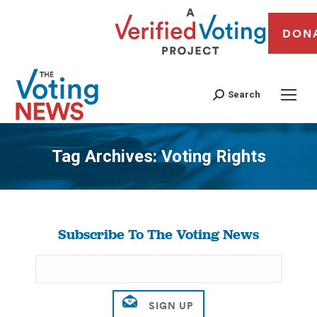
DON
Search
Tag Archives:
Voting Rights
You are here:
Subscribe To The Voting News