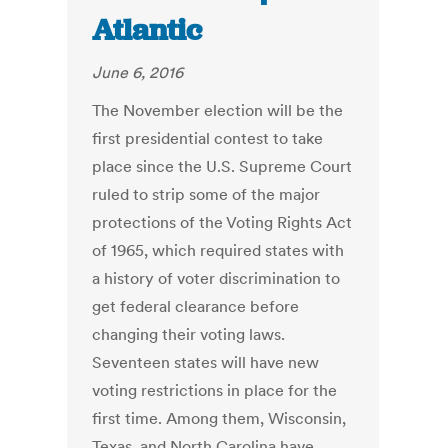
Atlantic
June 6, 2016
The November election will be the
first presidential contest to take
place since the U.S. Supreme Court
ruled to strip some of the major
protections of the Voting Rights Act
of 1965, which required states with
a history of voter discrimination to
get federal clearance before
changing their voting laws.
Seventeen states will have new
voting restrictions in place for the
first time. Among them, Wisconsin,
Texas, and North Carolina have