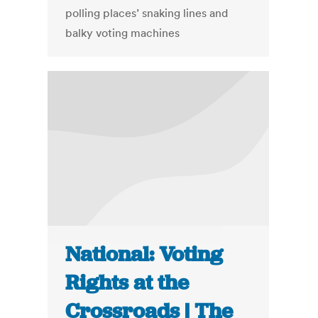
polling places’ snaking lines and
balky voting machines
National: Voting
Rights at the
Crossroads | The