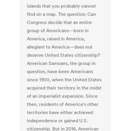
islands that you probably cannot
find on a map. The question: Can
Congress decide that an entire
group of Americans—born in
America, raised in America,
allegiant to America—does not
deserve United States citizenship?
American Samoans, the group in
question, have been Americans
since 1900, when the United States
acquired their territory in the midst
of an imperialist expansion. Since
then, residents of America’s other
territories have either achieved
independence or gained U.S.
citizenship. But in 2016, American