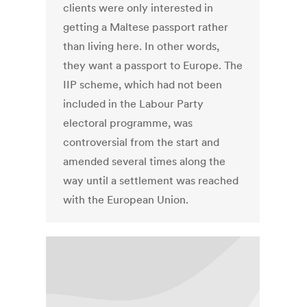
clients were only interested in
getting a Maltese passport rather
than living here. In other words,
they want a passport to Europe. The
IIP scheme, which had not been
included in the Labour Party
electoral programme, was
controversial from the start and
amended several times along the
way until a settlement was reached
with the European Union.