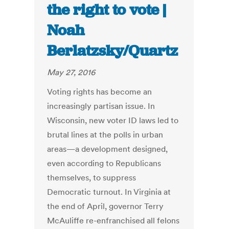
the right to vote |
Noah
Berlatzsky/Quartz
May 27, 2016
Voting rights has become an
increasingly partisan issue. In
Wisconsin, new voter ID laws led to
brutal lines at the polls in urban
areas—a development designed,
even according to Republicans
themselves, to suppress
Democratic turnout. In Virginia at
the end of April, governor Terry
McAuliffe re-enfranchised all felons