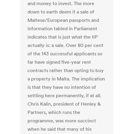
and money to invest. The more
down to earth deem it a sale of
Maltese/European passports and
information tabled in Parliament
indicates that is just what the IIP
actually is: a sale. Over 80 per cent
of the 143 successful applicants so
far have signed five-year rent
contracts rather than opting to buy
a property in Malta. The implication
is that they have no intention of
settling here permanently, if at all.
Chris Kalin, president of Henley &
Partners, which runs the
programme, was more succinct
when he said that many of his