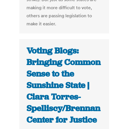
making it more difficult to vote,
others are passing legislation to
make it easier.
Voting Blogs:
Bringing Common
Sense to the
Sunshine State |
Ciara Torres-
Spelliscy/Brennan
Center for Justice