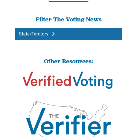
Filter The Voting News
State/Territory
Other Resources: