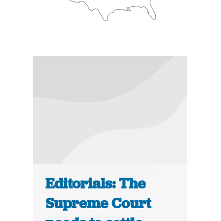
Editorials: The
Supreme Court