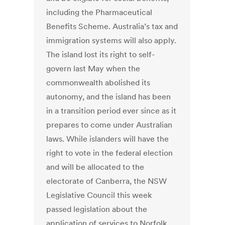
including the Pharmaceutical
Benefits Scheme. Australia’s tax and
immigration systems will also apply.
The island lost its right to self-
govern last May when the
commonwealth abolished its
autonomy, and the island has been
in a transition period ever since as it
prepares to come under Australian
laws. While islanders will have the
right to vote in the federal election
and will be allocated to the
electorate of Canberra, the NSW
Legislative Council this week
passed legislation about the
application of services to Norfolk