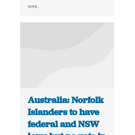
vote.
Australia: Norfolk
Islanders to have
federal and NSW