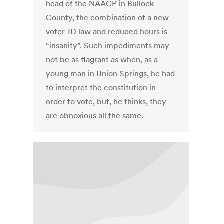
head of the NAACP in Bullock
County, the combination of a new
voter-ID law and reduced hours is
“insanity”. Such impediments may
not be as flagrant as when, as a
young man in Union Springs, he had
to interpret the constitution in
order to vote, but, he thinks, they
are obnoxious all the same.