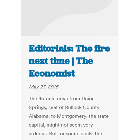
Editorials: The fire
next time | The
Economist
May 27, 2016
The 45-mile drive from Union
Springs, seat of Bullock County,
Alabama, to Montgomery, the state
capital, might not seem very
arduous. But for some locals, the