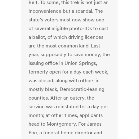
Belt. To some, this trek is not just an
inconvenience but a scandal. The
state’s voters must now show one
of several eligible photo-IDs to cast
a ballot, of which driving licences
are the most common kind. Last
year, supposedly to save money, the
issuing office in Union Springs,
formerly open for a day each week,
was closed, along with others in
mostly black, Democratic-leaning
counties. After an outcry, the
service was reinstated for a day per
month; at other times, applicants
head to Montgomery. For James
Poe, a funeral-home director and