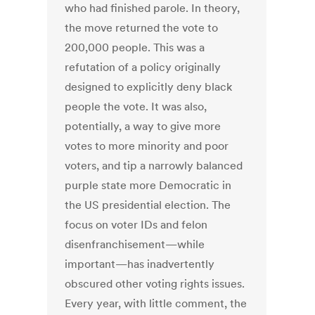
who had finished parole. In theory,
the move returned the vote to
200,000 people. This was a
refutation of a policy originally
designed to explicitly deny black
people the vote. It was also,
potentially, a way to give more
votes to more minority and poor
voters, and tip a narrowly balanced
purple state more Democratic in
the US presidential election. The
focus on voter IDs and felon
disenfranchisement—while
important—has inadvertently
obscured other voting rights issues.
Every year, with little comment, the