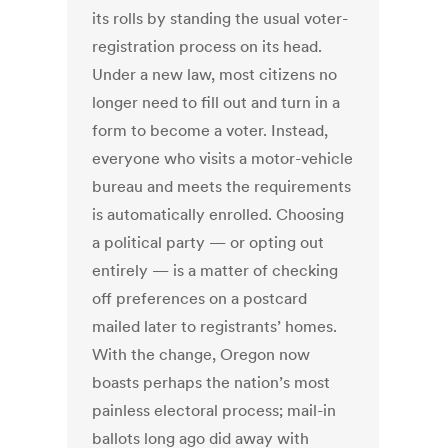
its rolls by standing the usual voter-
registration process on its head.
Under a new law, most citizens no
longer need to fill out and turn in a
form to become a voter. Instead,
everyone who visits a motor-vehicle
bureau and meets the requirements
is automatically enrolled. Choosing
a political party — or opting out
entirely — is a matter of checking
off preferences on a postcard
mailed later to registrants’ homes.
With the change, Oregon now
boasts perhaps the nation’s most
painless electoral process; mail-in
ballots long ago did away with