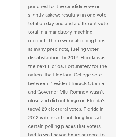
punched for the candidate were
slightly askew; resulting in one vote
total on day one and a different vote
total in a mandatory machine
recount. There were also long lines
at many precincts, fueling voter
dissatisfaction. In 2012, Florida was
the next Florida. Fortunately for the
nation, the Electoral College vote
between President Barack Obama
and Governor Mitt Romney wasn’t
close and did not hinge on Florida’s
(now) 29 electoral votes. Florida in
2012 witnessed such long lines at
certain polling places that voters
had to wait seven hours or more to