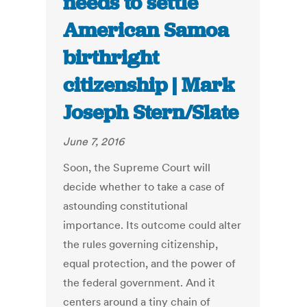
needs to settle
American Samoa
birthright
citizenship | Mark
Joseph Stern/Slate
June 7, 2016
Soon, the Supreme Court will
decide whether to take a case of
astounding constitutional
importance. Its outcome could alter
the rules governing citizenship,
equal protection, and the power of
the federal government. And it
centers around a tiny chain of