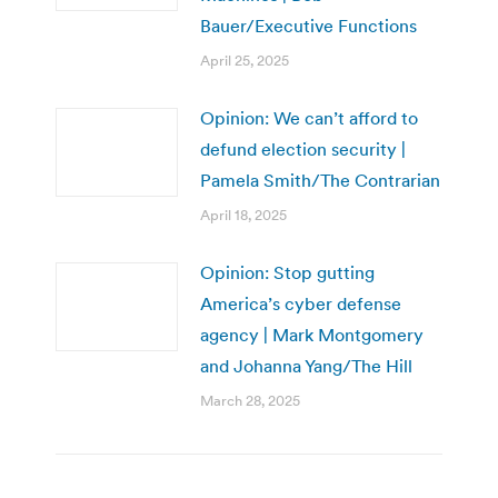
Bauer/Executive Functions
April 25, 2025
Opinion: We can’t afford to
defund election security |
Pamela Smith/The Contrarian
April 18, 2025
Opinion: Stop gutting
America’s cyber defense
agency | Mark Montgomery
and Johanna Yang/The Hill
March 28, 2025