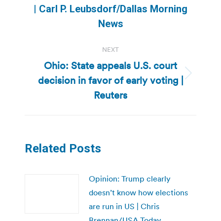
Previous
| Carl P. Leubsdorf/Dallas Morning
post:
News
NEXT
Ohio: State appeals U.S. court
decision in favor of early voting |
Next
post:
Reuters
Related Posts
Opinion: Trump clearly
doesn’t know how elections
are run in US | Chris
Brennan/USA Today