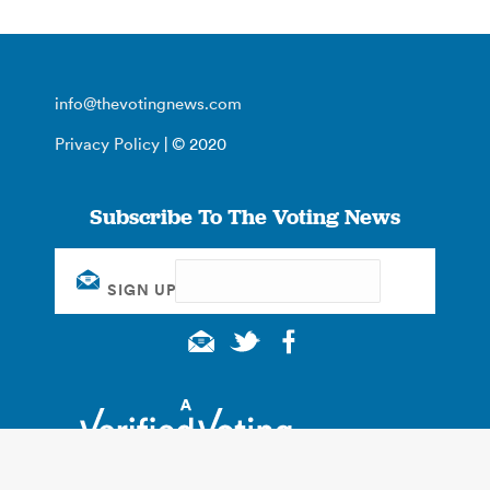
info@thevotingnews.com
Privacy Policy
| © 2020
Subscribe To The Voting News