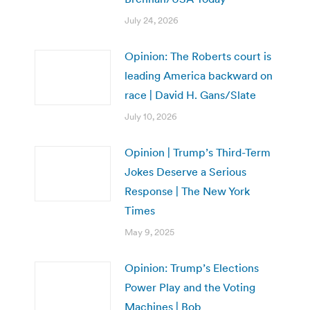
July 24, 2026
Opinion: The Roberts court is
leading America backward on
race | David H. Gans/Slate
July 10, 2026
Opinion | Trump’s Third-Term
Jokes Deserve a Serious
Response | The New York
Times
May 9, 2025
Opinion: Trump’s Elections
Power Play and the Voting
Machines | Bob