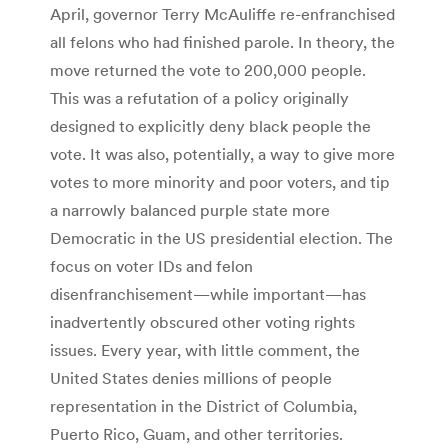
April, governor Terry McAuliffe re-enfranchised
all felons who had finished parole. In theory, the
move returned the vote to 200,000 people.
This was a refutation of a policy originally
designed to explicitly deny black people the
vote. It was also, potentially, a way to give more
votes to more minority and poor voters, and tip
a narrowly balanced purple state more
Democratic in the US presidential election. The
focus on voter IDs and felon
disenfranchisement—while important—has
inadvertently obscured other voting rights
issues. Every year, with little comment, the
United States denies millions of people
representation in the District of Columbia,
Puerto Rico, Guam, and other territories.