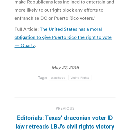
make Republicans less inclined to entertain and
more likely to outright block any efforts to
enfranchise DC or Puerto Rico voters.”
Full Article:
The United States has a moral
obligation to give Puerto Rico the right to vote
— Quartz
.
May 27, 2016
Tags:
statehood
Voting Rights
Post
PREVIOUS
navigation
Editorials: Texas’ draconian voter ID
law retreads LBJ’s civil rights victory