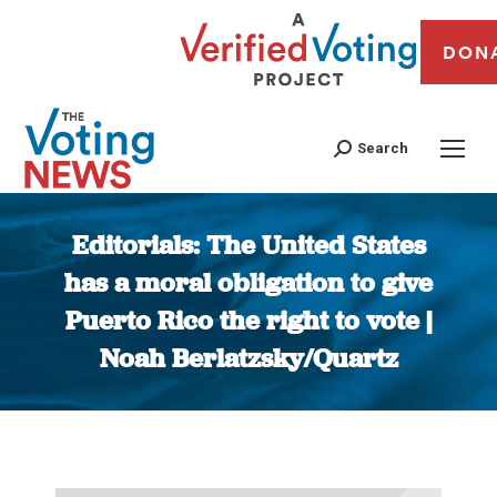
DON
Search
Editorials: The United States
has a moral obligation to give
Puerto Rico the right to vote |
Noah Berlatzsky/Quartz
You are here: