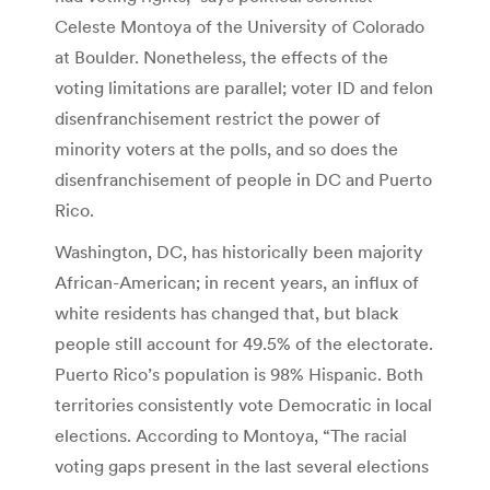
Celeste Montoya of the University of Colorado
at Boulder. Nonetheless, the effects of the
voting limitations are parallel; voter ID and felon
disenfranchisement restrict the power of
minority voters at the polls, and so does the
disenfranchisement of people in DC and Puerto
Rico.
Washington, DC, has historically been majority
African-American; in recent years, an influx of
white residents has changed that, but black
people still account for 49.5% of the electorate.
Puerto Rico’s population is 98% Hispanic. Both
territories consistently vote Democratic in local
elections. According to Montoya, “The racial
voting gaps present in the last several elections