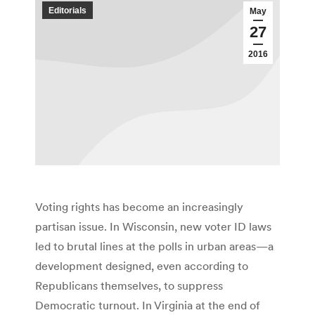
Editorials
May
27
2016
Voting rights has become an increasingly
partisan issue. In Wisconsin, new voter ID laws
led to brutal lines at the polls in urban areas—a
development designed, even according to
Republicans themselves, to suppress
Democratic turnout. In Virginia at the end of