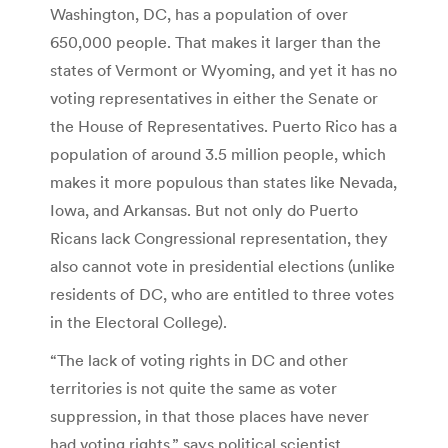
Washington, DC, has a population of over
650,000 people. That makes it larger than the
states of Vermont or Wyoming, and yet it has no
voting representatives in either the Senate or
the House of Representatives. Puerto Rico has a
population of around 3.5 million people, which
makes it more populous than states like Nevada,
Iowa, and Arkansas. But not only do Puerto
Ricans lack Congressional representation, they
also cannot vote in presidential elections (unlike
residents of DC, who are entitled to three votes
in the Electoral College).
“The lack of voting rights in DC and other
territories is not quite the same as voter
suppression, in that those places have never
had voting rights,” says political scientist